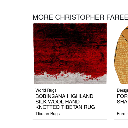
MORE CHRISTOPHER FAREE
World Rugs
Desig
BOBINSANA HIGHLAND
FOR
SILK WOOL HAND
SHA
KNOTTED TIBETAN RUG
Tibetan Rugs
Forma