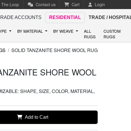
n The Loop
Contact us
Cart
Login
TRADE ACCOUNTS
RESIDENTIAL
TRADE / HOSPITA
TYPE
BY MATERIAL
BY WEAVE
ALL
CUSTOM
RUGS
RUGS
GS
SOLID TANZANITE SHORE WOOL RUG
TANZANITE SHORE WOOL
ZABLE: SHAPE, SIZE, COLOR, MATERIAL,
Add to Cart