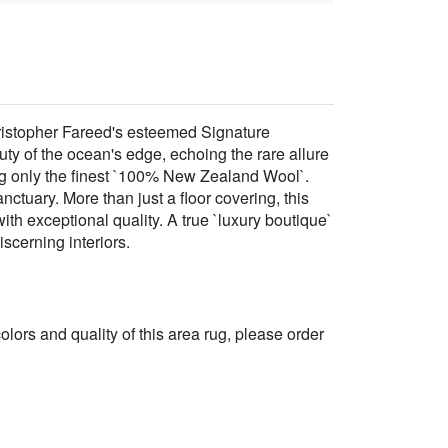
ristopher Fareed's esteemed Signature
ty of the ocean's edge, echoing the rare allure
izing only the finest `100% New Zealand Wool`.
nctuary. More than just a floor covering, this
ith exceptional quality. A true `luxury boutique`
scerning interiors.
 colors and quality of this area rug, please order