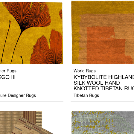
ner Rugs
World Rugs
GO III
KYBYBOLITE HIGHLAN
SILK WOOL HAND
KNOTTED TIBETAN RU
ture Designer Rugs
Tibetan Rugs