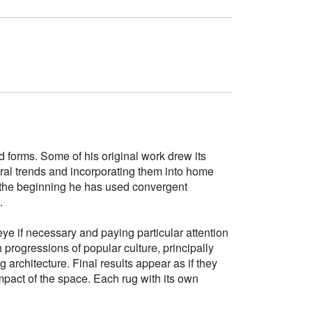
d forms. Some of his original work drew its
tural trends and incorporating them into home
e the beginning he has used convergent
.
ye if necessary and paying particular attention
h progressions of popular culture, principally
g architecture. Final results appear as if they
mpact of the space. Each rug with its own