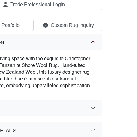
Trade Professional Login
 Portfolio
Custom Rug Inquiry
ON
living space with the exquisite Christopher
 Tanzanite Shore Wool Rug. Hand-tufted
w Zealand Wool, this luxury designer rug
e blue hue reminiscent of a tranquil
re, embodying unparalleled sophistication.
ETAILS