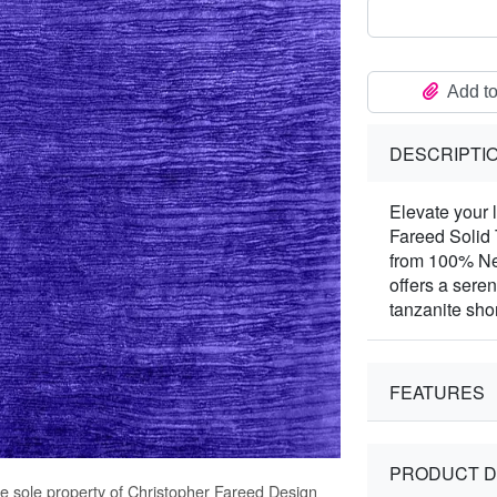
Add to
DESCRIPTI
Elevate your 
Fareed Solid
from 100% Ne
offers a seren
tanzanite sho
FEATURES
PRODUCT D
he sole property of Christopher Fareed Design