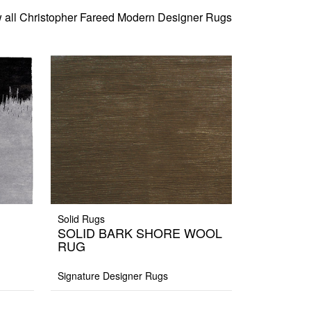
 all Christopher Fareed Modern Designer Rugs
Solid Rugs
SOLID BARK SHORE WOOL
RUG
Signature Designer Rugs