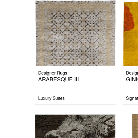
Designer Rugs
Desig
ARABESQUE III
GINK
Luxury Suites
Signa