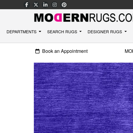
DEPARTMENTS
SEARCH RUGS
DESIGNER RUGS
Book an Appointment
MO