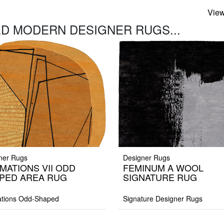
View
D MODERN DESIGNER RUGS...
ner Rugs
Designer Rugs
MATIONS VII ODD
FEMINUM A WOOL
PED AREA RUG
SIGNATURE RUG
tions Odd-Shaped
Signature Designer Rugs