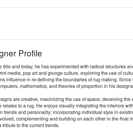
gner Profile
e 90s and today, he has experimented with radical structures an
rint media, pop art and grunge culture, exploring the use of cul
gns influence in re-defining the boundaries of rug making. Sinc
mputers, mathematics, and theories of proportion in his designs
signs are creative, maximizing the use of space, deceiving the e
 relates to a rug. He enjoys visually integrating the interiors wit
n trends and personality; incorporating individual style in existin
volved, complementing and building on each other in the final i
 tribute to the current trends.