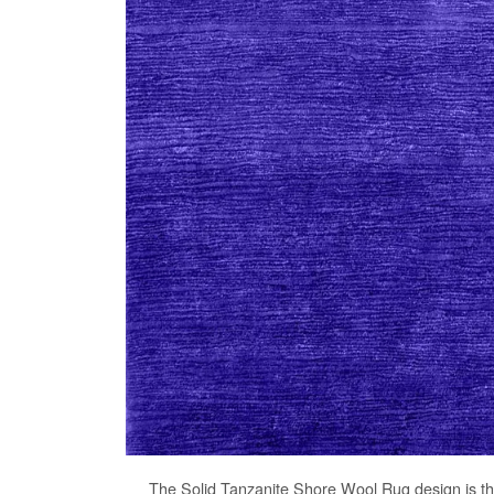
The
Solid Tanzanite Shore Wool Rug
design is t