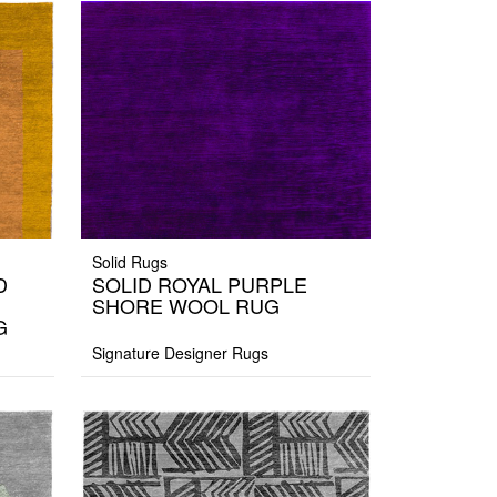
Solid Rugs
D
SOLID ROYAL PURPLE
SHORE WOOL RUG
G
Signature Designer Rugs