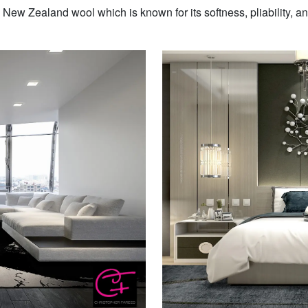
w Zealand wool which is known for its softness, pliability, and