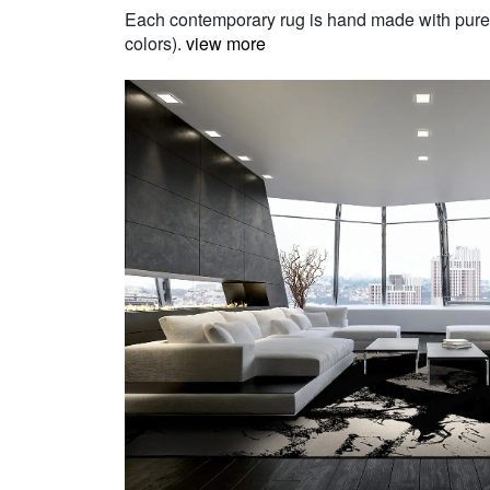
Each contemporary rug is hand made with pure Ne
colors).
view more