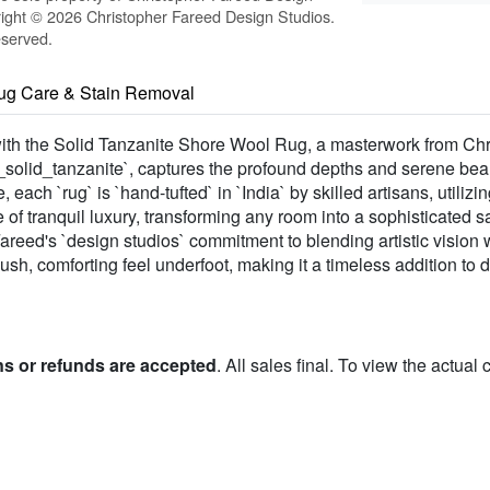
ight © 2026 Christopher Fareed Design Studios.
eserved.
ug Care & Stain Removal
ith the Solid Tanzanite Shore Wool Rug, a masterwork from Ch
_solid_tanzanite`, captures the profound depths and serene beau
, each `rug` is `hand-tufted` in `India` by skilled artisans, util
 of tranquil luxury, transforming any room into a sophisticated sa
Fareed's `design studios` commitment to blending artistic vision w
sh, comforting feel underfoot, making it a timeless addition to di
ns or refunds are accepted
. All sales final. To view the actual