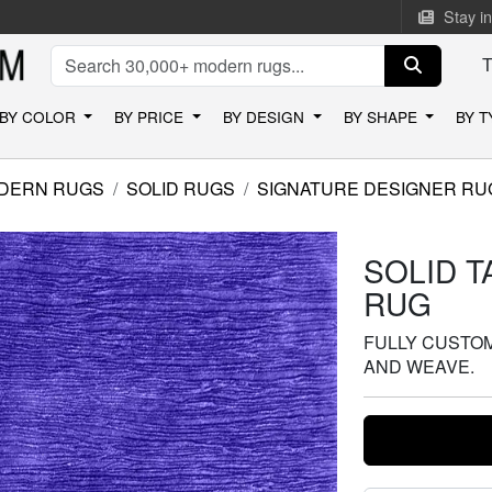
Stay i
BY COLOR
BY PRICE
BY DESIGN
BY SHAPE
BY 
DERN RUGS
SOLID RUGS
SIGNATURE DESIGNER RU
SOLID 
RUG
FULLY CUSTOMI
AND WEAVE.