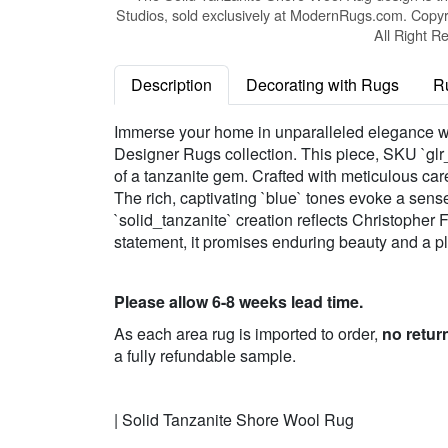
Studios, sold exclusively at ModernRugs.com. Copyr
All Right R
Description
Decorating with Rugs
R
Immerse your home in unparalleled elegance w
Designer Rugs collection. This piece, SKU `glr
of a tanzanite gem. Crafted with meticulous care
The rich, captivating `blue` tones evoke a sense
`solid_tanzanite` creation reflects Christopher 
statement, it promises enduring beauty and a plu
Please allow 6-8 weeks lead time.
As each area rug is imported to order,
no retur
a fully refundable sample.
| Solid Tanzanite Shore Wool Rug