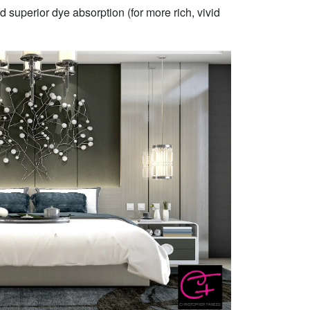
 superior dye absorption (for more rich, vivid