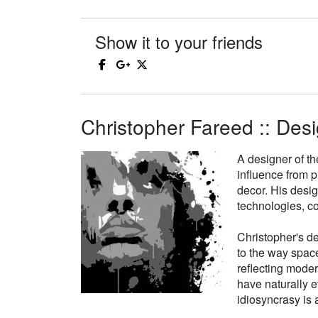
Show it to your friends
Christopher Fareed :: Desi
A designer of th
influence from p
decor. His desi
technologies, co
Christopher's de
to the way space
reflecting moder
have naturally e
idiosyncrasy is a