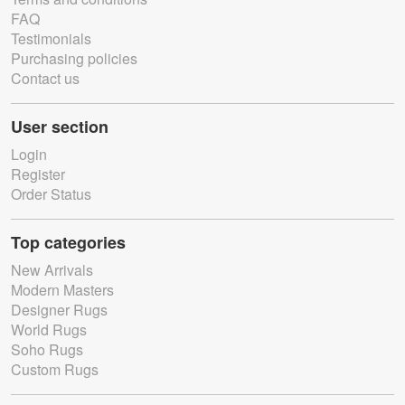
FAQ
Testimonials
Purchasing policies
Contact us
User section
Login
Register
Order Status
Top categories
New Arrivals
Modern Masters
Designer Rugs
World Rugs
Soho Rugs
Custom Rugs