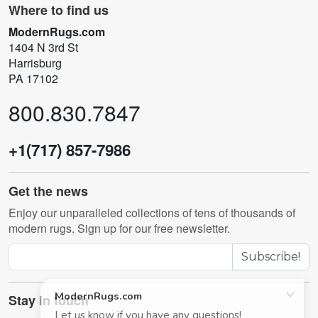
Where to find us
ModernRugs.com
1404 N 3rd St
Harrisburg
PA 17102
800.830.7847
+1(717) 857-7986
Get the news
Enjoy our unparalleled collections of tens of thousands of
modern rugs. Sign up for our free newsletter.
Subscribe!
Stay in touch