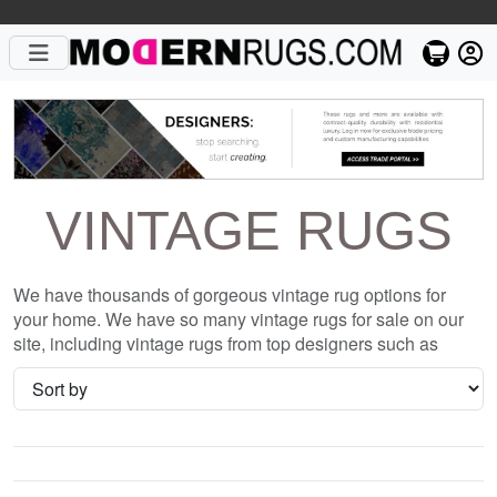
VINTAGE RUGS
We have thousands of gorgeous vintage rug options for
your home. We have so many vintage rugs for sale on our
site, including vintage rugs from top designers such as
Christopher Fareed and Gandia Blasco. We want to be sure
that when you are searching for where to shop for vintage
rugs online, you are getting the one that is perfect for you,
whether it be the Modern Loom Vintage Honey Comb Gold
Rug or something completely different and unique to your
style. We have so many great deals every day, and with no