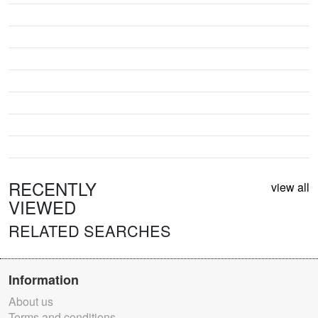
RECENTLY
view all
VIEWED
RELATED SEARCHES
Information
About us
Terms and conditions