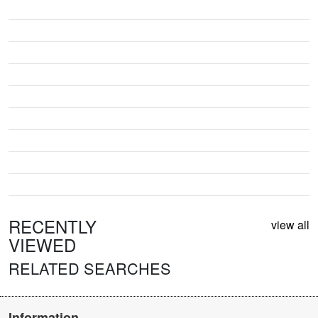
RECENTLY
view all
VIEWED
RELATED SEARCHES
Information