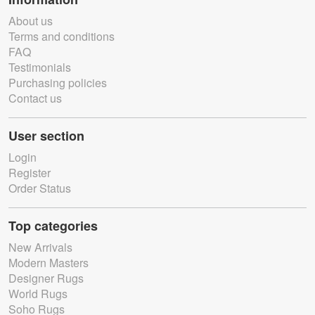
About us
Terms and conditions
FAQ
Testimonials
Purchasing policies
Contact us
User section
Login
Register
Order Status
Top categories
New Arrivals
Modern Masters
Designer Rugs
World Rugs
Soho Rugs