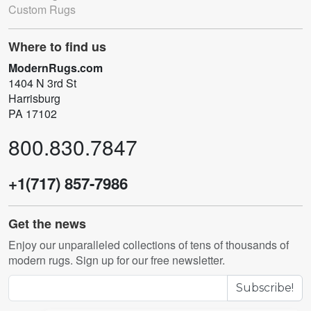
Custom Rugs
Where to find us
ModernRugs.com
1404 N 3rd St
Harrisburg
PA 17102
800.830.7847
+1(717) 857-7986
Get the news
Enjoy our unparalleled collections of tens of thousands of
modern rugs. Sign up for our free newsletter.
Subscribe!