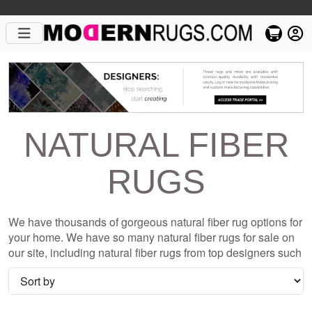
NATURAL FIBER
RUGS
We have thousands of gorgeous natural fiber rug options for
your home. We have so many natural fiber rugs for sale on
our site, including natural fiber rugs from top designers such
as Christopher Fareed and Gandia Blasco. We want to be
sure that when you are searching for where to shop for
natural fiber rugs online, you are getting the one that is