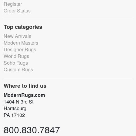
Register
Order Status
Top categories
New Arrivals
Modern Masters
Designer Rugs
World Rugs
Soho Rugs
Custom Rugs
Where to find us
ModernRugs.com
1404 N 3rd St
Harrisburg
PA 17102
800.830.7847