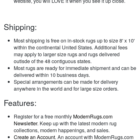
website, you will LOVE it when you see it up close.
Shipping:
Most shipping is free on in-stock rugs up to size 8' x 10'
within the continental United States. Additional fees
may apply to larger size rugs and rugs delivered
outisde of the 48 contiguous states.
Most rugs are ready for immediate shipment and can be
delivered within 10 business days.
Special arrangements can be made for delivery
anywhere in the world and for large size orders.
Features:
Register for a free monthly
ModernRugs.com
Newsletter
. Keep up with the latest modern rug
collections, modern happenings, and sales.
Create an Account
. An account with ModernRugs.com