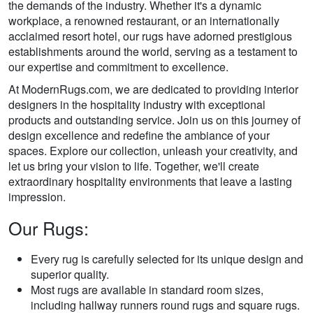
the demands of the industry. Whether it's a dynamic
workplace, a renowned restaurant, or an internationally
acclaimed resort hotel, our rugs have adorned prestigious
establishments around the world, serving as a testament to
our expertise and commitment to excellence.
At ModernRugs.com, we are dedicated to providing interior
designers in the hospitality industry with exceptional
products and outstanding service. Join us on this journey of
design excellence and redefine the ambiance of your
spaces. Explore our collection, unleash your creativity, and
let us bring your vision to life. Together, we'll create
extraordinary hospitality environments that leave a lasting
impression.
Our Rugs:
Every rug is carefully selected for its unique design and
superior quality.
Most rugs are available in standard room sizes,
including hallway runners round rugs and square rugs.