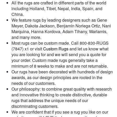
All the rugs are crafted in different parts of the world
including Holland, Tibet, Nepal, India, Spain, and
China.
We feature rugs by leading designers such as Gene
Meyer, Dakota Jackson, Benjamin Noriega Ortiz, Nani
Marquina, Hanna Kordova, Adam Tihany, Warlamis,
and many more.
Most rugs can be custom made. Call 800-830-RUGS
(7847) x1 or visit
Custom Rugs
and let us know what
you are looking for and we will send you a quote for
your order. Custom made rugs generally take a
minimum of 8 weeks to make and are not returnable.
Our rugs have been decorated with hundreds of design
awards, as our design principles are rooted in the
needs of our customers.
Our philosophy: to combine great quality with research
and innovative thinking to create distinctive, durable
rugs that address the unique needs of our
discriminating customers.
We are confident that if you see a rug you like on our