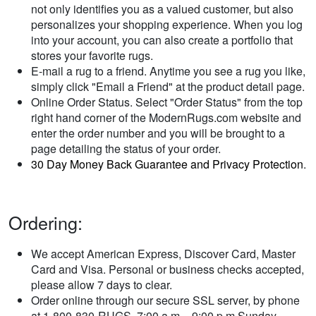
not only identifies you as a valued customer, but also
personalizes your shopping experience. When you log
into your account, you can also create a portfolio that
stores your favorite rugs.
E-mail a rug to a friend. Anytime you see a rug you like,
simply click "Email a Friend" at the product detail page.
Online Order Status. Select "Order Status" from the top
right hand corner of the ModernRugs.com website and
enter the order number and you will be brought to a
page detailing the status of your order.
30 Day Money Back Guarantee and Privacy Protection
.
Ordering:
We accept American Express, Discover Card, Master
Card and Visa. Personal or business checks accepted,
please allow 7 days to clear.
Order online through our secure SSL server, by phone
at 1-800-830-RUGS, 7:00 a.m. - 9:00 p.m Sunday