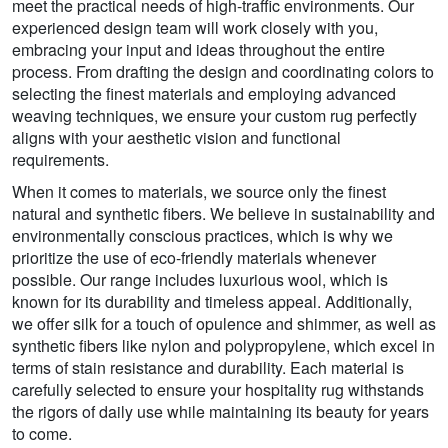
meet the practical needs of high-traffic environments. Our
experienced design team will work closely with you,
embracing your input and ideas throughout the entire
process. From drafting the design and coordinating colors to
selecting the finest materials and employing advanced
weaving techniques, we ensure your custom rug perfectly
aligns with your aesthetic vision and functional
requirements.
When it comes to materials, we source only the finest
natural and synthetic fibers. We believe in sustainability and
environmentally conscious practices, which is why we
prioritize the use of eco-friendly materials whenever
possible. Our range includes luxurious wool, which is
known for its durability and timeless appeal. Additionally,
we offer silk for a touch of opulence and shimmer, as well as
synthetic fibers like nylon and polypropylene, which excel in
terms of stain resistance and durability. Each material is
carefully selected to ensure your hospitality rug withstands
the rigors of daily use while maintaining its beauty for years
to come.