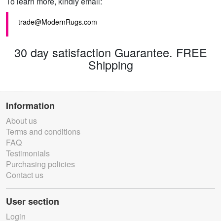
To learn more, kindly email:
trade@ModernRugs.com
30 day satisfaction Guarantee. FREE
Shipping
Information
About us
Terms and conditions
FAQ
Testimonials
Purchasing policies
Contact us
User section
Login