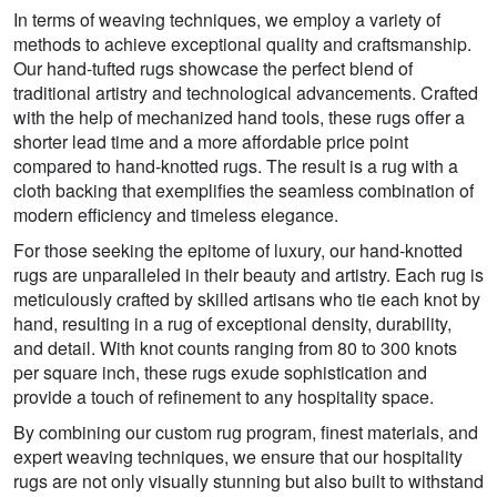
In terms of weaving techniques, we employ a variety of
methods to achieve exceptional quality and craftsmanship.
Our hand-tufted rugs showcase the perfect blend of
traditional artistry and technological advancements. Crafted
with the help of mechanized hand tools, these rugs offer a
shorter lead time and a more affordable price point
compared to hand-knotted rugs. The result is a rug with a
cloth backing that exemplifies the seamless combination of
modern efficiency and timeless elegance.
For those seeking the epitome of luxury, our hand-knotted
rugs are unparalleled in their beauty and artistry. Each rug is
meticulously crafted by skilled artisans who tie each knot by
hand, resulting in a rug of exceptional density, durability,
and detail. With knot counts ranging from 80 to 300 knots
per square inch, these rugs exude sophistication and
provide a touch of refinement to any hospitality space.
By combining our custom rug program, finest materials, and
expert weaving techniques, we ensure that our hospitality
rugs are not only visually stunning but also built to withstand