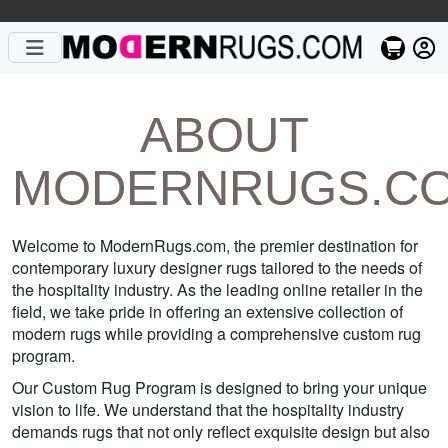
ABOUT
MODERNRUGS.C
Welcome to ModernRugs.com, the premier destination for
contemporary luxury designer rugs tailored to the needs of
the hospitality industry. As the leading online retailer in the
field, we take pride in offering an extensive collection of
modern rugs while providing a comprehensive custom rug
program.
Our Custom Rug Program is designed to bring your unique
vision to life. We understand that the hospitality industry
demands rugs that not only reflect exquisite design but also