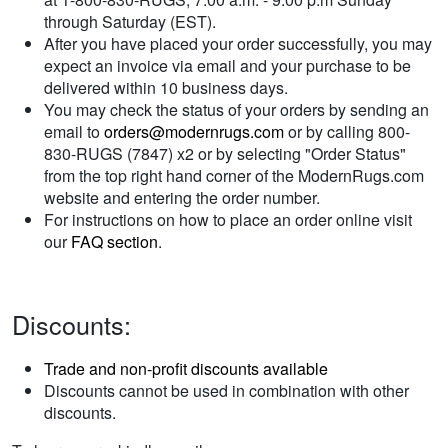
through Saturday (EST).
After you have placed your order successfully, you may
expect an invoice via email and your purchase to be
delivered within 10 business days.
You may check the status of your orders by sending an
email to
orders@modernrugs.com
or by calling 800-
830-RUGS (7847) x2 or by selecting "Order Status"
from the top right hand corner of the ModernRugs.com
website and entering the order number.
For instructions on how to place an order online visit
our
FAQ section
.
Discounts:
Trade and non-profit discounts available
Discounts cannot be used in combination with other
discounts.