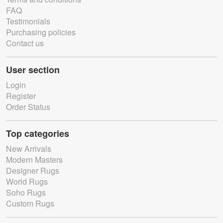
FAQ
Testimonials
Purchasing policies
Contact us
User section
Login
Register
Order Status
Top categories
New Arrivals
Modern Masters
Designer Rugs
World Rugs
Soho Rugs
Custom Rugs