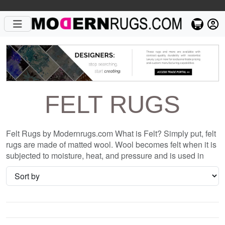
FELT RUGS
Felt Rugs by Modernrugs.com What is Felt? Simply put, felt
rugs are made of matted wool. Wool becomes felt when it is
subjected to moisture, heat, and pressure and is used in
rugs and shag area rugs. If domestic sheep were not shorn,
over time their wool would felt Hot also, soapy water makes
the wool slippery, and causes tiny scales on the fiber to
"split and spread. The strands lock the fibers from backing
up again after they slide across each other; with agitation,
the fibers interlock and get tangled up together. once cooled