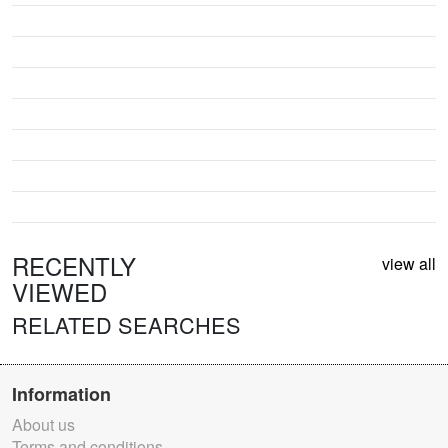
RECENTLY
view all
VIEWED
RELATED SEARCHES
Information
About us
Terms and conditions