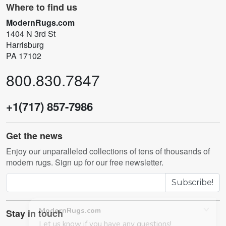
Where to find us
ModernRugs.com
1404 N 3rd St
Harrisburg
PA 17102
800.830.7847
+1(717) 857-7986
Get the news
Enjoy our unparalleled collections of tens of thousands of
modern rugs. Sign up for our free newsletter.
Subscribe!
Stay in touch