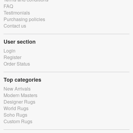
FAQ
Testimonials
Purchasing policies
Contact us
User section
Login
Register
Order Status
Top categories
New Arrivals
Modern Masters
Designer Rugs
World Rugs
Soho Rugs
Custom Rugs