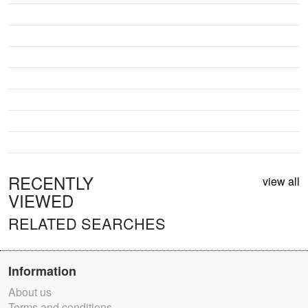
RECENTLY
view all
VIEWED
RELATED SEARCHES
Information
About us
Terms and conditions