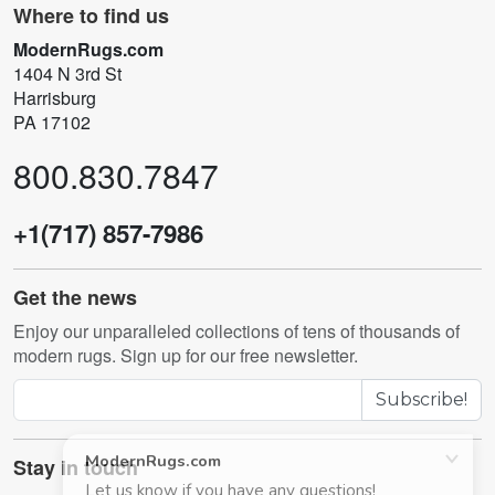
Where to find us
ModernRugs.com
1404 N 3rd St
Harrisburg
PA 17102
800.830.7847
+1(717) 857-7986
Get the news
Enjoy our unparalleled collections of tens of thousands of
modern rugs. Sign up for our free newsletter.
Subscribe!
Stay in touch