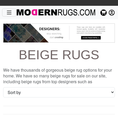
BEIGE RUGS
We have thousands of gorgeous beige rug options for your
home. We have so many beige rugs for sale on our site,
including beige rugs from top designers such as
Christopher Fareed and Gandia Blasco. We want to be sure
that when you are searching for where to shop for beige
rugs online, you are getting the one that is perfect for you,
whether it be the Kryptonite E Wool Signature Rug or
something completely different and unique to your style. We
have so many great deals every day, and with no coupon