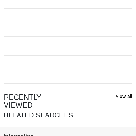
RECENTLY
view all
VIEWED
RELATED SEARCHES
Information