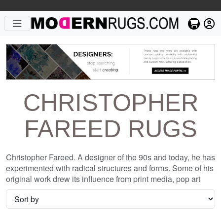
CHRISTOPHER
FAREED RUGS
Christopher Fareed. A designer of the 90s and today, he has
experimented with radical structures and forms. Some of his
original work drew its influence from print media, pop art
and grunge culture, exploring the use of cultural trends and
incorporating them into home decor. His designs influence
in re-defining the boundaries of rug making. Since the