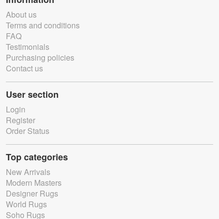
About us
Terms and conditions
FAQ
Testimonials
Purchasing policies
Contact us
User section
Login
Register
Order Status
Top categories
New Arrivals
Modern Masters
Designer Rugs
World Rugs
Soho Rugs