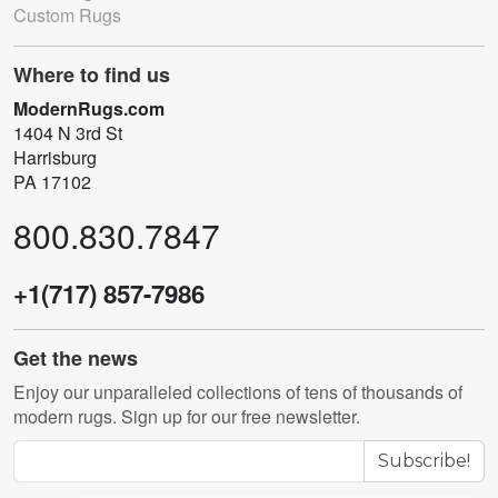
Custom Rugs
Where to find us
ModernRugs.com
1404 N 3rd St
Harrisburg
PA 17102
800.830.7847
+1(717) 857-7986
Get the news
Enjoy our unparalleled collections of tens of thousands of
modern rugs. Sign up for our free newsletter.
Subscribe!