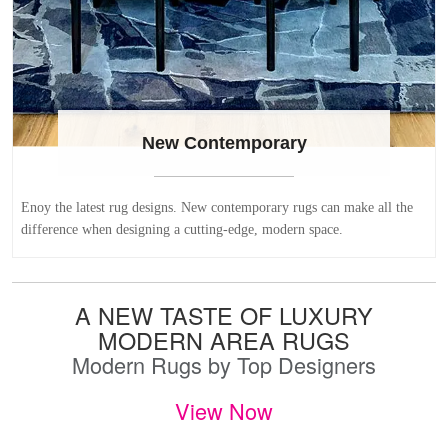
New Contemporary
Enoy the latest rug designs. New contemporary rugs can make all the
difference when designing a cutting-edge, modern space.
A NEW TASTE OF LUXURY
MODERN AREA RUGS
Modern Rugs by Top Designers
View Now