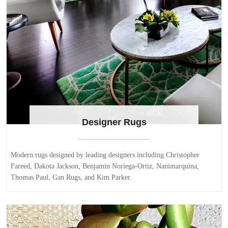
Designer Rugs
Modern rugs designed by leading designers including Christopher
Fareed, Dakota Jackson, Benjamin Noriega-Ortiz, Nanimarquina,
Thomas Paul, Gan Rugs, and Kim Parker.