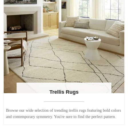
Trellis Rugs
Browse our wide selection of trending trellis rugs featuring bold colors
and contemporary symmetry. You're sure to find the perfect pattern.