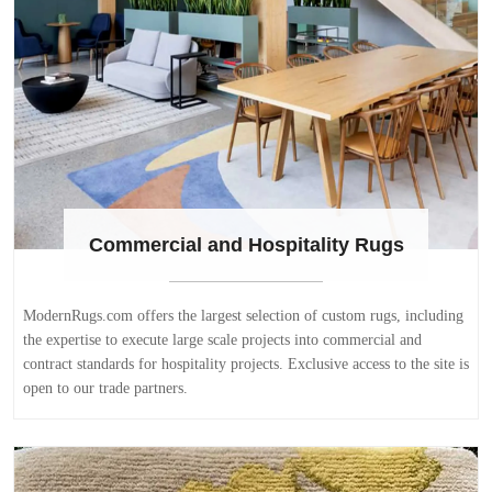
Commercial and Hospitality Rugs
ModernRugs.com offers the largest selection of custom rugs, including
the expertise to execute large scale projects into commercial and
contract standards for hospitality projects. Exclusive access to the site is
open to our trade partners.