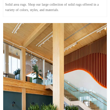
Solid area rugs. Shop our large collection of solid rugs offered in a
variety of colors, styles, and materials.