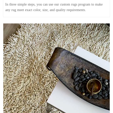
In three simple steps, you can use our custom rugs program to make
any rug meet exact color, size, and quality requirements.