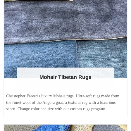
Mohair Tibetan Rugs
Christopher Fareed's luxury Mohair rugs. Ultra-soft rugs made from
the finest wool of the Angora goat; a textural rug with a luxurious
sheen. Change color and size with our custom rugs program.