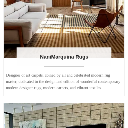
NaniMarquina Rugs
Designer of art carpets, coined by all and celebrated modern rug
master, dedicated to the design and edition of wonderful contemporary
modern designer rugs, modern carpets, and vibrant textiles.