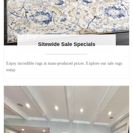
Sitewide Sale Specials
Enjoy incredible rugs at mass-produced prices. Explore our sale rugs
today.