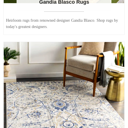
Gandia Blasco Rugs
Heirloom rugs from renowned designer Gandia Blasco. Shop rugs by
today's greatest designers.