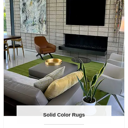
Solid Color Rugs