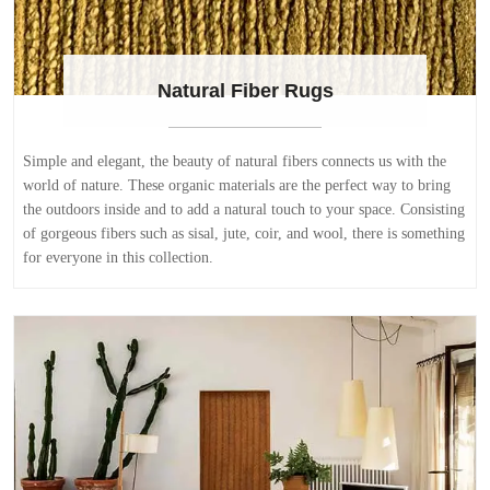
Natural Fiber Rugs
Simple and elegant, the beauty of natural fibers connects us with the
world of nature. These organic materials are the perfect way to bring
the outdoors inside and to add a natural touch to your space. Consisting
of gorgeous fibers such as sisal, jute, coir, and wool, there is something
for everyone in this collection.