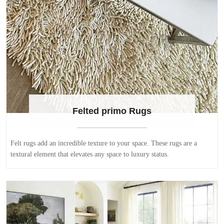
Felted primo Rugs
Felt rugs add an incredible texture to your space. These rugs are a
textural element that elevates any space to luxury status.