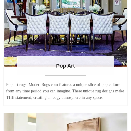
Pop Art
Pop art rugs. ModernRugs.com features a unique slice of pop culture
from any time period you can imagine. These unique rug designs make
THE statement, creating an edgy atmosphere in any space.