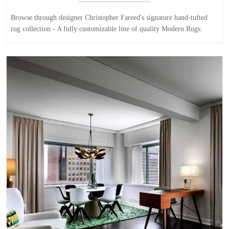
Browse through designer Christopher Fareed's signature hand-tufted
rug collection - A fully customizable line of quality Modern Rugs.