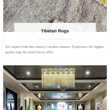
Tibetan Rugs
Art carpets from this century's modern masters. Experience the highest
quality rugs the world has to offer.