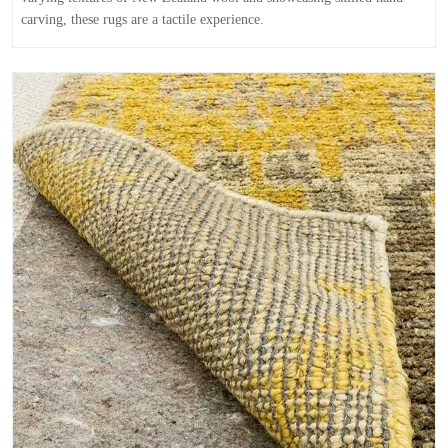
carving, these rugs are a tactile experience.