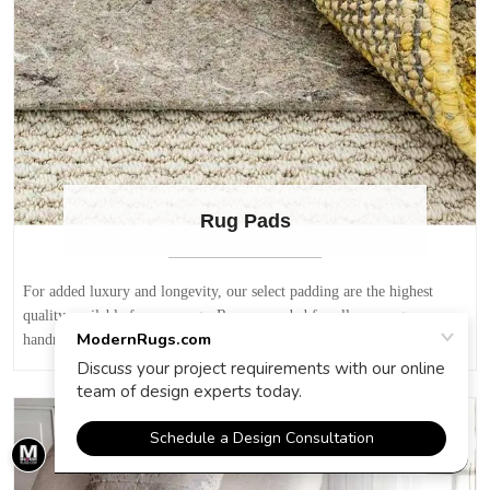
Rug Pads
For added luxury and longevity, our select padding are the highest
quality available for area rugs. Recommended for all area rugs,
handmade rugs, modern rugs and oriental rugs.