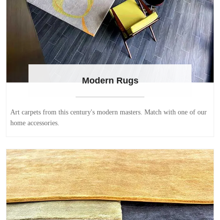
Modern Rugs
Art carpets from this century's modern masters. Match with one of our
home accessories.