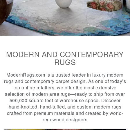
MODERN AND CONTEMPORARY
RUGS
ModernRugs.com is a trusted leader in luxury modern
rugs and contemporary carpet design. As one of today’s
top online retailers, we offer the most extensive
selection of modern area rugs—ready to ship from over
500,000 square feet of warehouse space. Discover
hand-knotted, hand-tufted, and custom modern rugs
crafted from premium materials and created by world-
renowned designers