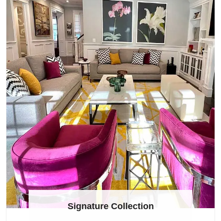
Signature Collection