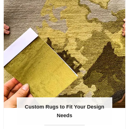
Custom Rugs to Fit Your Design
Needs