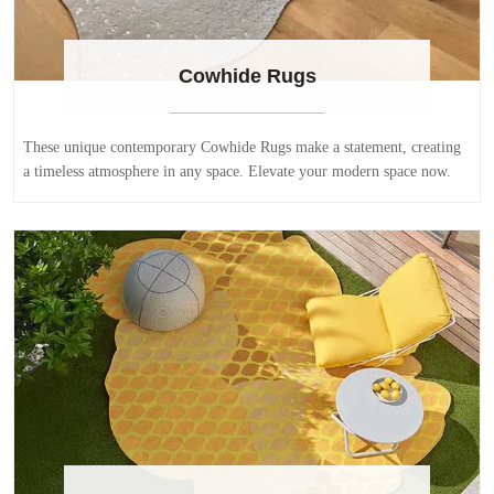
Cowhide Rugs
These unique contemporary Cowhide Rugs make a statement, creating
a timeless atmosphere in any space. Elevate your modern space now.