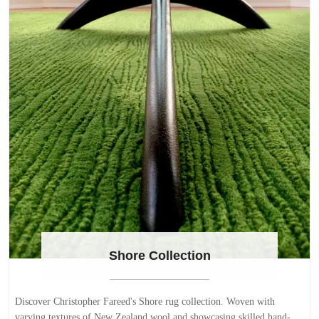
Shore Collection
Discover Christopher Fareed's Shore rug collection. Woven with
varying textures of New Zealand wool and showcasing skilled hand-