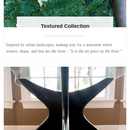
Textured Collection
Inspired by urban landscapes, making way for a statement where
texture, shape, and line are the form - "It is the art piece on the floor."