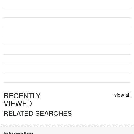
RECENTLY
view all
VIEWED
RELATED SEARCHES
Information