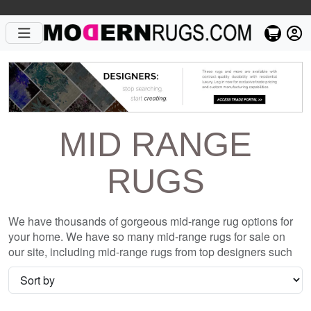
MID RANGE
RUGS
We have thousands of gorgeous mid-range rug options for
your home. We have so many mid-range rugs for sale on
our site, including mid-range rugs from top designers such
as Christopher Fareed and Gandia Blasco. We want to be
sure that when you are searching for where to shop for mid-
range rugs online, you are getting the one that is perfect for