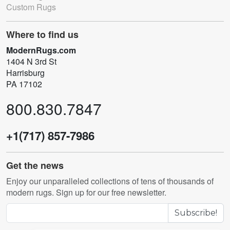
Custom Rugs
Where to find us
ModernRugs.com
1404 N 3rd St
Harrisburg
PA 17102
800.830.7847
+1(717) 857-7986
Get the news
Enjoy our unparalleled collections of tens of thousands of
modern rugs. Sign up for our free newsletter.
Subscribe!