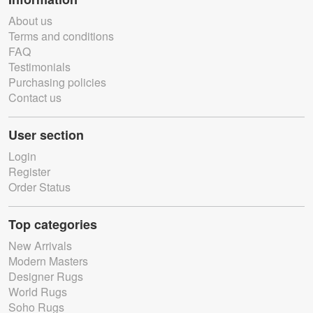
About us
Terms and conditions
FAQ
Testimonials
Purchasing policies
Contact us
User section
Login
Register
Order Status
Top categories
New Arrivals
Modern Masters
Designer Rugs
World Rugs
Soho Rugs