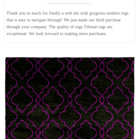
Thank you so much for finally a web site with gorgeous modern rugs
that is easy to navigate through! We just made our third purchase
through your company. The quality of rugs Tibetan rugs are
exceptional. We look forward to making more purchases.