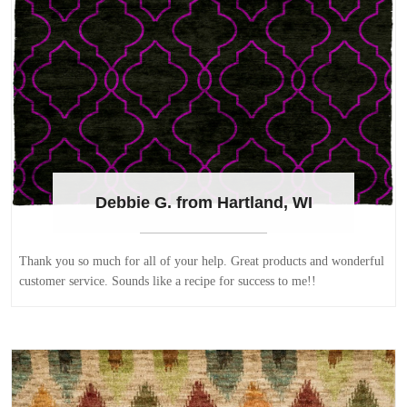
Debbie G. from Hartland, WI
Thank you so much for all of your help. Great products and wonderful
customer service. Sounds like a recipe for success to me!!