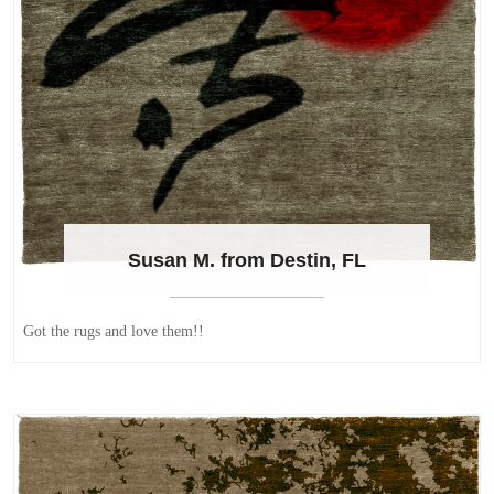
Susan M. from Destin, FL
Got the rugs and love them!!