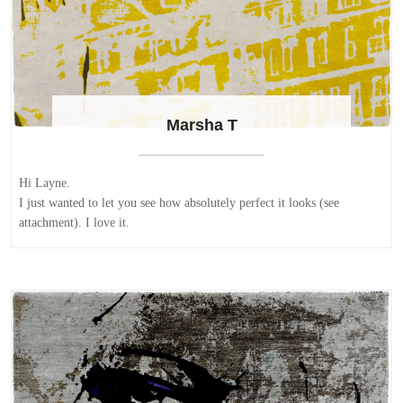
Marsha T
Hi Layne.
I just wanted to let you see how absolutely perfect it looks (see
attachment). I love it.