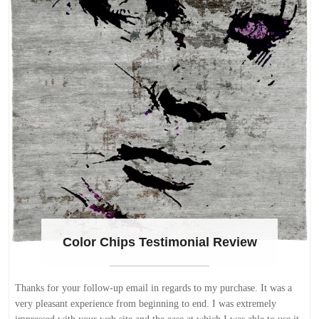
Color Chips Testimonial Review
Thanks for your follow-up email in regards to my purchase. It was a
very pleasant experience from beginning to end. I was extremely