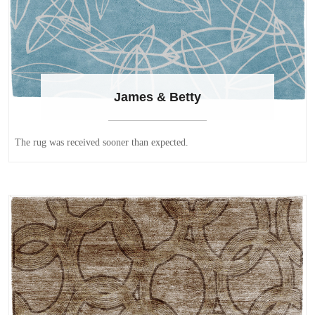
James & Betty
The rug was received sooner than expected.