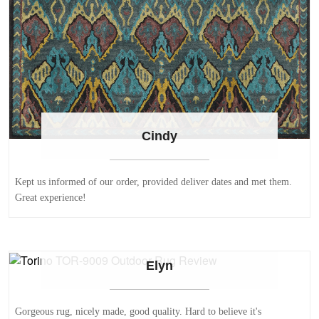
Cindy
Kept us informed of our order, provided deliver dates and met them.
Great experience!
Elyn
Gorgeous rug, nicely made, good quality. Hard to believe it's