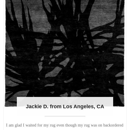
Jackie D. from Los Angeles, CA
I am glad I waited for my rug even though my rug was on backordered