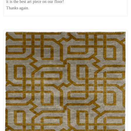
it is the best art piece on our floor!
Thanks again.