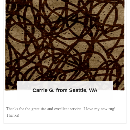
Carrie G. from Seattle, WA
Thanks for the great site and excellent service. I love my new rug!
Thanks!