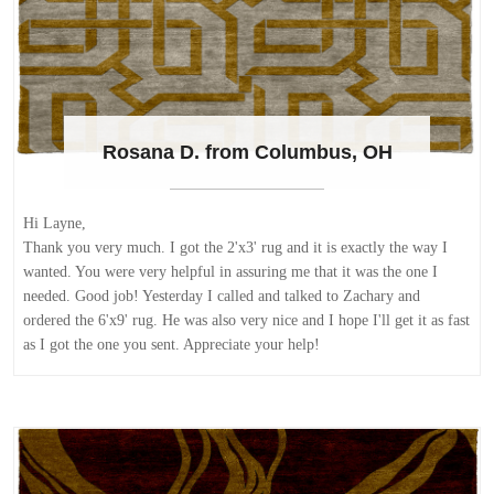
Rosana D. from Columbus, OH
Hi Layne,
Thank you very much. I got the 2'x3' rug and it is exactly the way I
wanted. You were very helpful in assuring me that it was the one I
needed. Good job! Yesterday I called and talked to Zachary and
ordered the 6'x9' rug. He was also very nice and I hope I'll get it as fast
as I got the one you sent. Appreciate your help!