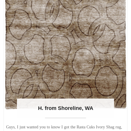
H. from Shoreline, WA
Guys, I just wanted you to know I got the Rasta Cuks Ivory Shag rug,