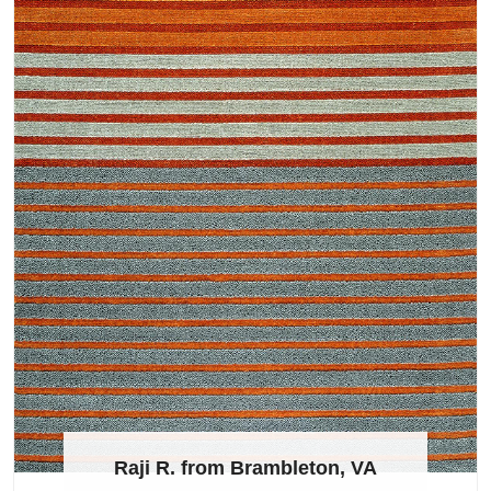
Raji R. from Brambleton, VA