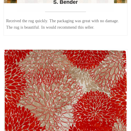
S. Bender
Received the rug quickly. The packaging was great with no damage.
The rug is beautiful. In would recommend this seller.