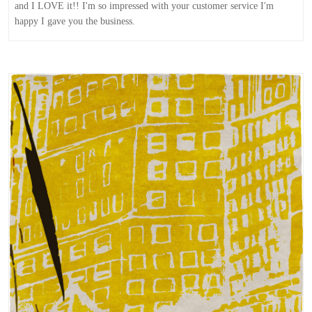
and I LOVE it!! I'm so impressed with your customer service I'm
happy I gave you the business.