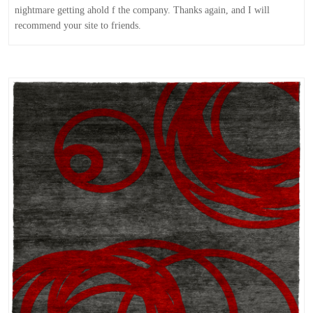
nightmare getting ahold f the company. Thanks again, and I will
recommend your site to friends.