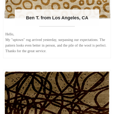
Ben T. from Los Angeles, CA
Hello,
My "uptown" rug arrived yesterday, surpassing our expectations. The
pattern looks even better in person, and the pile of the wool is perfect.
Thanks for the great service.