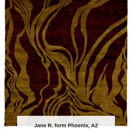
Jane R. form Phoenix, AZ