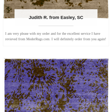
Judith R. from Easley, SC
I am very please with my order and for the excellent service I have
revieved from ModerRugs.com. I will definitely order from you again!