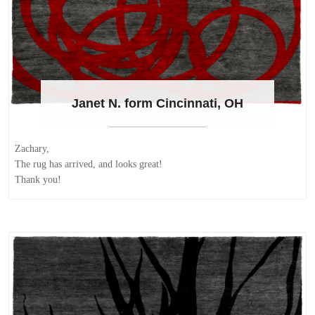
Janet N. form Cincinnati, OH
Zachary,
The rug has arrived, and looks great!
Thank you!