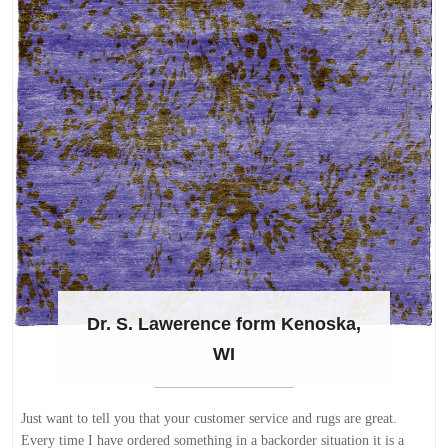
Dr. S. Lawerence form Kenoska,
WI
Just want to tell you that your customer service and rugs are great.
Every time I have ordered something in a backorder situation it is a