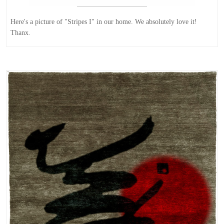
Here's a picture of "Stripes I" in our home. We absolutely love it!
Thanx.