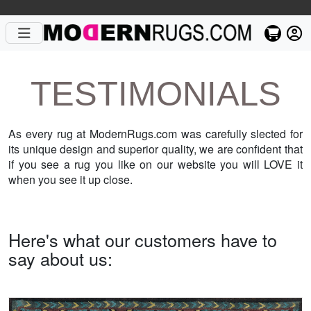
TESTIMONIALS
As every rug at ModernRugs.com was carefully slected for
its unique design and superior quality, we are confident that
if you see a rug you like on our website you will LOVE it
when you see it up close.
Here's what our customers have to
say about us: