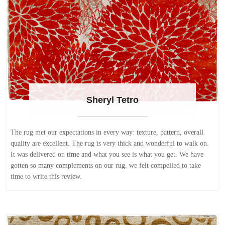
Sheryl Tetro
The rug met our expectations in every way: texture, pattern, overall
quality are excellent. The rug is very thick and wonderful to walk on.
It was delivered on time and what you see is what you get. We have
gotten so many complements on our rug, we felt compelled to take
time to write this review.