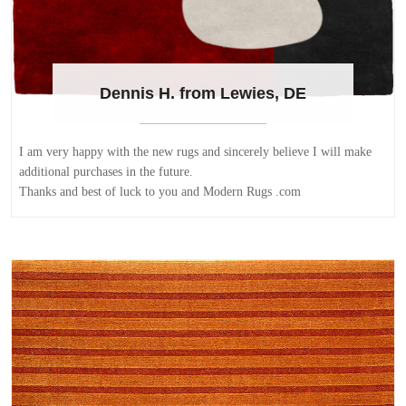
Dennis H. from Lewies, DE
I am very happy with the new rugs and sincerely believe I will make
additional purchases in the future.
Thanks and best of luck to you and Modern Rugs .com