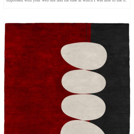
impressed with your web site and the ease at which I was able to use it.