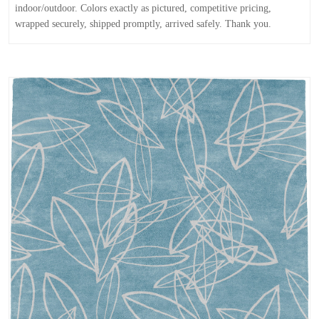
indoor/outdoor. Colors exactly as pictured, competitive pricing,
wrapped securely, shipped promptly, arrived safely. Thank you.