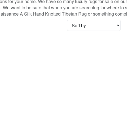
ns for your home. We have so many luxury rugs for sale on our s
We want to be sure that when you are searching for where to sho
Renaissance A Silk Hand Knotted Tibetan Rug or something comple
no coupon necessary!