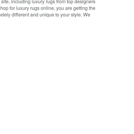
ite, including luxury rugs from top designers
p for luxury rugs online, you are getting the
tely different and unique to your style. We