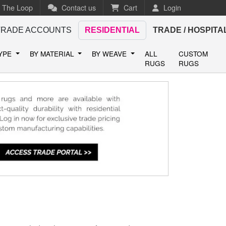
n The Loop
Contact us
Cart
Login
TRADE ACCOUNTS
RESIDENTIAL
TRADE / HOSPITA
TYPE
BY MATERIAL
BY WEAVE
ALL
CUSTOM
RUGS
RUGS