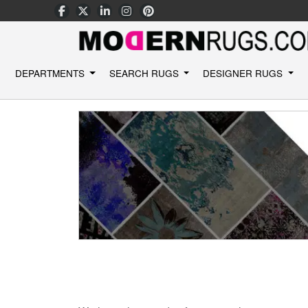
DEPARTMENTS
SEARCH RUGS
DESIGNER RUGS