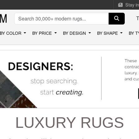
Stay i
BY COLOR
BY PRICE
BY DESIGN
BY SHAPE
BY 
LUXURY RUGS