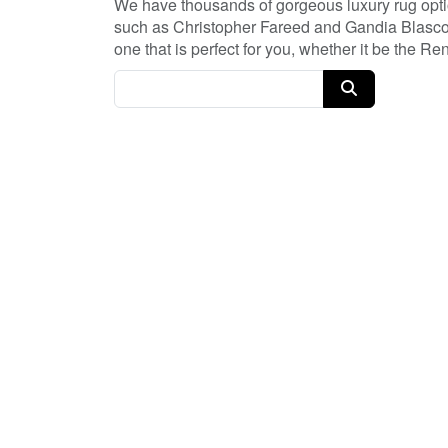
We have thousands of gorgeous luxury rug optio
such as Christopher Fareed and Gandia Blasco. 
one that is perfect for you, whether it be the 
have so many great deals every day, and with 