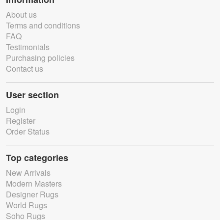
About us
Terms and conditions
FAQ
Testimonials
Purchasing policies
Contact us
User section
Login
Register
Order Status
Top categories
New Arrivals
Modern Masters
Designer Rugs
World Rugs
Soho Rugs