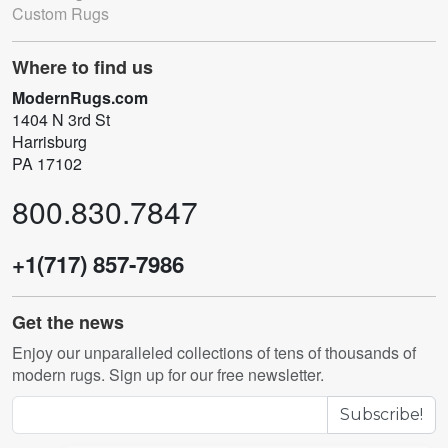
Custom Rugs
Where to find us
ModernRugs.com
1404 N 3rd St
Harrisburg
PA 17102
800.830.7847
+1(717) 857-7986
Get the news
Enjoy our unparalleled collections of tens of thousands of
modern rugs. Sign up for our free newsletter.
Subscribe!