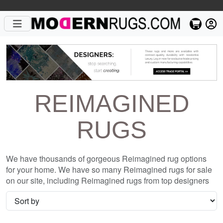
REIMAGINED
RUGS
We have thousands of gorgeous Reimagined rug options
for your home. We have so many Reimagined rugs for sale
on our site, including Reimagined rugs from top designers
such as Christopher Fareed and Gandia Blasco. We want to
be sure that when you are searching for where to shop for
Reimagined rugs online, you are getting the one that is