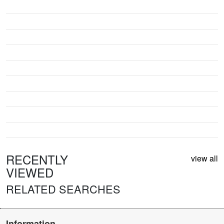
RECENTLY
view all
VIEWED
RELATED SEARCHES
Information