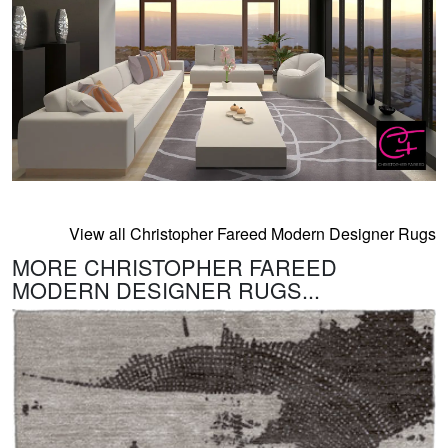
View all Christopher Fareed Modern Designer Rugs
MORE CHRISTOPHER FAREED
MODERN DESIGNER RUGS...