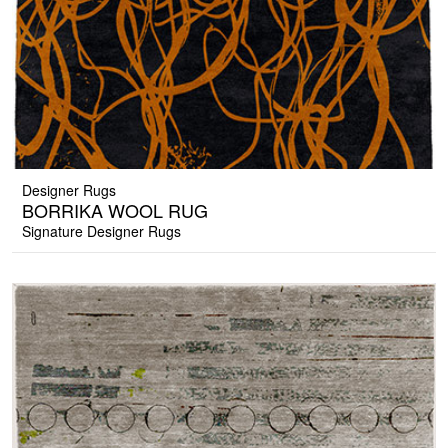
Designer Rugs
BORRIKA WOOL RUG
Signature Designer Rugs