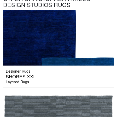
DESIGN STUDIOS RUGS
Designer Rugs
SHORES XXI
Layered Rugs