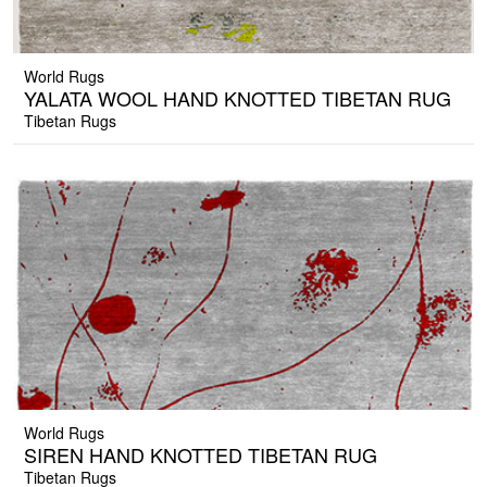
World Rugs
YALATA WOOL HAND KNOTTED TIBETAN RUG
Tibetan Rugs
World Rugs
SIREN HAND KNOTTED TIBETAN RUG
Tibetan Rugs