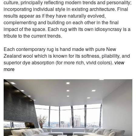
culture, principally reflecting modern trends and personality;
incorporating individual style in existing architecture. Final
results appear as if they have naturally evolved,
complementing and building on each other in the final
impact of the space. Each rug with its own idiosyncrasy is a
tribute to the current trends.
Each contemporary rug is hand made with pure New
Zealand wool which is known for its softness, pliability, and
superior dye absorption (for more rich, vivid colors).
view
more