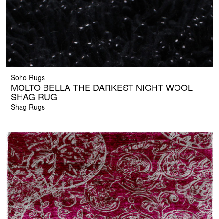
Soho Rugs
MOLTO BELLA THE DARKEST NIGHT WOOL
SHAG RUG
Shag Rugs