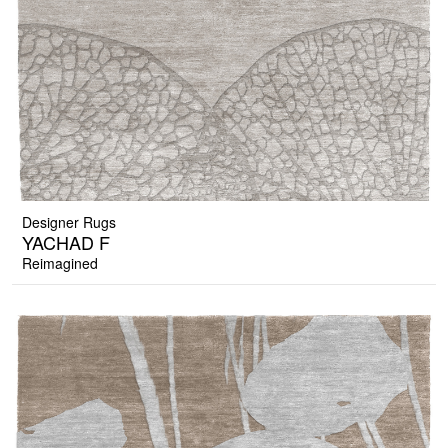
Designer Rugs
YACHAD F
Reimagined