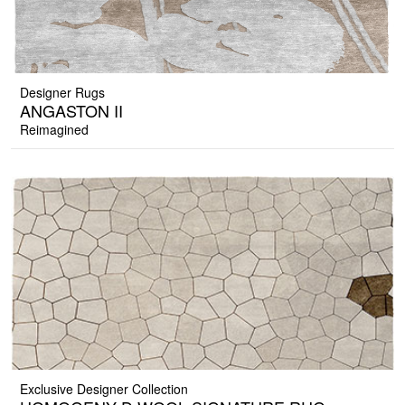
Designer Rugs
ANGASTON II
Reimagined
Exclusive Designer Collection