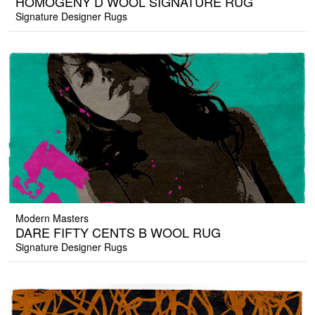
HOMOGENY D WOOL SIGNATURE RUG
Signature Designer Rugs
Modern Masters
DARE FIFTY CENTS B WOOL RUG
Signature Designer Rugs