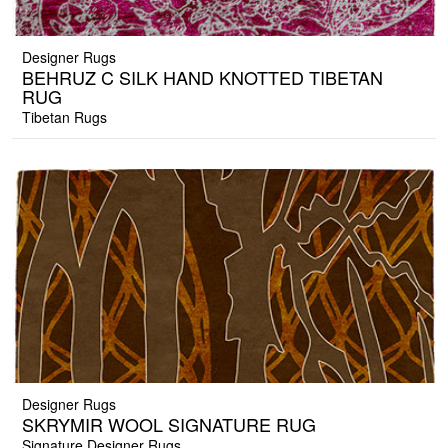
Designer Rugs
BEHRUZ C SILK HAND KNOTTED TIBETAN
RUG
Tibetan Rugs
Designer Rugs
SKRYMIR WOOL SIGNATURE RUG
Signature Designer Rugs