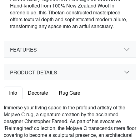
Hand-knotted from 100% New Zealand Wool in
serene blue, this Tibetan-constructed masterpiece
offers textural depth and sophisticated modern allure,
transforming any space into an artful sanctuary.
FEATURES
PRODUCT DETAILS
Info
Decorate
Rug Care
Immerse your living space in the profound artistry of the
Mojave C rug, a signature creation by the acclaimed
designer Christopher Fareed. As part of his evocative
'Reimagined' collection, the Mojave C transcends mere floor
covering to become a sculptural presence, an architectural