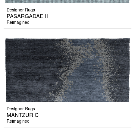
Designer Rugs
PASARGADAE II
Reimagined
Designer Rugs
MANTZUR C
Reimagined