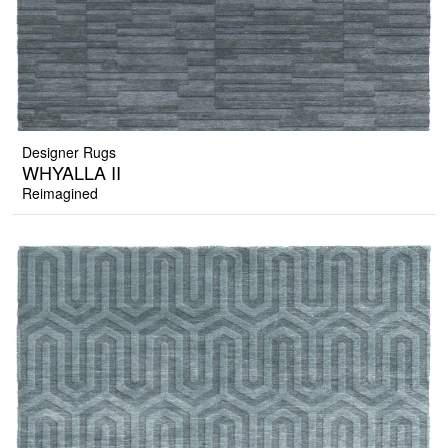
Designer Rugs
WHYALLA II
Reimagined