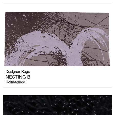
Designer Rugs
NESTING B
Reimagined