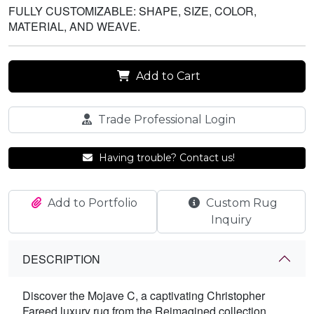
FULLY CUSTOMIZABLE: SHAPE, SIZE, COLOR,
MATERIAL, AND WEAVE.
Add to Cart
Trade Professional Login
Having trouble? Contact us!
Add to Portfolio
Custom Rug
Inquiry
DESCRIPTION
Discover the Mojave C, a captivating Christopher
Fareed luxury rug from the Reimagined collection.