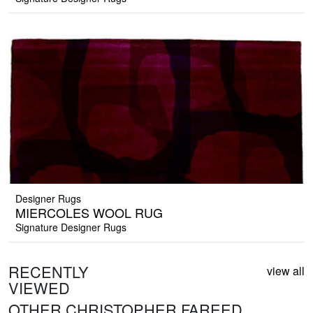
Designer Rugs
MIERCOLES WOOL RUG
Signature Designer Rugs
RECENTLY
view all
VIEWED
OTHER CHRISTOPHER FAREED