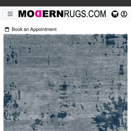
Book an Appointment