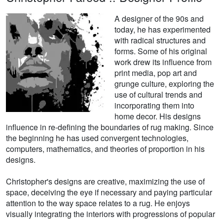
A designer of the 90s and
today, he has experimented
with radical structures and
forms. Some of his original
work drew its influence from
print media, pop art and
grunge culture, exploring the
use of cultural trends and
incorporating them into
home decor. His designs
influence in re-defining the boundaries of rug making. Since
the beginning he has used convergent technologies,
computers, mathematics, and theories of proportion in his
designs.
Christopher's designs are creative, maximizing the use of
space, deceiving the eye if necessary and paying particular
attention to the way space relates to a rug. He enjoys
visually integrating the interiors with progressions of popular