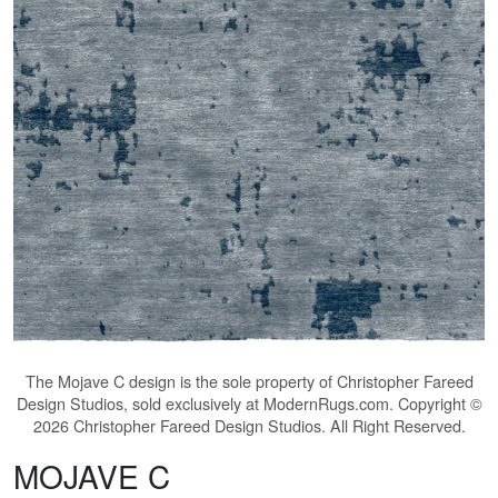
The
Mojave C
design is the sole property of Christopher Fareed
Design Studios, sold exclusively at ModernRugs.com. Copyright ©
2026 Christopher Fareed Design Studios. All Right Reserved.
MOJAVE C