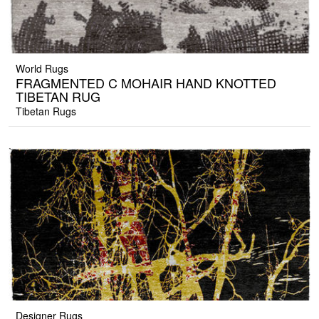
World Rugs
FRAGMENTED C MOHAIR HAND KNOTTED
TIBETAN RUG
Tibetan Rugs
Designer Rugs