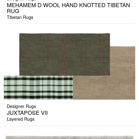
MEHAMEM D WOOL HAND KNOTTED TIBETAN
RUG
Tibetan Rugs
Designer Rugs
JUXTAPOSE VII
Layered Rugs