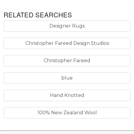
RELATED SEARCHES
Designer Rugs
Christopher Fareed Design Studios
Christopher Fareed
blue
Hand Knotted
100% New Zealand Wool