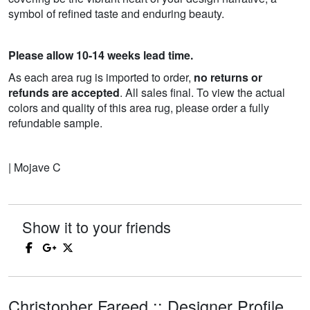
symbol of refined taste and enduring beauty.
Please allow 10-14 weeks lead time.
As each area rug is imported to order,
no returns or
refunds are accepted
. All sales final. To view the actual
colors and quality of this area rug, please order a fully
refundable sample.
| Mojave C
Show it to your friends
Christopher Fareed :: Designer Profile