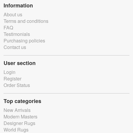
Information
About us
Terms and conditions
FAQ
Testimonials
Purchasing policies
Contact us
User section
Login
Register
Order Status
Top categories
New Arrivals
Modern Masters
Designer Rugs
World Rugs