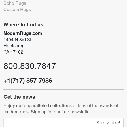
Soho Rugs
Custom Rugs
Where to find us
ModernRugs.com
1404 N 3rd St
Harrisburg
PA 17102
800.830.7847
+1(717) 857-7986
Get the news
Enjoy our unparalleled collections of tens of thousands of
modern rugs. Sign up for our free newsletter.
Subscribe!