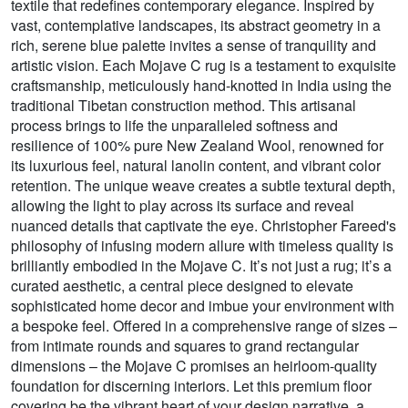
textile that redefines contemporary elegance. Inspired by
vast, contemplative landscapes, its abstract geometry in a
rich, serene blue palette invites a sense of tranquility and
artistic vision. Each Mojave C rug is a testament to exquisite
craftsmanship, meticulously hand-knotted in India using the
traditional Tibetan construction method. This artisanal
process brings to life the unparalleled softness and
resilience of 100% pure New Zealand Wool, renowned for
its luxurious feel, natural lanolin content, and vibrant color
retention. The unique weave creates a subtle textural depth,
allowing the light to play across its surface and reveal
nuanced details that captivate the eye. Christopher Fareed's
philosophy of infusing modern allure with timeless quality is
brilliantly embodied in the Mojave C. It’s not just a rug; it’s a
curated aesthetic, a central piece designed to elevate
sophisticated home decor and imbue your environment with
a bespoke feel. Offered in a comprehensive range of sizes –
from intimate rounds and squares to grand rectangular
dimensions – the Mojave C promises an heirloom-quality
foundation for discerning interiors. Let this premium floor
covering be the vibrant heart of your design narrative, a