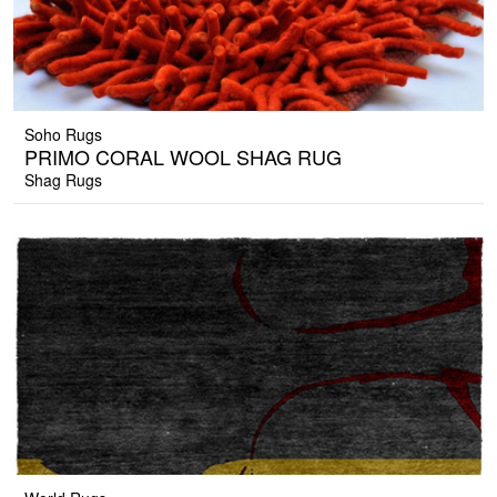
Soho Rugs
PRIMO CORAL WOOL SHAG RUG
Shag Rugs