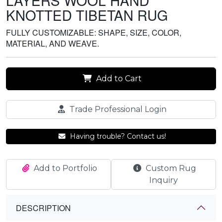
LAYERS WOOL HAND
KNOTTED TIBETAN RUG
FULLY CUSTOMIZABLE: SHAPE, SIZE, COLOR,
MATERIAL, AND WEAVE.
Add to Cart
Trade Professional Login
Having trouble? Contact us!
Add to Portfolio
Custom Rug
Inquiry
DESCRIPTION