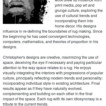
print media, pop art and
grunge culture, exploring the
use of cultural trends and
incorporating them into
home decor. His designs
influence in re-defining the boundaries of rug making. Since
the beginning he has used convergent technologies,
computers, mathematics, and theories of proportion in his
designs.
Christopher's designs are creative, maximizing the use of
space, deceiving the eye if necessary and paying particular
attention to the way space relates to a rug. He enjoys
visually integrating the interiors with progressions of popular
culture, principally reflecting modern trends and personality;
incorporating individual style in existing architecture. Final
results appear as if they have naturally evolved,
complementing and building on each other in the final
impact of the space. Each rug with its own idiosyncrasy is a
tribute to the current trends.