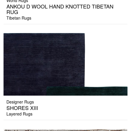
World Rugs
ANKOU D WOOL HAND KNOTTED TIBETAN
RUG
Tibetan Rugs
Designer Rugs
SHORES XIII
Layered Rugs