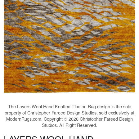
The
Layers Wool Hand Knotted Tibetan Rug
design is the sole
property of Christopher Fareed Design Studios, sold exclusively at
ModernRugs.com. Copyright © 2026 Christopher Fareed Design
Studios. All Right Reserved.