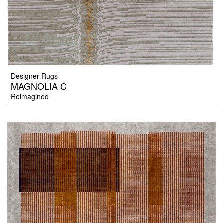
Designer Rugs
MAGNOLIA C
Reimagined