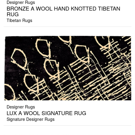
Designer Rugs
BRONZE A WOOL HAND KNOTTED TIBETAN
RUG
Tibetan Rugs
Designer Rugs
LUX A WOOL SIGNATURE RUG
Signature Designer Rugs