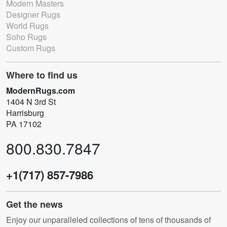
Modern Masters
Designer Rugs
World Rugs
Soho Rugs
Custom Rugs
Where to find us
ModernRugs.com
1404 N 3rd St
Harrisburg
PA 17102
800.830.7847
+1(717) 857-7986
Get the news
Enjoy our unparalleled collections of tens of thousands of