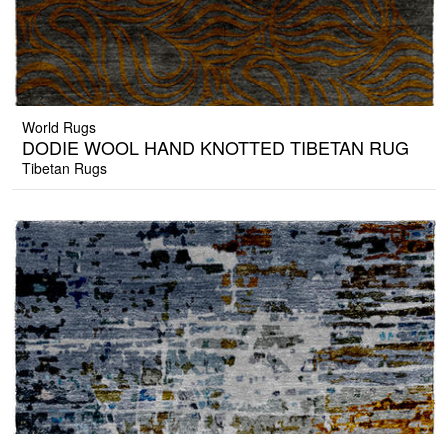
World Rugs
DODIE WOOL HAND KNOTTED TIBETAN RUG
Tibetan Rugs