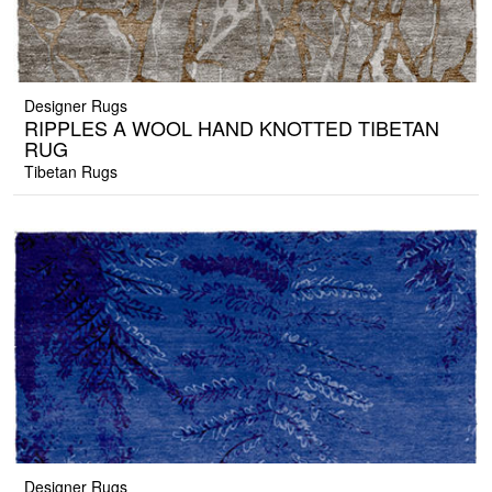
Designer Rugs
RIPPLES A WOOL HAND KNOTTED TIBETAN
RUG
Tibetan Rugs
Designer Rugs