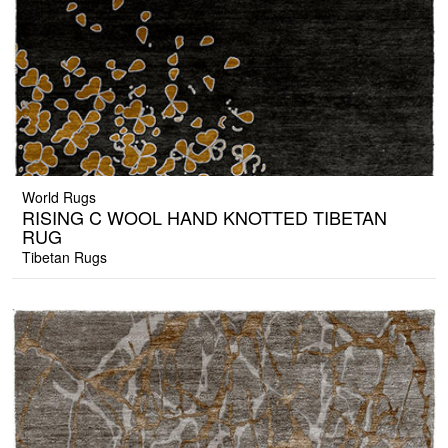
World Rugs
RISING C WOOL HAND KNOTTED TIBETAN
RUG
Tibetan Rugs