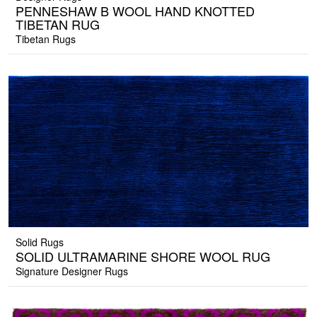
PENNESHAW B WOOL HAND KNOTTED
TIBETAN RUG
Tibetan Rugs
Solid Rugs
SOLID ULTRAMARINE SHORE WOOL RUG
Signature Designer Rugs