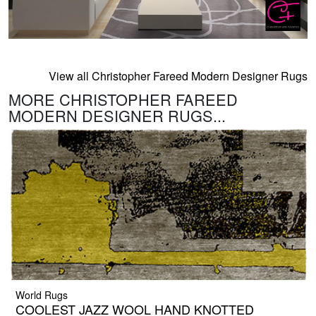
View all Christopher Fareed Modern Designer Rugs
MORE CHRISTOPHER FAREED
MODERN DESIGNER RUGS...
World Rugs
COOLEST JAZZ WOOL HAND KNOTTED