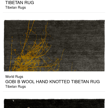
TIBETAN RUG
Tibetan Rugs
World Rugs
GOBI B WOOL HAND KNOTTED TIBETAN RUG
Tibetan Rugs