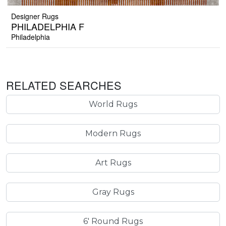
Designer Rugs
PHILADELPHIA F
Philadelphia
RELATED SEARCHES
World Rugs
Modern Rugs
Art Rugs
Gray Rugs
6' Round Rugs