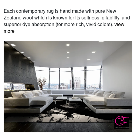
Each contemporary rug is hand made with pure New
Zealand wool which is known for its softness, pliability, and
superior dye absorption (for more rich, vivid colors).
view
more