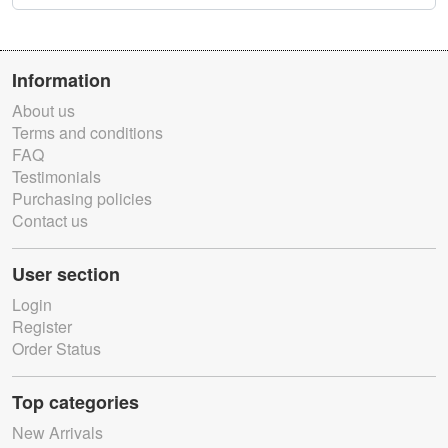
Information
About us
Terms and conditions
FAQ
Testimonials
Purchasing policies
Contact us
User section
Login
Register
Order Status
Top categories
New Arrivals