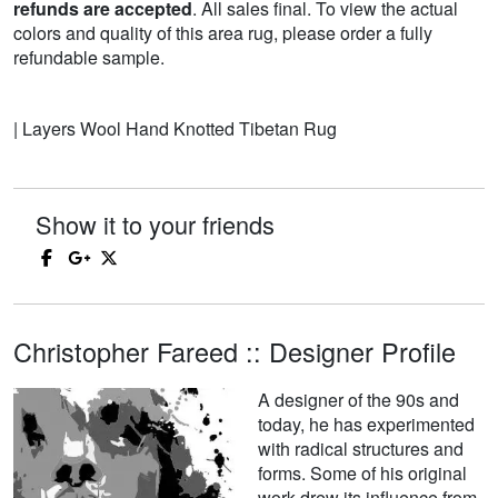
refunds are accepted
. All sales final. To view the actual
colors and quality of this area rug, please order a fully
refundable sample.
| Layers Wool Hand Knotted Tibetan Rug
Show it to your friends
Christopher Fareed :: Designer Profile
A designer of the 90s and
today, he has experimented
with radical structures and
forms. Some of his original
work drew its influence from