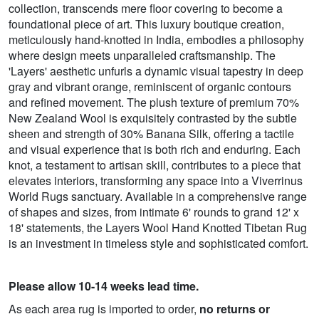
collection, transcends mere floor covering to become a
foundational piece of art. This luxury boutique creation,
meticulously hand-knotted in India, embodies a philosophy
where design meets unparalleled craftsmanship. The
'Layers' aesthetic unfurls a dynamic visual tapestry in deep
gray and vibrant orange, reminiscent of organic contours
and refined movement. The plush texture of premium 70%
New Zealand Wool is exquisitely contrasted by the subtle
sheen and strength of 30% Banana Silk, offering a tactile
and visual experience that is both rich and enduring. Each
knot, a testament to artisan skill, contributes to a piece that
elevates interiors, transforming any space into a Viverrinus
World Rugs sanctuary. Available in a comprehensive range
of shapes and sizes, from intimate 6' rounds to grand 12' x
18' statements, the Layers Wool Hand Knotted Tibetan Rug
is an investment in timeless style and sophisticated comfort.
Please allow 10-14 weeks lead time.
As each area rug is imported to order,
no returns or