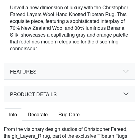
Unveil a new dimension of luxury with the Christopher
Fareed Layers Wool Hand Knotted Tibetan Rug. This
exquisite piece, featuring a sophisticated interplay of
70% New Zealand Wool and 30% luminous Banana
Silk, showcases a captivating gray and orange palette
that redefines modern elegance for the discerning
connoisseur.
FEATURES
PRODUCT DETAILS
Info
Decorate
Rug Care
From the visionary design studios of Christopher Fareed,
the glr_Layers_R rug, part of the exclusive Tibetan Rugs