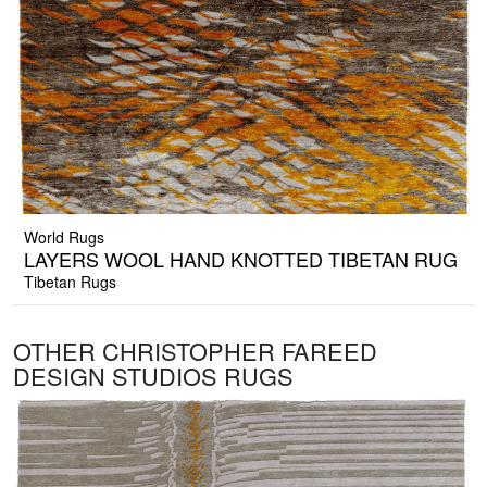
World Rugs
LAYERS WOOL HAND KNOTTED TIBETAN RUG
Tibetan Rugs
OTHER CHRISTOPHER FAREED
DESIGN STUDIOS RUGS