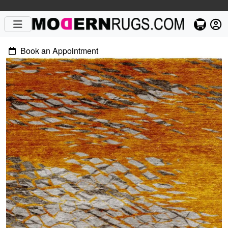
Book an Appointment