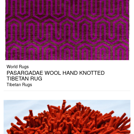
World Rugs
PASARGADAE WOOL HAND KNOTTED
TIBETAN RUG
Tibetan Rugs