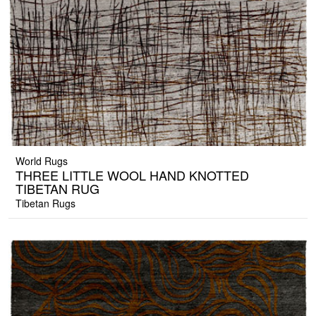
World Rugs
THREE LITTLE WOOL HAND KNOTTED
TIBETAN RUG
Tibetan Rugs