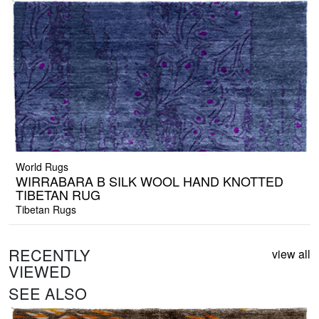
World Rugs
WIRRABARA B SILK WOOL HAND KNOTTED
TIBETAN RUG
Tibetan Rugs
RECENTLY
view all
VIEWED
SEE ALSO