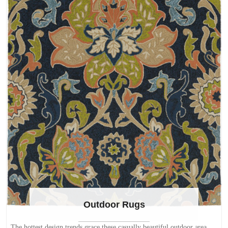
Outdoor Rugs
The hottest design trends grace these casually beautiful outdoor area