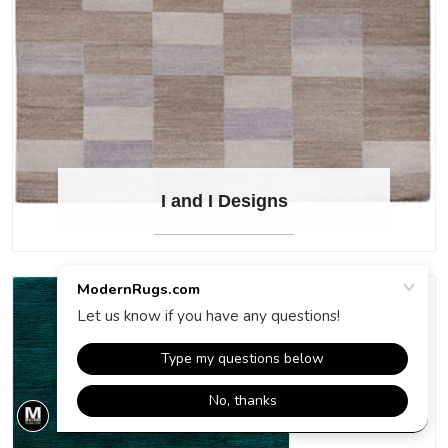
I and I Designs