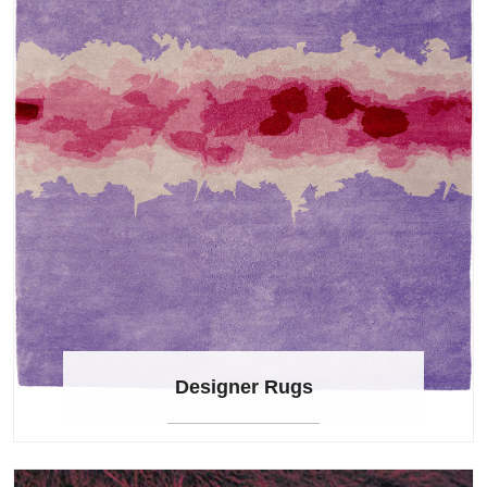
Designer Rugs