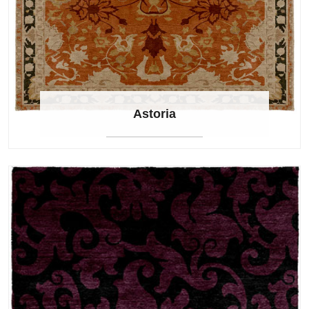
Astoria