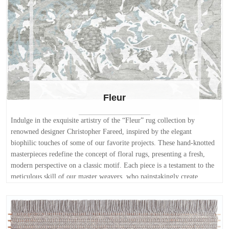
Fleur
Indulge in the exquisite artistry of the “Fleur” rug collection by
renowned designer Christopher Fareed, inspired by the elegant
biophilic touches of some of our favorite projects. These hand-knotted
masterpieces redefine the concept of floral rugs, presenting a fresh,
modern perspective on a classic motif. Each piece is a testament to the
meticulous skill of our master weavers, who painstakingly create
intricate floral designs with a distinctly modern twist. The organic flow
of the blossoms is beautifully juxtaposed against an angular border,
creating a captivating visual dialogue that adds depth and sophistication
to any space. Woven from the finest New Zealand wool, renowned for