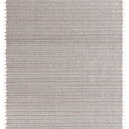
its unparalleled softness and durability, the Fleur collection also
incorporates the subtle shimmer of pure banana silk. This luxurious
blend lends a lustrous sheen to the rugs, catching the light and
transforming the colors with an ethereal glow. The palette is a study in
understated elegance, featuring delicate neutrals such as ivory, cream,
and pearl, complemented by soft shades of blue reminiscent of a
tranquil summer sky. These calming hues create a serene and inviting
atmosphere, adding a touch of refined luxury to any interior.