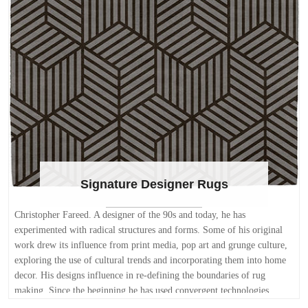
Signature Designer Rugs
Christopher Fareed. A designer of the 90s and today, he has
experimented with radical structures and forms. Some of his original
work drew its influence from print media, pop art and grunge culture,
exploring the use of cultural trends and incorporating them into home
decor. His designs influence in re-defining the boundaries of rug
making. Since the beginning he has used convergent technologies,
computers, mathematics, and theories of proportion in his best