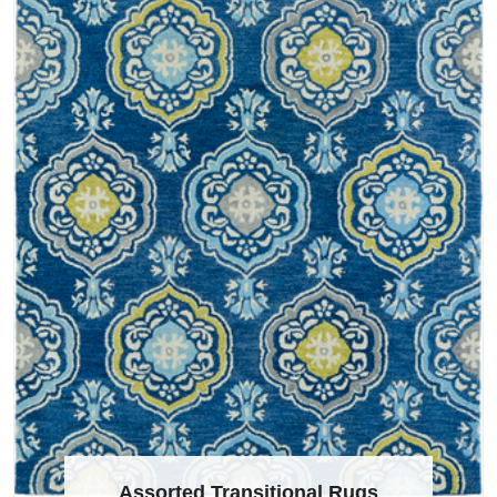
Assorted Transitional Rugs