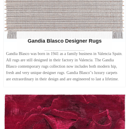
Gandia Blasco Designer Rugs
Gandia Blasco was born in 1941 as a family business in Valencia Spain.
All rugs are still designed in their factory in Valencia. The Gandia
Blasco contemporary rugs collection now includes both modern hip,
fresh and very unique designer rugs. Gandia Blasco''s luxury carpets
are extraordinary in their design and are engineered to last a lifetime.