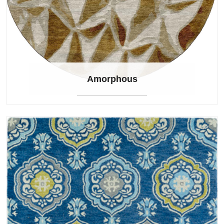
Amorphous