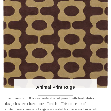
Animal Print Rugs
The luxury of 100% new zealand wool paired with fresh abstract
design has never been more affordable. This collection of
contemporary area wool rugs was created for the savvy buyer who