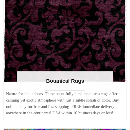
Botanical Rugs
Nature for the indoors. These beautifully hand made area rugs offer a
calming yet exotic atmosphere with just a subtle splash of color. Buy
online today for free and fast shipping. FREE immediate delivery
anywhere in the continental USA within 10 business days or less!