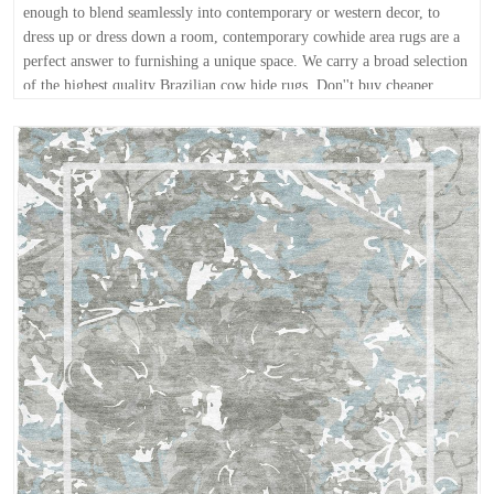
enough to blend seamlessly into contemporary or western decor, to
dress up or dress down a room, contemporary cowhide area rugs are a
perfect answer to furnishing a unique space. We carry a broad selection
of the highest quality Brazilian cow hide rugs. Don''t buy cheaper
grade cowhides anywhere else - at ModernRugs.com, your satisfaction
is guaranteed! Buy online today for free and fast shipping. FREE
delivery anywhere in the continental USA within 10 business days or
less!