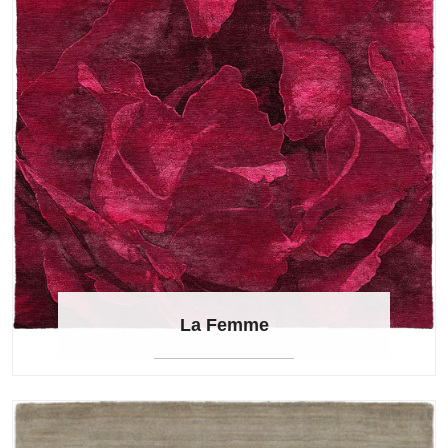
La Femme