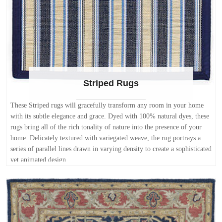
Striped Rugs
These Striped rugs will gracefully transform any room in your home
with its subtle elegance and grace. Dyed with 100% natural dyes, these
rugs bring all of the rich tonality of nature into the presence of your
home. Delicately textured with variegated weave, the rug portrays a
series of parallel lines drawn in varying density to create a sophisticated
yet animated design.