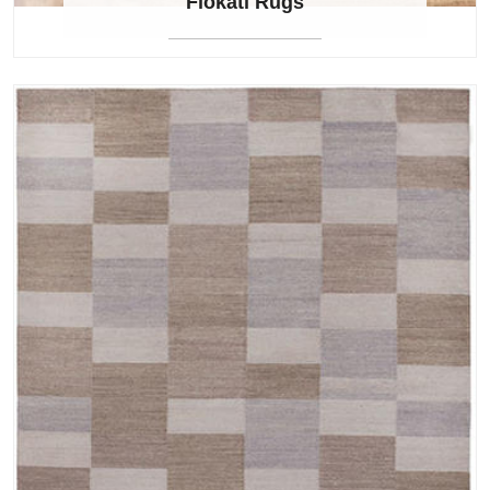
Flokati Rugs