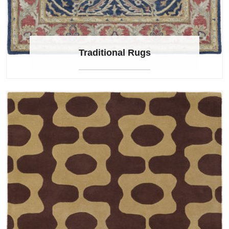
Traditional Rugs