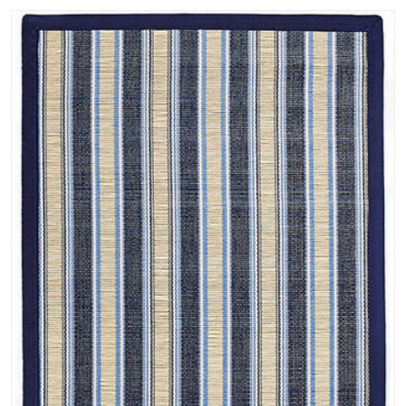
contemporary rugs designs. Christopher's designs are creative,
maximizing the use of space, deceiving the eye if necessary and paying
particular attention to the way space relates to a rug. He enjoys visually
integrating the interiors with progressions of popular culture,
principally reflecting modern trends and personality; incorporating
individual style in existing architecture. Final results appear as if they
have naturally evolved, complementing and building on each other in
the final impact of the space. Each rug with its own idiosyncrasy is a
tribute to the current trends. A fully customizable collection of hand
made area rugs. Each contemporary rug is hand made with pure New
Zealand wool which is known for its softness, pliability, and superior
dye absorption (for more rich, vivid colors). The soft "velvety" pile is
also made with a dense weave offering a less compressible pile. Yarn
samples available. Main searchable colors available for all area rugs on
the site. Searchable measurements are shown below in feet: 2 x 3 3 x 5
4 x 6 5 x 8 6 x 9 7 x 10 8 x 10 8 x 11 9 x 12 10 x 14 These rugs can
also be made in sizes listed below with a lead time of 10-12 weeks: 12
x 15 12 x 18