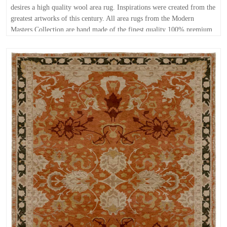
desires a high quality wool area rug. Inspirations were created from the
greatest artworks of this century. All area rugs from the Modern
Masters Collection are hand made of the finest quality 100% premium
wool. Buy online today for free and fast shipping. FREE delivery
anywhere in the continental USA within 10 business days or less!