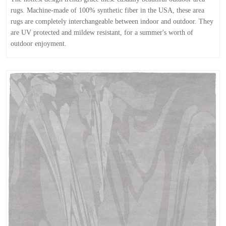
rugs. Machine-made of 100% synthetic fiber in the USA, these area
rugs are completely interchangeable between indoor and outdoor. They
are UV protected and mildew resistant, for a summer's worth of
outdoor enjoyment.