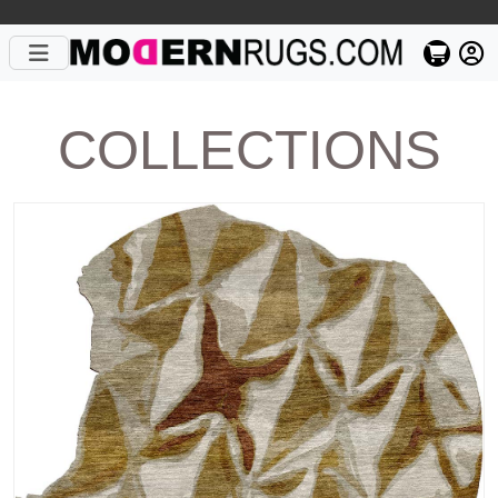
COLLECTIONS