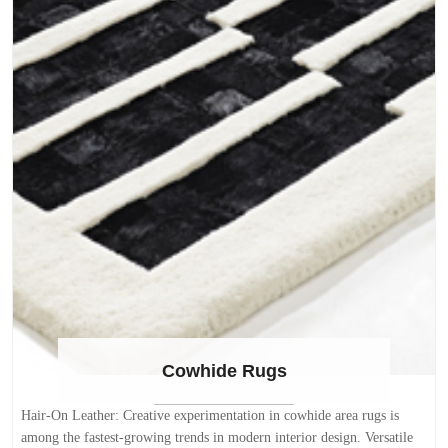
Zealand wool which is known for its softness, pliability, and superior
dye absorption (for more rich, vivid colors). The soft "velvety" pile is
also made with a dense weave offering a less compressible pile. Yarn
samples available. Main searchable colors available for all area rugs on
the site. Searchable measurements are shown below in feet: 2 x 3 3 x 5
4 x 6 5 x 8 6 x 9 7 x 10 8 x 10 8 x 11 9 x 12 10 x 13 10 x 14 These
rugs can also be made in sizes listed below with a lead time of 10-12
weeks: 12 x 15 12 x 16 12 x 18 13 x 22 FREE delivery anywhere in
the continental USA within 10 business days or less! Search for more
Modern Abstract Rugs
Cowhide Rugs
Hair-On Leather: Creative experimentation in cowhide area rugs is
among the fastest-growing trends in modern interior design. Versatile