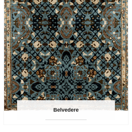
Belvedere