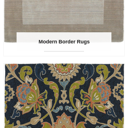
Modern Border Rugs