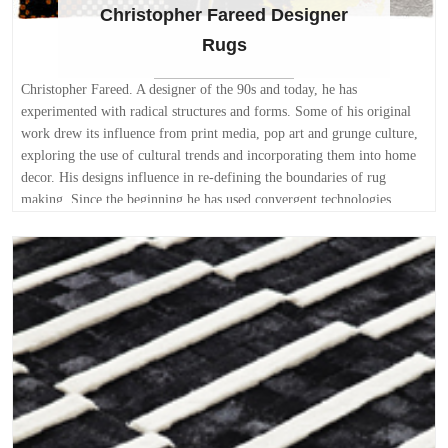
Christopher Fareed Designer
Rugs
Christopher Fareed. A designer of the 90s and today, he has
experimented with radical structures and forms. Some of his original
work drew its influence from print media, pop art and grunge culture,
exploring the use of cultural trends and incorporating them into home
decor. His designs influence in re-defining the boundaries of rug
making. Since the beginning he has used convergent technologies,
computers, mathematics, and theories of proportion in his best
contemporary rugs designs. Christopher's designs are creative,
maximizing the use of space, deceiving the eye if necessary and paying
particular attention to the way space relates to a rug. He enjoys visually
integrating the interiors with progressions of popular culture,
principally reflecting modern trends and personality; incorporating
individual style in existing architecture. Final results appear as if they
have naturally evolved, complementing and building on each other in
the final impact of the space. Each rug with its own idiosyncrasy is a
tribute to the current trends. A fully customizable collection of hand
made area rugs. Each contemporary rug is hand made with pure New