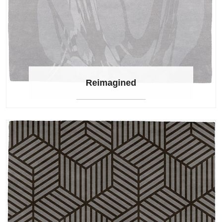
Reimagined