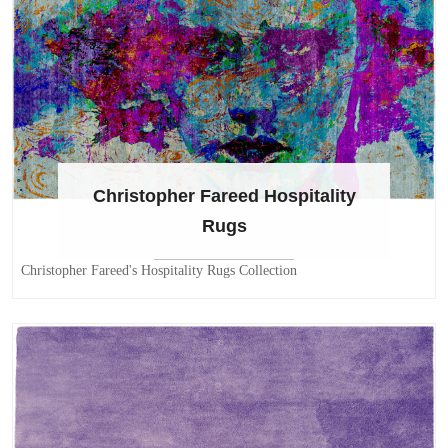
Christopher Fareed Hospitality
Rugs
Christopher Fareed's Hospitality Rugs Collection