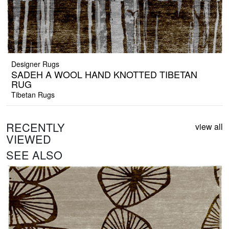
Designer Rugs
SADEH A WOOL HAND KNOTTED TIBETAN
RUG
Tibetan Rugs
RECENTLY
view all
VIEWED
SEE ALSO