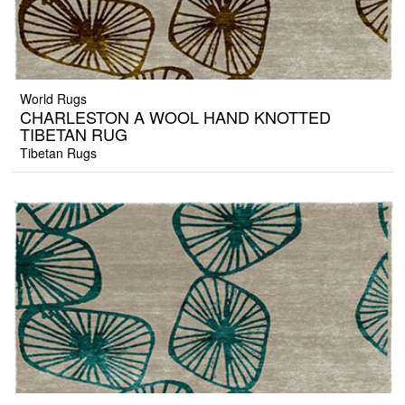
World Rugs
CHARLESTON A WOOL HAND KNOTTED
TIBETAN RUG
Tibetan Rugs