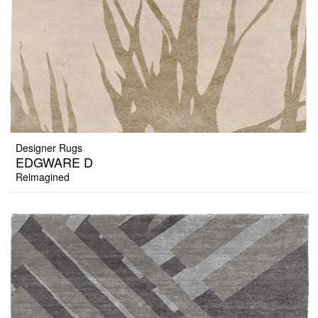
Designer Rugs
EDGWARE D
Reimagined