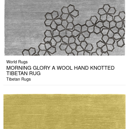
World Rugs
MORNING GLORY A WOOL HAND KNOTTED
TIBETAN RUG
Tibetan Rugs