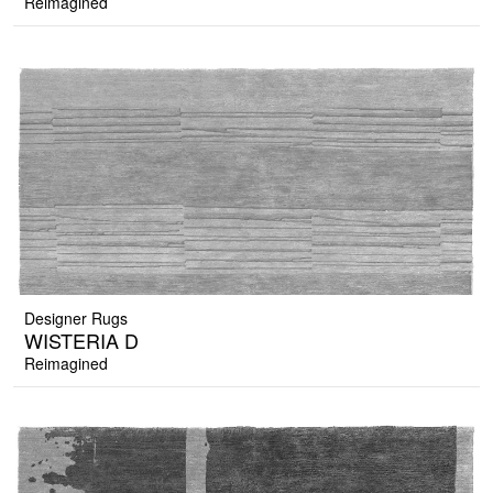
Reimagined
Designer Rugs
WISTERIA D
Reimagined