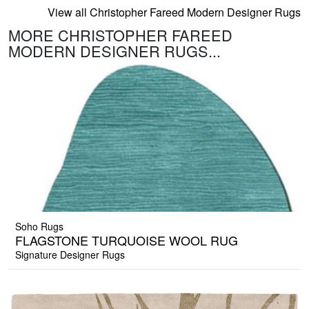
View all Christopher Fareed Modern Designer Rugs
MORE CHRISTOPHER FAREED
MODERN DESIGNER RUGS...
Soho Rugs
FLAGSTONE TURQUOISE WOOL RUG
Signature Designer Rugs