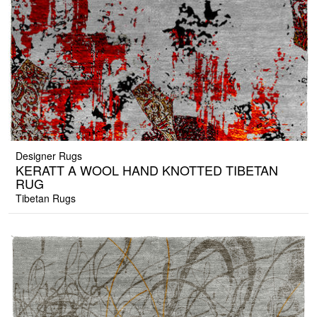
Designer Rugs
KERATT A WOOL HAND KNOTTED TIBETAN
RUG
Tibetan Rugs