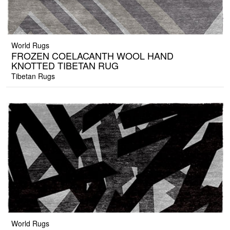
World Rugs
FROZEN COELACANTH WOOL HAND
KNOTTED TIBETAN RUG
Tibetan Rugs
World Rugs