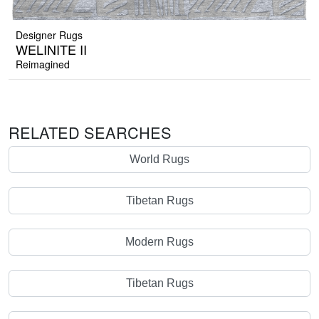
Designer Rugs
WELINITE II
Reimagined
RELATED SEARCHES
World Rugs
Tibetan Rugs
Modern Rugs
Tibetan Rugs