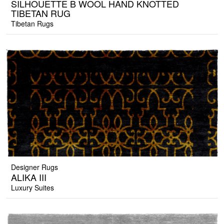
SILHOUETTE B WOOL HAND KNOTTED
TIBETAN RUG
Tibetan Rugs
Designer Rugs
ALIKA III
Luxury Suites