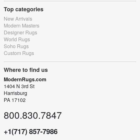
Top categories
New Arrivals
Modern Masters
Designer Rugs
World Rugs
Soho Rugs
Custom Rugs
Where to find us
ModernRugs.com
1404 N 3rd St
Harrisburg
PA 17102
800.830.7847
+1(717) 857-7986