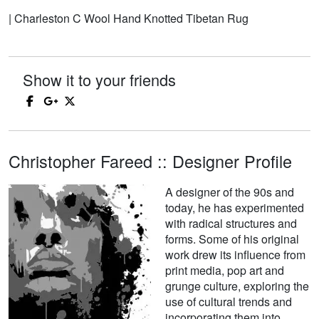
| Charleston C Wool Hand Knotted Tibetan Rug
Show it to your friends
Christopher Fareed :: Designer Profile
A designer of the 90s and
today, he has experimented
with radical structures and
forms. Some of his original
work drew its influence from
print media, pop art and
grunge culture, exploring the
use of cultural trends and
incorporating them into