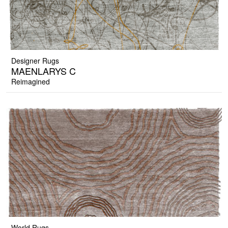
Designer Rugs
MAENLARYS C
Reimagined
World Rugs