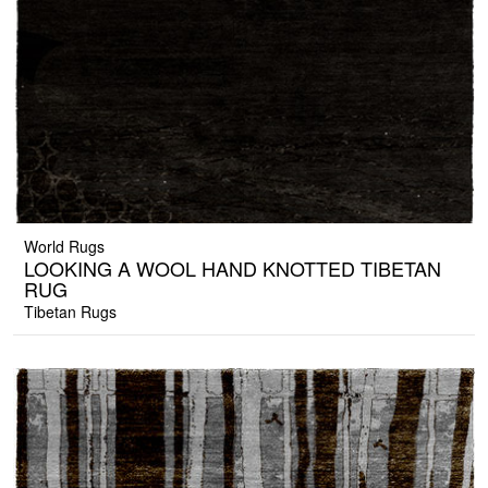
World Rugs
LOOKING A WOOL HAND KNOTTED TIBETAN
RUG
Tibetan Rugs