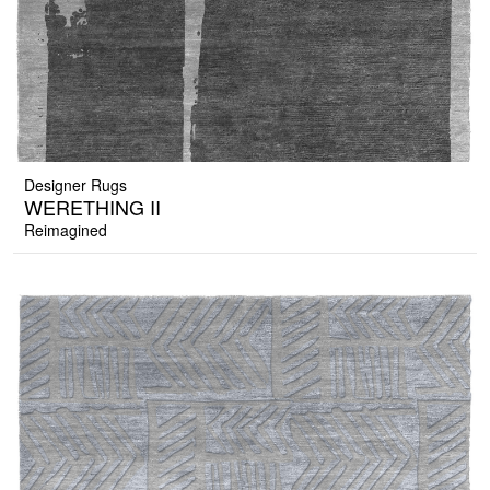
Designer Rugs
WERETHING II
Reimagined