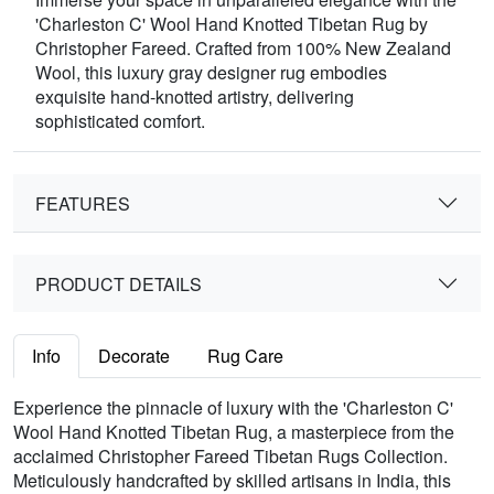
'Charleston C' Wool Hand Knotted Tibetan Rug by
Christopher Fareed. Crafted from 100% New Zealand
Wool, this luxury gray designer rug embodies
exquisite hand-knotted artistry, delivering
sophisticated comfort.
FEATURES
PRODUCT DETAILS
Info
Decorate
Rug Care
Experience the pinnacle of luxury with the 'Charleston C'
Wool Hand Knotted Tibetan Rug, a masterpiece from the
acclaimed Christopher Fareed Tibetan Rugs Collection.
Meticulously handcrafted by skilled artisans in India, this