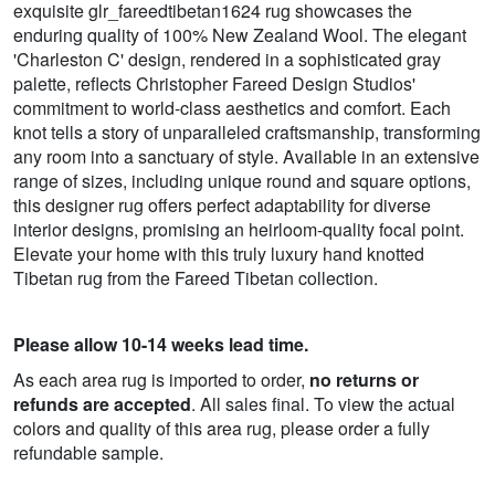
exquisite glr_fareedtibetan1624 rug showcases the
enduring quality of 100% New Zealand Wool. The elegant
'Charleston C' design, rendered in a sophisticated gray
palette, reflects Christopher Fareed Design Studios'
commitment to world-class aesthetics and comfort. Each
knot tells a story of unparalleled craftsmanship, transforming
any room into a sanctuary of style. Available in an extensive
range of sizes, including unique round and square options,
this designer rug offers perfect adaptability for diverse
interior designs, promising an heirloom-quality focal point.
Elevate your home with this truly luxury hand knotted
Tibetan rug from the Fareed Tibetan collection.
Please allow 10-14 weeks lead time.
As each area rug is imported to order,
no returns or
refunds are accepted
. All sales final. To view the actual
colors and quality of this area rug, please order a fully
refundable sample.