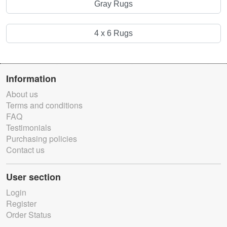
Gray Rugs
4 x 6 Rugs
Information
About us
Terms and conditions
FAQ
Testimonials
Purchasing policies
Contact us
User section
Login
Register
Order Status