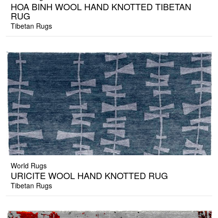
HOA BINH WOOL HAND KNOTTED TIBETAN
RUG
Tibetan Rugs
World Rugs
URICITE WOOL HAND KNOTTED RUG
Tibetan Rugs