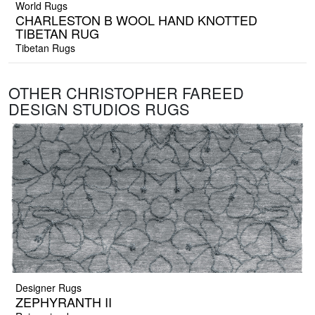
World Rugs
CHARLESTON B WOOL HAND KNOTTED
TIBETAN RUG
Tibetan Rugs
OTHER CHRISTOPHER FAREED
DESIGN STUDIOS RUGS
Designer Rugs
ZEPHYRANTH II