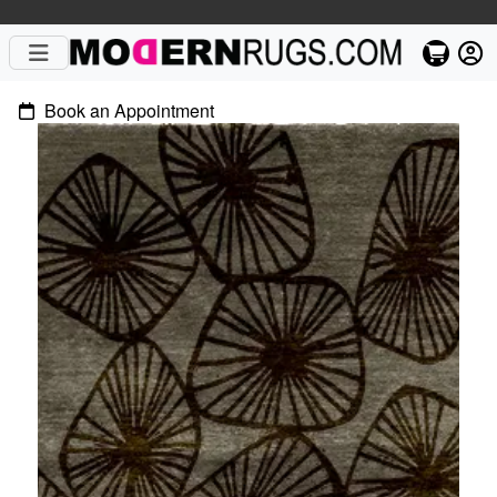
Book an Appointment