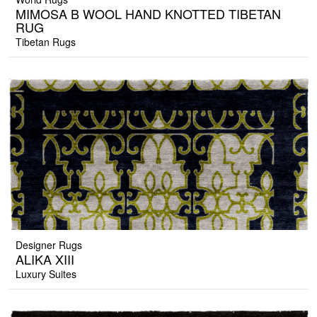
MIMOSA B WOOL HAND KNOTTED TIBETAN
RUG
Tibetan Rugs
Designer Rugs
ALIKA XIII
Luxury Suites