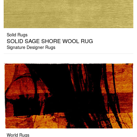
Solid Rugs
SOLID SAGE SHORE WOOL RUG
Signature Designer Rugs
World Rugs