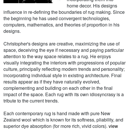
home decor. His designs
influence in re-defining the boundaries of rug making. Since
the beginning he has used convergent technologies,
computers, mathematics, and theories of proportion in his
designs.
Christopher's designs are creative, maximizing the use of
space, deceiving the eye if necessary and paying particular
attention to the way space relates to a rug. He enjoys
visually integrating the interiors with progressions of popular
culture, principally reflecting modern trends and personality;
incorporating individual style in existing architecture. Final
results appear as if they have naturally evolved,
complementing and building on each other in the final
impact of the space. Each rug with its own idiosyncrasy is a
tribute to the current trends.
Each contemporary rug is hand made with pure New
Zealand wool which is known for its softness, pliability, and
superior dye absorption (for more rich, vivid colors).
view