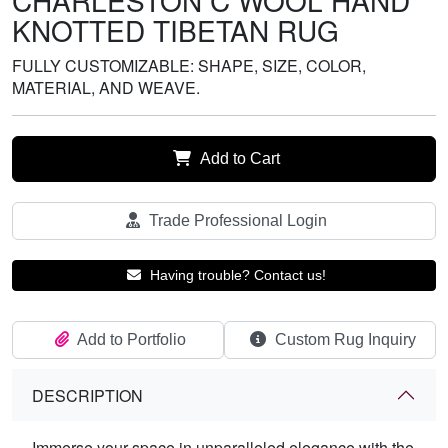
CHARLESTON C WOOL HAND
KNOTTED TIBETAN RUG
FULLY CUSTOMIZABLE: SHAPE, SIZE, COLOR,
MATERIAL, AND WEAVE.
Add to Cart
Trade Professional Login
Having trouble? Contact us!
Add to Portfolio
Custom Rug Inquiry
DESCRIPTION
Immerse your space in unparalleled elegance with the