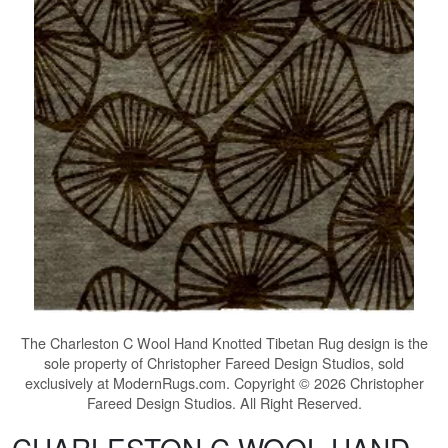
The
Charleston C Wool Hand Knotted Tibetan Rug
design is the
sole property of Christopher Fareed Design Studios, sold
exclusively at ModernRugs.com. Copyright © 2026 Christopher
Fareed Design Studios. All Right Reserved.