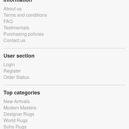
About us
Terms and conditions
FAQ
Testimonials
Purchasing policies
Contact us
User section
Login
Register
Order Status
Top categories
New Arrivals
Modern Masters
Designer Rugs
World Rugs
Soho Rugs