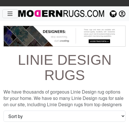
LINIE DESIGN
RUGS
We have thousands of gorgeous Linie Design rug options
for your home. We have so many Linie Design rugs for sale
on our site, including Linie Design rugs from top designers
such as Christopher Fareed and Gandia Blasco. We want to
be sure that when you are searching for where to shop for
Linie Design rugs online, you are getting the one that is