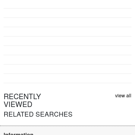
RECENTLY
view all
VIEWED
RELATED SEARCHES
Information