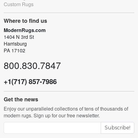
Custom Rugs
Where to find us
ModernRugs.com
1404 N 3rd St
Harrisburg
PA 17102
800.830.7847
+1(717) 857-7986
Get the news
Enjoy our unparalleled collections of tens of thousands of
modern rugs. Sign up for our free newsletter.
Subscribe!