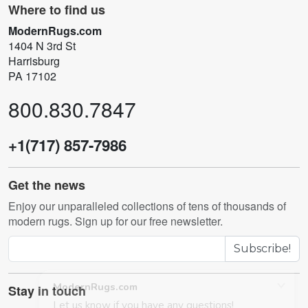
Where to find us
ModernRugs.com
1404 N 3rd St
Harrisburg
PA 17102
800.830.7847
+1(717) 857-7986
Get the news
Enjoy our unparalleled collections of tens of thousands of
modern rugs. Sign up for our free newsletter.
Subscribe!
Stay in touch