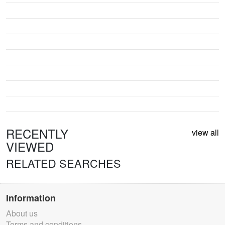
RECENTLY
view all
VIEWED
RELATED SEARCHES
Information
About us
Terms and conditions