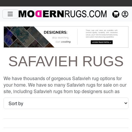
SAFAVIEH RUGS
We have thousands of gorgeous Safavieh rug options for
your home. We have so many Safavieh rugs for sale on our
site, including Safavieh rugs from top designers such as
Christopher Fareed and Gandia Blasco. We want to be sure
that when you are searching for where to shop for Safavieh
rugs online, you are getting the one that is perfect for you,
whether it be the or something completely different and
unique to your style. We have so many great deals every
day, and with no coupon necessary!