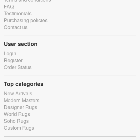
FAQ
Testimonials
Purchasing policies
Contact us
User section
Login
Register
Order Status
Top categories
New Arrivals
Modern Masters
Designer Rugs
World Rugs
Soho Rugs
Custom Rugs