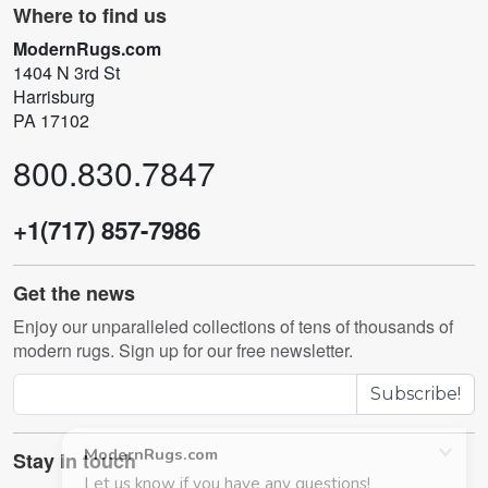
Where to find us
ModernRugs.com
1404 N 3rd St
Harrisburg
PA 17102
800.830.7847
+1(717) 857-7986
Get the news
Enjoy our unparalleled collections of tens of thousands of
modern rugs. Sign up for our free newsletter.
Subscribe!
Stay in touch