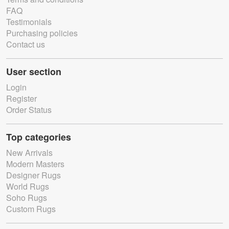
FAQ
Testimonials
Purchasing policies
Contact us
User section
Login
Register
Order Status
Top categories
New Arrivals
Modern Masters
Designer Rugs
World Rugs
Soho Rugs
Custom Rugs