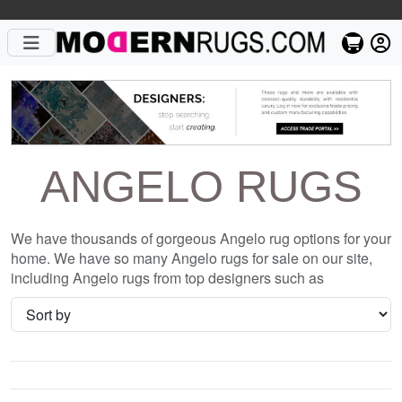
ANGELO RUGS
We have thousands of gorgeous Angelo rug options for your
home. We have so many Angelo rugs for sale on our site,
including Angelo rugs from top designers such as
Christopher Fareed and Gandia Blasco. We want to be sure
that when you are searching for where to shop for Angelo
rugs online, you are getting the one that is perfect for you,
whether it be the Chandra Antara ANG-26206 Ivory Striped
Silk Rug or something completely different and unique to
your style. We have so many great deals every day, and