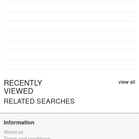
RECENTLY
view all
VIEWED
RELATED SEARCHES
Information
About us
Terms and conditions