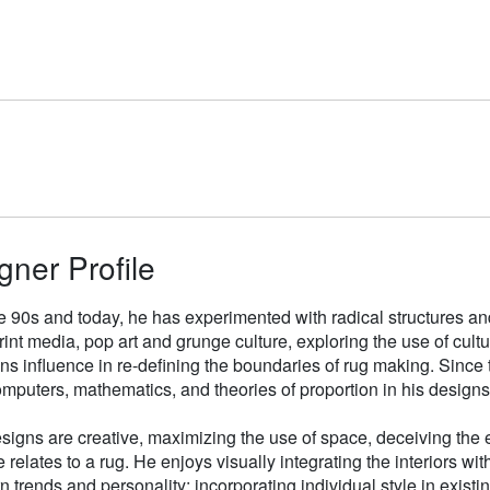
gner Profile
e 90s and today, he has experimented with radical structures an
rint media, pop art and grunge culture, exploring the use of cul
gns influence in re-defining the boundaries of rug making. Sinc
mputers, mathematics, and theories of proportion in his designs
signs are creative, maximizing the use of space, deceiving the e
 relates to a rug. He enjoys visually integrating the interiors wit
n trends and personality; incorporating individual style in existin