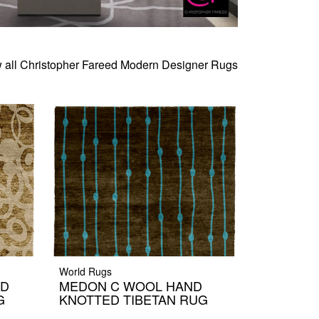
 all Christopher Fareed Modern Designer Rugs
World Rugs
ND
MEDON C WOOL HAND
G
KNOTTED TIBETAN RUG