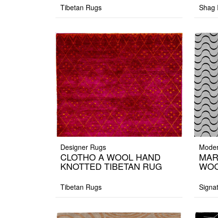
Tibetan Rugs
Shag 
Designer Rugs
Moder
CLOTHO A WOOL HAND
MAR
KNOTTED TIBETAN RUG
WOO
Tibetan Rugs
Signa