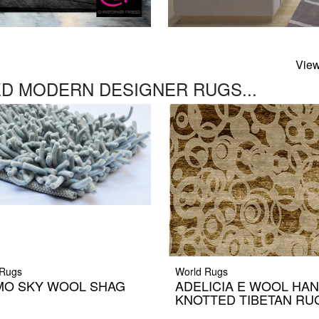
View
D MODERN DESIGNER RUGS...
Rugs
World Rugs
MO SKY WOOL SHAG
ADELICIA E WOOL HA
G
KNOTTED TIBETAN RU