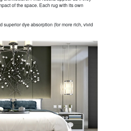
mpact of the space. Each rug with its own
 superior dye absorption (for more rich, vivid