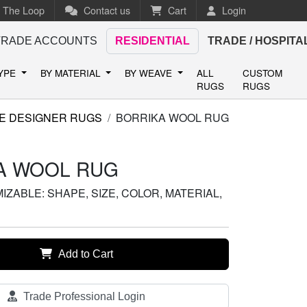
n The Loop
Contact us
Cart
Login
TRADE ACCOUNTS
RESIDENTIAL
TRADE / HOSPITA
TYPE
BY MATERIAL
BY WEAVE
ALL
CUSTOM
RUGS
RUGS
E DESIGNER RUGS
BORRIKA WOOL RUG
A WOOL RUG
ZABLE: SHAPE, SIZE, COLOR, MATERIAL,
Add to Cart
Trade Professional Login