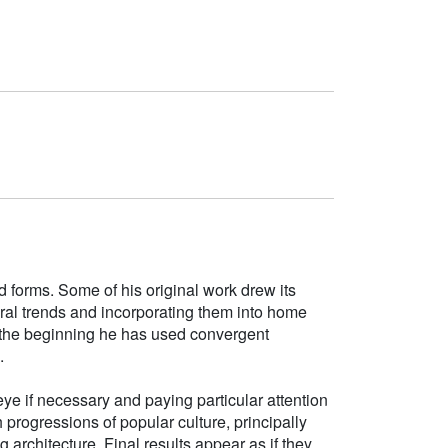
d forms. Some of his original work drew its
tural trends and incorporating them into home
e the beginning he has used convergent
.
ye if necessary and paying particular attention
h progressions of popular culture, principally
g architecture. Final results appear as if they