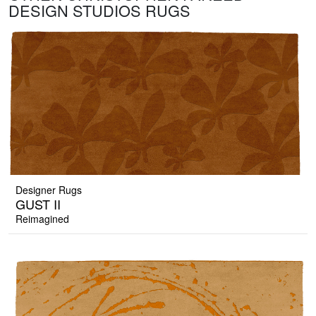
DESIGN STUDIOS RUGS
Designer Rugs
GUST II
Reimagined