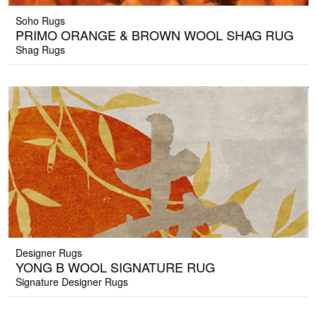
Soho Rugs
PRIMO ORANGE & BROWN WOOL SHAG RUG
Shag Rugs
Designer Rugs
YONG B WOOL SIGNATURE RUG
Signature Designer Rugs