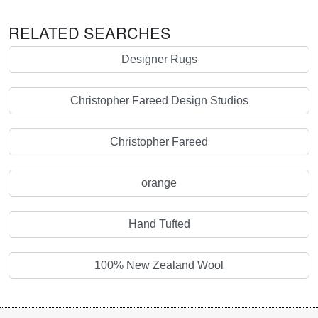
RELATED SEARCHES
Designer Rugs
Christopher Fareed Design Studios
Christopher Fareed
orange
Hand Tufted
100% New Zealand Wool