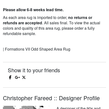
Please allow 6-8 weeks lead time.
As each area rug is imported to order,
no returns or
refunds are accepted
. All sales final. To view the actual
colors and quality of this area rug, please order a fully
refundable sample.
| Formations VII Odd Shaped Area Rug
Show it to your friends
Christopher Fareed :: Designer Profile
A designer of the 90s and