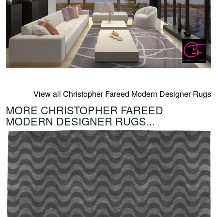
View all Christopher Fareed Modern Designer Rugs
MORE CHRISTOPHER FAREED
MODERN DESIGNER RUGS...