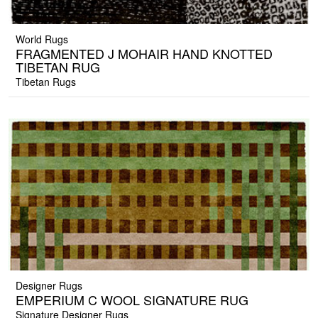
World Rugs
FRAGMENTED J MOHAIR HAND KNOTTED
TIBETAN RUG
Tibetan Rugs
Designer Rugs
EMPERIUM C WOOL SIGNATURE RUG
Signature Designer Rugs