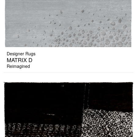
Designer Rugs
MATRIX D
Reimagined