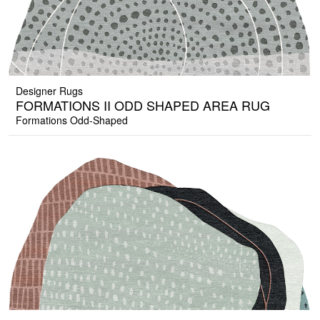
Designer Rugs
FORMATIONS II ODD SHAPED AREA RUG
Formations Odd-Shaped