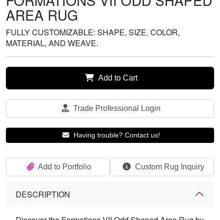
FORMATIONS VII ODD SHAPED
AREA RUG
FULLY CUSTOMIZABLE: SHAPE, SIZE, COLOR,
MATERIAL, AND WEAVE.
Add to Cart
Trade Professional Login
Having trouble? Contact us!
Add to Portfolio
Custom Rug Inquiry
DESCRIPTION
Discover the Formations VII Odd Shaped Area Rug by