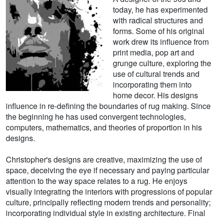
today, he has experimented
with radical structures and
forms. Some of his original
work drew its influence from
print media, pop art and
grunge culture, exploring the
use of cultural trends and
incorporating them into
home decor. His designs
influence in re-defining the boundaries of rug making. Since
the beginning he has used convergent technologies,
computers, mathematics, and theories of proportion in his
designs.
Christopher's designs are creative, maximizing the use of
space, deceiving the eye if necessary and paying particular
attention to the way space relates to a rug. He enjoys
visually integrating the interiors with progressions of popular
culture, principally reflecting modern trends and personality;
incorporating individual style in existing architecture. Final