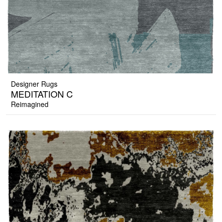
Designer Rugs
MEDITATION C
Reimagined