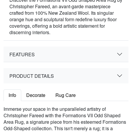
Christopher Fareed, an avant-garde masterpiece
crafted from 100% New Zealand Wool. Its singular
orange hue and sculptural form redefine luxury floor
coverings, offering a bold artistic statement for
discerning interiors.
FEATURES
PRODUCT DETAILS
Info
Decorate
Rug Care
Immerse your space in the unparalleled artistry of
Christopher Fareed with the Formations VII Odd Shaped
Area Rug, a signature piece from his esteemed Formations
Odd-Shaped collection. This isn't merely a rug; it is a