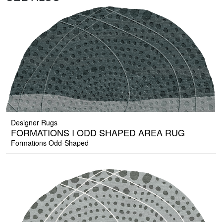
Designer Rugs
FORMATIONS I ODD SHAPED AREA RUG
Formations Odd-Shaped