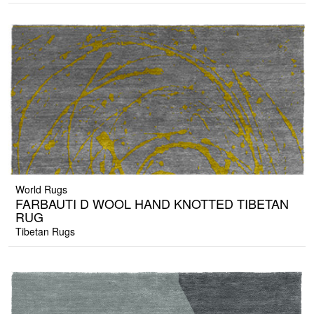
World Rugs
FARBAUTI D WOOL HAND KNOTTED TIBETAN
RUG
Tibetan Rugs