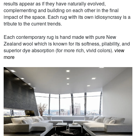
results appear as if they have naturally evolved,
complementing and building on each other in the final
impact of the space. Each rug with its own idiosyncrasy is a
tribute to the current trends.
Each contemporary rug is hand made with pure New
Zealand wool which is known for its softness, pliability, and
superior dye absorption (for more rich, vivid colors).
view
more