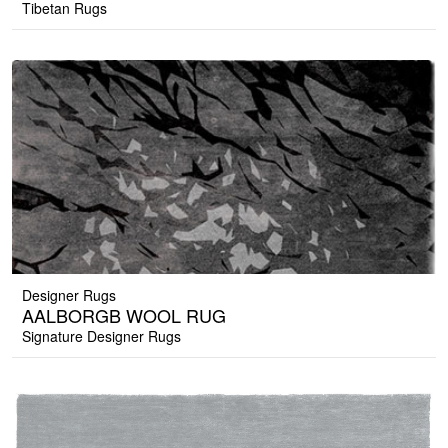
Tibetan Rugs
Designer Rugs
AALBORGB WOOL RUG
Signature Designer Rugs