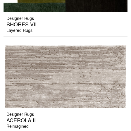
Designer Rugs
SHORES VII
Layered Rugs
Designer Rugs
ACEROLA II
Reimagined