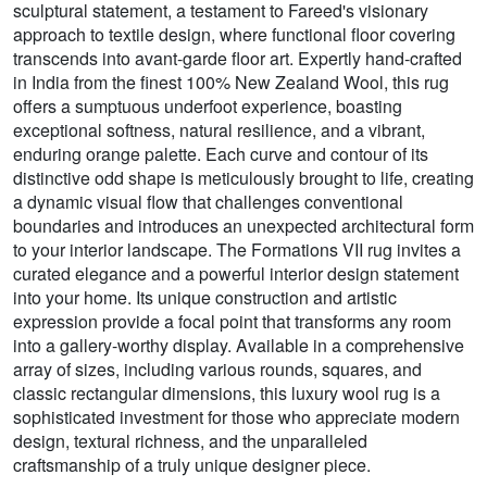
sculptural statement, a testament to Fareed's visionary
approach to textile design, where functional floor covering
transcends into avant-garde floor art. Expertly hand-crafted
in India from the finest 100% New Zealand Wool, this rug
offers a sumptuous underfoot experience, boasting
exceptional softness, natural resilience, and a vibrant,
enduring orange palette. Each curve and contour of its
distinctive odd shape is meticulously brought to life, creating
a dynamic visual flow that challenges conventional
boundaries and introduces an unexpected architectural form
to your interior landscape. The Formations VII rug invites a
curated elegance and a powerful interior design statement
into your home. Its unique construction and artistic
expression provide a focal point that transforms any room
into a gallery-worthy display. Available in a comprehensive
array of sizes, including various rounds, squares, and
classic rectangular dimensions, this luxury wool rug is a
sophisticated investment for those who appreciate modern
design, textural richness, and the unparalleled
craftsmanship of a truly unique designer piece.