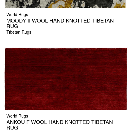
World Rugs
MOODY II WOOL HAND KNOTTED TIBETAN
RUG
Tibetan Rugs
World Rugs
ANKOU F WOOL HAND KNOTTED TIBETAN
RUG