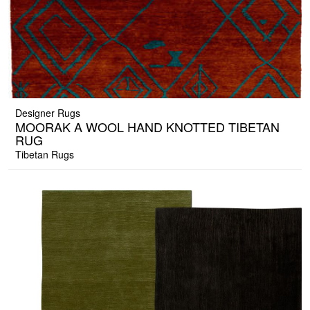
Designer Rugs
MOORAK A WOOL HAND KNOTTED TIBETAN
RUG
Tibetan Rugs