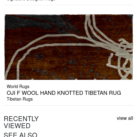
World Rugs
OJI F WOOL HAND KNOTTED TIBETAN RUG
Tibetan Rugs
RECENTLY
view all
VIEWED
SEE ALSO