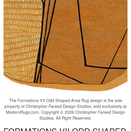
The
Formations VII Odd Shaped Area Rug
design is the sole
property of Christopher Fareed Design Studios, sold exclusively at
ModernRugs.com. Copyright © 2026 Christopher Fareed Design
Studios. All Right Reserved.