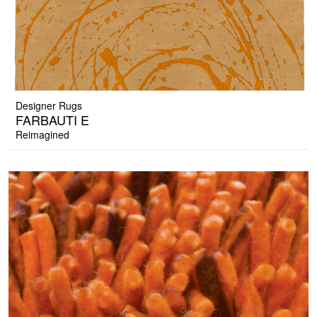
Designer Rugs
FARBAUTI E
Reimagined