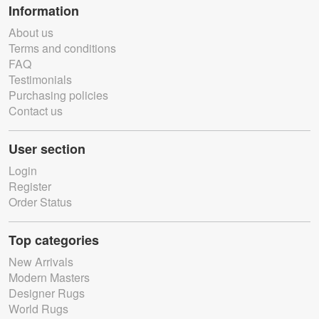
Information
About us
Terms and conditions
FAQ
Testimonials
Purchasing policies
Contact us
User section
Login
Register
Order Status
Top categories
New Arrivals
Modern Masters
Designer Rugs
World Rugs