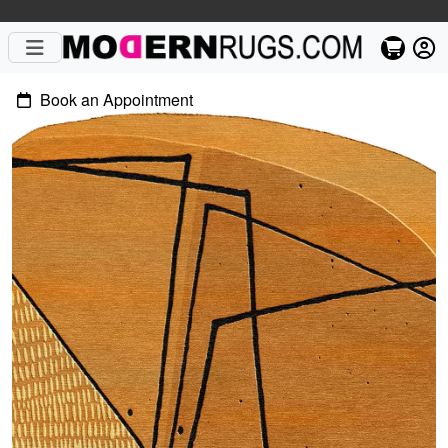
Book an Appointment