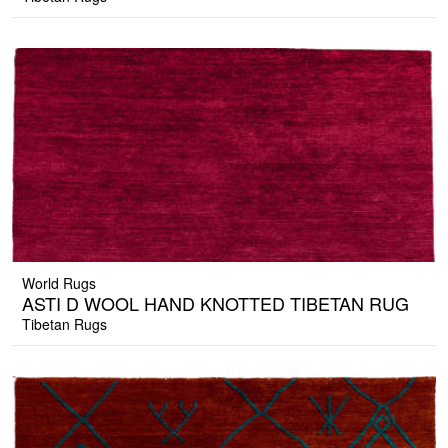
World Rugs
ASTI D WOOL HAND KNOTTED TIBETAN RUG
Tibetan Rugs