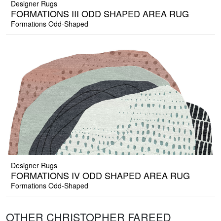
Designer Rugs
FORMATIONS III ODD SHAPED AREA RUG
Formations Odd-Shaped
Designer Rugs
FORMATIONS IV ODD SHAPED AREA RUG
Formations Odd-Shaped
OTHER CHRISTOPHER FAREED