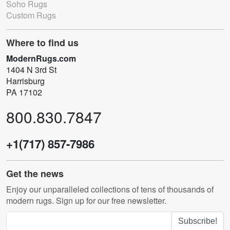
Soho Rugs
Custom Rugs
Where to find us
ModernRugs.com
1404 N 3rd St
Harrisburg
PA 17102
800.830.7847
+1(717) 857-7986
Get the news
Enjoy our unparalleled collections of tens of thousands of
modern rugs. Sign up for our free newsletter.
Subscribe!