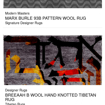
Modern Masters
MARX BURLE 93B PATTERN WOOL RUG
Signature Designer Rugs
Designer Rugs
BREEAAH B WOOL HAND KNOTTED TIBETAN
RUG
Tibetan Rugs