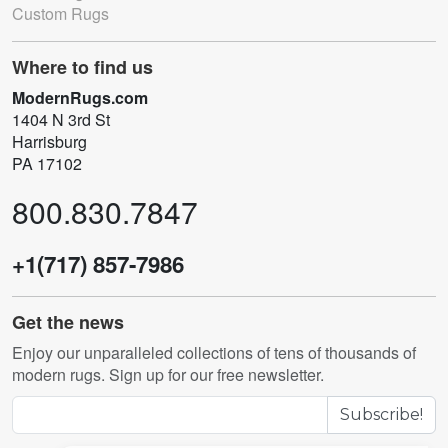
Custom Rugs
Where to find us
ModernRugs.com
1404 N 3rd St
Harrisburg
PA 17102
800.830.7847
+1(717) 857-7986
Get the news
Enjoy our unparalleled collections of tens of thousands of
modern rugs. Sign up for our free newsletter.
Subscribe!