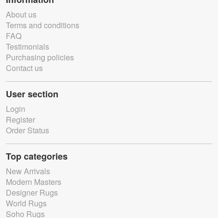
About us
Terms and conditions
FAQ
Testimonials
Purchasing policies
Contact us
User section
Login
Register
Order Status
Top categories
New Arrivals
Modern Masters
Designer Rugs
World Rugs
Soho Rugs