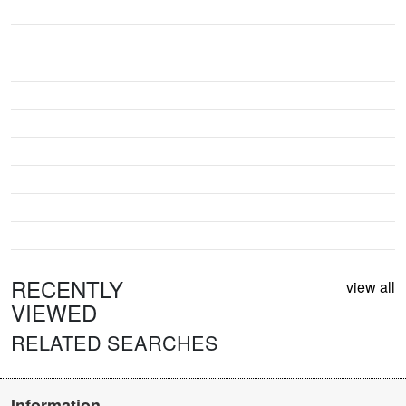
RECENTLY
view all
VIEWED
RELATED SEARCHES
Information