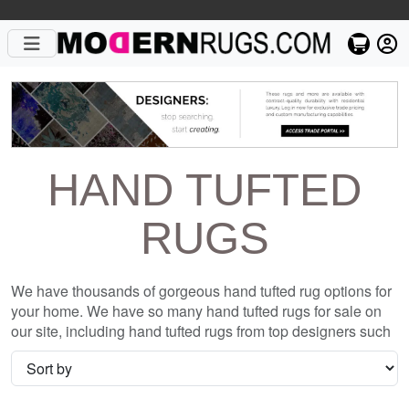
HAND TUFTED
RUGS
We have thousands of gorgeous hand tufted rug options for
your home. We have so many hand tufted rugs for sale on
our site, including hand tufted rugs from top designers such
as Christopher Fareed and Gandia Blasco. We want to be
sure that when you are searching for where to shop for hand
tufted rugs online, you are getting the one that is perfect for