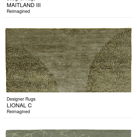
MAITLAND III
Reimagined
Designer Rugs
LIONAL C
Reimagined