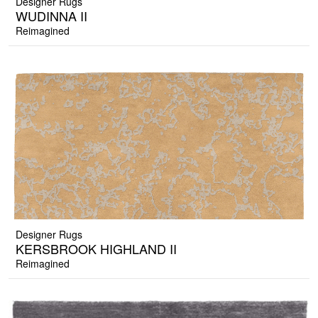
Designer Rugs
WUDINNA II
Reimagined
Designer Rugs
KERSBROOK HIGHLAND II
Reimagined