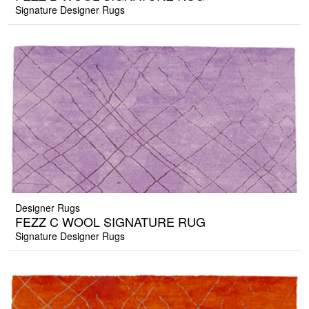
Signature Designer Rugs
Designer Rugs
FEZZ C WOOL SIGNATURE RUG
Signature Designer Rugs