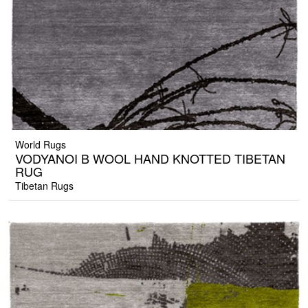
World Rugs
VODYANOI B WOOL HAND KNOTTED TIBETAN
RUG
Tibetan Rugs