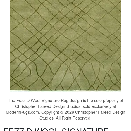
The
Fezz D Wool Signature Rug
design is the sole property of
Christopher Fareed Design Studios, sold exclusively at
ModernRugs.com. Copyright © 2026 Christopher Fareed Design
Studios. All Right Reserved.