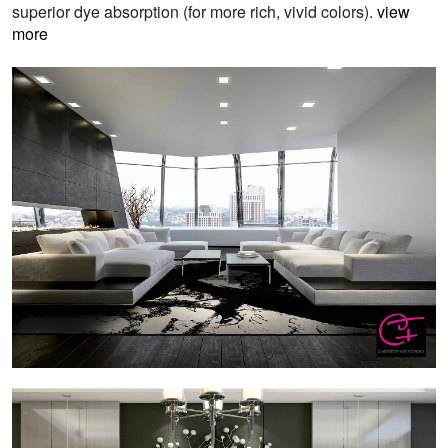
superior dye absorption (for more rich, vivid colors).
view
more