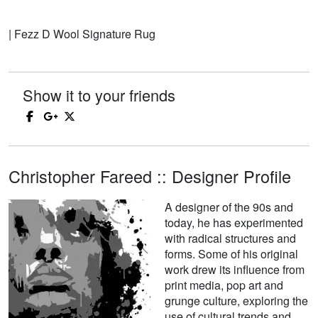
| Fezz D Wool Signature Rug
Show it to your friends
Christopher Fareed :: Designer Profile
A designer of the 90s and
today, he has experimented
with radical structures and
forms. Some of his original
work drew its influence from
print media, pop art and
grunge culture, exploring the
use of cultural trends and