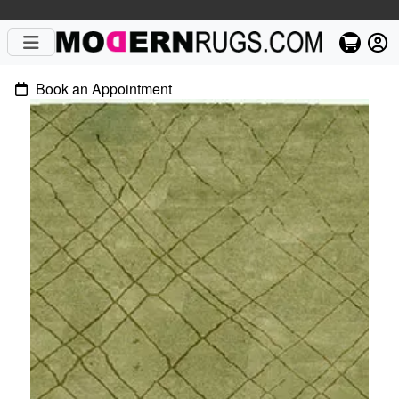
Book an Appointment