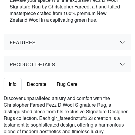
Signature Rug by Christopher Fareed, a hand-tufted
masterpiece crafted from 100% premium New
Zealand Wool in a captivating green hue.
FEATURES
PRODUCT DETAILS
Info
Decorate
Rug Care
Discover unparalleled artistry and comfort with the
Christopher Fareed Fezz D Wool Signature Rug, a
distinguished piece from his exclusive Signature Designer
Rugs collection. Each glr_fareednztuft253 creation is a
testament to sophisticated design, offering a harmonious
blend of modern aesthetics and timeless luxury.