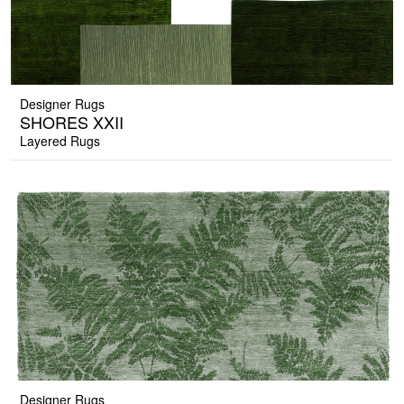
Designer Rugs
SHORES XXII
Layered Rugs
Designer Rugs