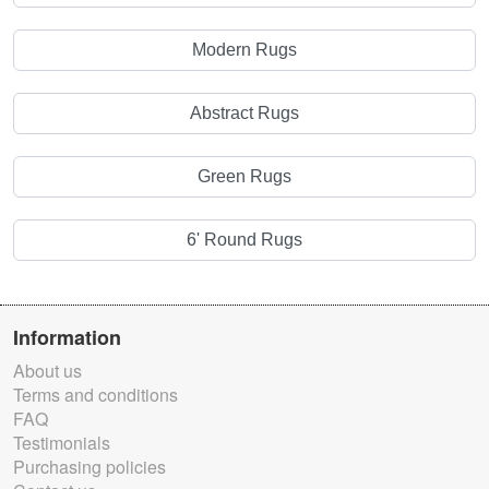
Modern Rugs
Abstract Rugs
Green Rugs
6' Round Rugs
Information
About us
Terms and conditions
FAQ
Testimonials
Purchasing policies