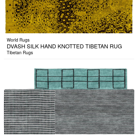
World Rugs
DVASH SILK HAND KNOTTED TIBETAN RUG
Tibetan Rugs