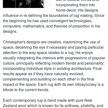
incorporating them into
home decor. His designs
influence in re-defining the boundaries of rug making. Since
the beginning he has used convergent technologies,
computers, mathematics, and theories of proportion in his
designs.
Christopher's designs are creative, maximizing the use of
space, deceiving the eye if necessary and paying particular
attention to the way space relates to a rug. He enjoys
visually integrating the interiors with progressions of popular
culture, principally reflecting modern trends and personality;
incorporating individual style in existing architecture. Final
results appear as if they have naturally evolved,
complementing and building on each other in the final
impact of the space. Each rug with its own idiosyncrasy is a
tribute to the current trends.
Each contemporary rug is hand made with pure New
Zealand wool which is known for its softness, pliability, and