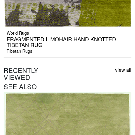
World Rugs
FRAGMENTED L MOHAIR HAND KNOTTED
TIBETAN RUG
Tibetan Rugs
RECENTLY
view all
VIEWED
SEE ALSO