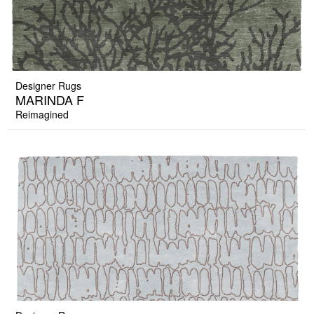
Designer Rugs
MARINDA F
Reimagined