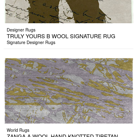
Designer Rugs
TRULY YOURS B WOOL SIGNATURE RUG
Signature Designer Rugs
World Rugs
ZANGA A WOOL HAND KNOTTED TIBETAN