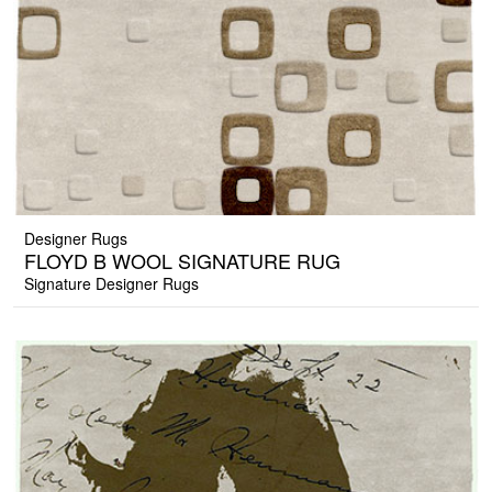
Designer Rugs
FLOYD B WOOL SIGNATURE RUG
Signature Designer Rugs