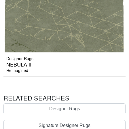
Designer Rugs
NEBULA II
Reimagined
RELATED SEARCHES
Designer Rugs
Signature Designer Rugs