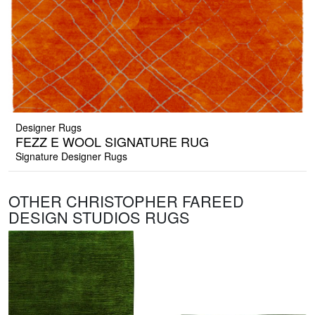
Designer Rugs
FEZZ E WOOL SIGNATURE RUG
Signature Designer Rugs
OTHER CHRISTOPHER FAREED
DESIGN STUDIOS RUGS