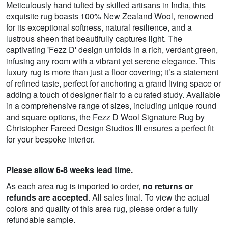
Meticulously hand tufted by skilled artisans in India, this
exquisite rug boasts 100% New Zealand Wool, renowned
for its exceptional softness, natural resilience, and a
lustrous sheen that beautifully captures light. The
captivating 'Fezz D' design unfolds in a rich, verdant green,
infusing any room with a vibrant yet serene elegance. This
luxury rug is more than just a floor covering; it’s a statement
of refined taste, perfect for anchoring a grand living space or
adding a touch of designer flair to a curated study. Available
in a comprehensive range of sizes, including unique round
and square options, the Fezz D Wool Signature Rug by
Christopher Fareed Design Studios III ensures a perfect fit
for your bespoke interior.
Please allow 6-8 weeks lead time.
As each area rug is imported to order,
no returns or
refunds are accepted
. All sales final. To view the actual
colors and quality of this area rug, please order a fully
refundable sample.