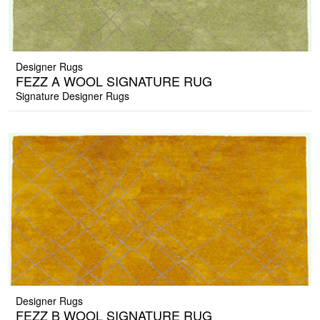
Designer Rugs
FEZZ A WOOL SIGNATURE RUG
Signature Designer Rugs
Designer Rugs
FEZZ B WOOL SIGNATURE RUG