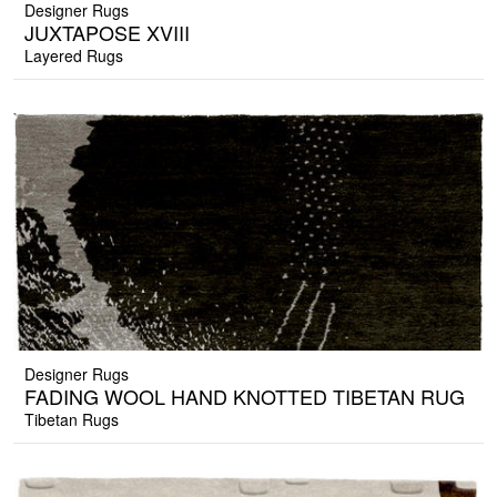
Designer Rugs
JUXTAPOSE XVIII
Layered Rugs
Designer Rugs
FADING WOOL HAND KNOTTED TIBETAN RUG
Tibetan Rugs