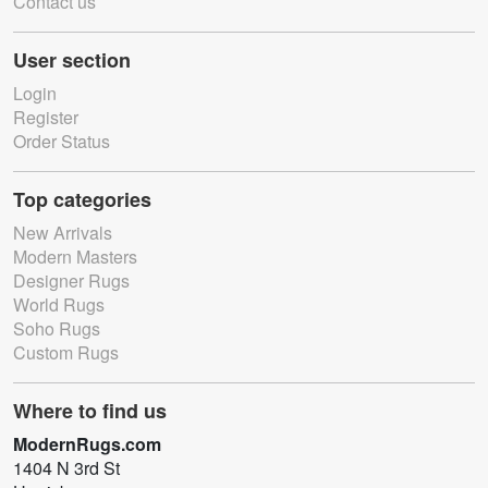
Contact us
User section
Login
Register
Order Status
Top categories
New Arrivals
Modern Masters
Designer Rugs
World Rugs
Soho Rugs
Custom Rugs
Where to find us
ModernRugs.com
1404 N 3rd St