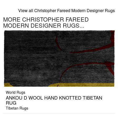
View all Christopher Fareed Modern Designer Rugs
MORE CHRISTOPHER FAREED
MODERN DESIGNER RUGS...
World Rugs
ANKOU D WOOL HAND KNOTTED TIBETAN
RUG
Tibetan Rugs