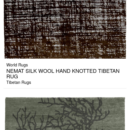
World Rugs
NEMAT SILK WOOL HAND KNOTTED TIBETAN
RUG
Tibetan Rugs