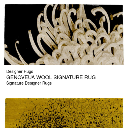
Designer Rugs
GENOVEUA WOOL SIGNATURE RUG
Signature Designer Rugs