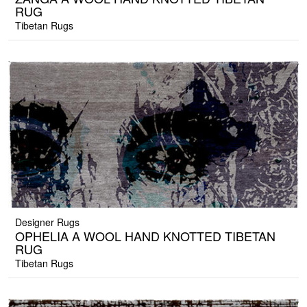
RUG
Tibetan Rugs
Designer Rugs
OPHELIA A WOOL HAND KNOTTED TIBETAN
RUG
Tibetan Rugs