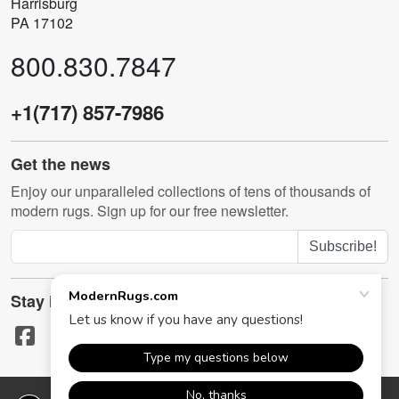
Harrisburg
PA 17102
800.830.7847
+1(717) 857-7986
Get the news
Enjoy our unparalleled collections of tens of thousands of
modern rugs. Sign up for our free newsletter.
Subscribe!
Stay in touch