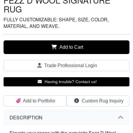
FEZZ D WOOL SIGNATURE
RUG
FULLY CUSTOMIZABLE: SHAPE, SIZE, COLOR,
MATERIAL, AND WEAVE.
Add to Cart
Trade Professional Login
Having trouble? Contact us!
Add to Portfolio
Custom Rug Inquiry
DESCRIPTION
Elevate your space with the exquisite Fezz D Wool