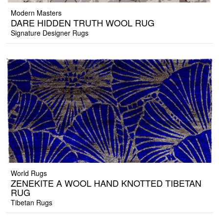
Modern Masters
DARE HIDDEN TRUTH WOOL RUG
Signature Designer Rugs
World Rugs
ZENEKITE A WOOL HAND KNOTTED TIBETAN
RUG
Tibetan Rugs