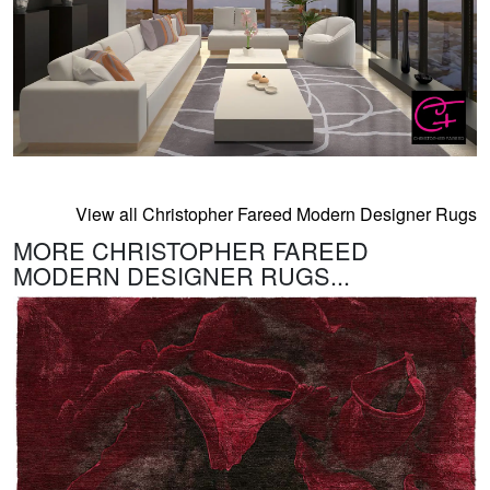
View all Christopher Fareed Modern Designer Rugs
MORE CHRISTOPHER FAREED
MODERN DESIGNER RUGS...