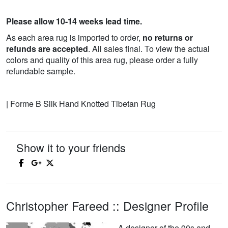
Please allow 10-14 weeks lead time.
As each area rug is imported to order,
no returns or
refunds are accepted
. All sales final. To view the actual
colors and quality of this area rug, please order a fully
refundable sample.
| Forme B Silk Hand Knotted Tibetan Rug
Show it to your friends
Christopher Fareed :: Designer Profile
A designer of the 90s and