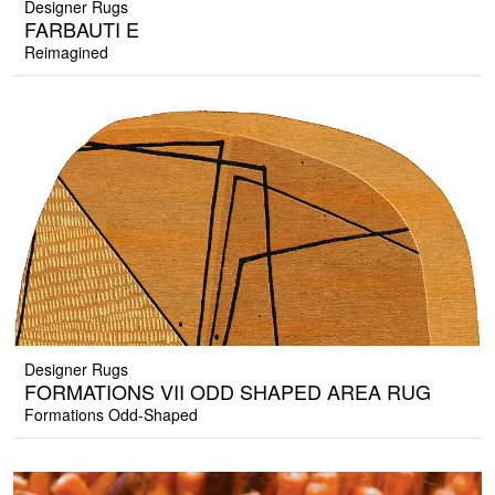
Designer Rugs
FARBAUTI E
Reimagined
Designer Rugs
FORMATIONS VII ODD SHAPED AREA RUG
Formations Odd-Shaped