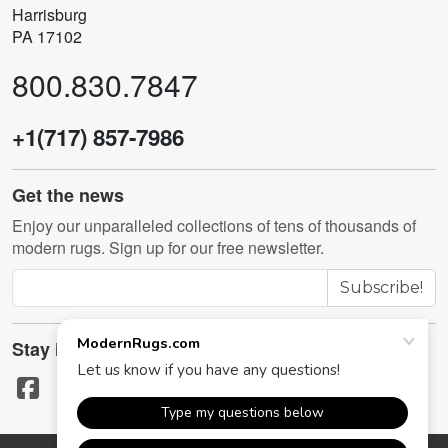
Harrisburg
PA 17102
800.830.7847
+1(717) 857-7986
Get the news
Enjoy our unparalleled collections of tens of thousands of
modern rugs. Sign up for our free newsletter.
Subscribe!
Stay in touch