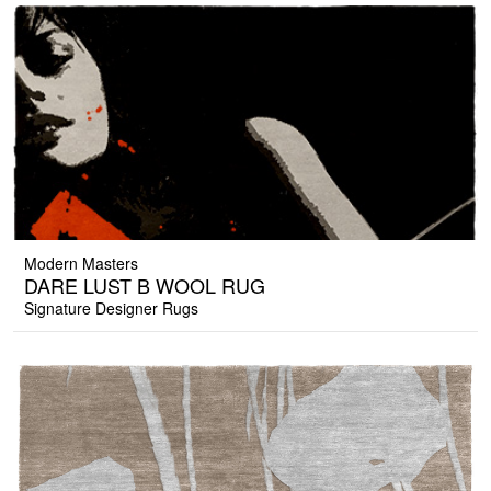
Modern Masters
DARE LUST B WOOL RUG
Signature Designer Rugs