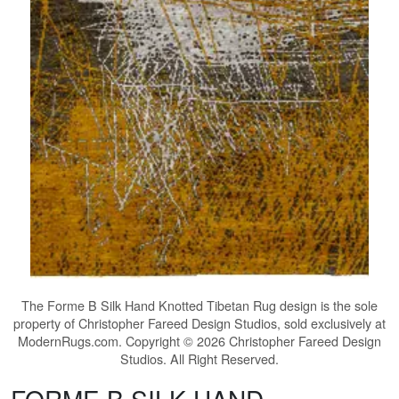
The
Forme B Silk Hand Knotted Tibetan Rug
design is the sole
property of Christopher Fareed Design Studios, sold exclusively at
ModernRugs.com. Copyright © 2026 Christopher Fareed Design
Studios. All Right Reserved.