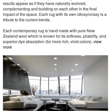
results appear as if they have naturally evolved,
complementing and building on each other in the final
impact of the space. Each rug with its own idiosyncrasy is a
tribute to the current trends.
Each contemporary rug is hand made with pure New
Zealand wool which is known for its softness, pliability, and
superior dye absorption (for more rich, vivid colors).
view
more