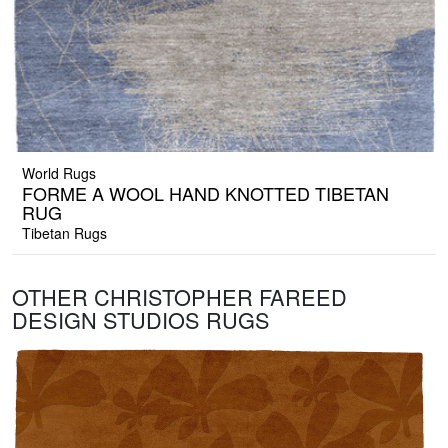
World Rugs
FORME A WOOL HAND KNOTTED TIBETAN
RUG
Tibetan Rugs
OTHER CHRISTOPHER FAREED
DESIGN STUDIOS RUGS