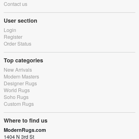
Contact us
User section
Login
Register
Order Status
Top categories
New Arrivals
Modern Masters
Designer Rugs
World Rugs
Soho Rugs
Custom Rugs
Where to find us
ModernRugs.com
1404 N 3rd St