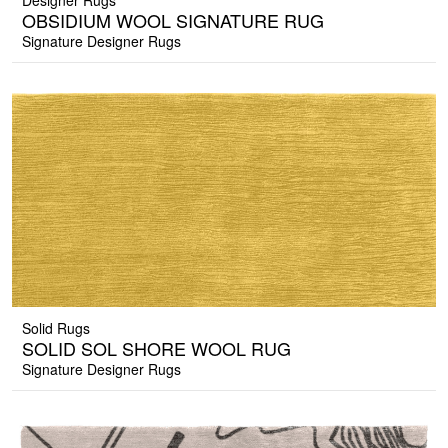
Designer Rugs
OBSIDIUM WOOL SIGNATURE RUG
Signature Designer Rugs
Solid Rugs
SOLID SOL SHORE WOOL RUG
Signature Designer Rugs