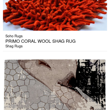
Soho Rugs
PRIMO CORAL WOOL SHAG RUG
Shag Rugs