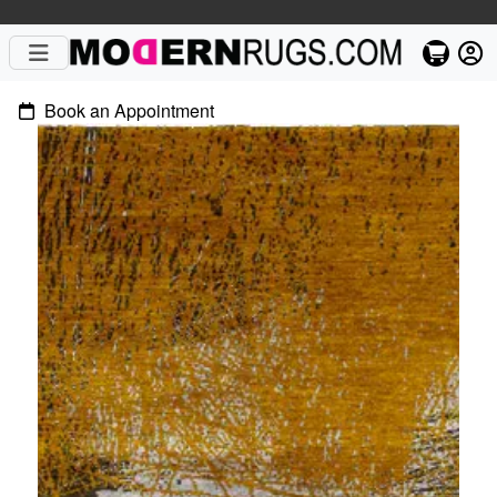
Book an Appointment