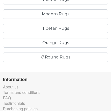
Modern Rugs
Tibetan Rugs
Orange Rugs
6' Round Rugs
Information
About us
Terms and conditions
FAQ
Testimonials
Purchasing policies