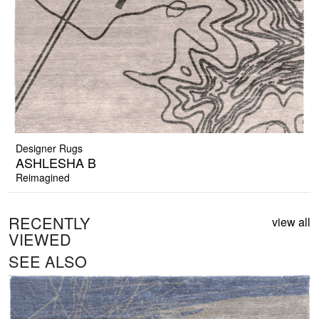
Designer Rugs
ASHLESHA B
Reimagined
RECENTLY
view all
VIEWED
SEE ALSO