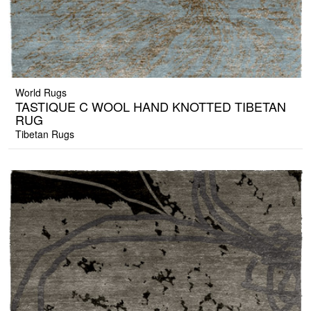
World Rugs
TASTIQUE C WOOL HAND KNOTTED TIBETAN
RUG
Tibetan Rugs