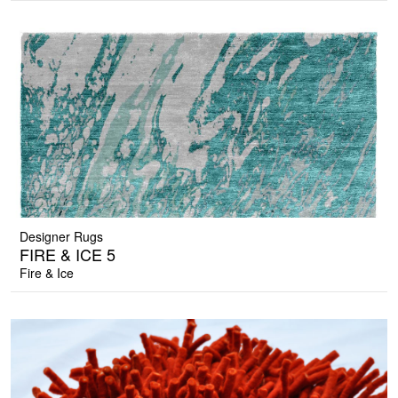
Designer Rugs
FIRE & ICE 5
Fire & Ice