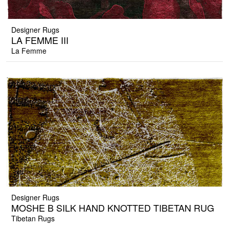
Designer Rugs
LA FEMME III
La Femme
Designer Rugs
MOSHE B SILK HAND KNOTTED TIBETAN RUG
Tibetan Rugs