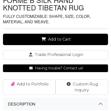
FORME B SILK HAND
KNOTTED TIBETAN RUG
FULLY CUSTOMIZABLE: SHAPE, SIZE, COLOR,
MATERIAL, AND WEAVE.
Add to Cart
Trade Professional Login
Having trouble? Contact us!
Add to Portfolio
Custom Rug
Inquiry
DESCRIPTION