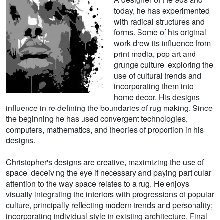
today, he has experimented
with radical structures and
forms. Some of his original
work drew its influence from
print media, pop art and
grunge culture, exploring the
use of cultural trends and
incorporating them into
home decor. His designs
influence in re-defining the boundaries of rug making. Since
the beginning he has used convergent technologies,
computers, mathematics, and theories of proportion in his
designs.
Christopher's designs are creative, maximizing the use of
space, deceiving the eye if necessary and paying particular
attention to the way space relates to a rug. He enjoys
visually integrating the interiors with progressions of popular
culture, principally reflecting modern trends and personality;
incorporating individual style in existing architecture. Final