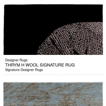
Designer Rugs
THRYM H WOOL SIGNATURE RUG
Signature Designer Rugs