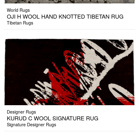
World Rugs
OJI H WOOL HAND KNOTTED TIBETAN RUG
Tibetan Rugs
Designer Rugs
KURUD C WOOL SIGNATURE RUG
Signature Designer Rugs