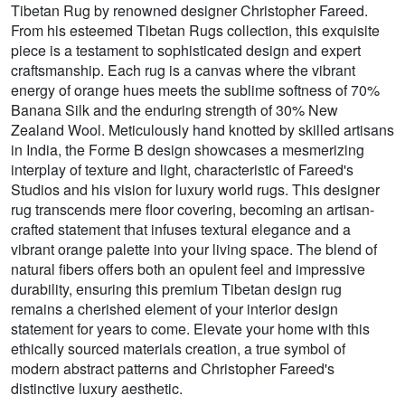
Tibetan Rug by renowned designer Christopher Fareed.
From his esteemed Tibetan Rugs collection, this exquisite
piece is a testament to sophisticated design and expert
craftsmanship. Each rug is a canvas where the vibrant
energy of orange hues meets the sublime softness of 70%
Banana Silk and the enduring strength of 30% New
Zealand Wool. Meticulously hand knotted by skilled artisans
in India, the Forme B design showcases a mesmerizing
interplay of texture and light, characteristic of Fareed's
Studios and his vision for luxury world rugs. This designer
rug transcends mere floor covering, becoming an artisan-
crafted statement that infuses textural elegance and a
vibrant orange palette into your living space. The blend of
natural fibers offers both an opulent feel and impressive
durability, ensuring this premium Tibetan design rug
remains a cherished element of your interior design
statement for years to come. Elevate your home with this
ethically sourced materials creation, a true symbol of
modern abstract patterns and Christopher Fareed's
distinctive luxury aesthetic.