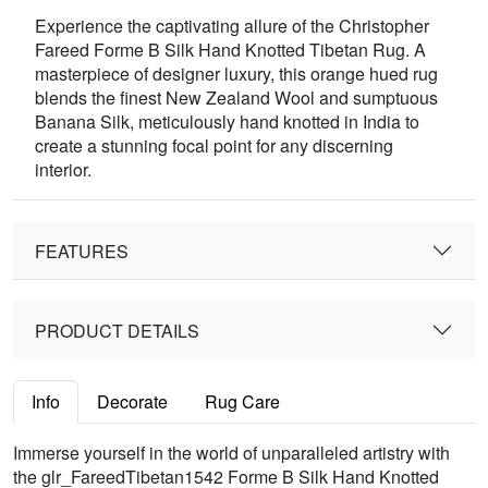
Experience the captivating allure of the Christopher
Fareed Forme B Silk Hand Knotted Tibetan Rug. A
masterpiece of designer luxury, this orange hued rug
blends the finest New Zealand Wool and sumptuous
Banana Silk, meticulously hand knotted in India to
create a stunning focal point for any discerning
interior.
FEATURES
PRODUCT DETAILS
Info
Decorate
Rug Care
Immerse yourself in the world of unparalleled artistry with
the glr_FareedTibetan1542 Forme B Silk Hand Knotted