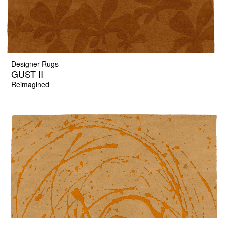
Designer Rugs
GUST II
Reimagined