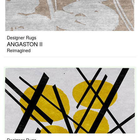
Designer Rugs
ANGASTON II
Reimagined