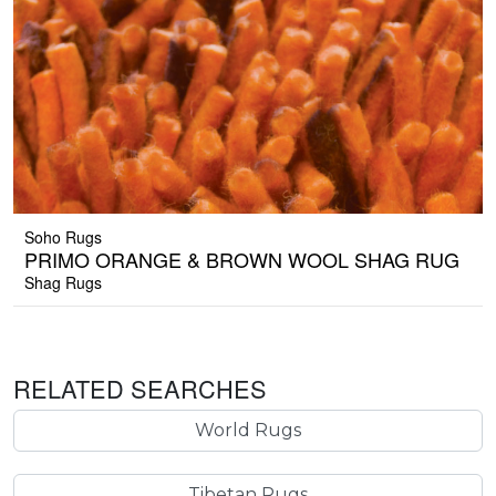
Soho Rugs
PRIMO ORANGE & BROWN WOOL SHAG RUG
Shag Rugs
RELATED SEARCHES
World Rugs
Tibetan Rugs