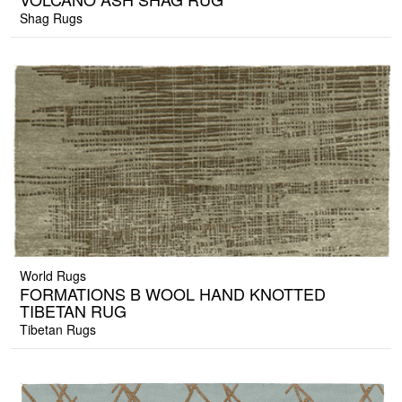
Shag Rugs
World Rugs
FORMATIONS B WOOL HAND KNOTTED
TIBETAN RUG
Tibetan Rugs