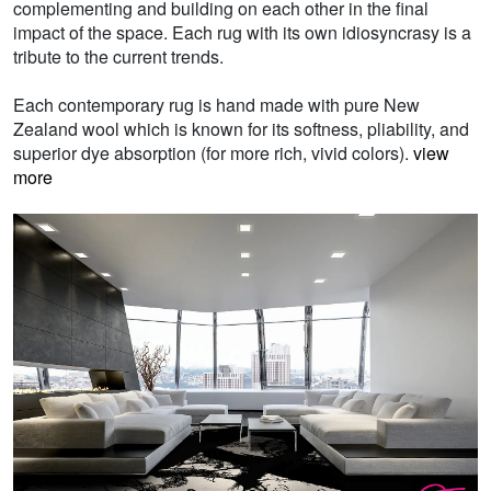
complementing and building on each other in the final
impact of the space. Each rug with its own idiosyncrasy is a
tribute to the current trends.
Each contemporary rug is hand made with pure New
Zealand wool which is known for its softness, pliability, and
superior dye absorption (for more rich, vivid colors).
view
more