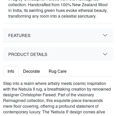
collection. Handcrafted from 100% New Zealand Wool
in India, its swirling green hues evoke ethereal beauty,
transforming any room into a celestial sanctuary.
FEATURES
PRODUCT DETAILS
Info
Decorate
Rug Care
Step into a realm where artistry meets cosmic inspiration
with the Nebula II rug, a breathtaking creation by renowned
designer Christopher Fareed. Part of the visionary
Reimagined collection, this exquisite piece transcends
mere floor covering, offering a profound statement of
contemporary luxury. The 'Nebula II' design comes alive