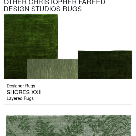
OTHER CHRISTOPHER FAREED
DESIGN STUDIOS RUGS
Designer Rugs
SHORES XXII
Layered Rugs