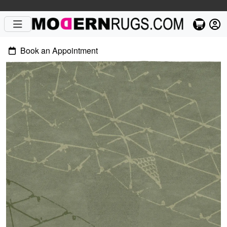
Book an Appointment