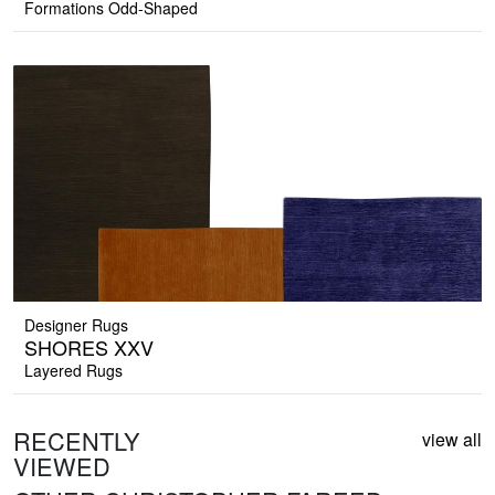
Formations Odd-Shaped
Designer Rugs
SHORES XXV
Layered Rugs
RECENTLY
view all
VIEWED