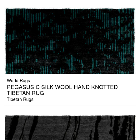
World Rugs
PEGASUS C SILK WOOL HAND KNOTTED
TIBETAN RUG
Tibetan Rugs