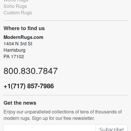
Soho Rugs
Custom Rugs
Where to find us
ModernRugs.com
1404 N 3rd St
Harrisburg
PA 17102
800.830.7847
+1(717) 857-7986
Get the news
Enjoy our unparalleled collections of tens of thousands of
modern rugs. Sign up for our free newsletter.
Subscribe!