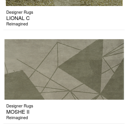
Designer Rugs
LIONAL C
Reimagined
Designer Rugs
MOSHE II
Reimagined