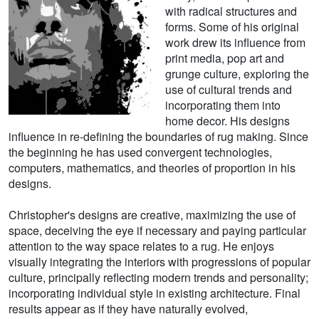
with radical structures and
forms. Some of his original
work drew its influence from
print media, pop art and
grunge culture, exploring the
use of cultural trends and
incorporating them into
home decor. His designs
influence in re-defining the boundaries of rug making. Since
the beginning he has used convergent technologies,
computers, mathematics, and theories of proportion in his
designs.
Christopher's designs are creative, maximizing the use of
space, deceiving the eye if necessary and paying particular
attention to the way space relates to a rug. He enjoys
visually integrating the interiors with progressions of popular
culture, principally reflecting modern trends and personality;
incorporating individual style in existing architecture. Final
results appear as if they have naturally evolved,