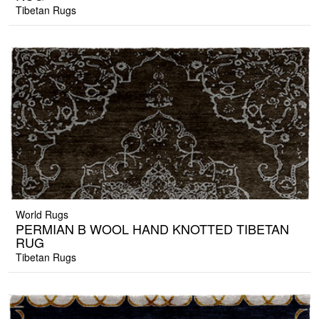
Tibetan Rugs
World Rugs
PERMIAN B WOOL HAND KNOTTED TIBETAN
RUG
Tibetan Rugs