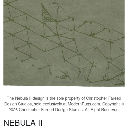
The
Nebula II
design is the sole property of Christopher Fareed
Design Studios, sold exclusively at ModernRugs.com. Copyright ©
2026 Christopher Fareed Design Studios. All Right Reserved.
NEBULA II