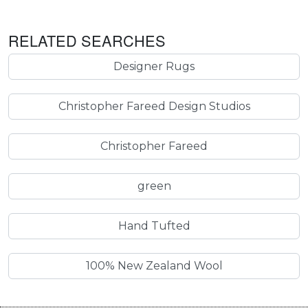
RELATED SEARCHES
Designer Rugs
Christopher Fareed Design Studios
Christopher Fareed
green
Hand Tufted
100% New Zealand Wool