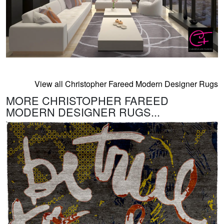
View all Christopher Fareed Modern Designer Rugs
MORE CHRISTOPHER FAREED
MODERN DESIGNER RUGS...