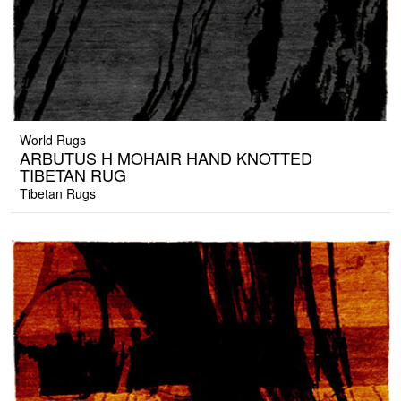
World Rugs
ARBUTUS H MOHAIR HAND KNOTTED
TIBETAN RUG
Tibetan Rugs