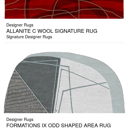
Designer Rugs
ALLANITE C WOOL SIGNATURE RUG
Signature Designer Rugs
Designer Rugs
FORMATIONS IX ODD SHAPED AREA RUG