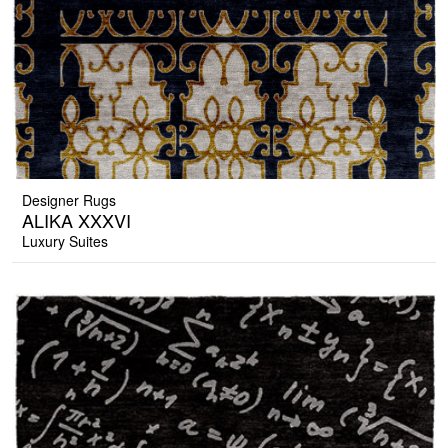
Designer Rugs
ALIKA XXXVI
Luxury Suites