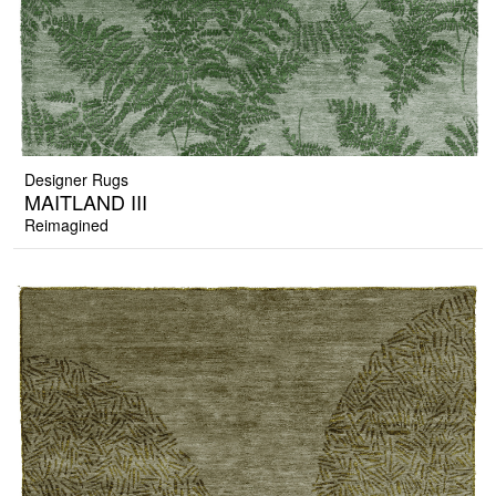
Designer Rugs
MAITLAND III
Reimagined