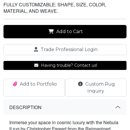
FULLY CUSTOMIZABLE: SHAPE, SIZE, COLOR,
MATERIAL, AND WEAVE.
Add to Cart
Trade Professional Login
Having trouble? Contact us!
Add to Portfolio
Custom Rug
Inquiry
DESCRIPTION
Immerse your space in cosmic luxury with the Nebula
II rug by Christopher Fareed from the Reimagined