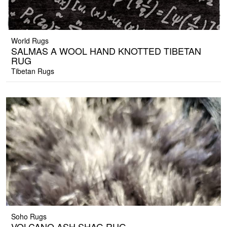
World Rugs
SALMAS A WOOL HAND KNOTTED TIBETAN
RUG
Tibetan Rugs
Soho Rugs
VOLCANO ASH SHAG RUG