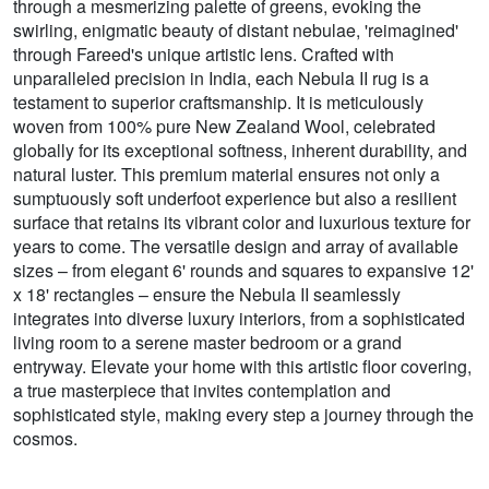
through a mesmerizing palette of greens, evoking the
swirling, enigmatic beauty of distant nebulae, 'reimagined'
through Fareed's unique artistic lens. Crafted with
unparalleled precision in India, each Nebula II rug is a
testament to superior craftsmanship. It is meticulously
woven from 100% pure New Zealand Wool, celebrated
globally for its exceptional softness, inherent durability, and
natural luster. This premium material ensures not only a
sumptuously soft underfoot experience but also a resilient
surface that retains its vibrant color and luxurious texture for
years to come. The versatile design and array of available
sizes – from elegant 6' rounds and squares to expansive 12'
x 18' rectangles – ensure the Nebula II seamlessly
integrates into diverse luxury interiors, from a sophisticated
living room to a serene master bedroom or a grand
entryway. Elevate your home with this artistic floor covering,
a true masterpiece that invites contemplation and
sophisticated style, making every step a journey through the
cosmos.