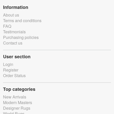
Information
About us
Terms and conditions
FAQ
Testimonials
Purchasing policies
Contact us
User section
Login
Register
Order Status
Top categories
New Arrivals
Modern Masters
Designer Rugs
World Rugs