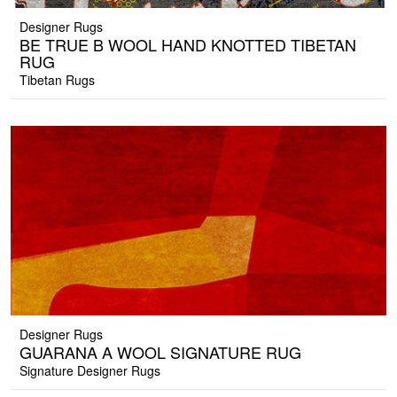
Designer Rugs
BE TRUE B WOOL HAND KNOTTED TIBETAN
RUG
Tibetan Rugs
Designer Rugs
GUARANA A WOOL SIGNATURE RUG
Signature Designer Rugs