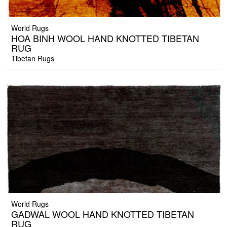
World Rugs
HOA BINH WOOL HAND KNOTTED TIBETAN
RUG
Tibetan Rugs
World Rugs
GADWAL WOOL HAND KNOTTED TIBETAN
RUG