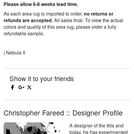
Please allow 6-8 weeks lead time.
As each area rug is imported to order,
no returns or
refunds are accepted
. All sales final. To view the actual
colors and quality of this area rug, please order a fully
refundable sample.
| Nebula II
Show it to your friends
Christopher Fareed :: Designer Profile
A designer of the 90s and
today, he has experimented