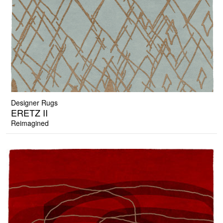
Designer Rugs
ERETZ II
Reimagined