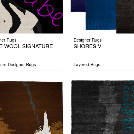
ner Rugs
Designer Rugs
E WOOL SIGNATURE
SHORES V
G
ture Designer Rugs
Layered Rugs