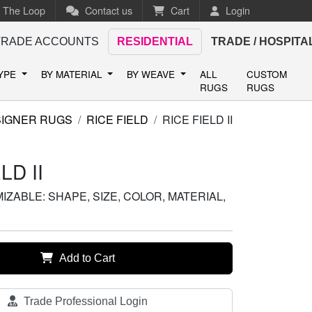
n The Loop
Contact us
Cart
Login
TRADE ACCOUNTS
RESIDENTIAL
TRADE / HOSPITA
TYPE
BY MATERIAL
BY WEAVE
ALL
CUSTOM
RUGS
RUGS
IGNER RUGS
RICE FIELD
RICE FIELD II
LD II
ZABLE: SHAPE, SIZE, COLOR, MATERIAL,
Add to Cart
Trade Professional Login