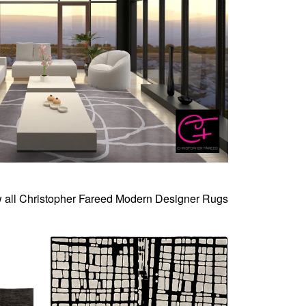
 all Christopher Fareed Modern Designer Rugs