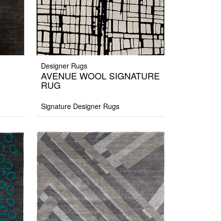
Designer Rugs
AVENUE WOOL SIGNATURE
RUG
Signature Designer Rugs