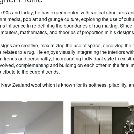
e 90s and today, he has experimented with radical structures an
rint media, pop art and grunge culture, exploring the use of cul
gns influence in re-defining the boundaries of rug making. Sinc
mputers, mathematics, and theories of proportion in his designs
signs are creative, maximizing the use of space, deceiving the e
 relates to a rug. He enjoys visually integrating the interiors wit
n trends and personality; incorporating individual style in existin
volved, complementing and building on each other in the final i
 tribute to the current trends.
w Zealand wool which is known for its softness, pliability, and