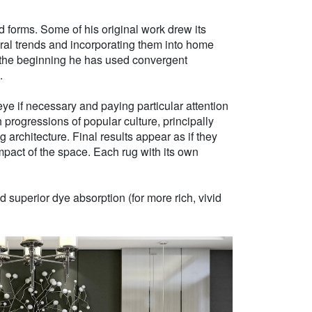
d forms. Some of his original work drew its
tural trends and incorporating them into home
e the beginning he has used convergent
.
ye if necessary and paying particular attention
h progressions of popular culture, principally
g architecture. Final results appear as if they
mpact of the space. Each rug with its own
 superior dye absorption (for more rich, vivid