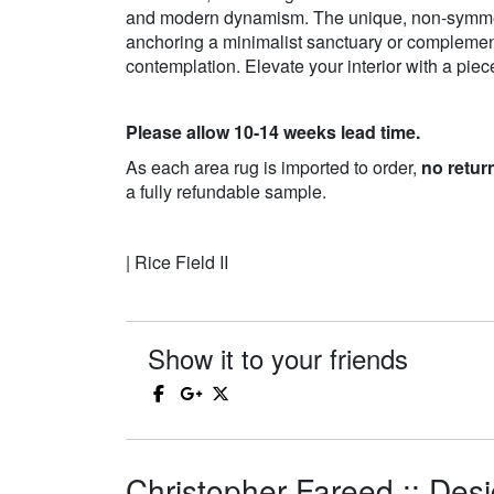
and modern dynamism. The unique, non-symmetri
anchoring a minimalist sanctuary or complementi
contemplation. Elevate your interior with a pie
Please allow 10-14 weeks lead time.
As each area rug is imported to order,
no retur
a fully refundable sample.
| Rice Field II
Show it to your friends
Christopher Fareed :: Desi