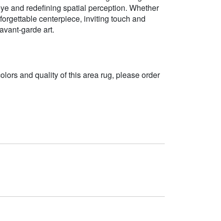
ye and redefining spatial perception. Whether
orgettable centerpiece, inviting touch and
avant-garde art.
 colors and quality of this area rug, please order