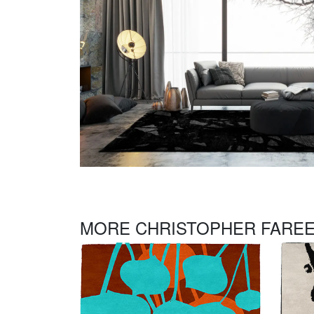
MORE CHRISTOPHER FAREE