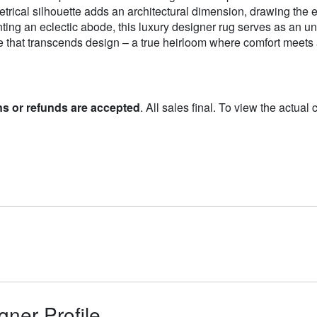
cal silhouette adds an architectural dimension, drawing the e
ng an eclectic abode, this luxury designer rug serves as an unf
ce that transcends design – a true heirloom where comfort meets 
ns or refunds are accepted
. All sales final. To view the actual
gner Profile