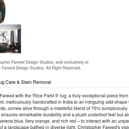
topher Fareed Design Studios, sold exclusively at
Fareed Design Studios. All Right Reserved.
ug Care & Stain Removal
areed with the 'Rice Field II' rug, a truly exceptional piece fro
ement, meticulously handcrafted in India to an intriguing odd-shap
ce fields, comes alive through a masterful blend of 75% sumptuo
y ensures remarkable durability and a plush underfoot feel but al
rene blue, fiery orange, and rich red – to interact with an unp
of a landscape bathed in diverse light. Christopher Fareed's visio