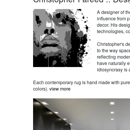
A designer of th
influence from p
decor. His desi
technologies, co
Christopher's de
to the way space
reflecting moder
have naturally e
idiosyncrasy is a
Each contemporary rug is hand made with pure Ne
colors).
view more