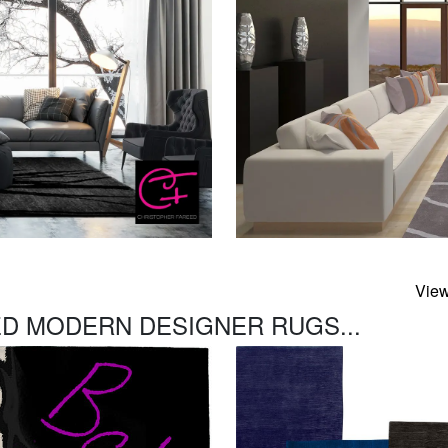
View
D MODERN DESIGNER RUGS...