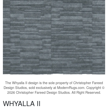
The
Whyalla II
design is the sole property of Christopher Fareed
Design Studios, sold exclusively at ModernRugs.com. Copyright ©
2026 Christopher Fareed Design Studios. All Right Reserved.
WHYALLA II