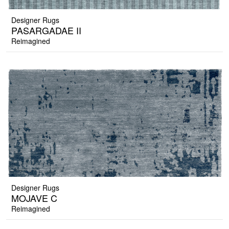
Designer Rugs
PASARGADAE II
Reimagined
Designer Rugs
MOJAVE C
Reimagined