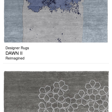
Designer Rugs
DAWN II
Reimagined