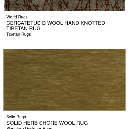
World Rugs
CERCATETUS D WOOL HAND KNOTTED
TIBETAN RUG
Tibetan Rugs
Solid Rugs
SOLID HERB SHORE WOOL RUG
Signature Designer Rugs