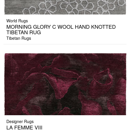
World Rugs
MORNING GLORY C WOOL HAND KNOTTED
TIBETAN RUG
Tibetan Rugs
Designer Rugs
LA FEMME VIII