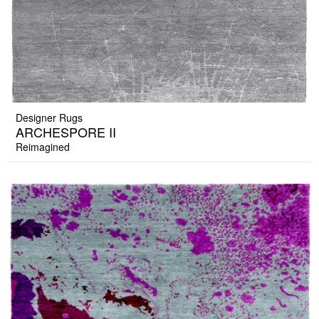
Designer Rugs
ARCHESPORE II
Reimagined