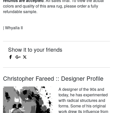
refunds are accepted
. All sales final. To view the actual
colors and quality of this area rug, please order a fully
refundable sample.
| Whyalla II
Show it to your friends
Christopher Fareed :: Designer Profile
A designer of the 90s and
today, he has experimented
with radical structures and
forms. Some of his original
work drew its influence from