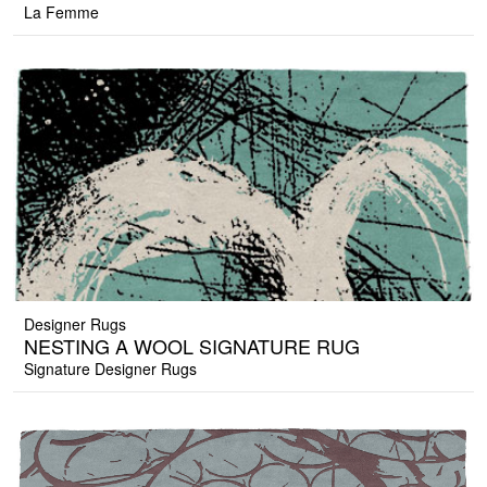
La Femme
Designer Rugs
NESTING A WOOL SIGNATURE RUG
Signature Designer Rugs