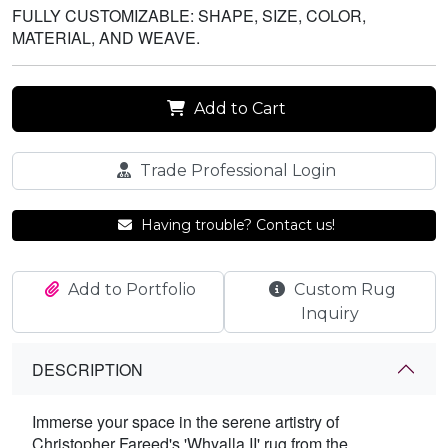
FULLY CUSTOMIZABLE: SHAPE, SIZE, COLOR,
MATERIAL, AND WEAVE.
Add to Cart
Trade Professional Login
Having trouble? Contact us!
Add to Portfolio
Custom Rug
Inquiry
DESCRIPTION
Immerse your space in the serene artistry of
Christopher Fareed's 'Whyalla II' rug from the