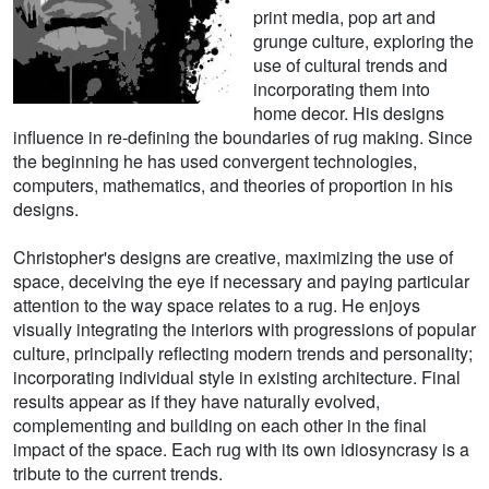
print media, pop art and
grunge culture, exploring the
use of cultural trends and
incorporating them into
home decor. His designs
influence in re-defining the boundaries of rug making. Since
the beginning he has used convergent technologies,
computers, mathematics, and theories of proportion in his
designs.
Christopher's designs are creative, maximizing the use of
space, deceiving the eye if necessary and paying particular
attention to the way space relates to a rug. He enjoys
visually integrating the interiors with progressions of popular
culture, principally reflecting modern trends and personality;
incorporating individual style in existing architecture. Final
results appear as if they have naturally evolved,
complementing and building on each other in the final
impact of the space. Each rug with its own idiosyncrasy is a
tribute to the current trends.