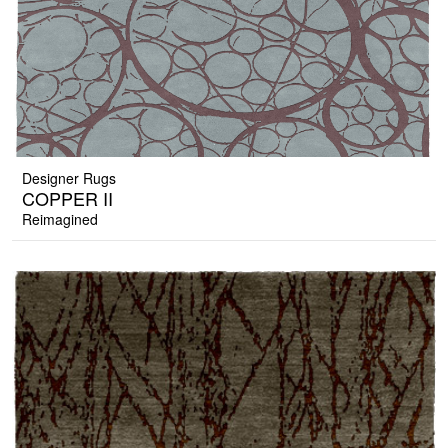
Designer Rugs
COPPER II
Reimagined