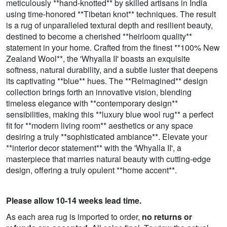
meticulously **hand-knotted** by skilled artisans in India
using time-honored **Tibetan knot** techniques. The result
is a rug of unparalleled textural depth and resilient beauty,
destined to become a cherished **heirloom quality**
statement in your home. Crafted from the finest **100% New
Zealand Wool**, the 'Whyalla II' boasts an exquisite
softness, natural durability, and a subtle luster that deepens
its captivating **blue** hues. The **Reimagined** design
collection brings forth an innovative vision, blending
timeless elegance with **contemporary design**
sensibilities, making this **luxury blue wool rug** a perfect
fit for **modern living room** aesthetics or any space
desiring a truly **sophisticated ambiance**. Elevate your
**interior decor statement** with the 'Whyalla II', a
masterpiece that marries natural beauty with cutting-edge
design, offering a truly opulent **home accent**.
Please allow 10-14 weeks lead time.
As each area rug is imported to order,
no returns or