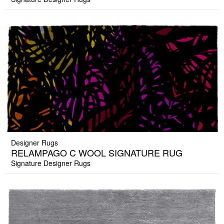
Designer Rugs
RELAMPAGO C WOOL SIGNATURE RUG
Signature Designer Rugs