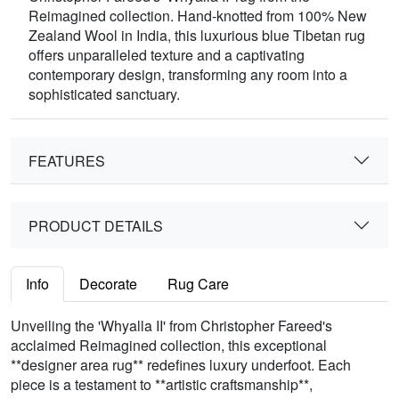
Reimagined collection. Hand-knotted from 100% New
Zealand Wool in India, this luxurious blue Tibetan rug
offers unparalleled texture and a captivating
contemporary design, transforming any room into a
sophisticated sanctuary.
FEATURES
PRODUCT DETAILS
Info
Decorate
Rug Care
Unveiling the 'Whyalla II' from Christopher Fareed's
acclaimed Reimagined collection, this exceptional
**designer area rug** redefines luxury underfoot. Each
piece is a testament to **artistic craftsmanship**,