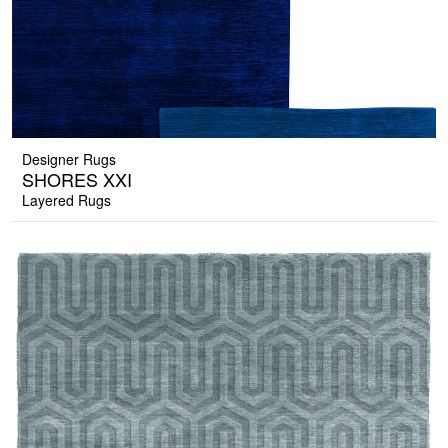
Designer Rugs
SHORES XXI
Layered Rugs