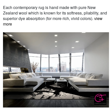
Each contemporary rug is hand made with pure New
Zealand wool which is known for its softness, pliability, and
superior dye absorption (for more rich, vivid colors).
view
more