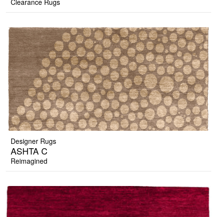
Clearance Rugs
Designer Rugs
ASHTA C
Reimagined