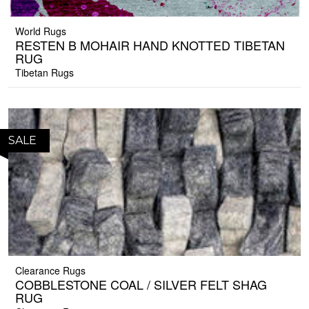
World Rugs
RESTEN B MOHAIR HAND KNOTTED TIBETAN
RUG
Tibetan Rugs
SALE
Clearance Rugs
COBBLESTONE COAL / SILVER FELT SHAG
RUG