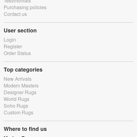
Testimonials
Purchasing policies
Contact us
User section
Login
Register
Order Status
Top categories
New Arrivals
Modern Masters
Designer Rugs
World Rugs
Soho Rugs
Custom Rugs
Where to find us