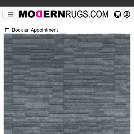
Book an Appointment