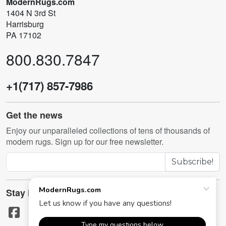
ModernRugs.com
1404 N 3rd St
Harrisburg
PA 17102
800.830.7847
+1(717) 857-7986
Get the news
Enjoy our unparalleled collections of tens of thousands of
modern rugs. Sign up for our free newsletter.
Subscribe!
Stay in touch