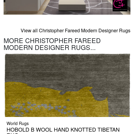
View all Christopher Fareed Modern Designer Rugs
MORE CHRISTOPHER FAREED
MODERN DESIGNER RUGS...
World Rugs
HOBOLD B WOOL HAND KNOTTED TIBETAN