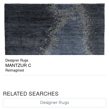
Designer Rugs
MANTZUR C
Reimagined
RELATED SEARCHES
Designer Rugs