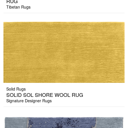
RUG
Tibetan Rugs
Solid Rugs
SOLID SOL SHORE WOOL RUG
Signature Designer Rugs