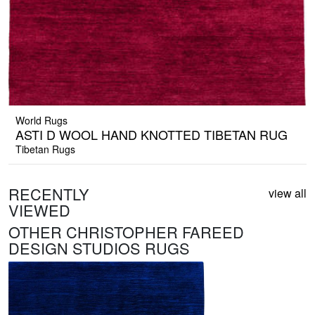
World Rugs
ASTI D WOOL HAND KNOTTED TIBETAN RUG
Tibetan Rugs
RECENTLY
view all
VIEWED
OTHER CHRISTOPHER FAREED
DESIGN STUDIOS RUGS