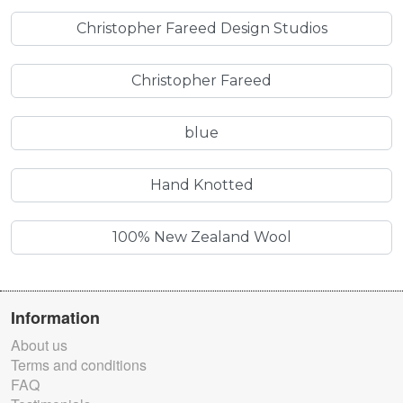
Christopher Fareed Design Studios
Christopher Fareed
blue
Hand Knotted
100% New Zealand Wool
Information
About us
Terms and conditions
FAQ