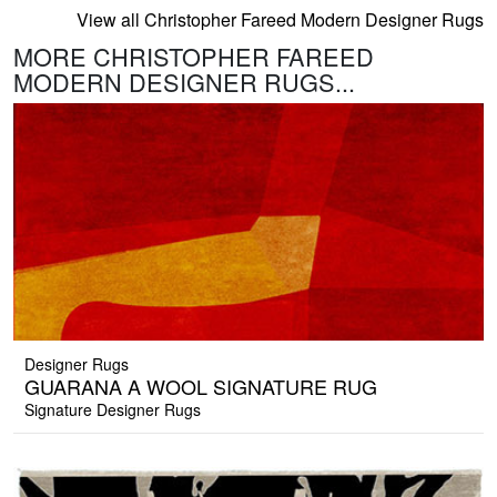
View all Christopher Fareed Modern Designer Rugs
MORE CHRISTOPHER FAREED
MODERN DESIGNER RUGS...
Designer Rugs
GUARANA A WOOL SIGNATURE RUG
Signature Designer Rugs