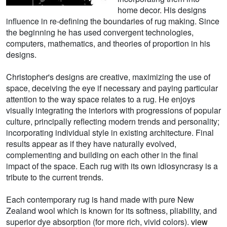
home decor. His designs
influence in re-defining the boundaries of rug making. Since
the beginning he has used convergent technologies,
computers, mathematics, and theories of proportion in his
designs.
Christopher's designs are creative, maximizing the use of
space, deceiving the eye if necessary and paying particular
attention to the way space relates to a rug. He enjoys
visually integrating the interiors with progressions of popular
culture, principally reflecting modern trends and personality;
incorporating individual style in existing architecture. Final
results appear as if they have naturally evolved,
complementing and building on each other in the final
impact of the space. Each rug with its own idiosyncrasy is a
tribute to the current trends.
Each contemporary rug is hand made with pure New
Zealand wool which is known for its softness, pliability, and
superior dye absorption (for more rich, vivid colors).
view