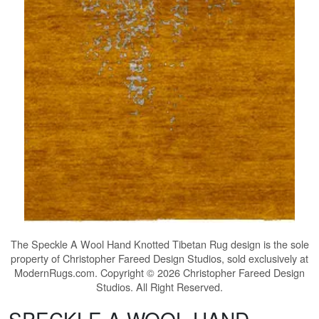
The
Speckle A Wool Hand Knotted Tibetan Rug
design is the sole
property of Christopher Fareed Design Studios, sold exclusively at
ModernRugs.com. Copyright © 2026 Christopher Fareed Design
Studios. All Right Reserved.