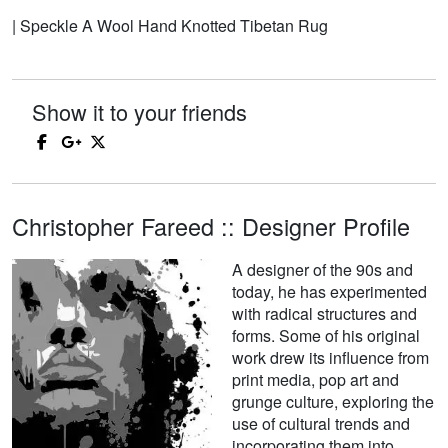
| Speckle A Wool Hand Knotted Tibetan Rug
Show it to your friends
Christopher Fareed :: Designer Profile
A designer of the 90s and
today, he has experimented
with radical structures and
forms. Some of his original
work drew its influence from
print media, pop art and
grunge culture, exploring the
use of cultural trends and
incorporating them into