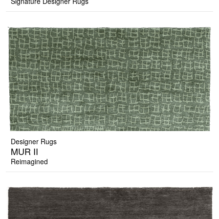
Signature Designer Rugs
Designer Rugs
MUR II
Reimagined