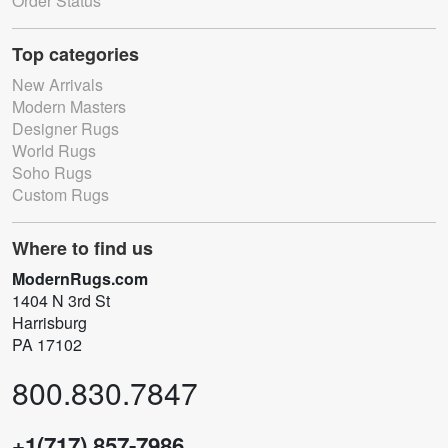
Order Status
Top categories
New Arrivals
Modern Masters
Designer Rugs
World Rugs
Soho Rugs
Custom Rugs
Where to find us
ModernRugs.com
1404 N 3rd St
Harrisburg
PA 17102
800.830.7847
+1(717) 857-7986