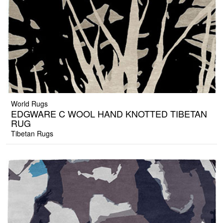
World Rugs
EDGWARE C WOOL HAND KNOTTED TIBETAN
RUG
Tibetan Rugs