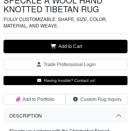
SPECKLE A WOOL HAND
KNOTTED TIBETAN RUG
FULLY CUSTOMIZABLE: SHAPE, SIZE, COLOR,
MATERIAL, AND WEAVE.
Add to Cart
Trade Professional Login
Having trouble? Contact us!
Add to Portfolio
Custom Rug Inquiry
DESCRIPTION
Elevate your interior with the Christopher Fareed