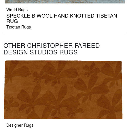
World Rugs
SPECKLE B WOOL HAND KNOTTED TIBETAN
RUG
Tibetan Rugs
OTHER CHRISTOPHER FAREED
DESIGN STUDIOS RUGS
Designer Rugs