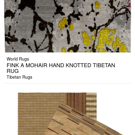
World Rugs
FINK A MOHAIR HAND KNOTTED TIBETAN
RUG
Tibetan Rugs