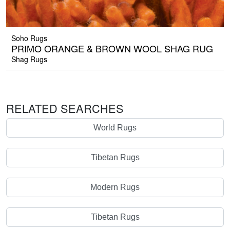
Soho Rugs
PRIMO ORANGE & BROWN WOOL SHAG RUG
Shag Rugs
RELATED SEARCHES
World Rugs
Tibetan Rugs
Modern Rugs
Tibetan Rugs