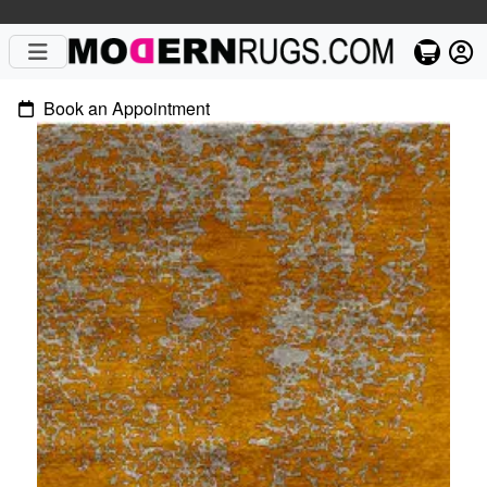
Book an Appointment