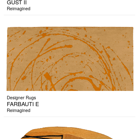
GUST II
Reimagined
Designer Rugs
FARBAUTI E
Reimagined