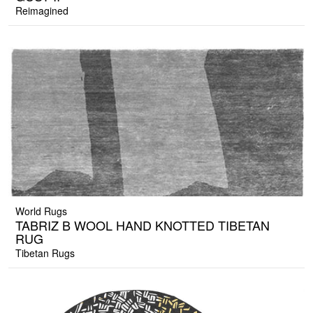
Reimagined
World Rugs
TABRIZ B WOOL HAND KNOTTED TIBETAN
RUG
Tibetan Rugs