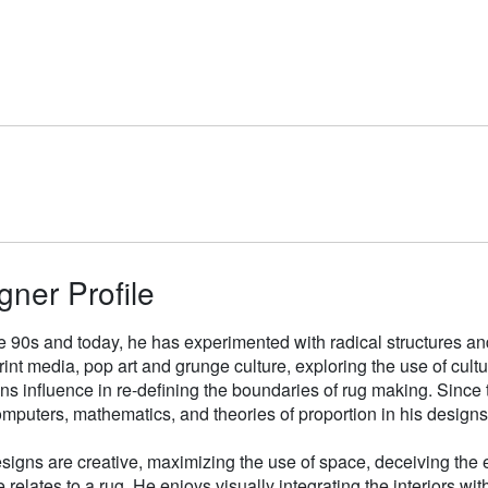
gner Profile
e 90s and today, he has experimented with radical structures an
rint media, pop art and grunge culture, exploring the use of cul
gns influence in re-defining the boundaries of rug making. Sinc
mputers, mathematics, and theories of proportion in his designs
signs are creative, maximizing the use of space, deceiving the e
 relates to a rug. He enjoys visually integrating the interiors wit