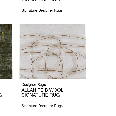
Signature Designer Rugs
Designer Rugs
ALLANITE B WOOL
G
SIGNATURE RUG
Signature Designer Rugs