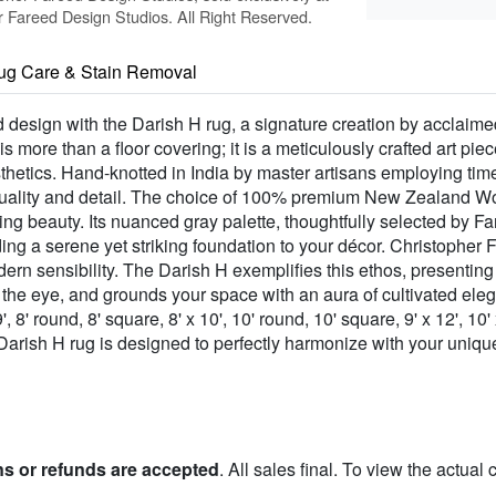
Fareed Design Studios. All Right Reserved.
ug Care & Stain Removal
 design with the Darish H rug, a signature creation by acclaime
is more than a floor covering; it is a meticulously crafted art pi
thetics. Hand-knotted in India by master artisans employing ti
ality and detail. The choice of 100% premium New Zealand Wool
ng beauty. Its nuanced gray palette, thoughtfully selected by Fare
ng a serene yet striking foundation to your décor. Christopher Fa
odern sensibility. The Darish H exemplifies this ethos, presentin
es the eye, and grounds your space with an aura of cultivated el
9', 8' round, 8' square, 8' x 10', 10' round, 10' square, 9' x 12', 10'
 Darish H rug is designed to perfectly harmonize with your uniqu
ns or refunds are accepted
. All sales final. To view the actual