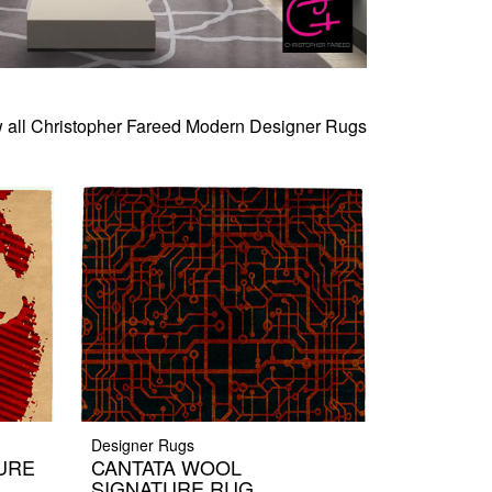
 all Christopher Fareed Modern Designer Rugs
Designer Rugs
URE
CANTATA WOOL
SIGNATURE RUG