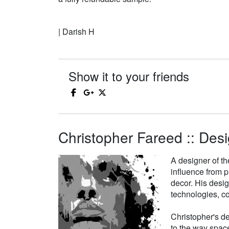
| Darish H
Show it to your friends
Christopher Fareed :: Desi
A designer of th
influence from p
decor. His desi
technologies, co
Christopher's de
to the way space