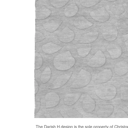
The
Darish H
design is the sole property of Christ