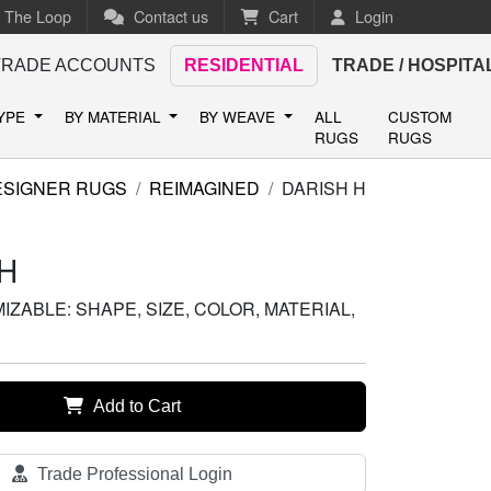
n The Loop
Contact us
Cart
Login
TRADE ACCOUNTS
RESIDENTIAL
TRADE / HOSPITA
TYPE
BY MATERIAL
BY WEAVE
ALL
CUSTOM
RUGS
RUGS
ESIGNER RUGS
REIMAGINED
DARISH H
H
ZABLE: SHAPE, SIZE, COLOR, MATERIAL,
Add to Cart
Trade Professional Login