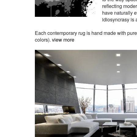
reflecting moder
have naturally e
idiosyncrasy is a
Each contemporary rug is hand made with pure Ne
colors).
view more