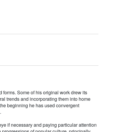
d forms. Some of his original work drew its
tural trends and incorporating them into home
e the beginning he has used convergent
.
ye if necessary and paying particular attention
h progressions of popular culture, principally