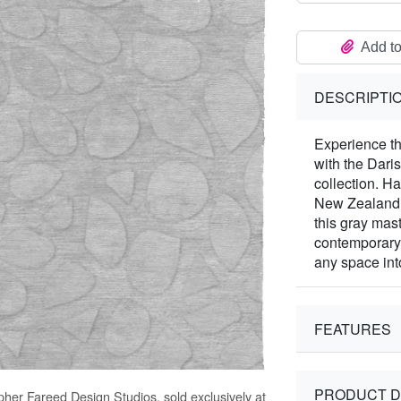
Add to
DESCRIPTI
Experience th
with the Dari
collection. H
New Zealand W
this gray mast
contemporary 
any space int
FEATURES
PRODUCT D
opher Fareed Design Studios, sold exclusively at