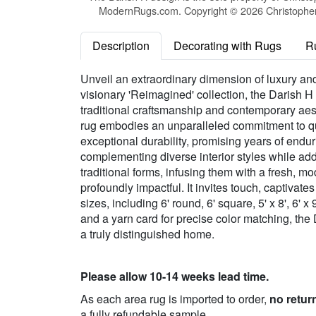
ModernRugs.com. Copyright © 2026 Christopher 
Description
Decorating with Rugs
R
Unveil an extraordinary dimension of luxury and
visionary 'Reimagined' collection, the Darish H 
traditional craftsmanship and contemporary aes
rug embodies an unparalleled commitment to qu
exceptional durability, promising years of enduri
complementing diverse interior styles while addi
traditional forms, infusing them with a fresh, m
profoundly impactful. It invites touch, captivat
sizes, including 6' round, 6' square, 5' x 8', 6' x 
and a yarn card for precise color matching, the
a truly distinguished home.
Please allow 10-14 weeks lead time.
As each area rug is imported to order,
no retur
a fully refundable sample.