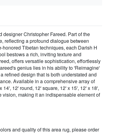
d designer Christopher Fareed. Part of the
ece, reflecting a profound dialogue between
me-honored Tibetan techniques, each Darish H
 bestows a rich, inviting texture and
ed, offers versatile sophistication, effortlessly
reed's genius lies in his ability to 'Reimagine'
g a refined design that is both understated and
egance. Available in a comprehensive array of
 x 14', 12' round, 12' square, 12' x 15', 12' x 18',
e vision, making it an indispensable element of
 colors and quality of this area rug, please order