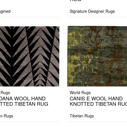
gined
Signature Designer Rugs
 Rugs
World Rugs
DANA WOOL HAND
CANIS E WOOL HAND
TTED TIBETAN RUG
KNOTTED TIBETAN RU
an Rugs
Tibetan Rugs