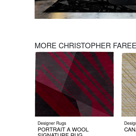
MORE CHRISTOPHER FAREE
Designer Rugs
Desig
PORTRAIT A WOOL
CAN
SIGNATURE RUG