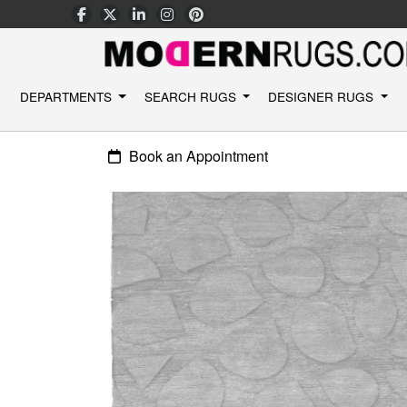
DEPARTMENTS
SEARCH RUGS
DESIGNER RUGS
Book an Appointment