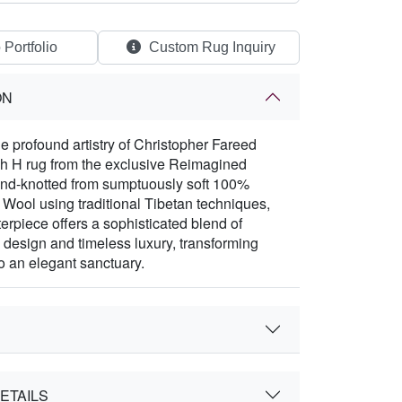
 Portfolio
Custom Rug Inquiry
ON
e profound artistry of Christopher Fareed
sh H rug from the exclusive Reimagined
and-knotted from sumptuously soft 100%
ool using traditional Tibetan techniques,
erpiece offers a sophisticated blend of
design and timeless luxury, transforming
o an elegant sanctuary.
ETAILS