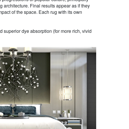
g architecture. Final results appear as if they
mpact of the space. Each rug with its own
 superior dye absorption (for more rich, vivid