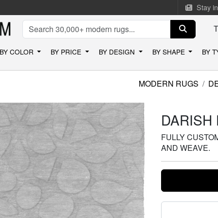
Stay i
BY COLOR
BY PRICE
BY DESIGN
BY SHAPE
BY 
MODERN RUGS
D
DARISH 
FULLY CUSTOMI
AND WEAVE.