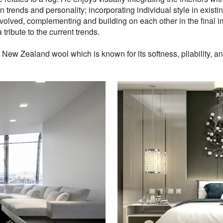
n trends and personality; incorporating individual style in existin
volved, complementing and building on each other in the final i
 tribute to the current trends.
w Zealand wool which is known for its softness, pliability, and