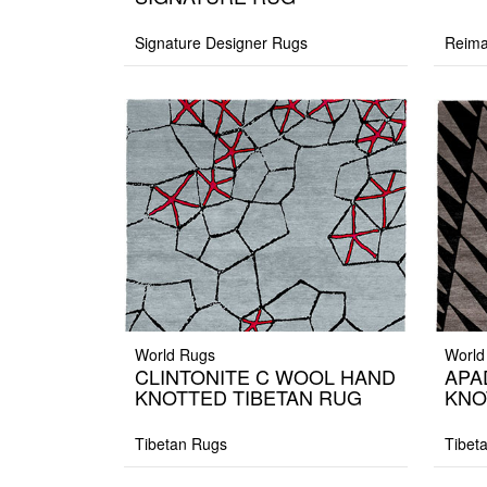
Signature Designer Rugs
Reima
World Rugs
World
CLINTONITE C WOOL HAND
APA
KNOTTED TIBETAN RUG
KNO
Tibetan Rugs
Tibet