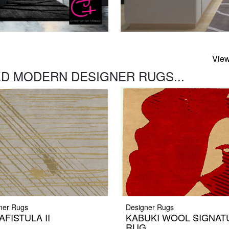
View
D MODERN DESIGNER RUGS...
ner Rugs
Designer Rugs
AFISTULA II
KABUKI WOOL SIGNAT
RUG