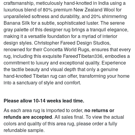
craftsmanship, meticulously hand-knotted in India using a
luxurious blend of 80% premium New Zealand Wool for
unparalleled softness and durability, and 20% shimmering
Banana Silk for a subtle, sophisticated luster. The serene
gray palette of this designer rug brings a tranquil elegance,
making it a versatile foundation for a myriad of interior
design styles. Christopher Fareed Design Studios,
renowned for their Concetta World Rugs, ensures that every
rug, including this exquisite FareedTibetan336, embodies a
commitment to luxury and exceptional quality. Experience
the tactile beauty and visual depth that only a genuine
hand-knotted Tibetan rug can offer, transforming your home
into a sanctuary of style and comfort.
Please allow 10-14 weeks lead time.
As each area rug is imported to order,
no returns or
refunds are accepted
. All sales final. To view the actual
colors and quality of this area rug, please order a fully
refundable sample.