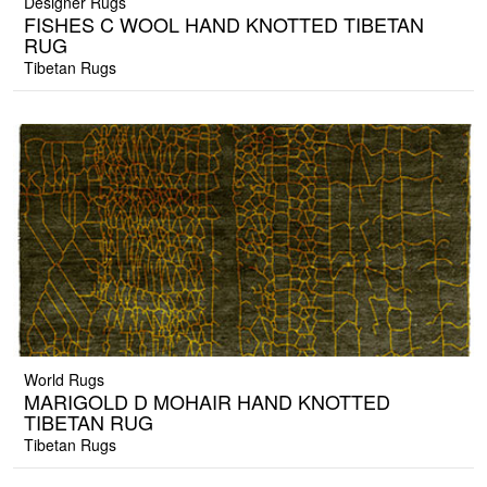
Designer Rugs
FISHES C WOOL HAND KNOTTED TIBETAN
RUG
Tibetan Rugs
World Rugs
MARIGOLD D MOHAIR HAND KNOTTED
TIBETAN RUG
Tibetan Rugs