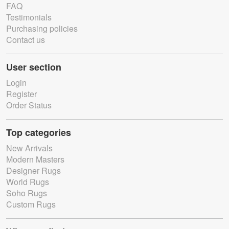
FAQ
Testimonials
Purchasing policies
Contact us
User section
Login
Register
Order Status
Top categories
New Arrivals
Modern Masters
Designer Rugs
World Rugs
Soho Rugs
Custom Rugs