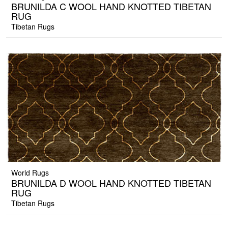
BRUNILDA C WOOL HAND KNOTTED TIBETAN
RUG
Tibetan Rugs
World Rugs
BRUNILDA D WOOL HAND KNOTTED TIBETAN
RUG
Tibetan Rugs