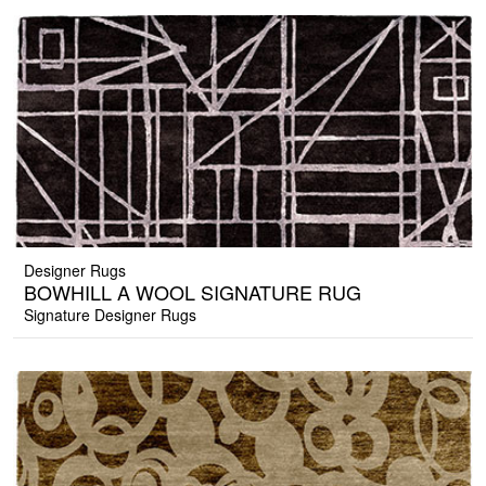
Designer Rugs
BOWHILL A WOOL SIGNATURE RUG
Signature Designer Rugs