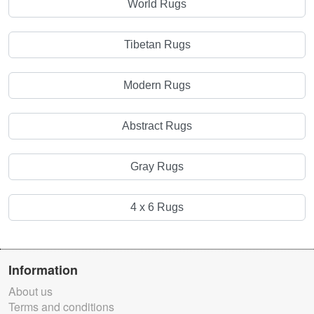
World Rugs
Tibetan Rugs
Modern Rugs
Abstract Rugs
Gray Rugs
4 x 6 Rugs
Information
About us
Terms and conditions