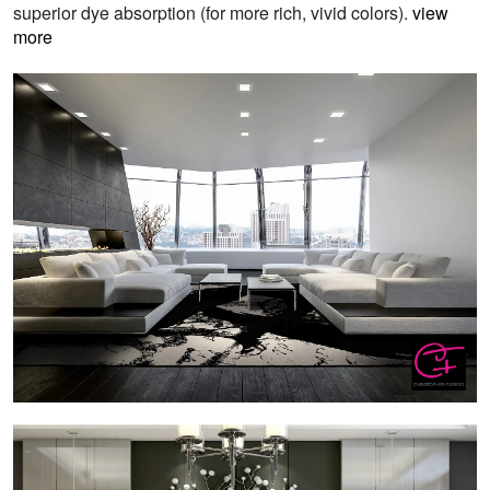
superior dye absorption (for more rich, vivid colors).
view
more