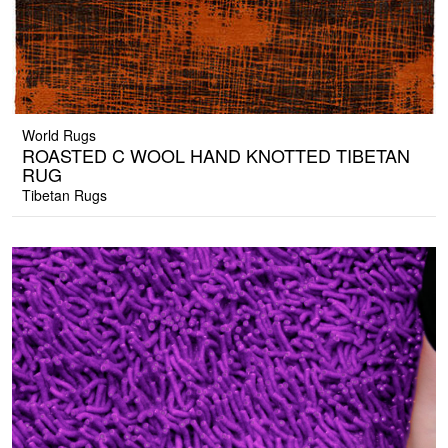
World Rugs
ROASTED C WOOL HAND KNOTTED TIBETAN
RUG
Tibetan Rugs