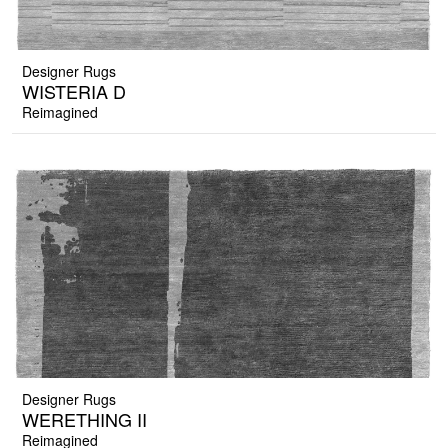
Designer Rugs
WISTERIA D
Reimagined
Designer Rugs
WERETHING II
Reimagined