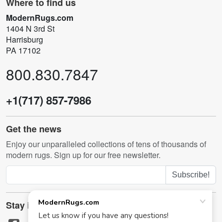
Where to find us
ModernRugs.com
1404 N 3rd St
Harrisburg
PA 17102
800.830.7847
+1(717) 857-7986
Get the news
Enjoy our unparalleled collections of tens of thousands of
modern rugs. Sign up for our free newsletter.
Subscribe!
Stay in touch