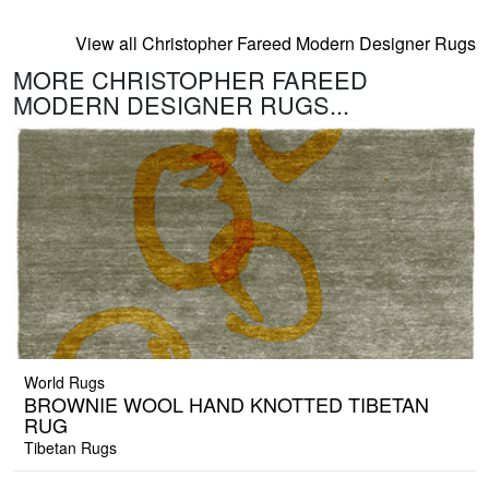
View all Christopher Fareed Modern Designer Rugs
MORE CHRISTOPHER FAREED
MODERN DESIGNER RUGS...
World Rugs
BROWNIE WOOL HAND KNOTTED TIBETAN
RUG
Tibetan Rugs