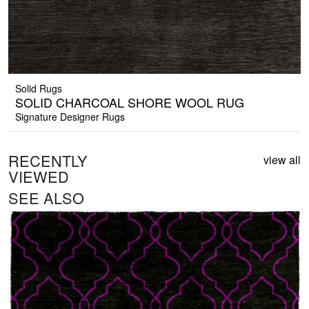
Solid Rugs
SOLID CHARCOAL SHORE WOOL RUG
Signature Designer Rugs
RECENTLY
view all
VIEWED
SEE ALSO