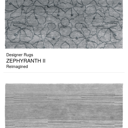
Designer Rugs
ZEPHYRANTH II
Reimagined