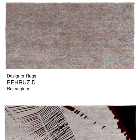
Designer Rugs
BEHRUZ D
Reimagined