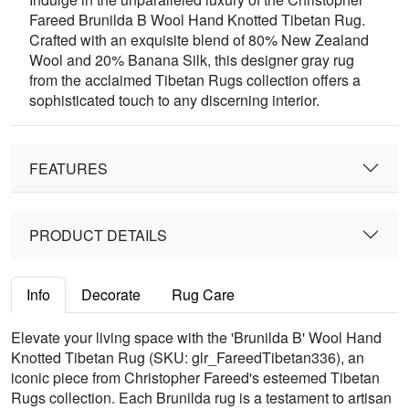
Fareed Brunilda B Wool Hand Knotted Tibetan Rug.
Crafted with an exquisite blend of 80% New Zealand
Wool and 20% Banana Silk, this designer gray rug
from the acclaimed Tibetan Rugs collection offers a
sophisticated touch to any discerning interior.
FEATURES
PRODUCT DETAILS
Info
Decorate
Rug Care
Elevate your living space with the 'Brunilda B' Wool Hand
Knotted Tibetan Rug (SKU: glr_FareedTibetan336), an
iconic piece from Christopher Fareed's esteemed Tibetan
Rugs collection. Each Brunilda rug is a testament to artisan