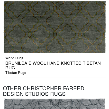
World Rugs
BRUNILDA E WOOL HAND KNOTTED TIBETAN
RUG
Tibetan Rugs
OTHER CHRISTOPHER FAREED
DESIGN STUDIOS RUGS