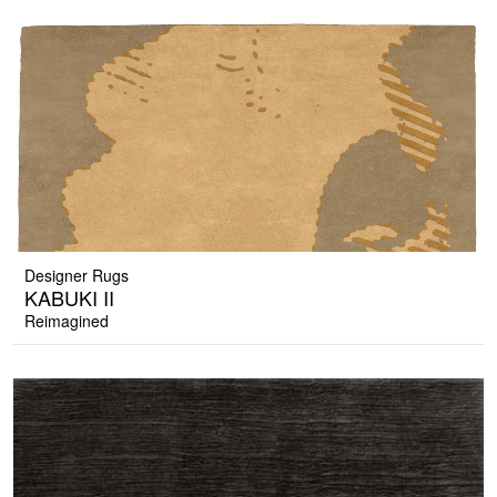
Designer Rugs
KABUKI II
Reimagined