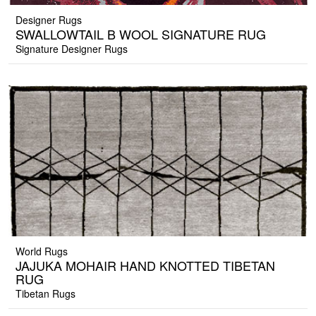
Designer Rugs
SWALLOWTAIL B WOOL SIGNATURE RUG
Signature Designer Rugs
World Rugs
JAJUKA MOHAIR HAND KNOTTED TIBETAN
RUG
Tibetan Rugs