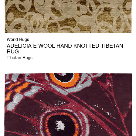
World Rugs
ADELICIA E WOOL HAND KNOTTED TIBETAN
RUG
Tibetan Rugs