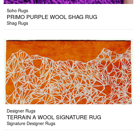
Soho Rugs
PRIMO PURPLE WOOL SHAG RUG
Shag Rugs
Designer Rugs
TERRAIN A WOOL SIGNATURE RUG
Signature Designer Rugs