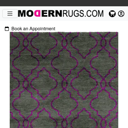
Book an Appointment