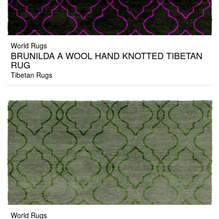
World Rugs
BRUNILDA A WOOL HAND KNOTTED TIBETAN
RUG
Tibetan Rugs
World Rugs