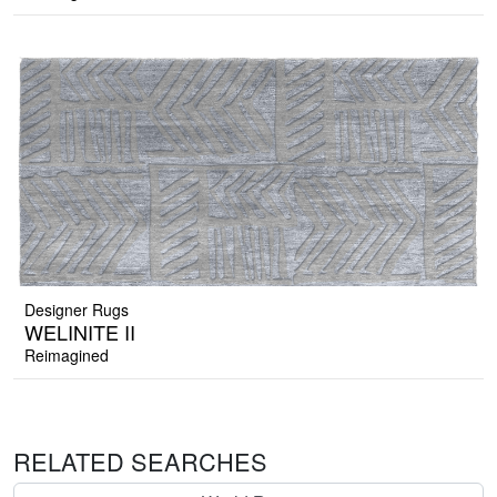
Designer Rugs
WELINITE II
Reimagined
RELATED SEARCHES