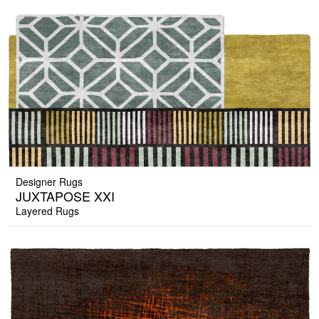
Designer Rugs
JUXTAPOSE XXI
Layered Rugs