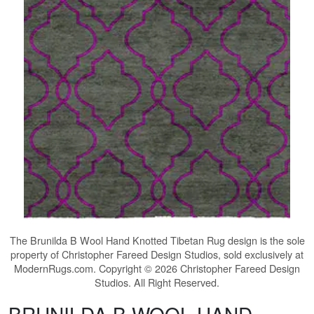
The
Brunilda B Wool Hand Knotted Tibetan Rug
design is the sole
property of Christopher Fareed Design Studios, sold exclusively at
ModernRugs.com. Copyright © 2026 Christopher Fareed Design
Studios. All Right Reserved.