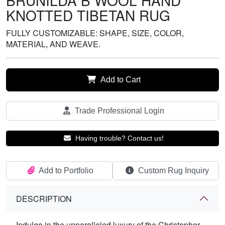
BRUNILDA B WOOL HAND
KNOTTED TIBETAN RUG
FULLY CUSTOMIZABLE: SHAPE, SIZE, COLOR,
MATERIAL, AND WEAVE.
Add to Cart
Trade Professional Login
Having trouble? Contact us!
Add to Portfolio
Custom Rug Inquiry
DESCRIPTION
Indulge in the unparalleled luxury of the Christopher