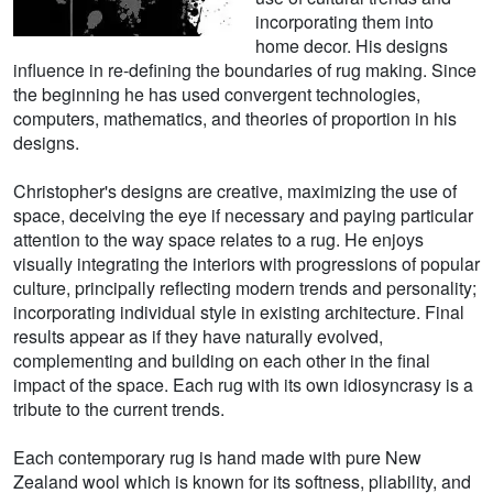
incorporating them into
home decor. His designs
influence in re-defining the boundaries of rug making. Since
the beginning he has used convergent technologies,
computers, mathematics, and theories of proportion in his
designs.
Christopher's designs are creative, maximizing the use of
space, deceiving the eye if necessary and paying particular
attention to the way space relates to a rug. He enjoys
visually integrating the interiors with progressions of popular
culture, principally reflecting modern trends and personality;
incorporating individual style in existing architecture. Final
results appear as if they have naturally evolved,
complementing and building on each other in the final
impact of the space. Each rug with its own idiosyncrasy is a
tribute to the current trends.
Each contemporary rug is hand made with pure New
Zealand wool which is known for its softness, pliability, and