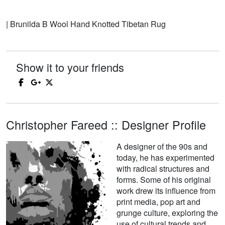
| Brunilda B Wool Hand Knotted Tibetan Rug
Show it to your friends
Christopher Fareed :: Designer Profile
A designer of the 90s and
today, he has experimented
with radical structures and
forms. Some of his original
work drew its influence from
print media, pop art and
grunge culture, exploring the
use of cultural trends and