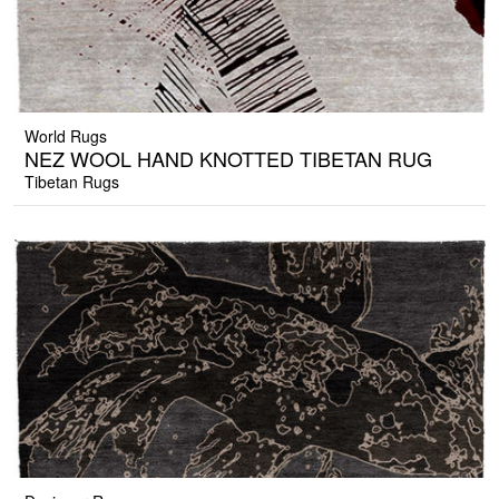
World Rugs
NEZ WOOL HAND KNOTTED TIBETAN RUG
Tibetan Rugs