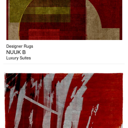
Designer Rugs
NUUK B
Luxury Suites