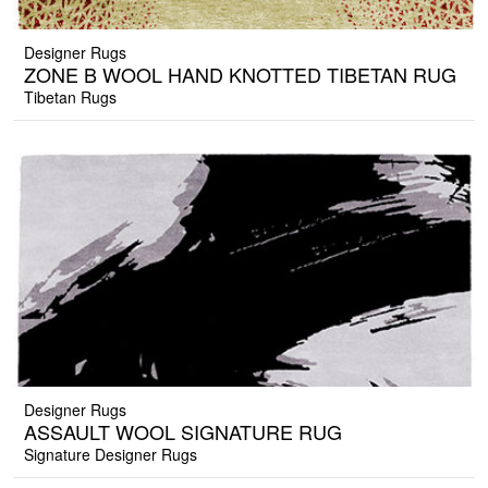
Designer Rugs
ZONE B WOOL HAND KNOTTED TIBETAN RUG
Tibetan Rugs
Designer Rugs
ASSAULT WOOL SIGNATURE RUG
Signature Designer Rugs