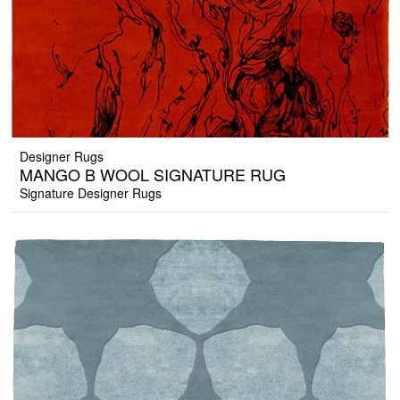
Designer Rugs
MANGO B WOOL SIGNATURE RUG
Signature Designer Rugs