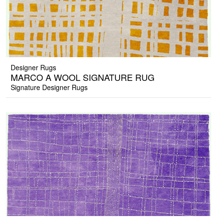
Designer Rugs
MARCO A WOOL SIGNATURE RUG
Signature Designer Rugs