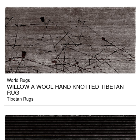
World Rugs
WILLOW A WOOL HAND KNOTTED TIBETAN
RUG
Tibetan Rugs