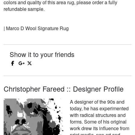
colors and quality of this area rug, please order a fully
refundable sample.
| Marco D Wool Signature Rug
Show it to your friends
Christopher Fareed :: Designer Profile
A designer of the 90s and
today, he has experimented
with radical structures and
forms. Some of his original
work drew its influence from
print media, pop art and