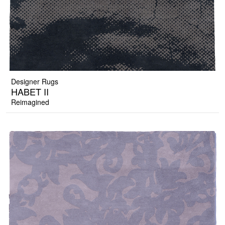
Designer Rugs
HABET II
Reimagined