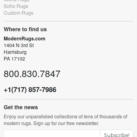
Soho Rugs
Custom Rugs
Where to find us
ModernRugs.com
1404 N 3rd St
Harrisburg
PA 17102
800.830.7847
+1(717) 857-7986
Get the news
Enjoy our unparalleled collections of tens of thousands of
modern rugs. Sign up for our free newsletter.
Subscribe!