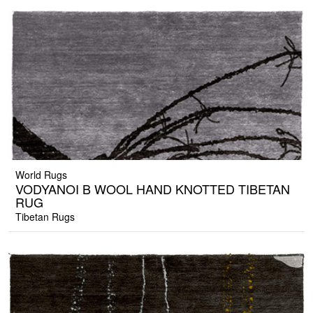
World Rugs
VODYANOI B WOOL HAND KNOTTED TIBETAN
RUG
Tibetan Rugs