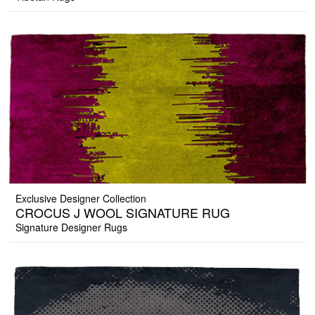
Exclusive Designer Collection
CROCUS J WOOL SIGNATURE RUG
Signature Designer Rugs