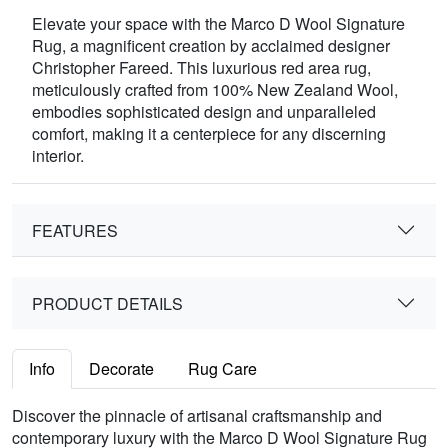
Elevate your space with the Marco D Wool Signature
Rug, a magnificent creation by acclaimed designer
Christopher Fareed. This luxurious red area rug,
meticulously crafted from 100% New Zealand Wool,
embodies sophisticated design and unparalleled
comfort, making it a centerpiece for any discerning
interior.
FEATURES
PRODUCT DETAILS
Info
Decorate
Rug Care
Discover the pinnacle of artisanal craftsmanship and
contemporary luxury with the Marco D Wool Signature Rug