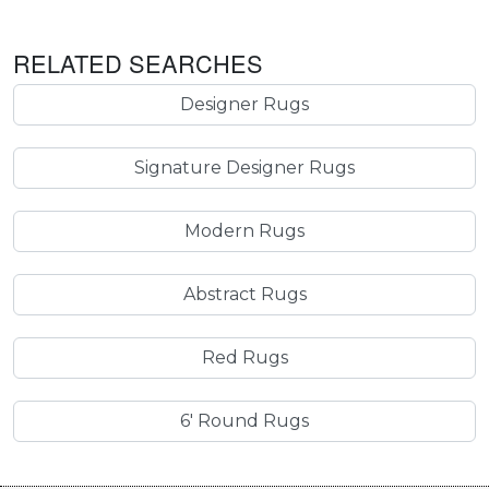
RELATED SEARCHES
Designer Rugs
Signature Designer Rugs
Modern Rugs
Abstract Rugs
Red Rugs
6' Round Rugs