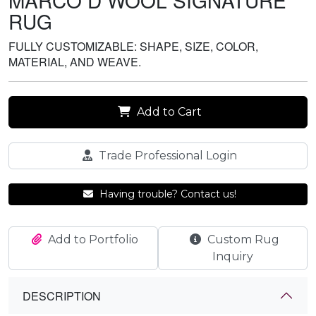
MARCO D WOOL SIGNATURE
RUG
FULLY CUSTOMIZABLE: SHAPE, SIZE, COLOR,
MATERIAL, AND WEAVE.
Add to Cart
Trade Professional Login
Having trouble? Contact us!
Add to Portfolio
Custom Rug
Inquiry
DESCRIPTION