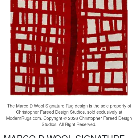
The
Marco D Wool Signature Rug
design is the sole property of
Christopher Fareed Design Studios, sold exclusively at
ModernRugs.com. Copyright © 2026 Christopher Fareed Design
Studios. All Right Reserved.