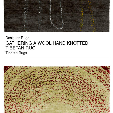
Designer Rugs
GATHERING A WOOL HAND KNOTTED
TIBETAN RUG
Tibetan Rugs