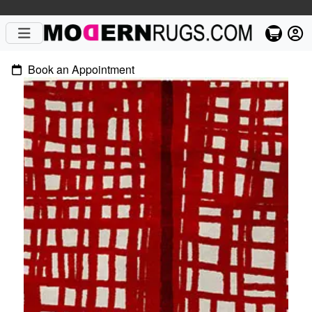
Book an Appointment