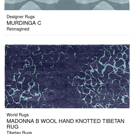
Designer Rugs
MURDINGA C
Reimagined
World Rugs
MADONNA B WOOL HAND KNOTTED TIBETAN
RUG
Tibetan Rugs