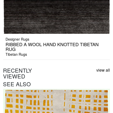
Designer Rugs
RIBBED A WOOL HAND KNOTTED TIBETAN
RUG
Tibetan Rugs
RECENTLY
view all
VIEWED
SEE ALSO