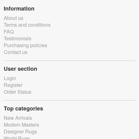
Information
About us
Terms and conditions
FAQ
Testimonials
Purchasing policies
Contact us
User section
Login
Register
Order Status
Top categories
New Arrivals
Modern Masters
Designer Rugs
World Rugs