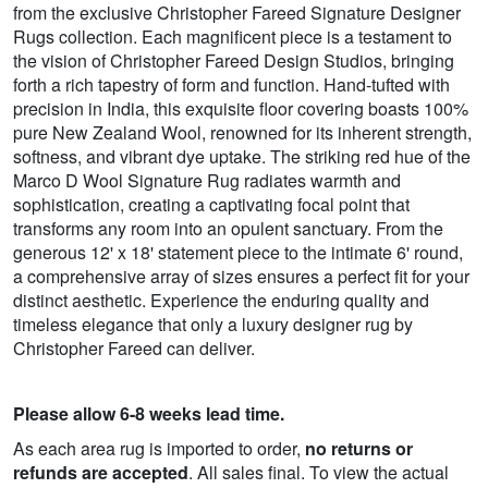
from the exclusive Christopher Fareed Signature Designer
Rugs collection. Each magnificent piece is a testament to
the vision of Christopher Fareed Design Studios, bringing
forth a rich tapestry of form and function. Hand-tufted with
precision in India, this exquisite floor covering boasts 100%
pure New Zealand Wool, renowned for its inherent strength,
softness, and vibrant dye uptake. The striking red hue of the
Marco D Wool Signature Rug radiates warmth and
sophistication, creating a captivating focal point that
transforms any room into an opulent sanctuary. From the
generous 12' x 18' statement piece to the intimate 6' round,
a comprehensive array of sizes ensures a perfect fit for your
distinct aesthetic. Experience the enduring quality and
timeless elegance that only a luxury designer rug by
Christopher Fareed can deliver.
Please allow 6-8 weeks lead time.
As each area rug is imported to order,
no returns or
refunds are accepted
. All sales final. To view the actual