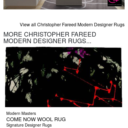
View all Christopher Fareed Modern Designer Rugs
MORE CHRISTOPHER FAREED
MODERN DESIGNER RUGS...
Modern Masters
COME NOW WOOL RUG
Signature Designer Rugs