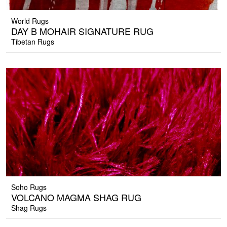
World Rugs
DAY B MOHAIR SIGNATURE RUG
Tibetan Rugs
Soho Rugs
VOLCANO MAGMA SHAG RUG
Shag Rugs