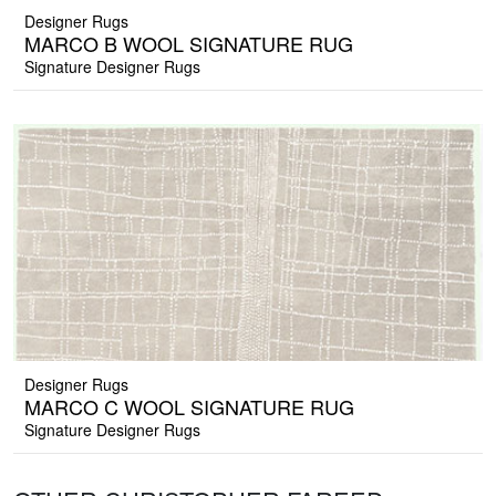
Designer Rugs
MARCO B WOOL SIGNATURE RUG
Signature Designer Rugs
Designer Rugs
MARCO C WOOL SIGNATURE RUG
Signature Designer Rugs