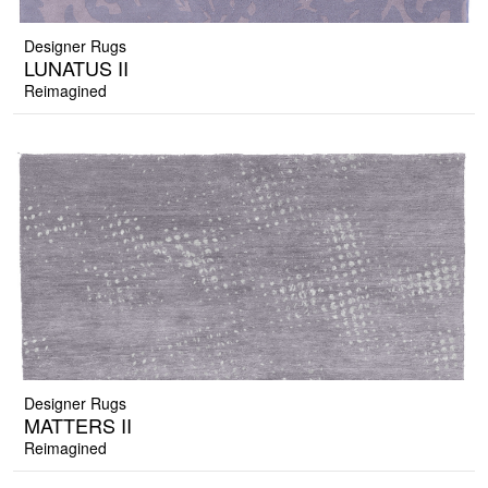
Designer Rugs
LUNATUS II
Reimagined
Designer Rugs
MATTERS II
Reimagined