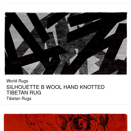
World Rugs
SILHOUETTE B WOOL HAND KNOTTED
TIBETAN RUG
Tibetan Rugs