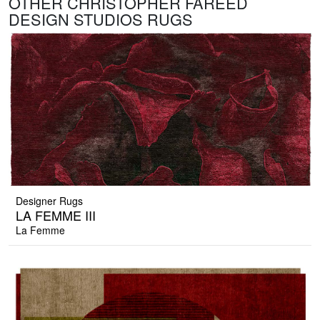
OTHER CHRISTOPHER FAREED
DESIGN STUDIOS RUGS
Designer Rugs
LA FEMME III
La Femme