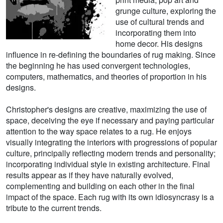
grunge culture, exploring the
use of cultural trends and
incorporating them into
home decor. His designs
influence in re-defining the boundaries of rug making. Since
the beginning he has used convergent technologies,
computers, mathematics, and theories of proportion in his
designs.
Christopher's designs are creative, maximizing the use of
space, deceiving the eye if necessary and paying particular
attention to the way space relates to a rug. He enjoys
visually integrating the interiors with progressions of popular
culture, principally reflecting modern trends and personality;
incorporating individual style in existing architecture. Final
results appear as if they have naturally evolved,
complementing and building on each other in the final
impact of the space. Each rug with its own idiosyncrasy is a
tribute to the current trends.