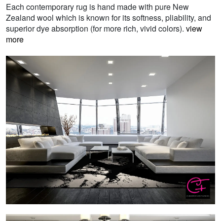
Each contemporary rug is hand made with pure New
Zealand wool which is known for its softness, pliability, and
superior dye absorption (for more rich, vivid colors).
view
more