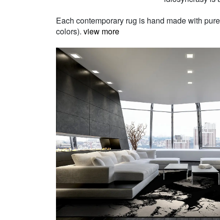
Each contemporary rug is hand made with pure Ne
colors).
view more