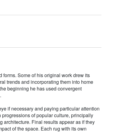
d forms. Some of his original work drew its
tural trends and incorporating them into home
e the beginning he has used convergent
.
ye if necessary and paying particular attention
h progressions of popular culture, principally
g architecture. Final results appear as if they
mpact of the space. Each rug with its own