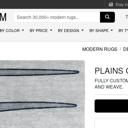
Stay i
BY COLOR
BY PRICE
BY DESIGN
BY SHAPE
BY 
MODERN RUGS
D
PLAINS 
FULLY CUSTOMI
AND WEAVE.