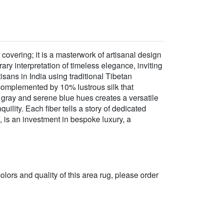
 covering; it is a masterwork of artisanal design
y interpretation of timeless elegance, inviting
isans in India using traditional Tibetan
 complemented by 10% lustrous silk that
d gray and serene blue hues creates a versatile
ility. Each fiber tells a story of dedicated
 is an investment in bespoke luxury, a
 colors and quality of this area rug, please order