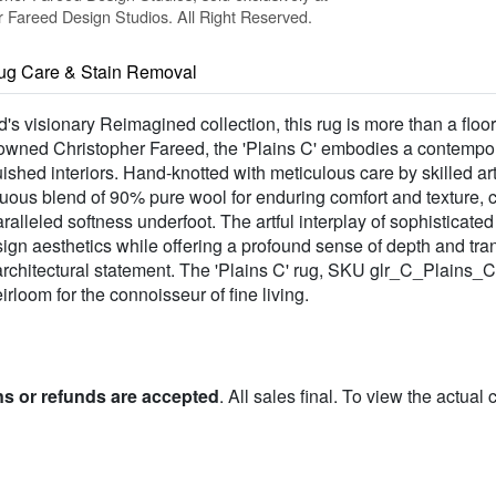
Fareed Design Studios. All Right Reserved.
ug Care & Stain Removal
's visionary Reimagined collection, this rug is more than a floor
owned Christopher Fareed, the 'Plains C' embodies a contemporar
uished interiors. Hand-knotted with meticulous care by skilled art
tuous blend of 90% pure wool for enduring comfort and texture,
alleled softness underfoot. The artful interplay of sophisticate
gn aesthetics while offering a profound sense of depth and tranqu
rchitectural statement. The 'Plains C' rug, SKU glr_C_Plains_C,
rloom for the connoisseur of fine living.
ns or refunds are accepted
. All sales final. To view the actual