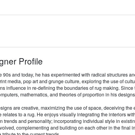
gner Profile
e 90s and today, he has experimented with radical structures an
rint media, pop art and grunge culture, exploring the use of cul
gns influence in re-defining the boundaries of rug making. Sinc
mputers, mathematics, and theories of proportion in his designs
signs are creative, maximizing the use of space, deceiving the e
 relates to a rug. He enjoys visually integrating the interiors wit
n trends and personality; incorporating individual style in existin
volved, complementing and building on each other in the final i
 tribute to the current trends.