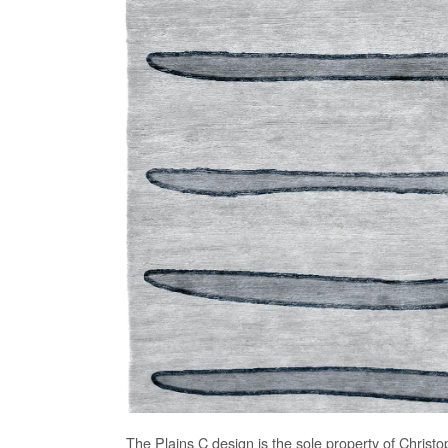
The
Plains C
design is the sole property of Christo