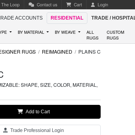
n The Loop
Contact us
Cart
Login
TRADE ACCOUNTS
RESIDENTIAL
TRADE / HOSPITA
TYPE
BY MATERIAL
BY WEAVE
ALL
CUSTOM
RUGS
RUGS
ESIGNER RUGS
REIMAGINED
PLAINS C
C
ZABLE: SHAPE, SIZE, COLOR, MATERIAL,
Add to Cart
Trade Professional Login