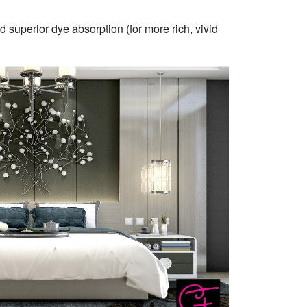
 superior dye absorption (for more rich, vivid