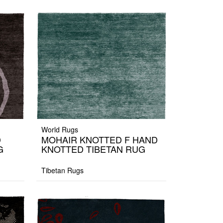
World Rugs
D
MOHAIR KNOTTED F HAND
G
KNOTTED TIBETAN RUG
Tibetan Rugs