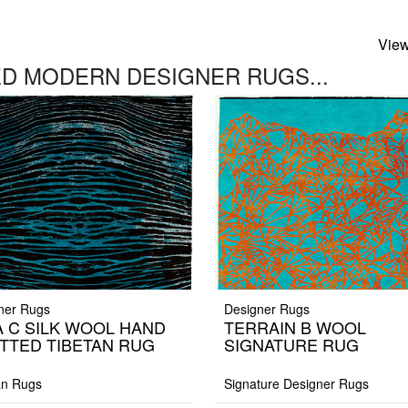
View
D MODERN DESIGNER RUGS...
ner Rugs
Designer Rugs
A C SILK WOOL HAND
TERRAIN B WOOL
TTED TIBETAN RUG
SIGNATURE RUG
an Rugs
Signature Designer Rugs