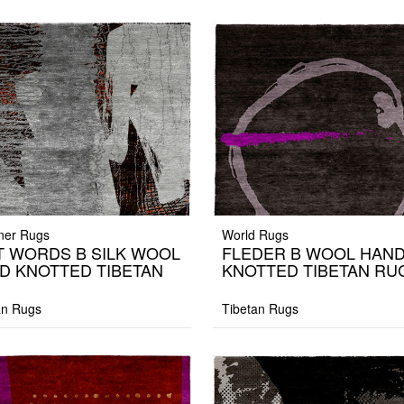
ner Rugs
World Rugs
T WORDS B SILK WOOL
FLEDER B WOOL HAN
D KNOTTED TIBETAN
KNOTTED TIBETAN RU
G
an Rugs
Tibetan Rugs