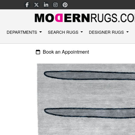
DEPARTMENTS
SEARCH RUGS
DESIGNER RUGS
Book an Appointment