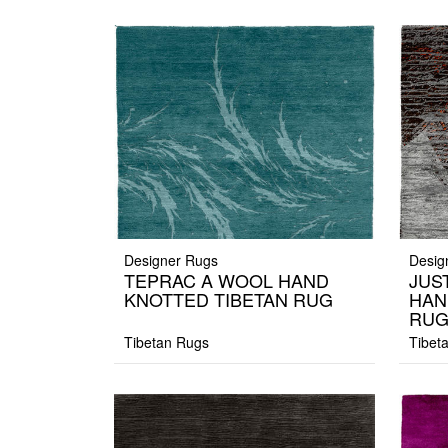
Designer Rugs
Desig
TEPRAC A WOOL HAND
JUS
KNOTTED TIBETAN RUG
HAN
RU
Tibetan Rugs
Tibet