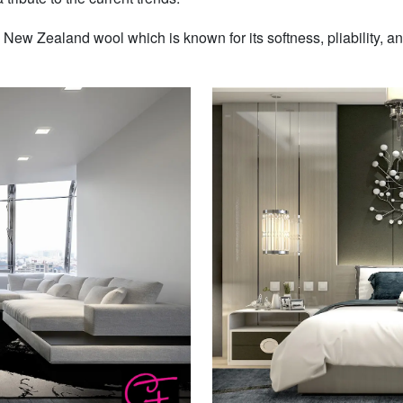
w Zealand wool which is known for its softness, pliability, and