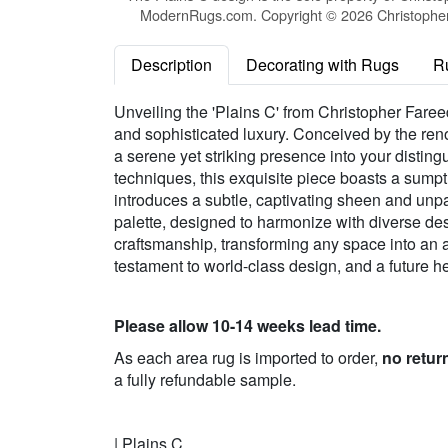
ModernRugs.com. Copyright © 2026 Christopher 
Description
Decorating with Rugs
R
Unveiling the 'Plains C' from Christopher Fareed
and sophisticated luxury. Conceived by the ren
a serene yet striking presence into your disting
techniques, this exquisite piece boasts a sump
introduces a subtle, captivating sheen and unpar
palette, designed to harmonize with diverse desi
craftsmanship, transforming any space into an a
testament to world-class design, and a future hei
Please allow 10-14 weeks lead time.
As each area rug is imported to order,
no retur
a fully refundable sample.
| Plains C