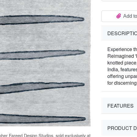
Add to
DESCRIPTI
Experience th
Reimagined 'P
knotted piece
India, feature
offering unpa
for discerning 
FEATURES
PRODUCT D
pher Fareed Design Studios, sold exclusively at