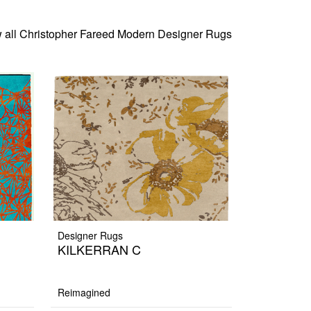
 all Christopher Fareed Modern Designer Rugs
Designer Rugs
KILKERRAN C
Reimagined