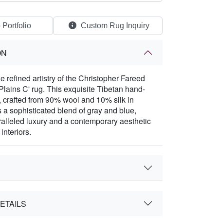
 Portfolio
Custom Rug Inquiry
ON
e refined artistry of the Christopher Fareed
lains C' rug. This exquisite Tibetan hand-
, crafted from 90% wool and 10% silk in
s a sophisticated blend of gray and blue,
ralleled luxury and a contemporary aesthetic
interiors.
ETAILS