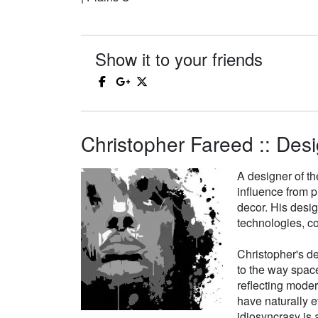
Show it to your friends
Christopher Fareed :: Desi
A designer of th
influence from p
decor. His desi
technologies, co
Christopher's de
to the way space
reflecting moder
have naturally e
idiosyncrasy is a