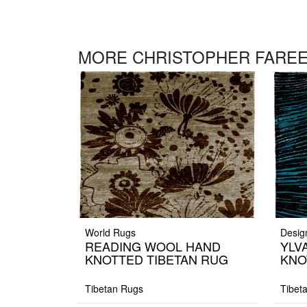
MORE CHRISTOPHER FAREE
World Rugs
Desig
READING WOOL HAND
YLV
KNOTTED TIBETAN RUG
KNO
Tibetan Rugs
Tibet