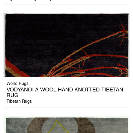
World Rugs
VODYANOI A WOOL HAND KNOTTED TIBETAN
RUG
Tibetan Rugs