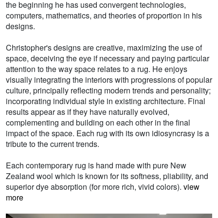
the beginning he has used convergent technologies,
computers, mathematics, and theories of proportion in his
designs.
Christopher's designs are creative, maximizing the use of
space, deceiving the eye if necessary and paying particular
attention to the way space relates to a rug. He enjoys
visually integrating the interiors with progressions of popular
culture, principally reflecting modern trends and personality;
incorporating individual style in existing architecture. Final
results appear as if they have naturally evolved,
complementing and building on each other in the final
impact of the space. Each rug with its own idiosyncrasy is a
tribute to the current trends.
Each contemporary rug is hand made with pure New
Zealand wool which is known for its softness, pliability, and
superior dye absorption (for more rich, vivid colors).
view
more