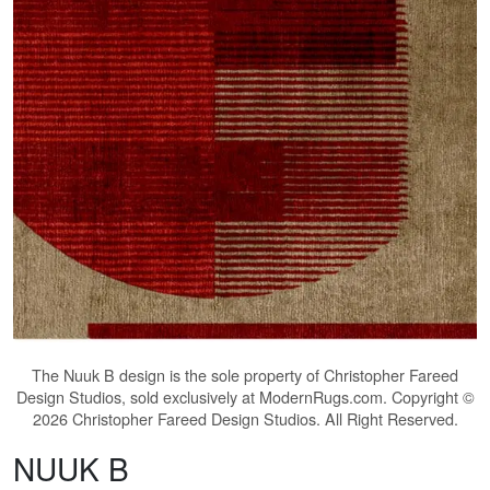
The
Nuuk B
design is the sole property of Christopher Fareed
Design Studios, sold exclusively at ModernRugs.com. Copyright ©
2026 Christopher Fareed Design Studios. All Right Reserved.
NUUK B