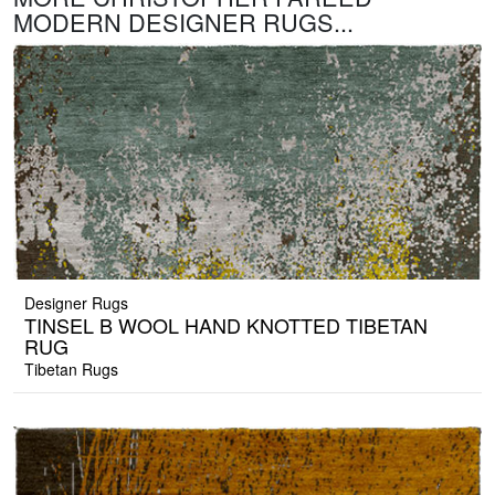
MODERN DESIGNER RUGS...
Designer Rugs
TINSEL B WOOL HAND KNOTTED TIBETAN
RUG
Tibetan Rugs