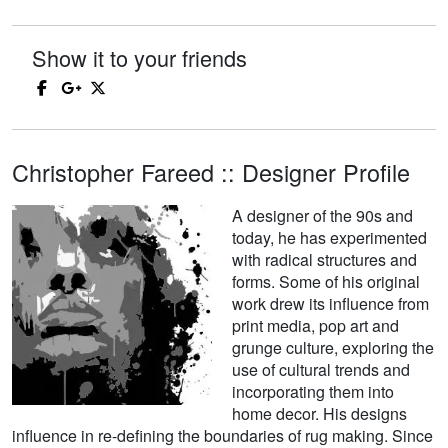
Show it to your friends
Christopher Fareed :: Designer Profile
A designer of the 90s and
today, he has experimented
with radical structures and
forms. Some of his original
work drew its influence from
print media, pop art and
grunge culture, exploring the
use of cultural trends and
incorporating them into
home decor. His designs
influence in re-defining the boundaries of rug making. Since