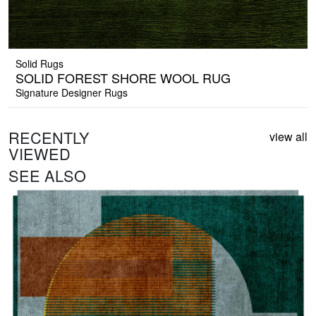
Solid Rugs
SOLID FOREST SHORE WOOL RUG
Signature Designer Rugs
RECENTLY
view all
VIEWED
SEE ALSO