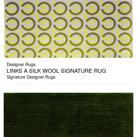
Designer Rugs
LINKS A SILK WOOL SIGNATURE RUG
Signature Designer Rugs