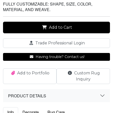
FULLY CUSTOMIZABLE: SHAPE, SIZE, COLOR,
MATERIAL, AND WEAVE.
Add to Cart
Trade Professional Login
Having trouble? Contact us!
Add to Portfolio
Custom Rug
Inquiry
PRODUCT DETAILS
Info
Decorate
Rug Care