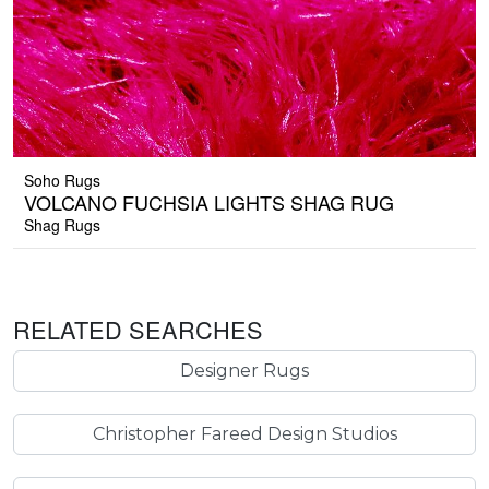
Soho Rugs
VOLCANO FUCHSIA LIGHTS SHAG RUG
Shag Rugs
RELATED SEARCHES
Designer Rugs
Christopher Fareed Design Studios