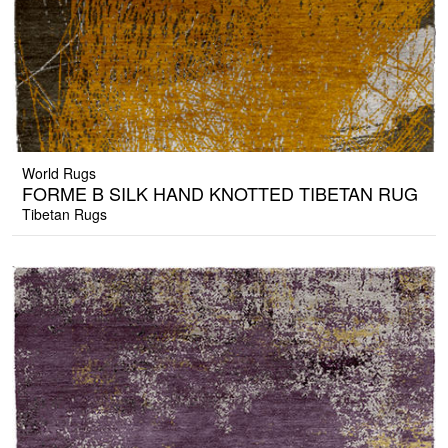
World Rugs
FORME B SILK HAND KNOTTED TIBETAN RUG
Tibetan Rugs