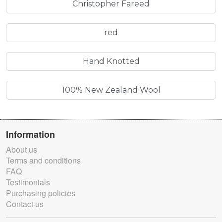
Christopher Fareed
red
Hand Knotted
100% New Zealand Wool
Information
About us
Terms and conditions
FAQ
Testimonials
Purchasing policies
Contact us