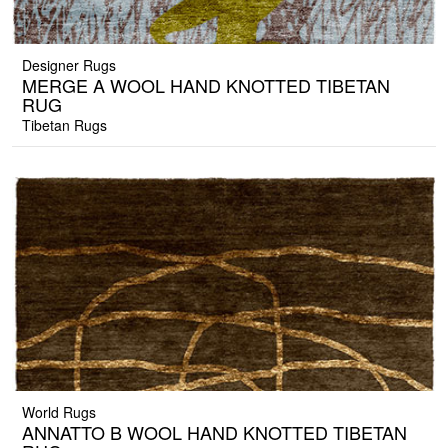
Designer Rugs
MERGE A WOOL HAND KNOTTED TIBETAN
RUG
Tibetan Rugs
World Rugs
ANNATTO B WOOL HAND KNOTTED TIBETAN