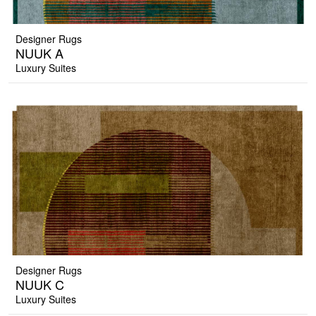
Designer Rugs
NUUK A
Luxury Suites
Designer Rugs
NUUK C
Luxury Suites