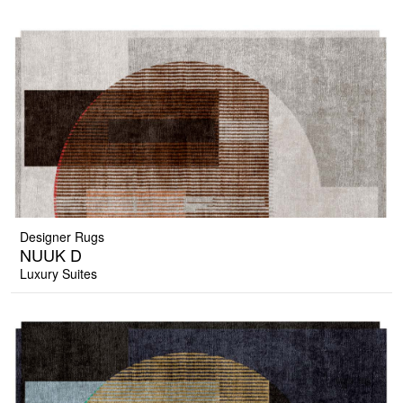
Designer Rugs
NUUK D
Luxury Suites