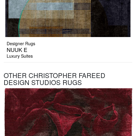
Designer Rugs
NUUK E
Luxury Suites
OTHER CHRISTOPHER FAREED
DESIGN STUDIOS RUGS