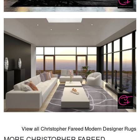
View all Christopher Fareed Modern Designer Rugs
MORE CHRISTOPHER FAREED