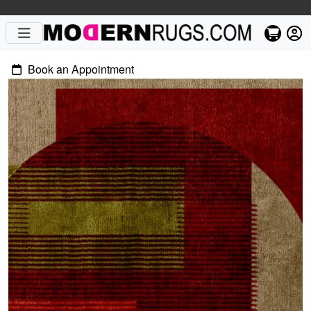
Book an Appointment