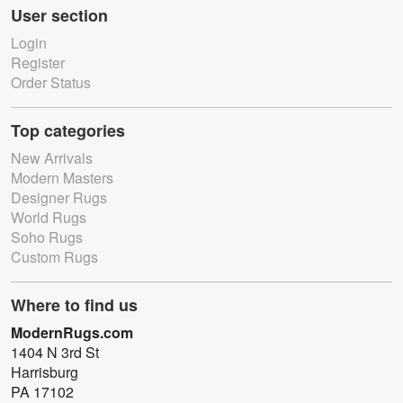
User section
Login
Register
Order Status
Top categories
New Arrivals
Modern Masters
Designer Rugs
World Rugs
Soho Rugs
Custom Rugs
Where to find us
ModernRugs.com
1404 N 3rd St
Harrisburg
PA 17102