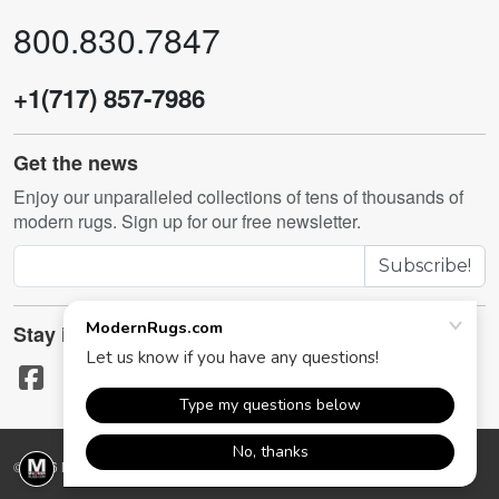
800.830.7847
+1(717) 857-7986
Get the news
Enjoy our unparalleled collections of tens of thousands of
modern rugs. Sign up for our free newsletter.
Subscribe!
Stay in touch
© 2026 ModernRugs.com. All rights reserved.