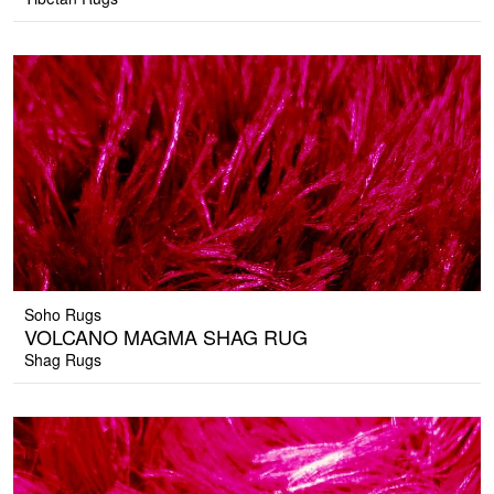
Soho Rugs
VOLCANO MAGMA SHAG RUG
Shag Rugs