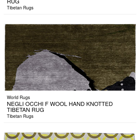
RUG
Tibetan Rugs
World Rugs
NEGLI OCCHI F WOOL HAND KNOTTED
TIBETAN RUG
Tibetan Rugs