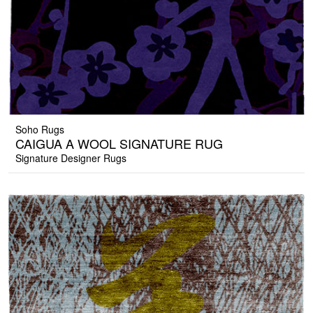
Soho Rugs
CAIGUA A WOOL SIGNATURE RUG
Signature Designer Rugs