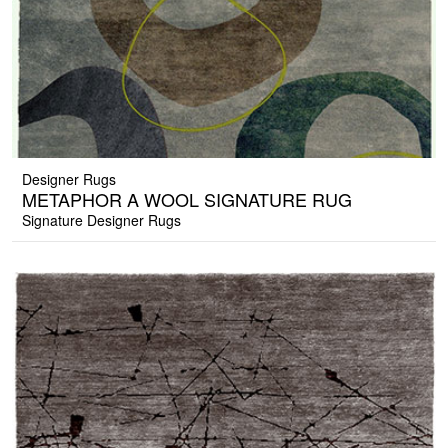
Designer Rugs
METAPHOR A WOOL SIGNATURE RUG
Signature Designer Rugs