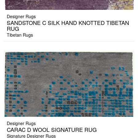
Designer Rugs
SANDSTONE C SILK HAND KNOTTED TIBETAN
RUG
Tibetan Rugs
Designer Rugs
CARAC D WOOL SIGNATURE RUG
Signature Designer Rugs