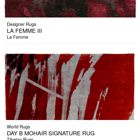
Designer Rugs
LA FEMME III
La Femme
World Rugs
DAY B MOHAIR SIGNATURE RUG
Tibetan Rugs