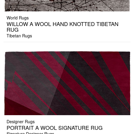
World Rugs
WILLOW A WOOL HAND KNOTTED TIBETAN
RUG
Tibetan Rugs
Designer Rugs
PORTRAIT A WOOL SIGNATURE RUG
Signature Designer Rugs