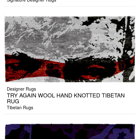
Designer Rugs
TRY AGAIN WOOL HAND KNOTTED TIBETAN
RUG
Tibetan Rugs