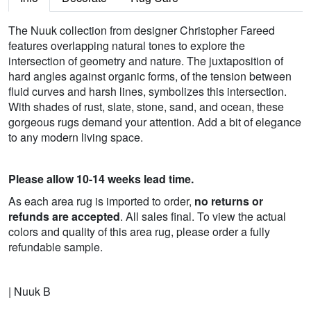
The Nuuk collection from designer Christopher Fareed
features overlapping natural tones to explore the
intersection of geometry and nature. The juxtaposition of
hard angles against organic forms, of the tension between
fluid curves and harsh lines, symbolizes this intersection.
With shades of rust, slate, stone, sand, and ocean, these
gorgeous rugs demand your attention. Add a bit of elegance
to any modern living space.
Please allow 10-14 weeks lead time.
As each area rug is imported to order,
no returns or
refunds are accepted
. All sales final. To view the actual
colors and quality of this area rug, please order a fully
refundable sample.
| Nuuk B