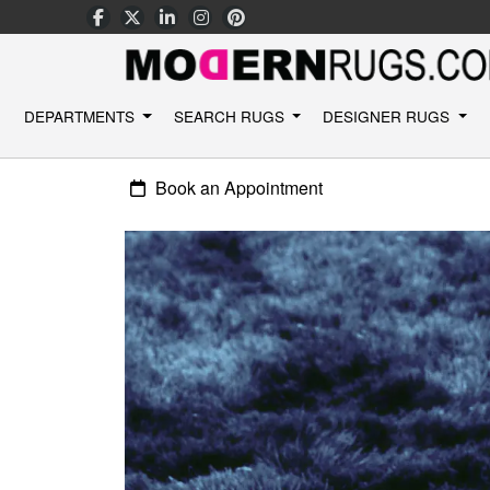
DEPARTMENTS
SEARCH RUGS
DESIGNER RUGS
Book an Appointment