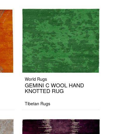
World Rugs
GEMINI C WOOL HAND
KNOTTED RUG
Tibetan Rugs