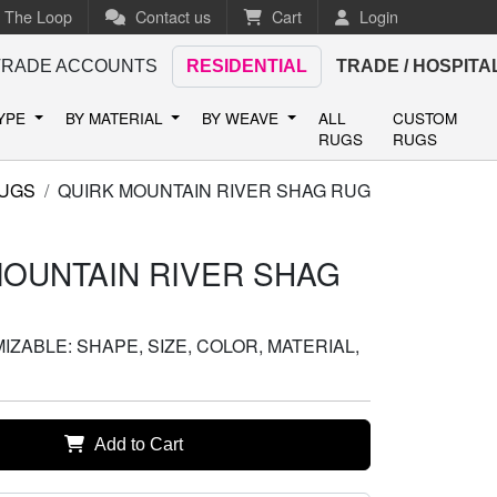
n The Loop
Contact us
Cart
Login
TRADE ACCOUNTS
RESIDENTIAL
TRADE / HOSPITA
TYPE
BY MATERIAL
BY WEAVE
ALL
CUSTOM
RUGS
RUGS
UGS
QUIRK MOUNTAIN RIVER SHAG RUG
MOUNTAIN RIVER SHAG
ZABLE: SHAPE, SIZE, COLOR, MATERIAL,
Add to Cart