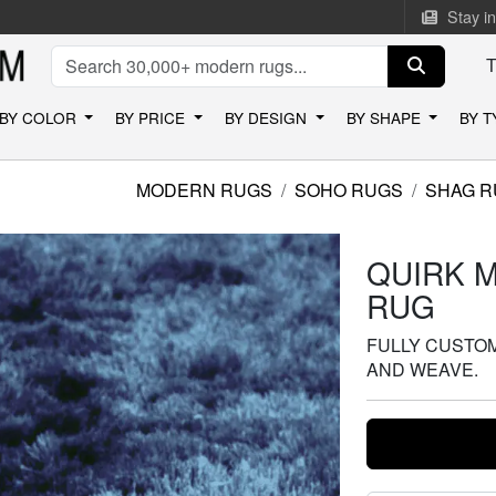
Stay i
BY COLOR
BY PRICE
BY DESIGN
BY SHAPE
BY 
MODERN RUGS
SOHO RUGS
SHAG R
QUIRK 
RUG
FULLY CUSTOMI
AND WEAVE.