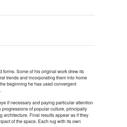
d forms. Some of his original work drew its
tural trends and incorporating them into home
e the beginning he has used convergent
.
ye if necessary and paying particular attention
h progressions of popular culture, principally
g architecture. Final results appear as if they
mpact of the space. Each rug with its own