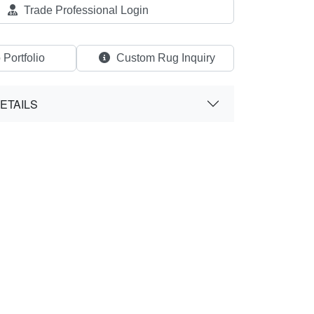
Trade Professional Login
 Portfolio
Custom Rug Inquiry
ETAILS