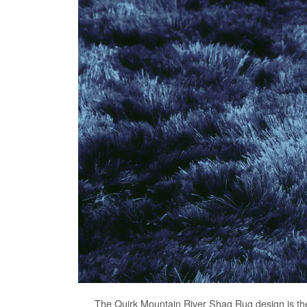
The
Quirk Mountain River Shag Rug
design is th