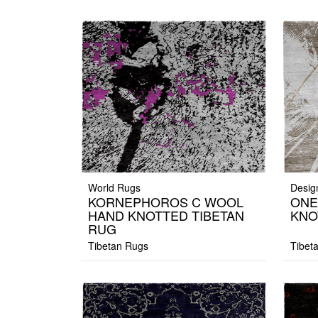
World Rugs
Desig
KORNEPHOROS C WOOL
ONE
HAND KNOTTED TIBETAN
KNO
RUG
Tibetan Rugs
Tibet