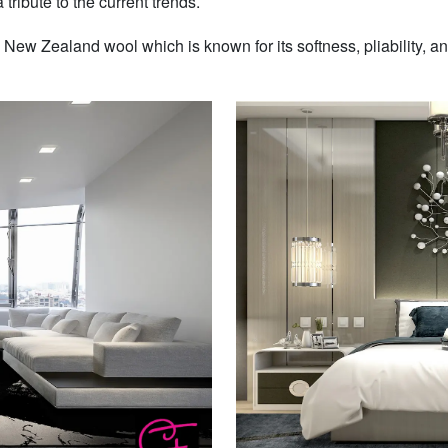
 tribute to the current trends.
w Zealand wool which is known for its softness, pliability, and