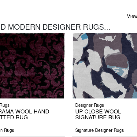
View
D MODERN DESIGNER RUGS...
Rugs
Designer Rugs
RAMA WOOL HAND
UP CLOSE WOOL
TTED RUG
SIGNATURE RUG
an Rugs
Signature Designer Rugs