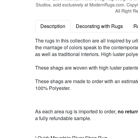
Studios, sold exclusively at ModernRugs.com. Copyr
All Right R
Description
Decorating with Rugs
R
The rugs in this collection are all inspired by 
the marriage of colors speak to the contemporary 
as well as traditional interiors. High luster po
These shags are woven with high luster patente
These shags are made to order with an estimated
100% Polyester.
As each area rug is imported to order,
no retur
a fully refundable sample.
| Quirk Mountain River Shag Rug