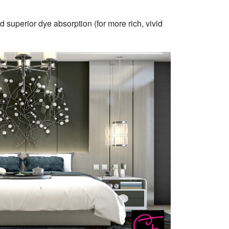
 superior dye absorption (for more rich, vivid