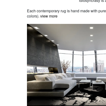
idiosyncrasy is a
Each contemporary rug is hand made with pure Ne
colors).
view more