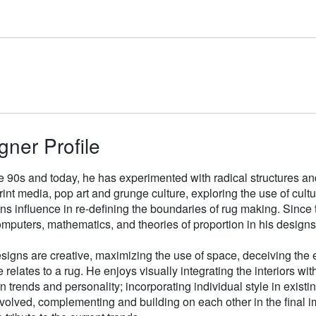
gner Profile
e 90s and today, he has experimented with radical structures an
rint media, pop art and grunge culture, exploring the use of cul
gns influence in re-defining the boundaries of rug making. Sinc
mputers, mathematics, and theories of proportion in his designs
signs are creative, maximizing the use of space, deceiving the e
 relates to a rug. He enjoys visually integrating the interiors wit
n trends and personality; incorporating individual style in existin
volved, complementing and building on each other in the final i