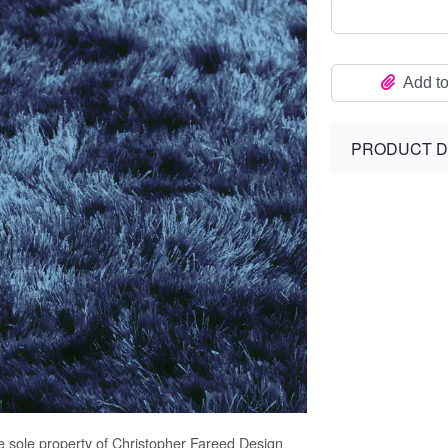
Add to
PRODUCT D
e sole property of Christopher Fareed Design