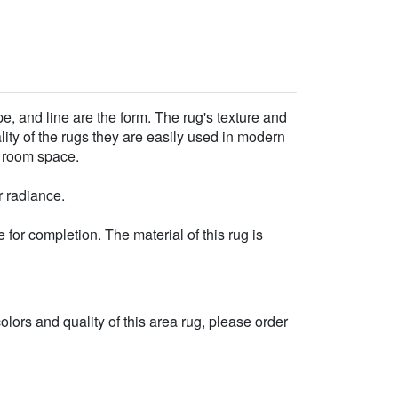
e, and line are the form. The rug's texture and
ality of the rugs they are easily used in modern
r room space.
r radiance.
for completion. The material of this rug is
 colors and quality of this area rug, please order