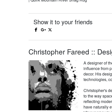
Show it to your friends
Christopher Fareed :: Desi
A designer of th
influence from p
decor. His desi
technologies, co
Christopher's de
to the way space
reflecting moder
have naturally e