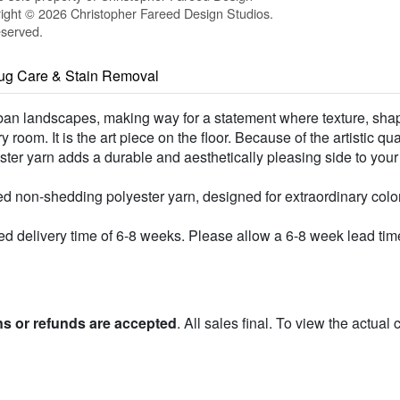
ight © 2026 Christopher Fareed Design Studios.
eserved.
ug Care & Stain Removal
urban landscapes, making way for a statement where texture, shap
room. It is the art piece on the floor. Because of the artistic qu
lyester yarn adds a durable and aesthetically pleasing side to you
d non-shedding polyester yarn, designed for extraordinary colo
 delivery time of 6-8 weeks. Please allow a 6-8 week lead time 
ns or refunds are accepted
. All sales final. To view the actual