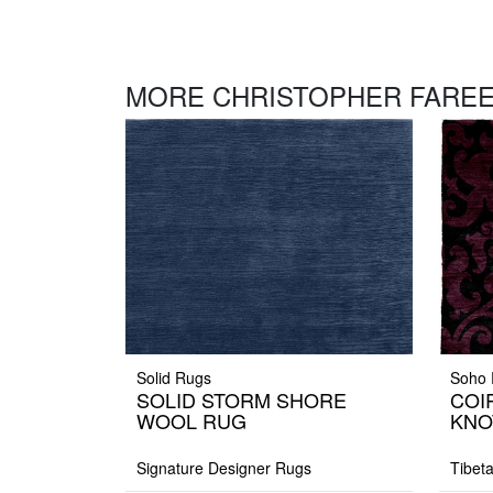
MORE CHRISTOPHER FAREE
Solid Rugs
Soho 
SOLID STORM SHORE
COI
WOOL RUG
KNO
Signature Designer Rugs
Tibet