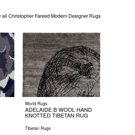
 all Christopher Fareed Modern Designer Rugs
World Rugs
ADELAIDE B WOOL HAND
KNOTTED TIBETAN RUG
Tibetan Rugs