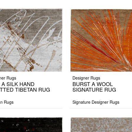
ner Rugs
Designer Rugs
 A SILK HAND
BURST A WOOL
TTED TIBETAN RUG
SIGNATURE RUG
an Rugs
Signature Designer Rugs