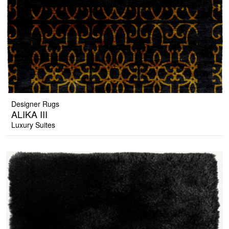
Designer Rugs
ALIKA III
Luxury Suites