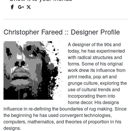
Christopher Fareed :: Designer Profile
A designer of the 90s and
today, he has experimented
with radical structures and
forms. Some of his original
work drew its influence from
print media, pop art and
grunge culture, exploring the
use of cultural trends and
incorporating them into
home decor. His designs
influence in re-defining the boundaries of rug making. Since
the beginning he has used convergent technologies,
computers, mathematics, and theories of proportion in his
designs.