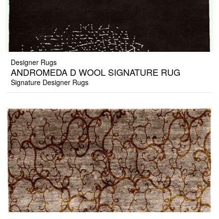
Designer Rugs
ANDROMEDA D WOOL SIGNATURE RUG
Signature Designer Rugs