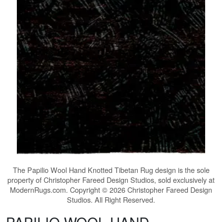
The
Papilio Wool Hand Knotted Tibetan Rug
design is the sole
property of Christopher Fareed Design Studios, sold exclusively at
ModernRugs.com. Copyright © 2026 Christopher Fareed Design
Studios. All Right Reserved.