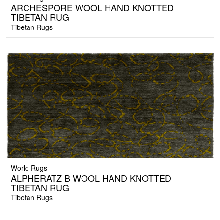
ARCHESPORE WOOL HAND KNOTTED
TIBETAN RUG
Tibetan Rugs
World Rugs
ALPHERATZ B WOOL HAND KNOTTED
TIBETAN RUG
Tibetan Rugs