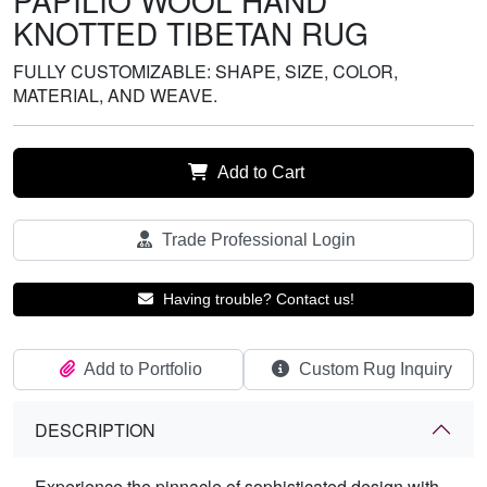
PAPILIO WOOL HAND
KNOTTED TIBETAN RUG
FULLY CUSTOMIZABLE: SHAPE, SIZE, COLOR,
MATERIAL, AND WEAVE.
Add to Cart
Trade Professional Login
Having trouble? Contact us!
Add to Portfolio
Custom Rug Inquiry
DESCRIPTION
Experience the pinnacle of sophisticated design with