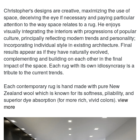
Christopher's designs are creative, maximizing the use of
space, deceiving the eye if necessary and paying particular
attention to the way space relates to a rug. He enjoys
visually integrating the interiors with progressions of popular
culture, principally reflecting modern trends and personality;
incorporating individual style in existing architecture. Final
results appear as if they have naturally evolved,
complementing and building on each other in the final
impact of the space. Each rug with its own idiosyncrasy is a
tribute to the current trends.
Each contemporary rug is hand made with pure New
Zealand wool which is known for its softness, pliability, and
superior dye absorption (for more rich, vivid colors).
view
more