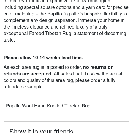
intimate 6' rounds to expansive 12' x 18' rectangles,
including special square options and a yarn card for precise
color matching – the Papilio rug offers bespoke flexibility to
complement any design aspiration. Immerse your home in
the timeless elegance and refined luxury of a truly
exceptional Fareed Tibetan Rug, a statement of discerning
taste.
Please allow 10-14 weeks lead time.
As each area rug is imported to order,
no returns or
refunds are accepted
. All sales final. To view the actual
colors and quality of this area rug, please order a fully
refundable sample.
| Papilio Wool Hand Knotted Tibetan Rug
Show it to your friends