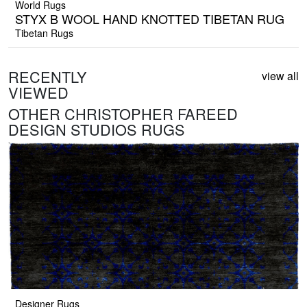
World Rugs
STYX B WOOL HAND KNOTTED TIBETAN RUG
Tibetan Rugs
RECENTLY
view all
VIEWED
OTHER CHRISTOPHER FAREED
DESIGN STUDIOS RUGS
Designer Rugs