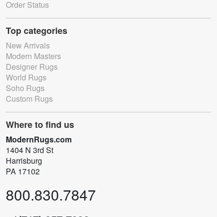
Order Status
Top categories
New Arrivals
Modern Masters
Designer Rugs
World Rugs
Soho Rugs
Custom Rugs
Where to find us
ModernRugs.com
1404 N 3rd St
Harrisburg
PA 17102
800.830.7847