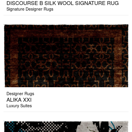
DISCOURSE B SILK WOOL SIGNATURE RUG
Signature Designer Rugs
Designer Rugs
ALIKA XXI
Luxury Suites