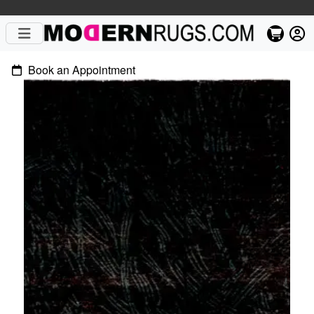
Book an Appointment