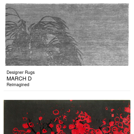
Designer Rugs
MARCH D
Reimagined