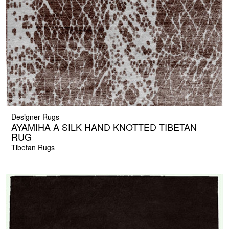
Designer Rugs
AYAMIHA A SILK HAND KNOTTED TIBETAN
RUG
Tibetan Rugs