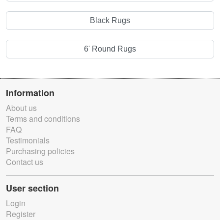
Black Rugs
6' Round Rugs
Information
About us
Terms and conditions
FAQ
Testimonials
Purchasing policies
Contact us
User section
Login
Register