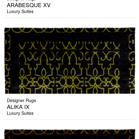
ARABESQUE XV
Luxury Suites
Designer Rugs
ALIKA IX
Luxury Suites