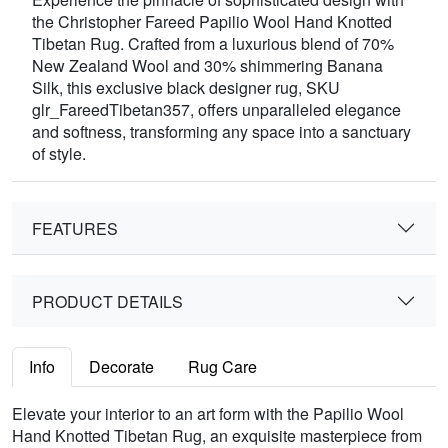
the Christopher Fareed Papilio Wool Hand Knotted
Tibetan Rug. Crafted from a luxurious blend of 70%
New Zealand Wool and 30% shimmering Banana
Silk, this exclusive black designer rug, SKU
glr_FareedTibetan357, offers unparalleled elegance
and softness, transforming any space into a sanctuary
of style.
FEATURES
PRODUCT DETAILS
Info
Decorate
Rug Care
Elevate your interior to an art form with the Papilio Wool
Hand Knotted Tibetan Rug, an exquisite masterpiece from