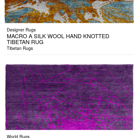
Designer Rugs
MACRO A SILK WOOL HAND KNOTTED
TIBETAN RUG
Tibetan Rugs
World Rugs