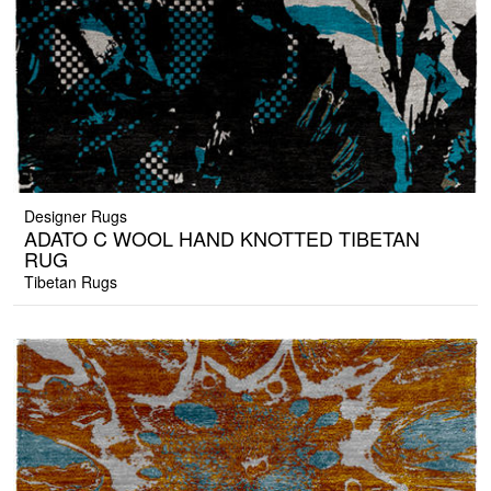
Designer Rugs
ADATO C WOOL HAND KNOTTED TIBETAN
RUG
Tibetan Rugs