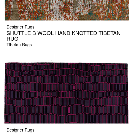
Designer Rugs
SHUTTLE B WOOL HAND KNOTTED TIBETAN
RUG
Tibetan Rugs
Designer Rugs