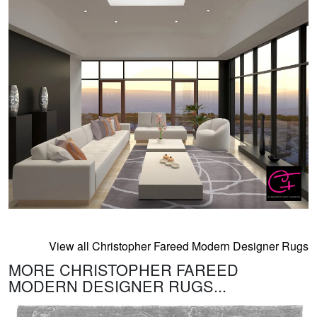
View all Christopher Fareed Modern Designer Rugs
MORE CHRISTOPHER FAREED
MODERN DESIGNER RUGS...