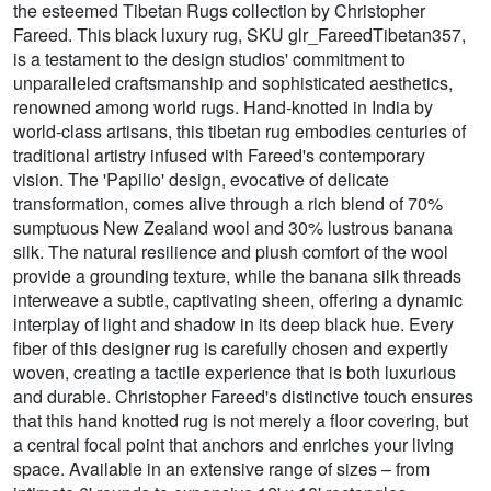
the esteemed Tibetan Rugs collection by Christopher
Fareed. This black luxury rug, SKU glr_FareedTibetan357,
is a testament to the design studios' commitment to
unparalleled craftsmanship and sophisticated aesthetics,
renowned among world rugs. Hand-knotted in India by
world-class artisans, this tibetan rug embodies centuries of
traditional artistry infused with Fareed's contemporary
vision. The 'Papilio' design, evocative of delicate
transformation, comes alive through a rich blend of 70%
sumptuous New Zealand wool and 30% lustrous banana
silk. The natural resilience and plush comfort of the wool
provide a grounding texture, while the banana silk threads
interweave a subtle, captivating sheen, offering a dynamic
interplay of light and shadow in its deep black hue. Every
fiber of this designer rug is carefully chosen and expertly
woven, creating a tactile experience that is both luxurious
and durable. Christopher Fareed's distinctive touch ensures
that this hand knotted rug is not merely a floor covering, but
a central focal point that anchors and enriches your living
space. Available in an extensive range of sizes – from