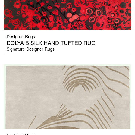
Designer Rugs
DOLYA B SILK HAND TUFTED RUG
Signature Designer Rugs