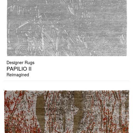
Designer Rugs
PAPILIO II
Reimagined