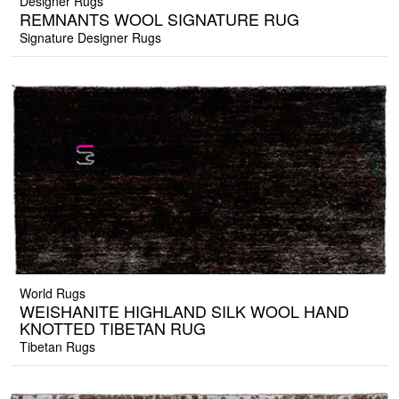
Designer Rugs
REMNANTS WOOL SIGNATURE RUG
Signature Designer Rugs
World Rugs
WEISHANITE HIGHLAND SILK WOOL HAND
KNOTTED TIBETAN RUG
Tibetan Rugs