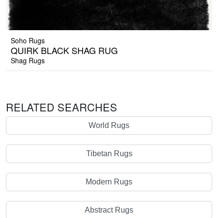
Soho Rugs
QUIRK BLACK SHAG RUG
Shag Rugs
RELATED SEARCHES
World Rugs
Tibetan Rugs
Modern Rugs
Abstract Rugs