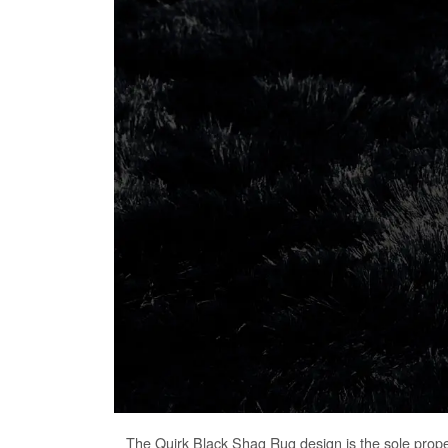
The
Quirk Black Shag Rug
design is the sole prop