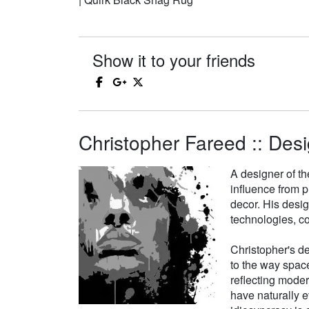
Show it to your friends
Christopher Fareed :: Desi
A designer of th
influence from p
decor. His desi
technologies, co
Christopher's de
to the way space
reflecting moder
have naturally e