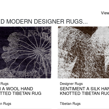
View
D MODERN DESIGNER RUGS...
 Rugs
Designer Rugs
N A WOOL HAND
SENTIMENT A SILK HA
TTED TIBETAN RUG
KNOTTED TIBETAN RU
an Rugs
Tibetan Rugs