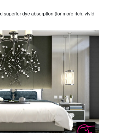
 superior dye absorption (for more rich, vivid