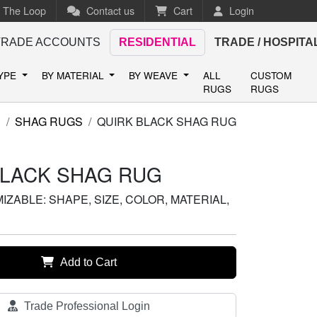
n The Loop
Contact us
Cart
Login
TRADE ACCOUNTS
RESIDENTIAL
TRADE / HOSPITA
TYPE
BY MATERIAL
BY WEAVE
ALL
CUSTOM
RUGS
RUGS
S
SHAG RUGS
QUIRK BLACK SHAG RUG
BLACK SHAG RUG
ZABLE: SHAPE, SIZE, COLOR, MATERIAL,
Add to Cart
Trade Professional Login