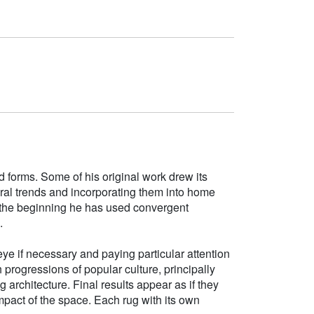
d forms. Some of his original work drew its
tural trends and incorporating them into home
e the beginning he has used convergent
.
ye if necessary and paying particular attention
h progressions of popular culture, principally
g architecture. Final results appear as if they
mpact of the space. Each rug with its own