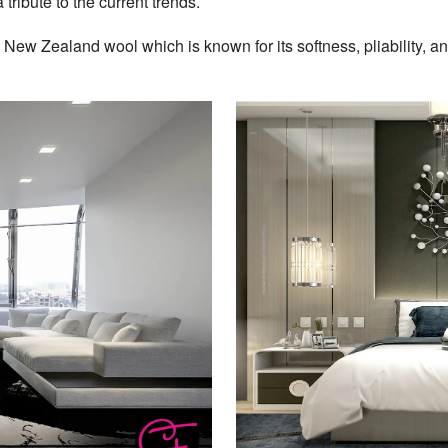
 tribute to the current trends.
w Zealand wool which is known for its softness, pliability, and