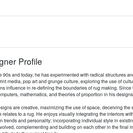
gner Profile
e 90s and today, he has experimented with radical structures an
rint media, pop art and grunge culture, exploring the use of cul
gns influence in re-defining the boundaries of rug making. Sinc
mputers, mathematics, and theories of proportion in his designs
signs are creative, maximizing the use of space, deceiving the e
 relates to a rug. He enjoys visually integrating the interiors wit
n trends and personality; incorporating individual style in existin
volved, complementing and building on each other in the final i