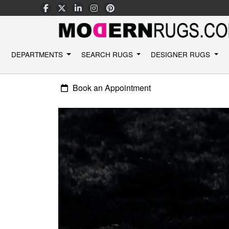
DEPARTMENTS
SEARCH RUGS
DESIGNER RUGS
Book an Appointment