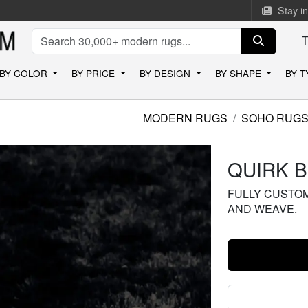
Stay i
BY COLOR
BY PRICE
BY DESIGN
BY SHAPE
BY 
MODERN RUGS
SOHO RUG
QUIRK 
FULLY CUSTOMI
AND WEAVE.