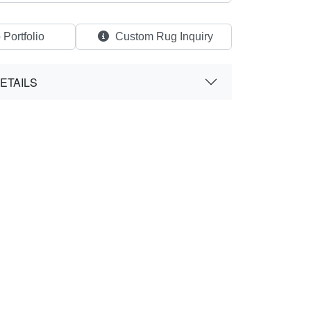
 Portfolio
Custom Rug Inquiry
ETAILS