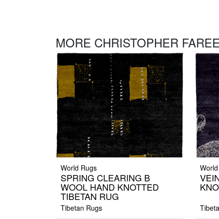
MORE CHRISTOPHER FAREE
World Rugs
World
SPRING CLEARING B
VEI
WOOL HAND KNOTTED
KNO
TIBETAN RUG
Tibetan Rugs
Tibet