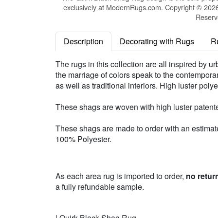
exclusively at ModernRugs.com. Copyright © 2026 
Reserv
Description
Decorating with Rugs
R
The rugs in this collection are all inspired by 
the marriage of colors speak to the contemporary 
as well as traditional interiors. High luster po
These shags are woven with high luster patente
These shags are made to order with an estimated
100% Polyester.
As each area rug is imported to order,
no retur
a fully refundable sample.
| Quirk Black Shag Rug