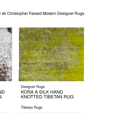
 all Christopher Fareed Modern Designer Rugs
Designer Rugs
ND
KORA A SILK HAND
G
KNOTTED TIBETAN RUG
Tibetan Rugs