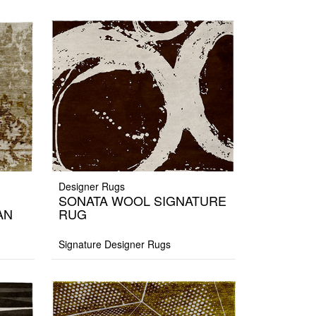
Designer Rugs
SONATA WOOL SIGNATURE
AN
RUG
Signature Designer Rugs