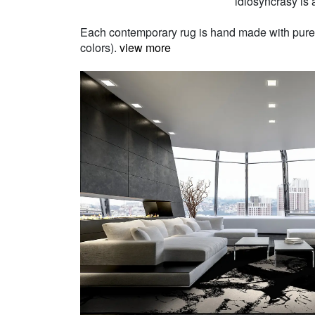
idiosyncrasy is a
Each contemporary rug is hand made with pure Ne
colors).
view more