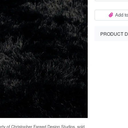
Add to
PRODUCT D
erty of Christopher Fareed Design Studios, sold