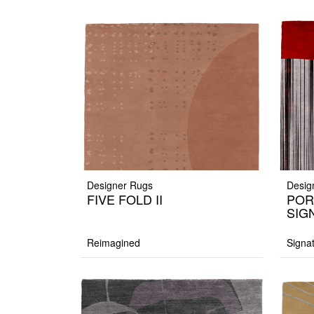
Designer Rugs
Desig
FIVE FOLD II
POR
SIG
Reimagined
Signa