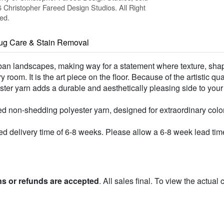
Christopher Fareed Design Studios. All Right
ed.
ug Care & Stain Removal
urban landscapes, making way for a statement where texture, shap
room. It is the art piece on the floor. Because of the artistic qu
lyester yarn adds a durable and aesthetically pleasing side to you
d non-shedding polyester yarn, designed for extraordinary colo
 delivery time of 6-8 weeks. Please allow a 6-8 week lead time 
ns or refunds are accepted
. All sales final. To view the actual