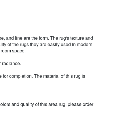
e, and line are the form. The rug's texture and
ality of the rugs they are easily used in modern
r room space.
r radiance.
for completion. The material of this rug is
 colors and quality of this area rug, please order