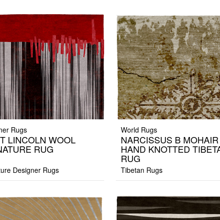
ner Rugs
World Rugs
T LINCOLN WOOL
NARCISSUS B MOHAIR
NATURE RUG
HAND KNOTTED TIBET
RUG
ture Designer Rugs
Tibetan Rugs