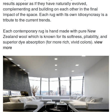
results appear as if they have naturally evolved,
complementing and building on each other in the final
impact of the space. Each rug with its own idiosyncrasy is a
tribute to the current trends.
Each contemporary rug is hand made with pure New
Zealand wool which is known for its softness, pliability, and
superior dye absorption (for more rich, vivid colors).
view
more