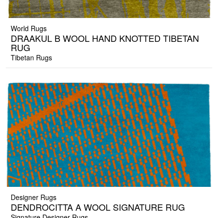
World Rugs
DRAAKUL B WOOL HAND KNOTTED TIBETAN
RUG
Tibetan Rugs
Designer Rugs
DENDROCITTA A WOOL SIGNATURE RUG
Signature Designer Rugs