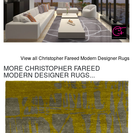
View all Christopher Fareed Modern Designer Rugs
MORE CHRISTOPHER FAREED
MODERN DESIGNER RUGS...