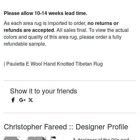
Please allow 10-14 weeks lead time.
As each area rug is imported to order,
no returns or
refunds are accepted
. All sales final. To view the actual
colors and quality of this area rug, please order a fully
refundable sample.
| Pauletta E Wool Hand Knotted Tibetan Rug
Show it to your friends
Christopher Fareed :: Designer Profile
A designer of the 90s and