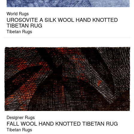
World Rugs
UROSOVITE A SILK WOOL HAND KNOTTED
TIBETAN RUG
Tibetan Rugs
Designer Rugs
FALL WOOL HAND KNOTTED TIBETAN RUG
Tibetan Rugs