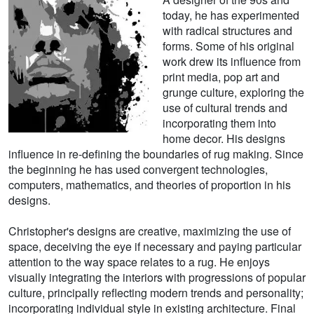
today, he has experimented
with radical structures and
forms. Some of his original
work drew its influence from
print media, pop art and
grunge culture, exploring the
use of cultural trends and
incorporating them into
home decor. His designs
influence in re-defining the boundaries of rug making. Since
the beginning he has used convergent technologies,
computers, mathematics, and theories of proportion in his
designs.
Christopher's designs are creative, maximizing the use of
space, deceiving the eye if necessary and paying particular
attention to the way space relates to a rug. He enjoys
visually integrating the interiors with progressions of popular
culture, principally reflecting modern trends and personality;
incorporating individual style in existing architecture. Final