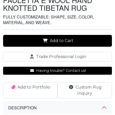
PAULETTA E WOOL HAND
KNOTTED TIBETAN RUG
FULLY CUSTOMIZABLE: SHAPE, SIZE, COLOR,
MATERIAL, AND WEAVE.
Add to Cart
Trade Professional Login
Having trouble? Contact us!
Add to Portfolio
Custom Rug
Inquiry
DESCRIPTION