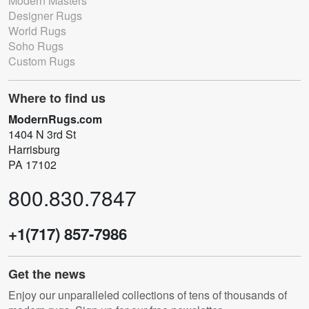
Modern Masters
Designer Rugs
World Rugs
Soho Rugs
Custom Rugs
Where to find us
ModernRugs.com
1404 N 3rd St
Harrisburg
PA 17102
800.830.7847
+1(717) 857-7986
Get the news
Enjoy our unparalleled collections of tens of thousands of