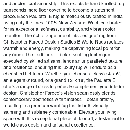
and ancient craftsmanship. This exquisite hand knotted rug
transcends mere floor covering to become a statement
piece. Each Pauletta_E rug is meticulously crafted in India
using only the finest 100% New Zealand Wool, celebrated
for its exceptional softness, durability, and vibrant color
retention. The rich orange hue of this designer rug from
Christopher Fareed Design Studios B World Rugs radiates
warmth and energy, making it a captivating focal point for
any room. The traditional Tibetan knotting technique,
executed by skilled artisans, lends an unparalleled texture
and resilience, ensuring this luxury rug will endure as a
cherished heirloom. Whether you choose a classic 4' x 6',
an elegant 6' round, or a grand 12' x 18', the Pauletta E
offers a range of sizes to perfectly complement your interior
design. Christopher Fareed's vision seamlessly blends
contemporary aesthetics with timeless Tibetan artistry,
resulting in a premium wool rug that is both visually
stunning and sublimely comfortable. Elevate your living
space with this exceptional piece of floor art, a testament to
world-class design and artisanal excellence.