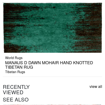
World Rugs
MANAUS D DAWN MOHAIR HAND KNOTTED
TIBETAN RUG
Tibetan Rugs
RECENTLY
view all
VIEWED
SEE ALSO