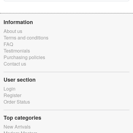
Information
About us
Terms and conditions
FAQ
Testimonials
Purchasing policies
Contact us
User section
Login
Register
Order Status
Top categories
New Arrivals