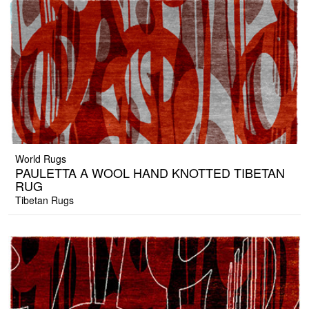
World Rugs
PAULETTA A WOOL HAND KNOTTED TIBETAN
RUG
Tibetan Rugs