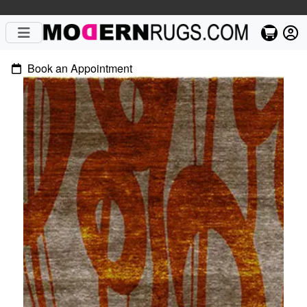
Book an Appointment