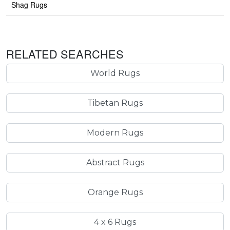
Shag Rugs
RELATED SEARCHES
World Rugs
Tibetan Rugs
Modern Rugs
Abstract Rugs
Orange Rugs
4 x 6 Rugs