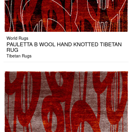
World Rugs
PAULETTA B WOOL HAND KNOTTED TIBETAN
RUG
Tibetan Rugs