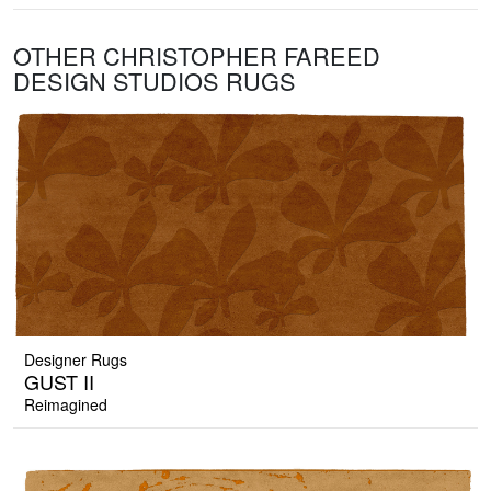
OTHER CHRISTOPHER FAREED
DESIGN STUDIOS RUGS
Designer Rugs
GUST II
Reimagined