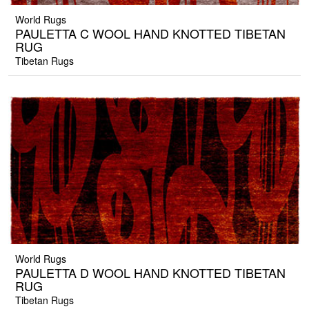
World Rugs
PAULETTA C WOOL HAND KNOTTED TIBETAN
RUG
Tibetan Rugs
World Rugs
PAULETTA D WOOL HAND KNOTTED TIBETAN
RUG
Tibetan Rugs