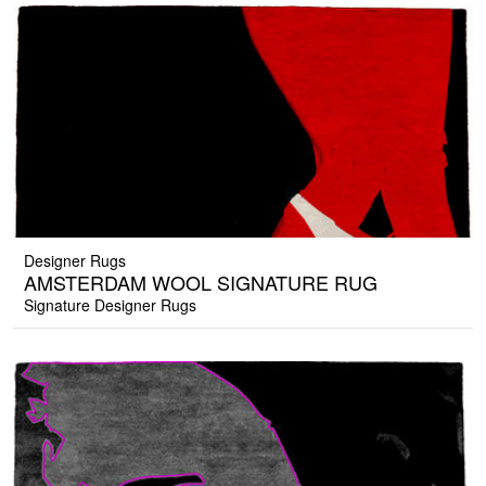
Designer Rugs
AMSTERDAM WOOL SIGNATURE RUG
Signature Designer Rugs