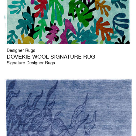
Designer Rugs
DOVEKIE WOOL SIGNATURE RUG
Signature Designer Rugs