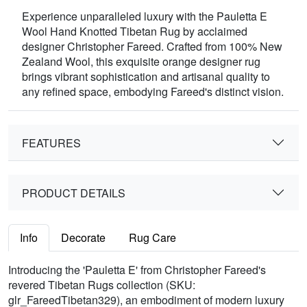
Experience unparalleled luxury with the Pauletta E
Wool Hand Knotted Tibetan Rug by acclaimed
designer Christopher Fareed. Crafted from 100% New
Zealand Wool, this exquisite orange designer rug
brings vibrant sophistication and artisanal quality to
any refined space, embodying Fareed's distinct vision.
FEATURES
PRODUCT DETAILS
Info
Decorate
Rug Care
Introducing the 'Pauletta E' from Christopher Fareed's
revered Tibetan Rugs collection (SKU:
glr_FareedTibetan329), an embodiment of modern luxury