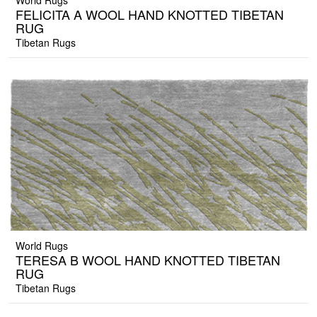
World Rugs
FELICITA A WOOL HAND KNOTTED TIBETAN
RUG
Tibetan Rugs
World Rugs
TERESA B WOOL HAND KNOTTED TIBETAN
RUG
Tibetan Rugs