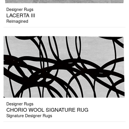
Designer Rugs
LACERTA III
Reimagined
Designer Rugs
CHORIO WOOL SIGNATURE RUG
Signature Designer Rugs