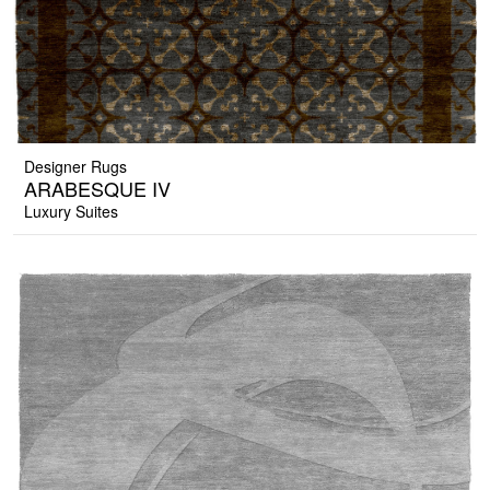
Designer Rugs
ARABESQUE IV
Luxury Suites