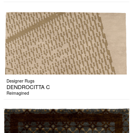
Designer Rugs
DENDROCITTA C
Reimagined