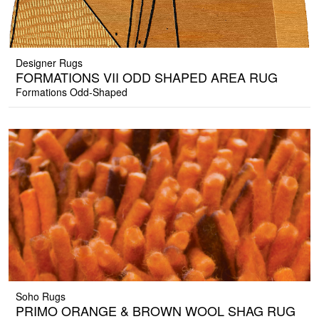
Designer Rugs
FORMATIONS VII ODD SHAPED AREA RUG
Formations Odd-Shaped
Soho Rugs
PRIMO ORANGE & BROWN WOOL SHAG RUG