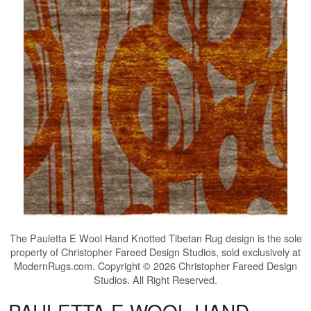
The
Pauletta E Wool Hand Knotted Tibetan Rug
design is the sole
property of Christopher Fareed Design Studios, sold exclusively at
ModernRugs.com. Copyright © 2026 Christopher Fareed Design
Studios. All Right Reserved.