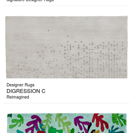
Designer Rugs
DIGRESSION C
Reimagined