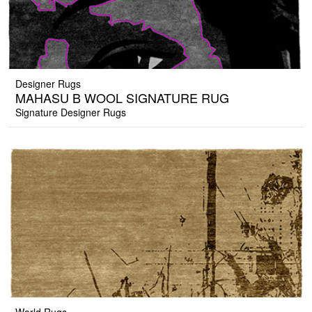
Designer Rugs
MAHASU B WOOL SIGNATURE RUG
Signature Designer Rugs