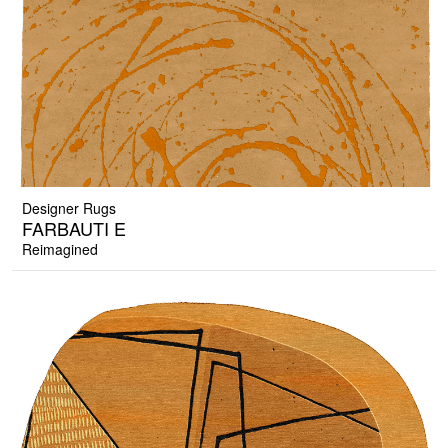
Designer Rugs
FARBAUTI E
Reimagined