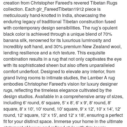
creation from Christopher Fareed's revered Tibetan Rugs
collection. Each glr_FareedTibetan1912 piece is
meticulously hand-knotted in India, showcasing the
enduring legacy of traditional Tibetan construction fused
with contemporary design sensibilities. The rug’s opulent
black color is achieved through a unique blend of 70%
banana silk, renowned for its luxurious luminosity and
incredibly soft hand, and 30% premium New Zealand wool,
lending resilience and a rich texture. This exquisite
combination results in a rug that not only captivates the eye
with its sophisticated sheen but also offers unparalleled
comfort underfoot. Designed to elevate any interior, from
grand living rooms to intimate studies, the Lamber A rug
embodies Christopher Fareed's vision for luxury designer
rugs, reflecting the timeless elegance cultivated by the
design studios. Available in a comprehensive array of sizes,
including 6' round, 6' square, 5' x 8', 6' x 9', 8' round, 8'
square, 8' x 10', 10' round, 10' square, 9' x 12', 10' x 14', 12'
round, 12' square, 12' x 15', and 12' x 18', ensuring a perfect
fit for your distinct space. Immerse your home in the ultimate