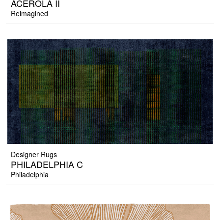
ACEROLA II
Reimagined
Designer Rugs
PHILADELPHIA C
Philadelphia