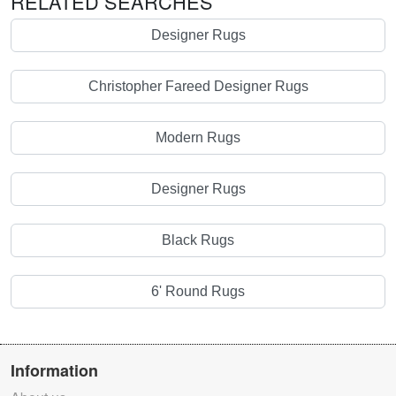
RELATED SEARCHES
Designer Rugs
Christopher Fareed Designer Rugs
Modern Rugs
Designer Rugs
Black Rugs
6' Round Rugs
Information