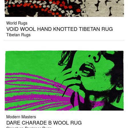
World Rugs
VOID WOOL HAND KNOTTED TIBETAN RUG
Tibetan Rugs
Modern Masters
DARE CHARADE B WOOL RUG