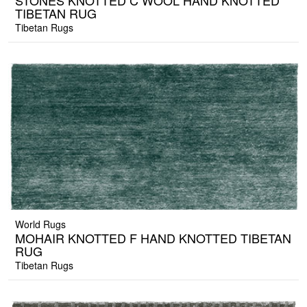
STONES KNOTTED C WOOL HAND KNOTTED
TIBETAN RUG
Tibetan Rugs
World Rugs
MOHAIR KNOTTED F HAND KNOTTED TIBETAN
RUG
Tibetan Rugs