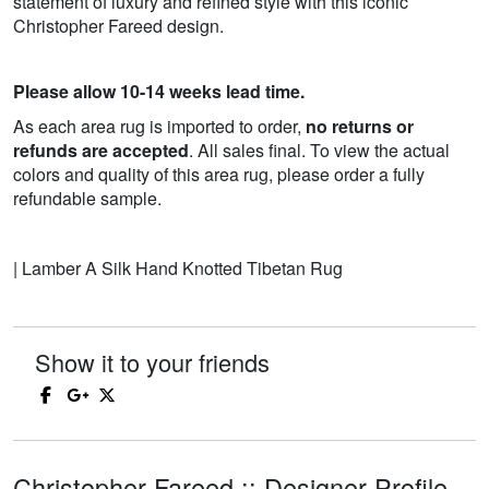
statement of luxury and refined style with this iconic
Christopher Fareed design.
Please allow 10-14 weeks lead time.
As each area rug is imported to order,
no returns or
refunds are accepted
. All sales final. To view the actual
colors and quality of this area rug, please order a fully
refundable sample.
| Lamber A Silk Hand Knotted Tibetan Rug
Show it to your friends
Christopher Fareed :: Designer Profile