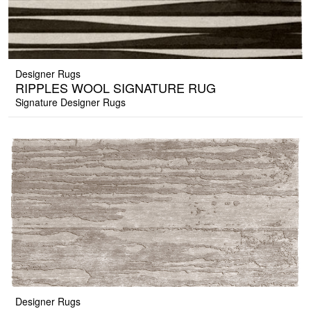
Designer Rugs
RIPPLES WOOL SIGNATURE RUG
Signature Designer Rugs
Designer Rugs