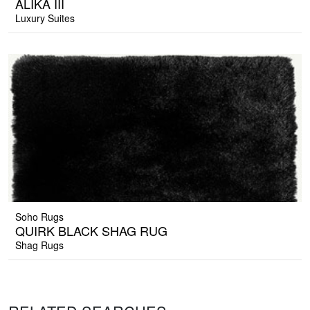
ALIKA III
Luxury Suites
Soho Rugs
QUIRK BLACK SHAG RUG
Shag Rugs