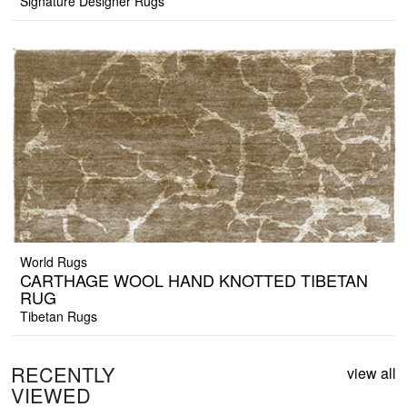
Signature Designer Rugs
World Rugs
CARTHAGE WOOL HAND KNOTTED TIBETAN
RUG
Tibetan Rugs
RECENTLY
view all
VIEWED