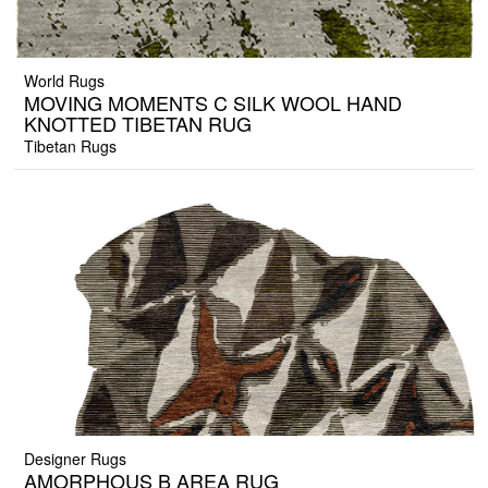
World Rugs
MOVING MOMENTS C SILK WOOL HAND
KNOTTED TIBETAN RUG
Tibetan Rugs
Designer Rugs
AMORPHOUS B AREA RUG