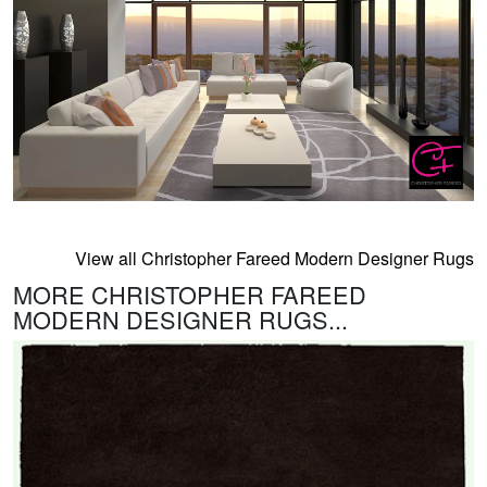
View all Christopher Fareed Modern Designer Rugs
MORE CHRISTOPHER FAREED
MODERN DESIGNER RUGS...