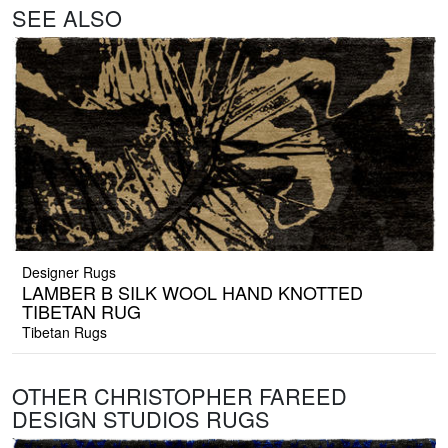
SEE ALSO
Designer Rugs
LAMBER B SILK WOOL HAND KNOTTED
TIBETAN RUG
Tibetan Rugs
OTHER CHRISTOPHER FAREED
DESIGN STUDIOS RUGS