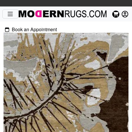
Book an Appointment