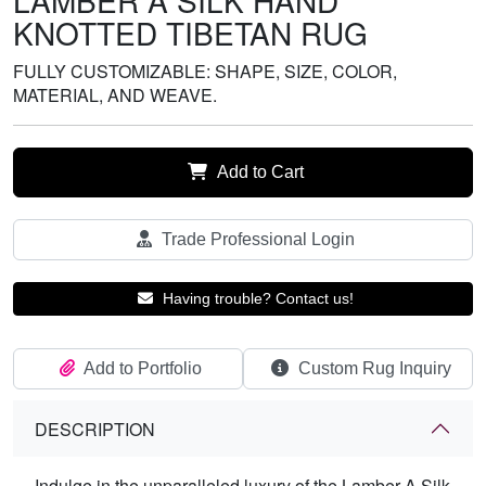
LAMBER A SILK HAND
KNOTTED TIBETAN RUG
FULLY CUSTOMIZABLE: SHAPE, SIZE, COLOR,
MATERIAL, AND WEAVE.
Add to Cart
Trade Professional Login
Having trouble? Contact us!
Add to Portfolio
Custom Rug Inquiry
DESCRIPTION
Indulge in the unparalleled luxury of the Lamber A Silk