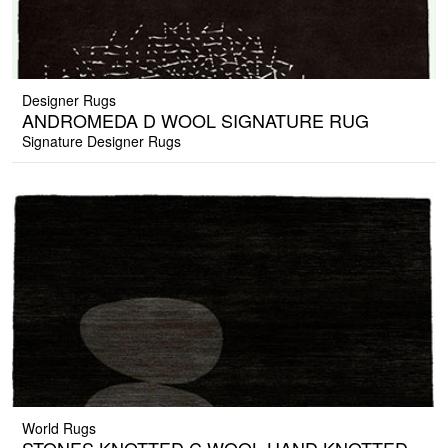
Designer Rugs
ANDROMEDA D WOOL SIGNATURE RUG
Signature Designer Rugs
World Rugs