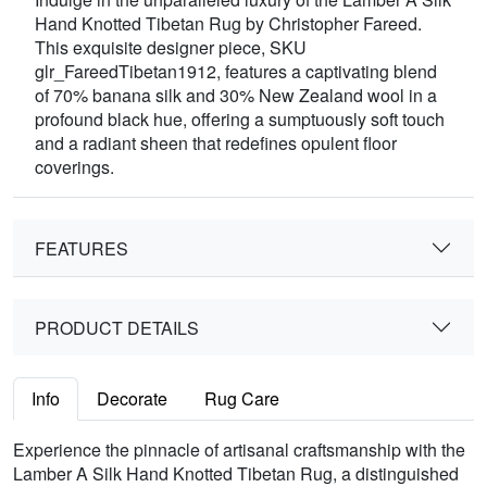
Hand Knotted Tibetan Rug by Christopher Fareed.
This exquisite designer piece, SKU
glr_FareedTibetan1912, features a captivating blend
of 70% banana silk and 30% New Zealand wool in a
profound black hue, offering a sumptuously soft touch
and a radiant sheen that redefines opulent floor
coverings.
FEATURES
PRODUCT DETAILS
Info
Decorate
Rug Care
Experience the pinnacle of artisanal craftsmanship with the
Lamber A Silk Hand Knotted Tibetan Rug, a distinguished