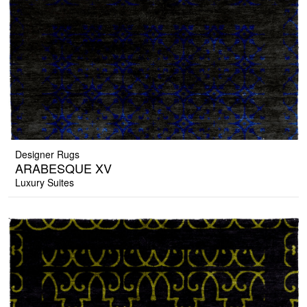
Designer Rugs
ARABESQUE XV
Luxury Suites