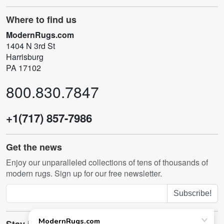
Where to find us
ModernRugs.com
1404 N 3rd St
Harrisburg
PA 17102
800.830.7847
+1(717) 857-7986
Get the news
Enjoy our unparalleled collections of tens of thousands of
modern rugs. Sign up for our free newsletter.
Subscribe!