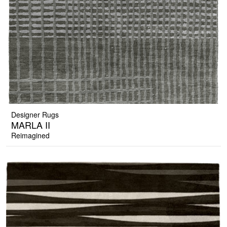
Designer Rugs
MARLA II
Reimagined