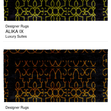
Designer Rugs
ALIKA IX
Luxury Suites
Designer Rugs