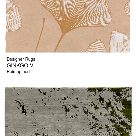
Designer Rugs
GINKGO V
Reimagined