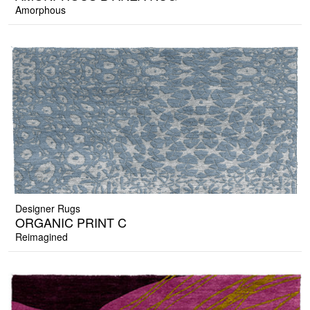
Amorphous
Designer Rugs
ORGANIC PRINT C
Reimagined