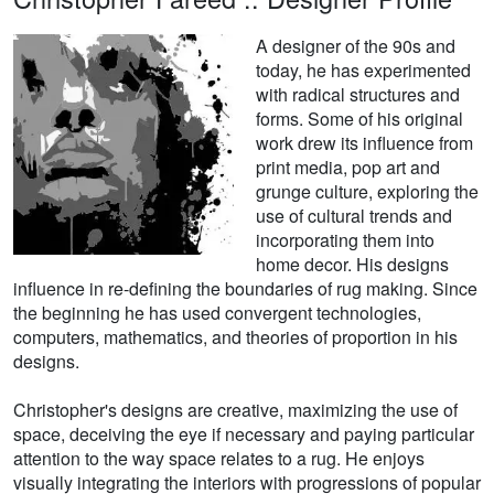
A designer of the 90s and
today, he has experimented
with radical structures and
forms. Some of his original
work drew its influence from
print media, pop art and
grunge culture, exploring the
use of cultural trends and
incorporating them into
home decor. His designs
influence in re-defining the boundaries of rug making. Since
the beginning he has used convergent technologies,
computers, mathematics, and theories of proportion in his
designs.
Christopher's designs are creative, maximizing the use of
space, deceiving the eye if necessary and paying particular
attention to the way space relates to a rug. He enjoys
visually integrating the interiors with progressions of popular