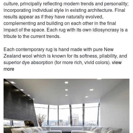
culture, principally reflecting modern trends and personality;
incorporating individual style in existing architecture. Final
results appear as if they have naturally evolved,
complementing and building on each other in the final
impact of the space. Each rug with its own idiosyncrasy is a
tribute to the current trends.
Each contemporary rug is hand made with pure New
Zealand wool which is known for its softness, pliability, and
superior dye absorption (for more rich, vivid colors).
view
more