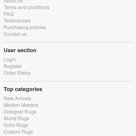
About us
Terms and conditions
FAQ
Testimonials
Purchasing policies
Contact us
User section
Login
Register
Order Status
Top categories
New Arrivals
Modern Masters
Designer Rugs
World Rugs
Soho Rugs
Custom Rugs