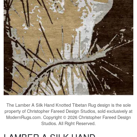
The
Lamber A Silk Hand Knotted Tibetan Rug
design is the sole
property of Christopher Fareed Design Studios, sold exclusively at
ModernRugs.com. Copyright © 2026 Christopher Fareed Design
Studios. All Right Reserved.