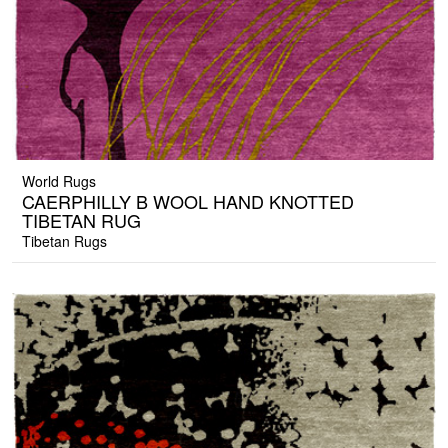
World Rugs
CAERPHILLY B WOOL HAND KNOTTED
TIBETAN RUG
Tibetan Rugs