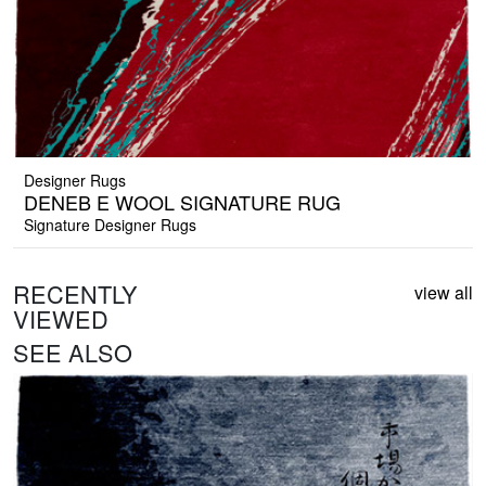
Designer Rugs
DENEB E WOOL SIGNATURE RUG
Signature Designer Rugs
RECENTLY
view all
VIEWED
SEE ALSO