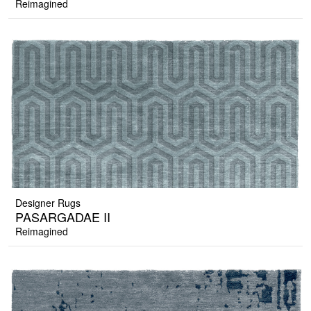
Reimagined
Designer Rugs
PASARGADAE II
Reimagined