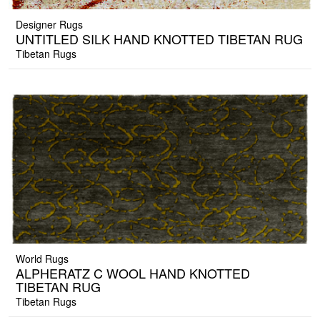
Designer Rugs
UNTITLED SILK HAND KNOTTED TIBETAN RUG
Tibetan Rugs
World Rugs
ALPHERATZ C WOOL HAND KNOTTED
TIBETAN RUG
Tibetan Rugs