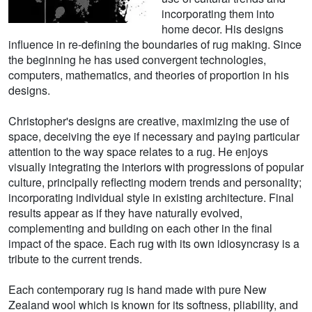
incorporating them into
home decor. His designs
influence in re-defining the boundaries of rug making. Since
the beginning he has used convergent technologies,
computers, mathematics, and theories of proportion in his
designs.
Christopher's designs are creative, maximizing the use of
space, deceiving the eye if necessary and paying particular
attention to the way space relates to a rug. He enjoys
visually integrating the interiors with progressions of popular
culture, principally reflecting modern trends and personality;
incorporating individual style in existing architecture. Final
results appear as if they have naturally evolved,
complementing and building on each other in the final
impact of the space. Each rug with its own idiosyncrasy is a
tribute to the current trends.
Each contemporary rug is hand made with pure New
Zealand wool which is known for its softness, pliability, and