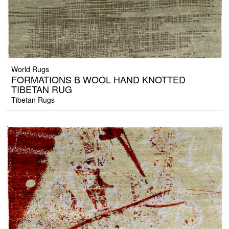
World Rugs
FORMATIONS B WOOL HAND KNOTTED
TIBETAN RUG
Tibetan Rugs