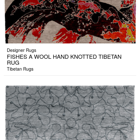
Designer Rugs
FISHES A WOOL HAND KNOTTED TIBETAN
RUG
Tibetan Rugs