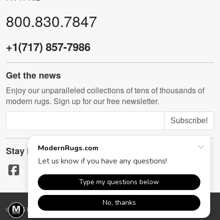
800.830.7847
+1(717) 857-7986
Get the news
Enjoy our unparalleled collections of tens of thousands of
modern rugs. Sign up for our free newsletter.
Subscribe!
Stay in touch
© 2026 ModernRugs.com. All rights reserved.