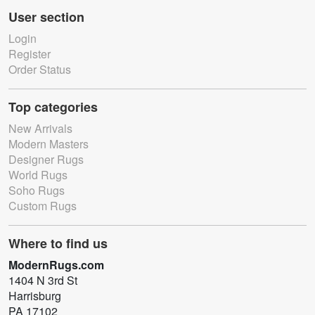
User section
Login
Register
Order Status
Top categories
New Arrivals
Modern Masters
Designer Rugs
World Rugs
Soho Rugs
Custom Rugs
Where to find us
ModernRugs.com
1404 N 3rd St
Harrisburg
PA 17102