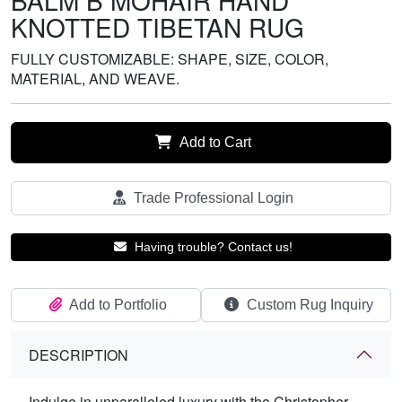
BALM B MOHAIR HAND
KNOTTED TIBETAN RUG
FULLY CUSTOMIZABLE: SHAPE, SIZE, COLOR,
MATERIAL, AND WEAVE.
Add to Cart
Trade Professional Login
Having trouble? Contact us!
Add to Portfolio
Custom Rug Inquiry
DESCRIPTION
Indulge in unparalleled luxury with the Christopher