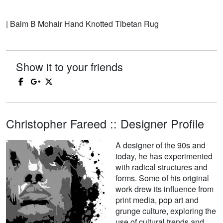
| Balm B Mohair Hand Knotted Tibetan Rug
Show it to your friends
Christopher Fareed :: Designer Profile
A designer of the 90s and
today, he has experimented
with radical structures and
forms. Some of his original
work drew its influence from
print media, pop art and
grunge culture, exploring the
use of cultural trends and