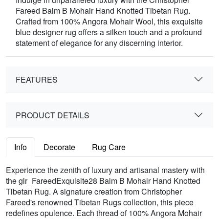
Fareed Balm B Mohair Hand Knotted Tibetan Rug.
Crafted from 100% Angora Mohair Wool, this exquisite
blue designer rug offers a silken touch and a profound
statement of elegance for any discerning interior.
FEATURES
PRODUCT DETAILS
Info
Decorate
Rug Care
Experience the zenith of luxury and artisanal mastery with
the glr_FareedExquisite28 Balm B Mohair Hand Knotted
Tibetan Rug. A signature creation from Christopher
Fareed's renowned Tibetan Rugs collection, this piece
redefines opulence. Each thread of 100% Angora Mohair