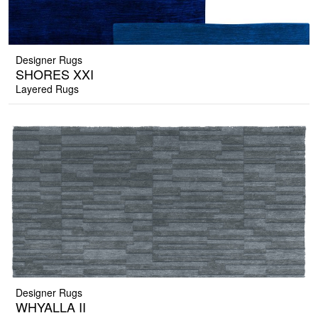
Designer Rugs
SHORES XXI
Layered Rugs
Designer Rugs
WHYALLA II