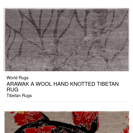
World Rugs
ARAWAK A WOOL HAND KNOTTED TIBETAN
RUG
Tibetan Rugs