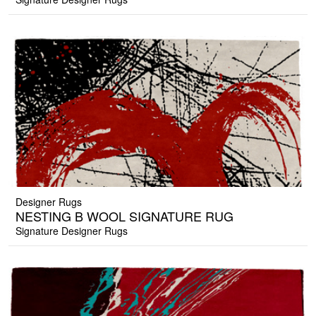
Designer Rugs
NESTING B WOOL SIGNATURE RUG
Signature Designer Rugs