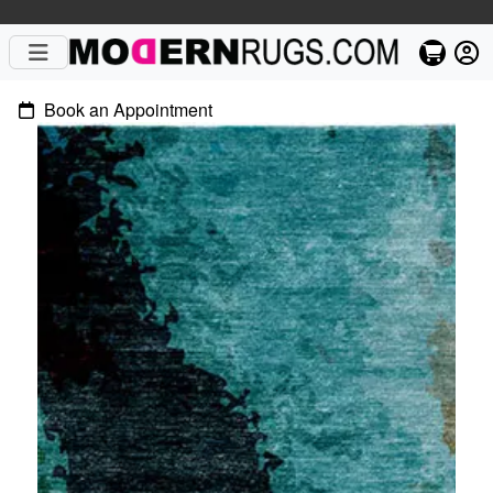
Book an Appointment