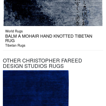
World Rugs
BALM A MOHAIR HAND KNOTTED TIBETAN
RUG
Tibetan Rugs
OTHER CHRISTOPHER FAREED
DESIGN STUDIOS RUGS