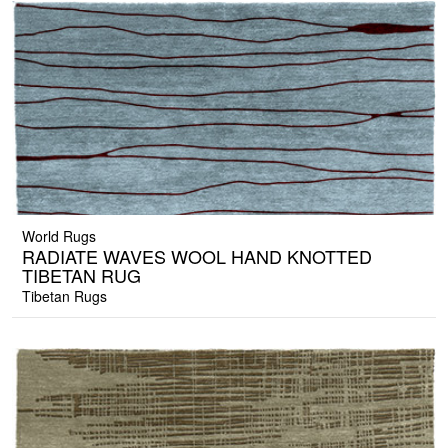
World Rugs
RADIATE WAVES WOOL HAND KNOTTED
TIBETAN RUG
Tibetan Rugs