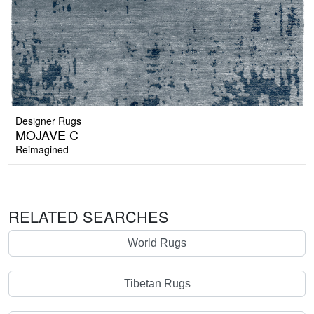
Designer Rugs
MOJAVE C
Reimagined
RELATED SEARCHES
World Rugs
Tibetan Rugs