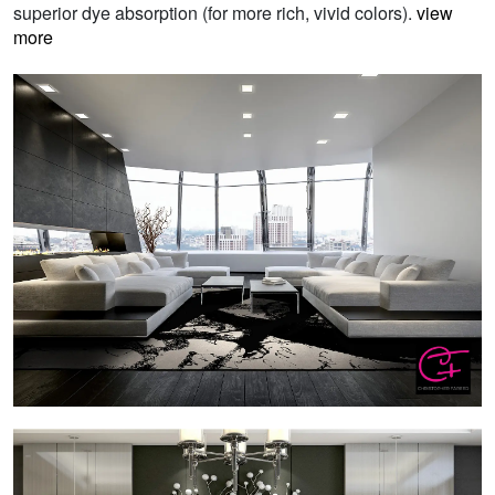
superior dye absorption (for more rich, vivid colors).
view
more