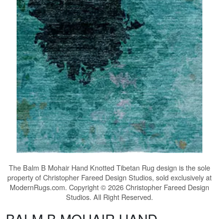
The
Balm B Mohair Hand Knotted Tibetan Rug
design is the sole
property of Christopher Fareed Design Studios, sold exclusively at
ModernRugs.com. Copyright © 2026 Christopher Fareed Design
Studios. All Right Reserved.