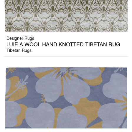
Designer Rugs
LUIE A WOOL HAND KNOTTED TIBETAN RUG
Tibetan Rugs