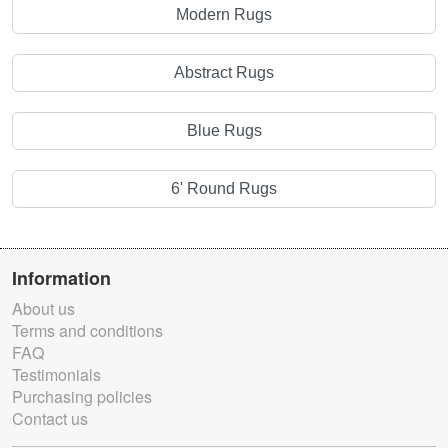
Modern Rugs
Abstract Rugs
Blue Rugs
6' Round Rugs
Information
About us
Terms and conditions
FAQ
Testimonials
Purchasing policies
Contact us