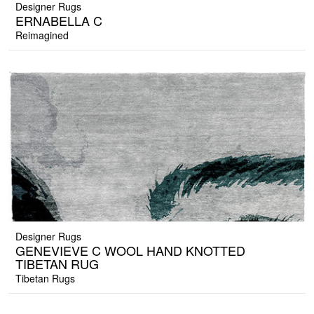
Designer Rugs
ERNABELLA C
Reimagined
Designer Rugs
GENEVIEVE C WOOL HAND KNOTTED
TIBETAN RUG
Tibetan Rugs