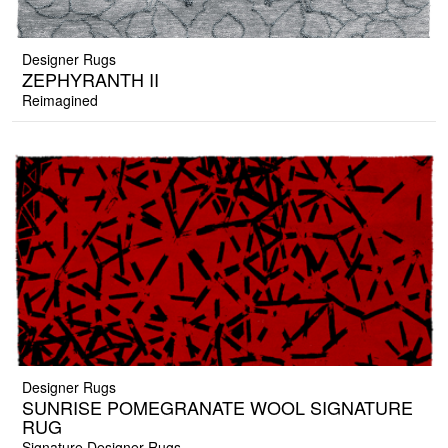
Designer Rugs
ZEPHYRANTH II
Reimagined
Designer Rugs
SUNRISE POMEGRANATE WOOL SIGNATURE
RUG
Signature Designer Rugs