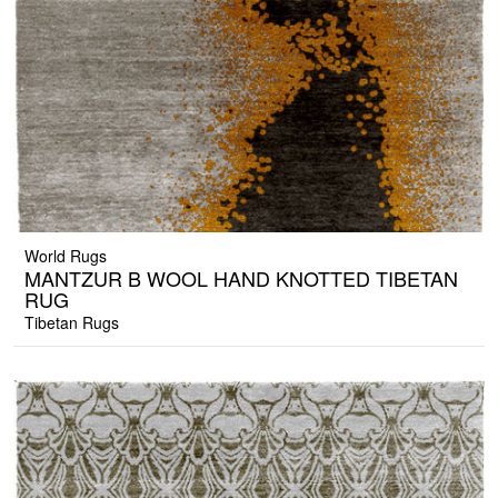
World Rugs
MANTZUR B WOOL HAND KNOTTED TIBETAN
RUG
Tibetan Rugs