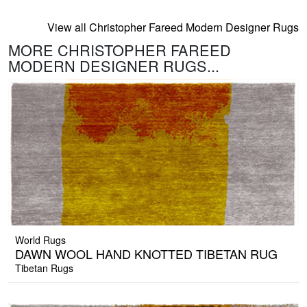
View all Christopher Fareed Modern Designer Rugs
MORE CHRISTOPHER FAREED
MODERN DESIGNER RUGS...
World Rugs
DAWN WOOL HAND KNOTTED TIBETAN RUG
Tibetan Rugs