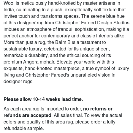
Wool is meticulously hand-knotted by master artisans in
India, culminating in a plush, exceptionally soft texture that
invites touch and transforms spaces. The serene blue hue
of this designer rug from Christopher Fareed Design Studios
imbues an atmosphere of tranquil sophistication, making it a
perfect anchor for contemporary and classic interiors alike.
More than just a rug, the Balm B is a testament to
sustainable luxury, celebrated for its unique sheen,
remarkable durability, and the ethical sourcing of its
premium Angora mohair. Elevate your world with this
exquisite, hand-knotted masterpiece, a true symbol of luxury
living and Christopher Fareed's unparalleled vision in
designer rugs.
Please allow 10-14 weeks lead time.
As each area rug is imported to order,
no returns or
refunds are accepted
. All sales final. To view the actual
colors and quality of this area rug, please order a fully
refundable sample.