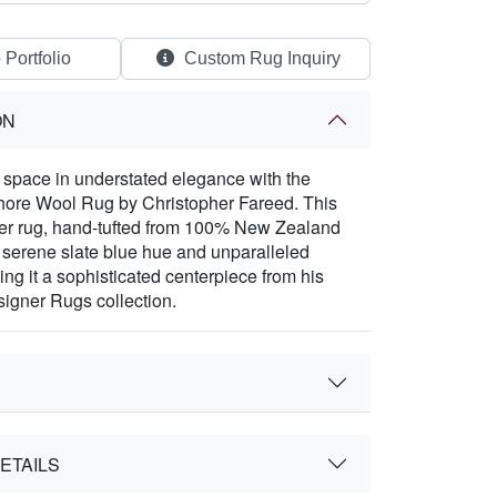
 Portfolio
Custom Rug Inquiry
ON
space in understated elegance with the
hore Wool Rug by Christopher Fareed. This
ner rug, hand-tufted from 100% New Zealand
a serene slate blue hue and unparalleled
ing it a sophisticated centerpiece from his
igner Rugs collection.
ETAILS