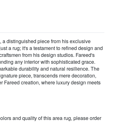
 a distinguished piece from his exclusive
st a rug; it's a testament to refined design and
 craftsmen from his design studios. Fareed's
unding any interior with sophisticated grace.
rkable durability and natural resilience. The
 signature piece, transcends mere decoration,
her Fareed creation, where luxury design meets
 colors and quality of this area rug, please order