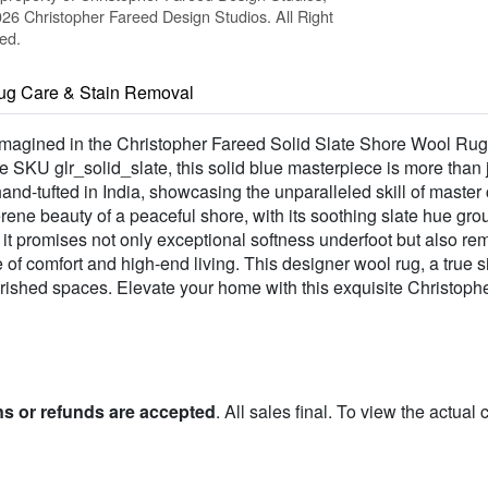
26 Christopher Fareed Design Studios. All Right
ed.
ug Care & Stain Removal
eimagined in the Christopher Fareed Solid Slate Shore Wool Rug,
SKU glr_solid_slate, this solid blue masterpiece is more than ju
and-tufted in India, showcasing the unparalleled skill of master
erene beauty of a peaceful shore, with its soothing slate hue gro
promises not only exceptional softness underfoot but also rema
e of comfort and high-end living. This designer wool rug, a true
herished spaces. Elevate your home with this exquisite Christop
ns or refunds are accepted
. All sales final. To view the actual