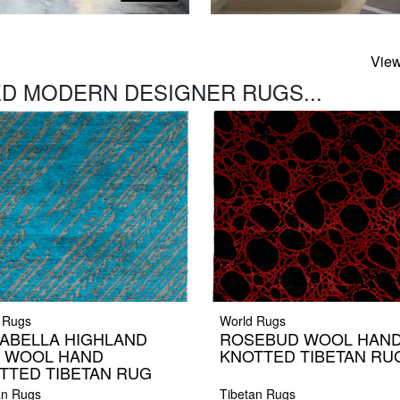
View
D MODERN DESIGNER RUGS...
 Rugs
World Rugs
ABELLA HIGHLAND
ROSEBUD WOOL HAN
K WOOL HAND
KNOTTED TIBETAN RU
TTED TIBETAN RUG
an Rugs
Tibetan Rugs