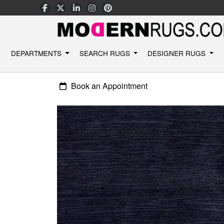
DEPARTMENTS
SEARCH RUGS
DESIGNER RUGS
Book an Appointment