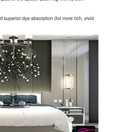
 superior dye absorption (for more rich, vivid