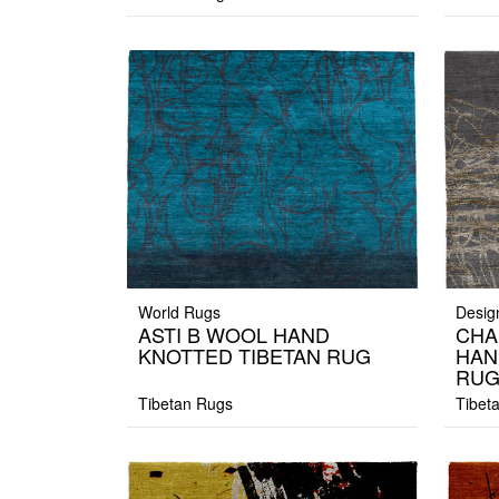
World Rugs
Desig
ASTI B WOOL HAND
CHA
KNOTTED TIBETAN RUG
HAN
RU
Tibetan Rugs
Tibet