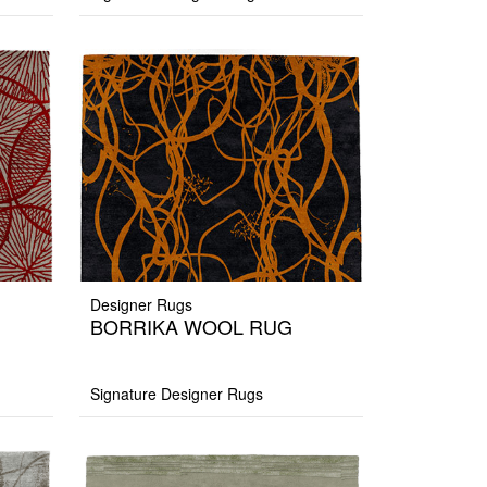
Designer Rugs
BORRIKA WOOL RUG
Signature Designer Rugs