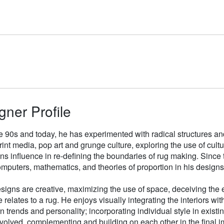
gner Profile
e 90s and today, he has experimented with radical structures an
rint media, pop art and grunge culture, exploring the use of cul
gns influence in re-defining the boundaries of rug making. Sinc
mputers, mathematics, and theories of proportion in his designs
signs are creative, maximizing the use of space, deceiving the e
 relates to a rug. He enjoys visually integrating the interiors wit
n trends and personality; incorporating individual style in existin
volved, complementing and building on each other in the final i