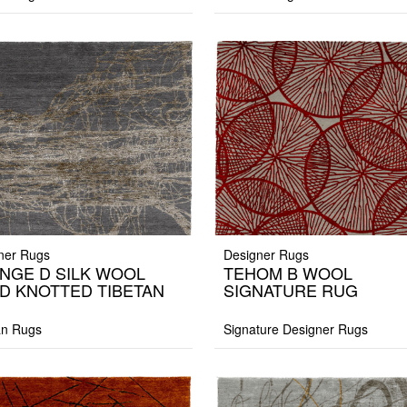
ner Rugs
Designer Rugs
NGE D SILK WOOL
TEHOM B WOOL
D KNOTTED TIBETAN
SIGNATURE RUG
G
an Rugs
Signature Designer Rugs