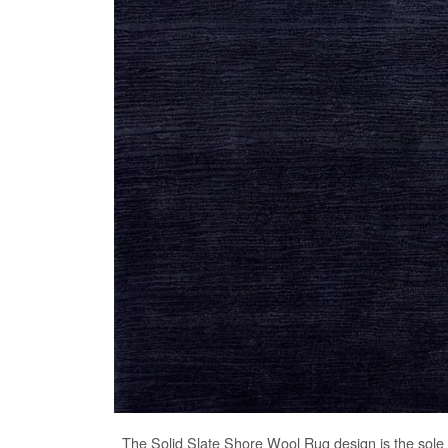
The
Solid Slate Shore Wool Rug
design is the sole