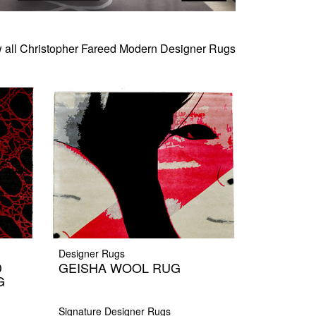
 all Christopher Fareed Modern Designer Rugs
Designer Rugs
D
GEISHA WOOL RUG
G
Signature Designer Rugs