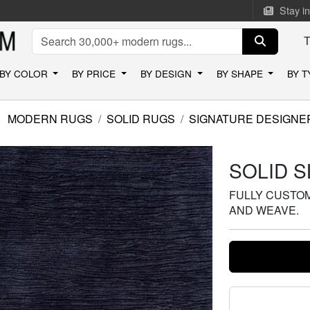
Stay i
BY COLOR
BY PRICE
BY DESIGN
BY SHAPE
BY 
MODERN RUGS
SOLID RUGS
SIGNATURE DESIGNE
SOLID 
FULLY CUSTOMI
AND WEAVE.