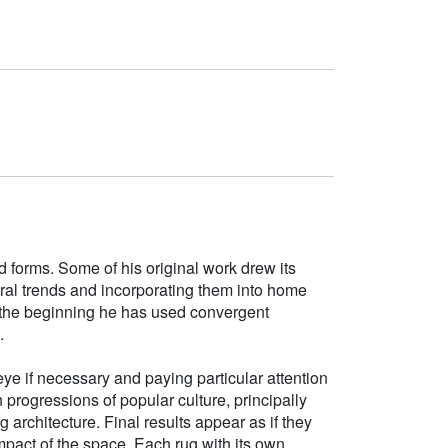
d forms. Some of his original work drew its
tural trends and incorporating them into home
e the beginning he has used convergent
.
ye if necessary and paying particular attention
h progressions of popular culture, principally
g architecture. Final results appear as if they
mpact of the space. Each rug with its own