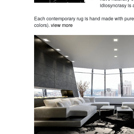
idiosyncrasy is a
Each contemporary rug is hand made with pure Ne
colors).
view more