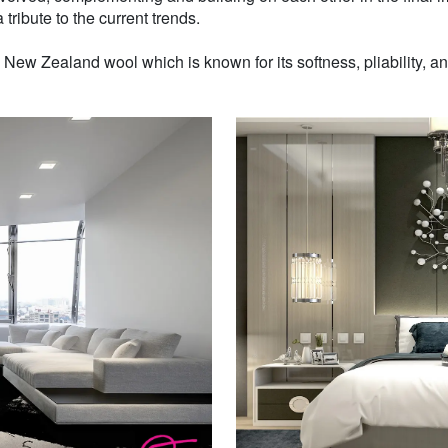
 tribute to the current trends.
w Zealand wool which is known for its softness, pliability, and