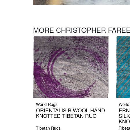
MORE CHRISTOPHER FAREE
World Rugs
World
ORIENTALIS B WOOL HAND
ERN
KNOTTED TIBETAN RUG
SIL
KNO
Tibetan Rugs
Tibet