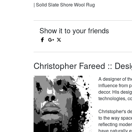
| Solid Slate Shore Wool Rug
Show it to your friends
Christopher Fareed :: Desi
A designer of th
influence from p
decor. His desi
technologies, co
Christopher's de
to the way space
reflecting moder
have naturally e