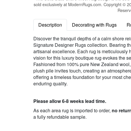
sold exclusively at ModernRugs.com. Copyright © 20
Reserv
Description
Decorating with Rugs
R
Discover the tranquil depths of a calm shore r
Signature Designer Rugs collection. Bearing the 
artisanal excellence. Each rug is meticulously h
vision for this luxury boutique rug evokes the s
Fashioned from 100% pure New Zealand wool, it 
plush pile invites touch, creating an atmospher
offering a timeless foundation for your most c
enduring quality.
Please allow 6-8 weeks lead time.
As each area rug is imported to order,
no retur
a fully refundable sample.