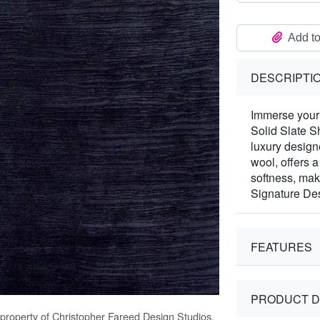
Add to
DESCRIPTI
Immerse your 
Solid Slate S
luxury desig
wool, offers 
softness, mak
Signature Des
FEATURES
PRODUCT D
 property of Christopher Fareed Design Studios,