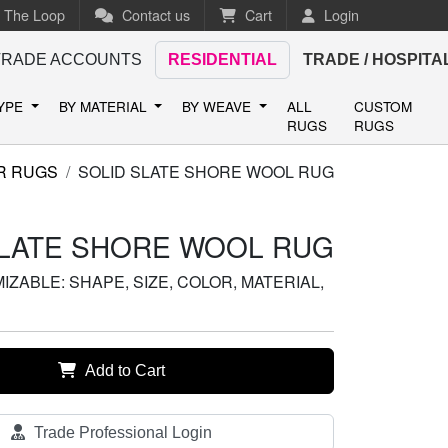
n The Loop
Contact us
Cart
Login
TRADE ACCOUNTS
RESIDENTIAL
TRADE / HOSPITA
TYPE
BY MATERIAL
BY WEAVE
ALL
CUSTOM
RUGS
RUGS
R RUGS
SOLID SLATE SHORE WOOL RUG
SLATE SHORE WOOL RUG
ZABLE: SHAPE, SIZE, COLOR, MATERIAL,
Add to Cart
Trade Professional Login