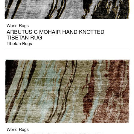
World Rugs
ARBUTUS C MOHAIR HAND KNOTTED
TIBETAN RUG
Tibetan Rugs
World Rugs