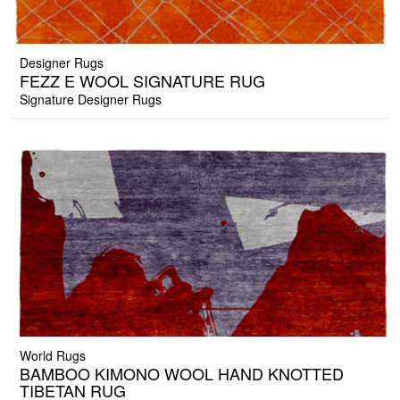
Designer Rugs
FEZZ E WOOL SIGNATURE RUG
Signature Designer Rugs
World Rugs
BAMBOO KIMONO WOOL HAND KNOTTED
TIBETAN RUG