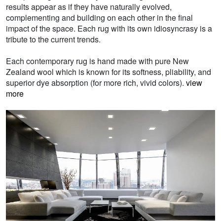
results appear as if they have naturally evolved,
complementing and building on each other in the final
impact of the space. Each rug with its own idiosyncrasy is a
tribute to the current trends.
Each contemporary rug is hand made with pure New
Zealand wool which is known for its softness, pliability, and
superior dye absorption (for more rich, vivid colors).
view
more