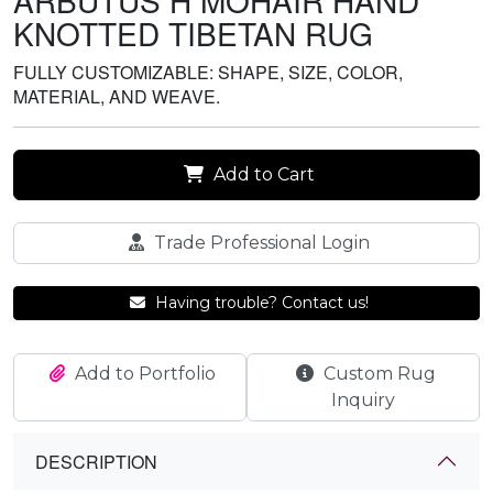
ARBUTUS H MOHAIR HAND
KNOTTED TIBETAN RUG
FULLY CUSTOMIZABLE: SHAPE, SIZE, COLOR,
MATERIAL, AND WEAVE.
Add to Cart
Trade Professional Login
Having trouble? Contact us!
Add to Portfolio
Custom Rug
Inquiry
DESCRIPTION