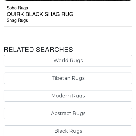
Soho Rugs
QUIRK BLACK SHAG RUG
Shag Rugs
RELATED SEARCHES
World Rugs
Tibetan Rugs
Modern Rugs
Abstract Rugs
Black Rugs