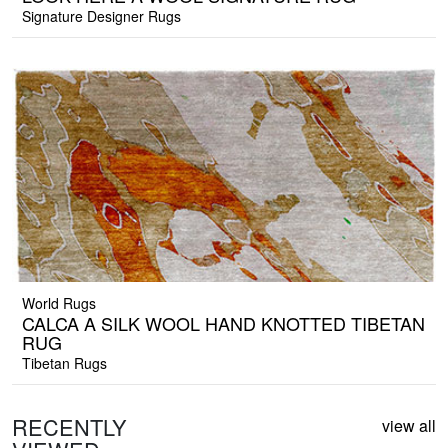
Signature Designer Rugs
World Rugs
CALCA A SILK WOOL HAND KNOTTED TIBETAN
RUG
Tibetan Rugs
RECENTLY
view all