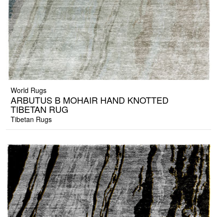
World Rugs
ARBUTUS B MOHAIR HAND KNOTTED
TIBETAN RUG
Tibetan Rugs