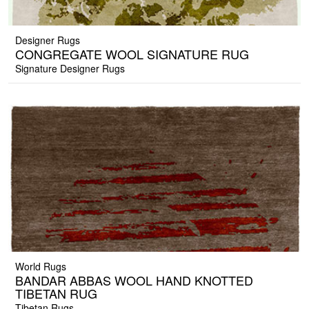
Designer Rugs
CONGREGATE WOOL SIGNATURE RUG
Signature Designer Rugs
World Rugs
BANDAR ABBAS WOOL HAND KNOTTED
TIBETAN RUG
Tibetan Rugs