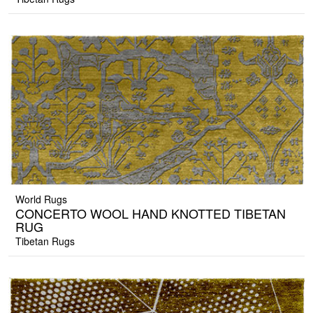
World Rugs
CONCERTO WOOL HAND KNOTTED TIBETAN
RUG
Tibetan Rugs