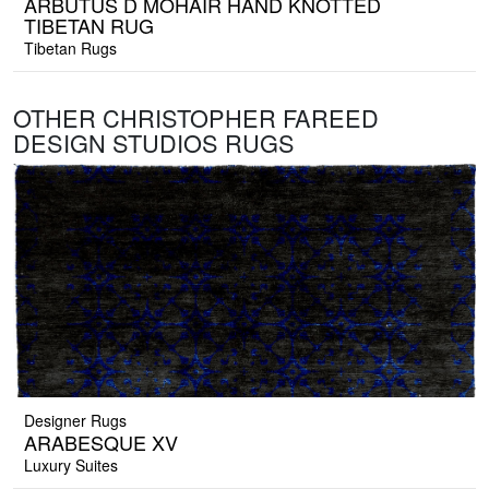
ARBUTUS D MOHAIR HAND KNOTTED
TIBETAN RUG
Tibetan Rugs
OTHER CHRISTOPHER FAREED
DESIGN STUDIOS RUGS
Designer Rugs
ARABESQUE XV
Luxury Suites