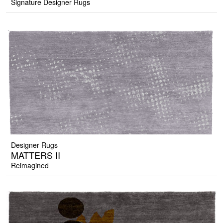
Signature Designer Rugs
Designer Rugs
MATTERS II
Reimagined