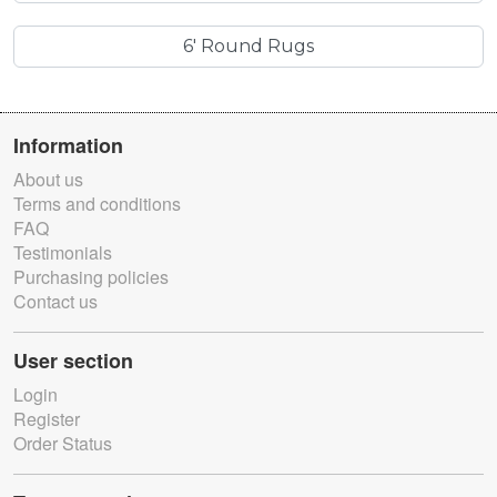
6' Round Rugs
Information
About us
Terms and conditions
FAQ
Testimonials
Purchasing policies
Contact us
User section
Login
Register
Order Status