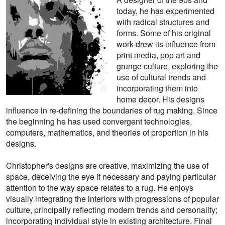
today, he has experimented
with radical structures and
forms. Some of his original
work drew its influence from
print media, pop art and
grunge culture, exploring the
use of cultural trends and
incorporating them into
home decor. His designs
influence in re-defining the boundaries of rug making. Since
the beginning he has used convergent technologies,
computers, mathematics, and theories of proportion in his
designs.
Christopher's designs are creative, maximizing the use of
space, deceiving the eye if necessary and paying particular
attention to the way space relates to a rug. He enjoys
visually integrating the interiors with progressions of popular
culture, principally reflecting modern trends and personality;
incorporating individual style in existing architecture. Final