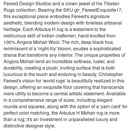
Fareed Design Studios and a crown jewel of his Tibetan
Rugs collection. Bearing the SKU glr_FareedExquisite17,
this exceptional piece embodies Fareed's signature
aesthetic, blending modern design with timeless artisanal
heritage. Each Arbutus H rug is a testament to the
meticulous skill of Indian craftsmen, hand-knotted from
100% Angora Mohair Wool. The rich, deep black hue,
reminiscent of a 'night-lily' bloom, exudes a sophisticated
drama that transforms any interior. The unique properties of
Angora Mohair lend an incredible softness, luster, and
durability, creating a plush, inviting surface that is both
luxurious to the touch and enduring in beauty. Christopher
Fareed's vision for 'world rugs' is beautifully realized in this
design, offering an exquisite floor covering that transcends
mere utility to become a central artistic statement. Available
in a comprehensive range of sizes, including elegant
rounds and squares, along with the option of a 'yarn card' for
perfect color matching, the Arbutus H Mohair rug is more
than a rug; it's an investment in unparalleled luxury and
distinctive designer style.