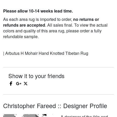
Please allow 10-14 weeks lead time.
As each area rug is imported to order,
no returns or
refunds are accepted
. All sales final. To view the actual
colors and quality of this area rug, please order a fully
refundable sample.
| Arbutus H Mohair Hand Knotted Tibetan Rug
Show it to your friends
Christopher Fareed :: Designer Profile
A designer of the 90s and