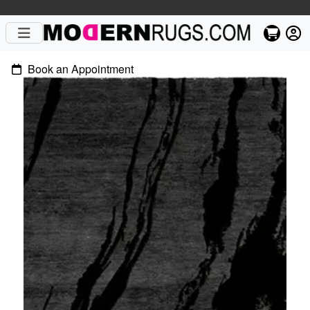
Book an Appointment