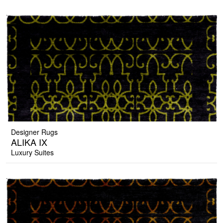
Designer Rugs
ALIKA IX
Luxury Suites