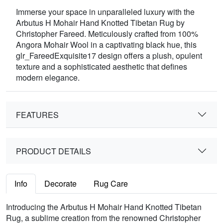
Immerse your space in unparalleled luxury with the
Arbutus H Mohair Hand Knotted Tibetan Rug by
Christopher Fareed. Meticulously crafted from 100%
Angora Mohair Wool in a captivating black hue, this
glr_FareedExquisite17 design offers a plush, opulent
texture and a sophisticated aesthetic that defines
modern elegance.
FEATURES
PRODUCT DETAILS
Info
Decorate
Rug Care
Introducing the Arbutus H Mohair Hand Knotted Tibetan
Rug, a sublime creation from the renowned Christopher