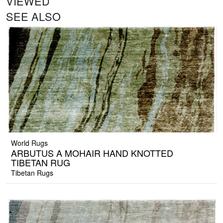
VIEWED
SEE ALSO
World Rugs
ARBUTUS A MOHAIR HAND KNOTTED
TIBETAN RUG
Tibetan Rugs