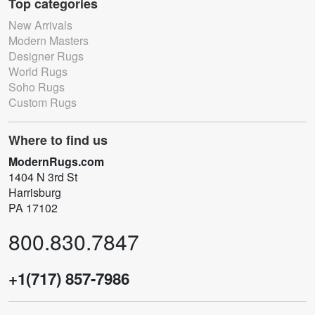
Top categories
New Arrivals
Modern Masters
Designer Rugs
World Rugs
Soho Rugs
Custom Rugs
Where to find us
ModernRugs.com
1404 N 3rd St
Harrisburg
PA 17102
800.830.7847
+1(717) 857-7986