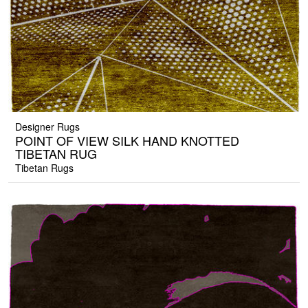
Designer Rugs
POINT OF VIEW SILK HAND KNOTTED
TIBETAN RUG
Tibetan Rugs