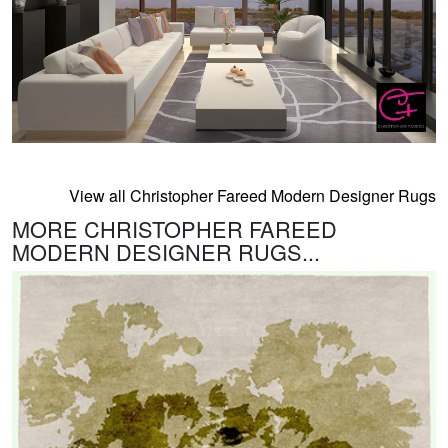
View all Christopher Fareed Modern Designer Rugs
MORE CHRISTOPHER FAREED
MODERN DESIGNER RUGS...