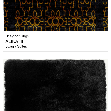
Designer Rugs
ALIKA III
Luxury Suites