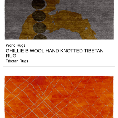
World Rugs
GHILLIE B WOOL HAND KNOTTED TIBETAN
RUG
Tibetan Rugs