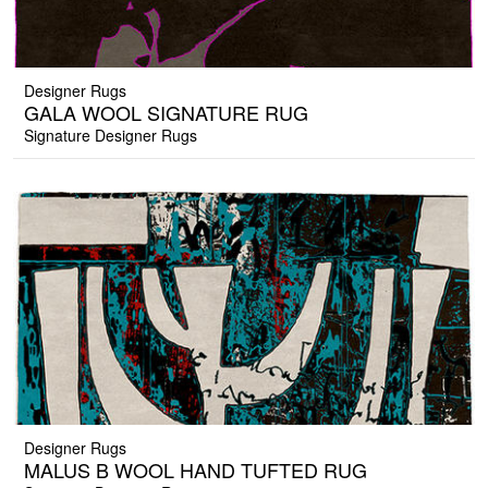
Designer Rugs
GALA WOOL SIGNATURE RUG
Signature Designer Rugs
Designer Rugs
MALUS B WOOL HAND TUFTED RUG