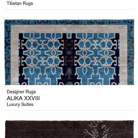
Tibetan Rugs
Designer Rugs
ALIKA XXVIII
Luxury Suites