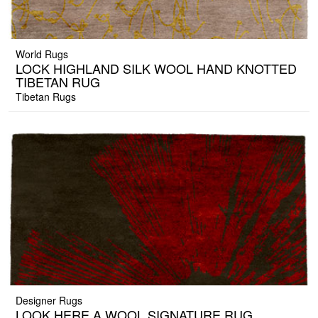
World Rugs
LOCK HIGHLAND SILK WOOL HAND KNOTTED
TIBETAN RUG
Tibetan Rugs
Designer Rugs
LOOK HERE A WOOL SIGNATURE RUG