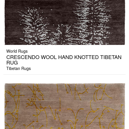
World Rugs
CRESCENDO WOOL HAND KNOTTED TIBETAN
RUG
Tibetan Rugs