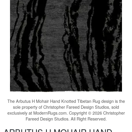
The
Arbutus H Mohair Hand Knotted Tibetan Rug
design is the
sole property of Christopher Fareed Design Studios, sold
exclusively at ModernRugs.com. Copyright © 2026 Christopher
Fareed Design Studios. All Right Reserved.