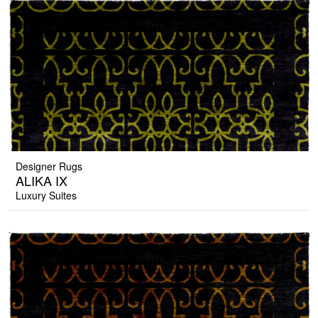
Designer Rugs
ALIKA IX
Luxury Suites