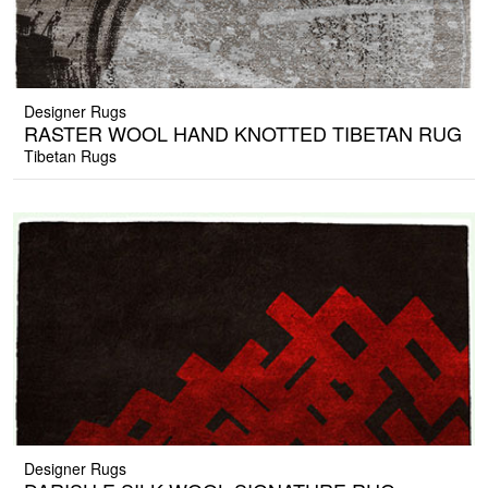
Designer Rugs
RASTER WOOL HAND KNOTTED TIBETAN RUG
Tibetan Rugs
Designer Rugs