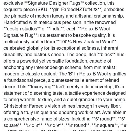
exclusive **Signature Designer Rugs** collection, this
exquisite piece (SKU: **glr_FareedNZTuft428**) embodies
the pinnacle of modern luxury and artisanal craftsmanship.
Hand-tufted with meticulous precision in the renowned
**design studios** of **India**, each **Relux B Wool
Signature Rug** is a testament to bespoke quality. It is
meticulously crafted from **100% New Zealand Wool**,
celebrated globally for its exceptional softness, inherent
durability, and lustrous sheen. The deep, rich **black** hue
offers a powerful yet versatile foundation, capable of
anchoring any interior design scheme, from minimalist
modern to classic opulent. The 'B' in Relux B Wool signifies
a foundational piece, a quintessential element of refined
decor. This **luxury rug** isn't merely a floor covering; it's a
statement of discerning taste, a tactile experience designed
to bring warmth, texture, and a quiet grandeur to your home.
Christopher Fareed's vision shines through in every fiber,
offering a truly unique and enduring work of art. Available in
a comprehensive range of sizes, including **6' round**, **6'
square**, **5' x 8'**, **6' x 9'**, **8' round**, **8' square**, **8'