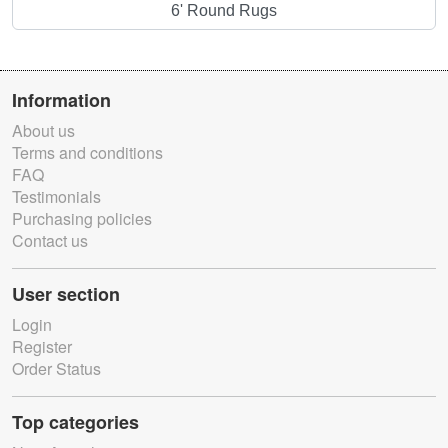
6' Round Rugs
Information
About us
Terms and conditions
FAQ
Testimonials
Purchasing policies
Contact us
User section
Login
Register
Order Status
Top categories