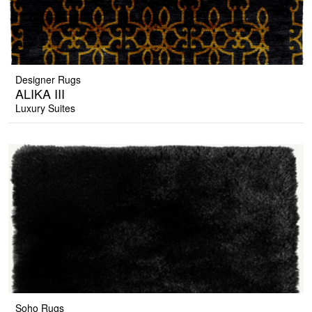
Designer Rugs
ALIKA III
Luxury Suites
Soho Rugs