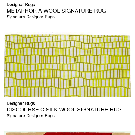
Designer Rugs
METAPHOR A WOOL SIGNATURE RUG
Signature Designer Rugs
Designer Rugs
DISCOURSE C SILK WOOL SIGNATURE RUG
Signature Designer Rugs