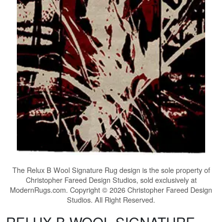
The
Relux B Wool Signature Rug
design is the sole property of
Christopher Fareed Design Studios, sold exclusively at
ModernRugs.com. Copyright © 2026 Christopher Fareed Design
Studios. All Right Reserved.