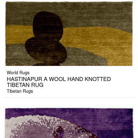
World Rugs
HASTINAPUR A WOOL HAND KNOTTED
TIBETAN RUG
Tibetan Rugs