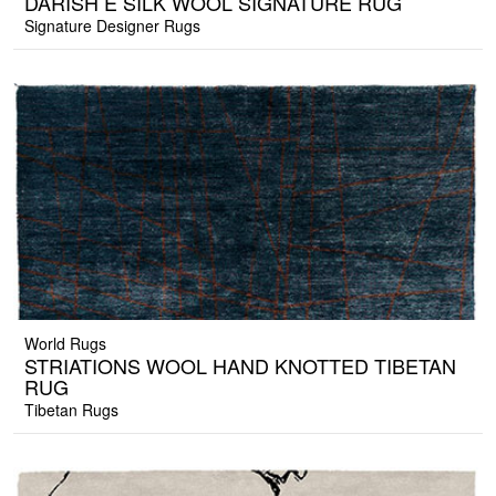
DARISH E SILK WOOL SIGNATURE RUG
Signature Designer Rugs
World Rugs
STRIATIONS WOOL HAND KNOTTED TIBETAN
RUG
Tibetan Rugs