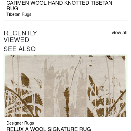
CARMEN WOOL HAND KNOTTED TIBETAN
RUG
Tibetan Rugs
RECENTLY
view all
VIEWED
SEE ALSO
Designer Rugs
RELUX A WOOL SIGNATURE RUG