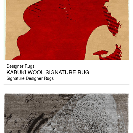
Designer Rugs
KABUKI WOOL SIGNATURE RUG
Signature Designer Rugs