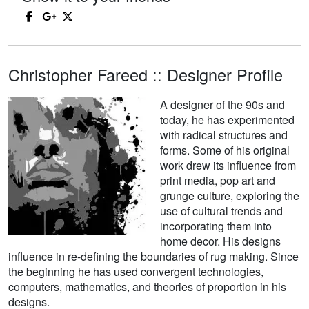
Christopher Fareed :: Designer Profile
A designer of the 90s and
today, he has experimented
with radical structures and
forms. Some of his original
work drew its influence from
print media, pop art and
grunge culture, exploring the
use of cultural trends and
incorporating them into
home decor. His designs
influence in re-defining the boundaries of rug making. Since
the beginning he has used convergent technologies,
computers, mathematics, and theories of proportion in his
designs.