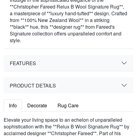
**Christopher Fareed Relux B Wool Signature Rug**,
a masterpiece of **luxury hand-tufted** design. Crafted
from **100% New Zealand Wool** in a striking
**black** hue, this **designer rug** from Fareed's
Signature collection offers unparalleled comfort and
style.
FEATURES
PRODUCT DETAILS
Info
Decorate
Rug Care
Elevate your living space to an echelon of unparalleled
sophistication with the **Relux B Wool Signature Rug** by
acclaimed designer **Christopher Fareed**. Part of his