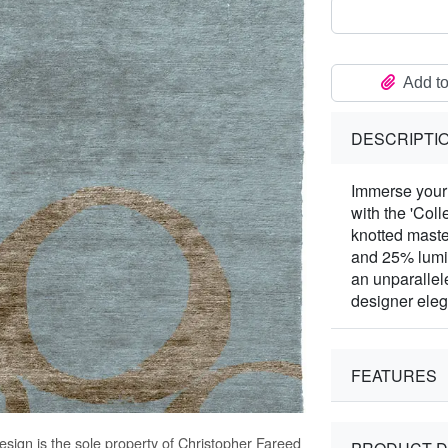
Add to
DESCRIPTI
Immerse your 
with the 'Col
knotted mast
and 25% lumin
an unparallel
designer ele
FEATURES
sign is the sole property of Christopher Fareed