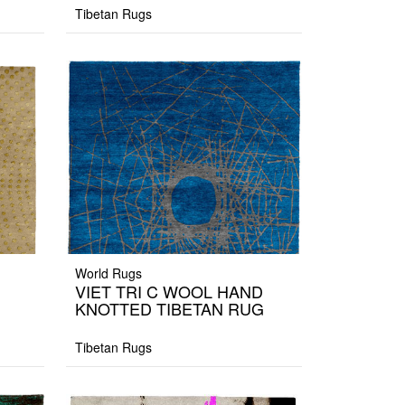
Tibetan Rugs
World Rugs
VIET TRI C WOOL HAND
KNOTTED TIBETAN RUG
Tibetan Rugs