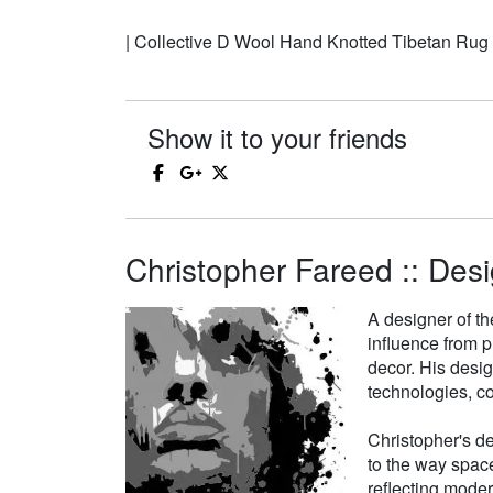
| Collective D Wool Hand Knotted Tibetan Rug
Show it to your friends
Christopher Fareed :: Desi
A designer of th
influence from p
decor. His desi
technologies, co
Christopher's de
to the way space
reflecting moder