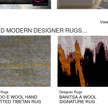
View
D MODERN DESIGNER RUGS...
 Rugs
Designer Rugs
OO E WOOL HAND
BANITSA A WOOL
TTED TIBETAN RUG
SIGNATURE RUG