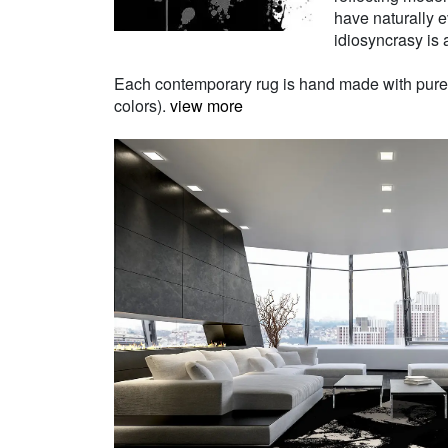
have naturally e
idiosyncrasy is a
Each contemporary rug is hand made with pure Ne
colors).
view more