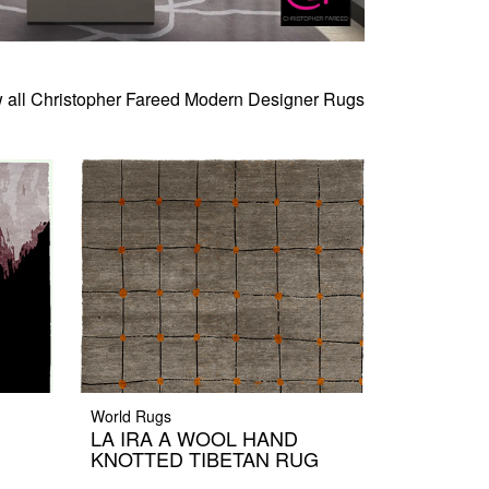
 all Christopher Fareed Modern Designer Rugs
World Rugs
LA IRA A WOOL HAND
KNOTTED TIBETAN RUG