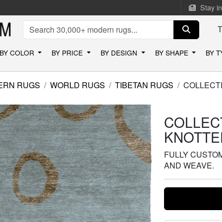
Stay i
BY COLOR
BY PRICE
BY DESIGN
BY SHAPE
BY 
ERN RUGS
WORLD RUGS
TIBETAN RUGS
COLLECT
COLLEC
KNOTTE
FULLY CUSTOMI
AND WEAVE.