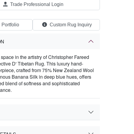
Trade Professional Login
 Portfolio
Custom Rug Inquiry
ON
space in the artistry of Christopher Fareed
lective D' Tibetan Rug. This luxury hand-
erpiece, crafted from 75% New Zealand Wool
ous Banana Silk in deep blue hues, offers
ed blend of softness and sophisticated
gance.