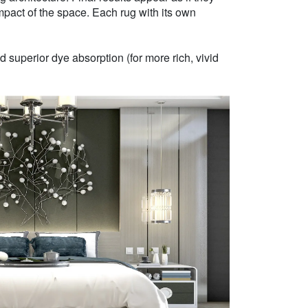
mpact of the space. Each rug with its own
 superior dye absorption (for more rich, vivid