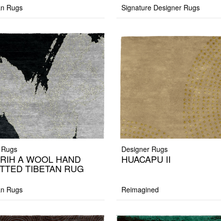
an Rugs
Signature Designer Rugs
 Rugs
Designer Rugs
IRIH A WOOL HAND
HUACAPU II
TTED TIBETAN RUG
an Rugs
Reimagined