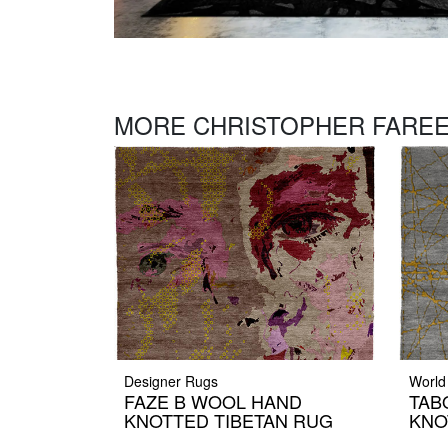
MORE CHRISTOPHER FAREE
Designer Rugs
World
FAZE B WOOL HAND
TAB
KNOTTED TIBETAN RUG
KNO