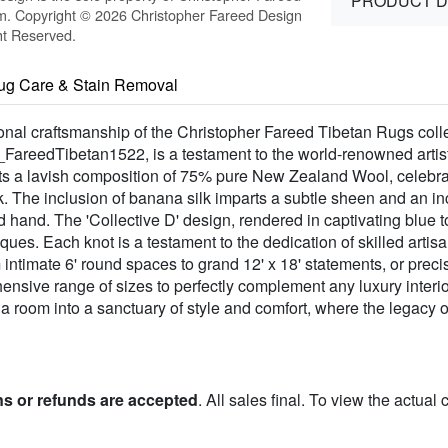
PRODUCT D
m. Copyright © 2026 Christopher Fareed Design
ht Reserved.
ug Care & Stain Removal
al craftsmanship of the Christopher Fareed Tibetan Rugs collect
FareedTibetan1522, is a testament to the world-renowned artis
sts a lavish composition of 75% pure New Zealand Wool, celebrate
. The inclusion of banana silk imparts a subtle sheen and an inc
and hand. The 'Collective D' design, rendered in captivating blue
iques. Each knot is a testament to the dedication of skilled artis
intimate 6' round spaces to grand 12' x 18' statements, or preci
ensive range of sizes to perfectly complement any luxury interio
s a room into a sanctuary of style and comfort, where the legacy 
ns or refunds are accepted
. All sales final. To view the actual