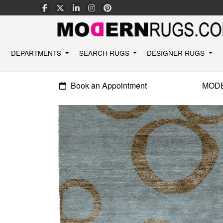
DEPARTMENTS
SEARCH RUGS
DESIGNER RUGS
Book an Appointment
MOD