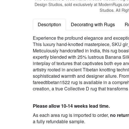
Design Studios, sold exclusively at ModernRugs.co
Studios. All Rig
Description
Decorating with Rugs
R
Experience the profound elegance and exception
This luxury hand-knotted masterpiece, SKU glr_
Meticulously handcrafted in India, this rug boa
expertly blended with 25% lustrous Banana Silk
interplay of textures that captivates both eye 
artistry rooted in ancient Tibetan knotting techn
sophisticated warmth and designer allure. From 
fareedtibetan1522 rug is available in a compreh
creation, a true Collective D rug that transform
Please allow 10-14 weeks lead time.
As each area rug is imported to order,
no retur
a fully refundable sample.