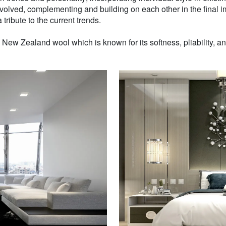
volved, complementing and building on each other in the final i
 tribute to the current trends.
w Zealand wool which is known for its softness, pliability, and