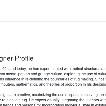
gner Profile
e 90s and today, he has experimented with radical structures an
rint media, pop art and grunge culture, exploring the use of cul
gns influence in re-defining the boundaries of rug making. Sinc
mputers, mathematics, and theories of proportion in his designs
signs are creative, maximizing the use of space, deceiving the e
 relates to a rug. He enjoys visually integrating the interiors wit
n trends and personality; incorporating individual style in existin