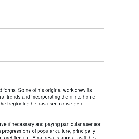
d forms. Some of his original work drew its
tural trends and incorporating them into home
e the beginning he has used convergent
.
ye if necessary and paying particular attention
h progressions of popular culture, principally
g architecture. Final results appear as if they