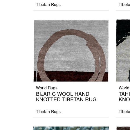
Tibetan Rugs
Tibet
World Rugs
World
BIJAR C WOOL HAND
TAH
KNOTTED TIBETAN RUG
KNO
Tibetan Rugs
Tibet