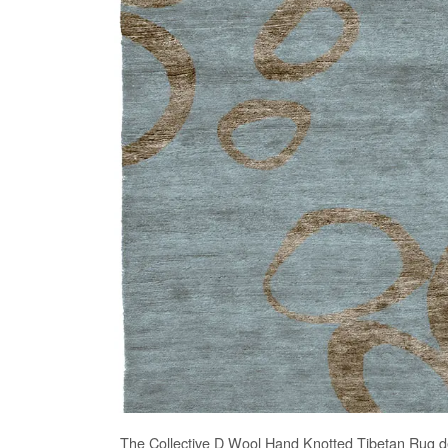
The
Collective D Wool Hand Knotted Tibetan Rug
de