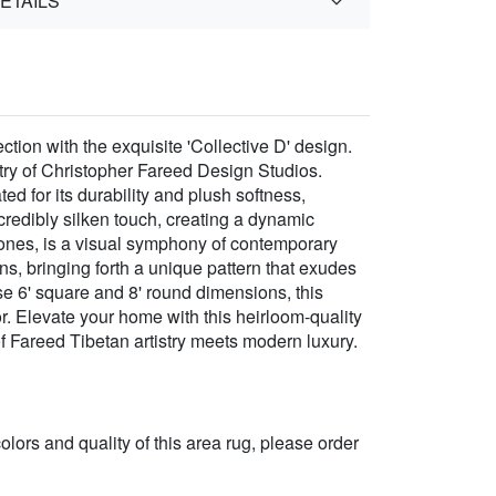
ETAILS
ion with the exquisite 'Collective D' design.
try of Christopher Fareed Design Studios.
d for its durability and plush softness,
redibly silken touch, creating a dynamic
 tones, is a visual symphony of contemporary
ans, bringing forth a unique pattern that exudes
se 6' square and 8' round dimensions, this
r. Elevate your home with this heirloom-quality
of Fareed Tibetan artistry meets modern luxury.
 colors and quality of this area rug, please order