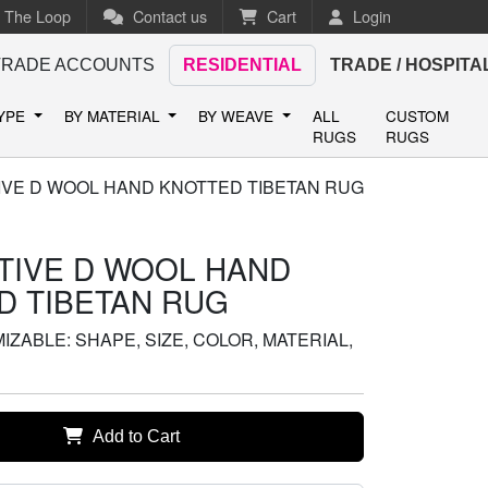
n The Loop
Contact us
Cart
Login
TRADE ACCOUNTS
RESIDENTIAL
TRADE / HOSPITA
TYPE
BY MATERIAL
BY WEAVE
ALL
CUSTOM
RUGS
RUGS
IVE D WOOL HAND KNOTTED TIBETAN RUG
TIVE D WOOL HAND
D TIBETAN RUG
ZABLE: SHAPE, SIZE, COLOR, MATERIAL,
Add to Cart