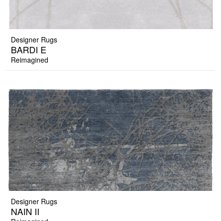
Designer Rugs
BARDI E
Reimagined
Designer Rugs
NAIN II