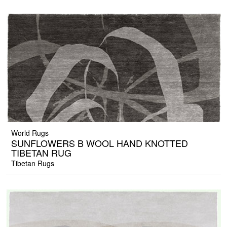
World Rugs
SUNFLOWERS B WOOL HAND KNOTTED
TIBETAN RUG
Tibetan Rugs