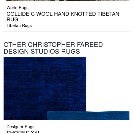
World Rugs
COLLIDE C WOOL HAND KNOTTED TIBETAN
RUG
Tibetan Rugs
OTHER CHRISTOPHER FAREED
DESIGN STUDIOS RUGS
Designer Rugs
SHORES XXI