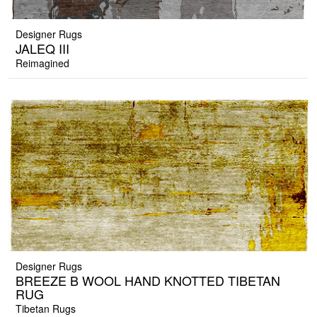
Designer Rugs
JALEQ III
Reimagined
Designer Rugs
BREEZE B WOOL HAND KNOTTED TIBETAN
RUG
Tibetan Rugs