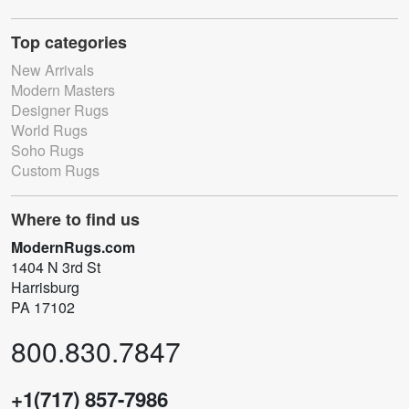
Top categories
New Arrivals
Modern Masters
Designer Rugs
World Rugs
Soho Rugs
Custom Rugs
Where to find us
ModernRugs.com
1404 N 3rd St
Harrisburg
PA 17102
800.830.7847
+1(717) 857-7986