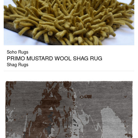
Soho Rugs
PRIMO MUSTARD WOOL SHAG RUG
Shag Rugs