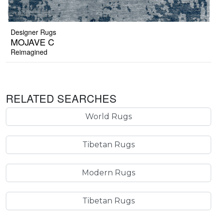
Designer Rugs
MOJAVE C
Reimagined
RELATED SEARCHES
World Rugs
Tibetan Rugs
Modern Rugs
Tibetan Rugs