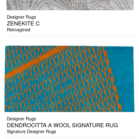
Designer Rugs
ZENEKITE C
Reimagined
Designer Rugs
DENDROCITTA A WOOL SIGNATURE RUG
Signature Designer Rugs