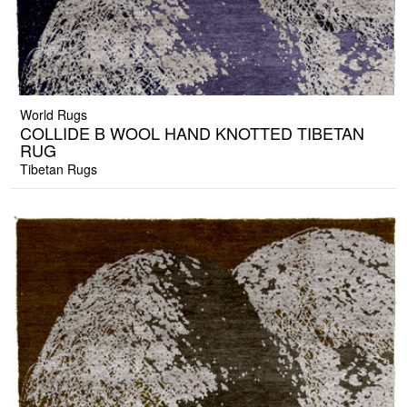
World Rugs
COLLIDE B WOOL HAND KNOTTED TIBETAN
RUG
Tibetan Rugs