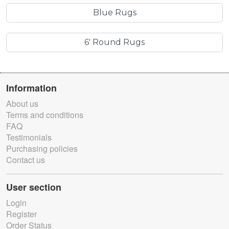
Blue Rugs
6' Round Rugs
Information
About us
Terms and conditions
FAQ
Testimonials
Purchasing policies
Contact us
User section
Login
Register
Order Status