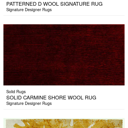
PATTERNED D WOOL SIGNATURE RUG
Signature Designer Rugs
Solid Rugs
SOLID CARMINE SHORE WOOL RUG
Signature Designer Rugs