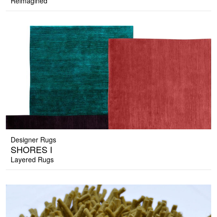
Reimagined
Designer Rugs
SHORES I
Layered Rugs