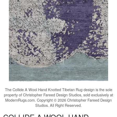
The
Collide A Wool Hand Knotted Tibetan Rug
design is the sole
property of Christopher Fareed Design Studios, sold exclusively at
ModernRugs.com. Copyright © 2026 Christopher Fareed Design
Studios. All Right Reserved.