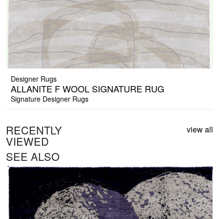
Designer Rugs
ALLANITE F WOOL SIGNATURE RUG
Signature Designer Rugs
RECENTLY
view all
VIEWED
SEE ALSO