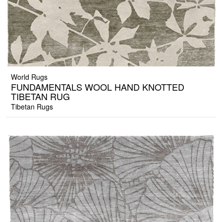
World Rugs
FUNDAMENTALS WOOL HAND KNOTTED
TIBETAN RUG
Tibetan Rugs