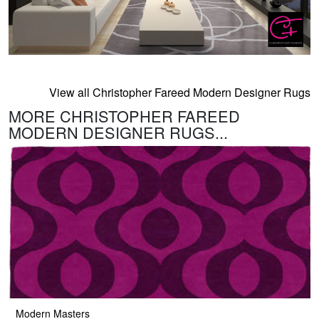
View all Christopher Fareed Modern Designer Rugs
MORE CHRISTOPHER FAREED
MODERN DESIGNER RUGS...
Modern Masters