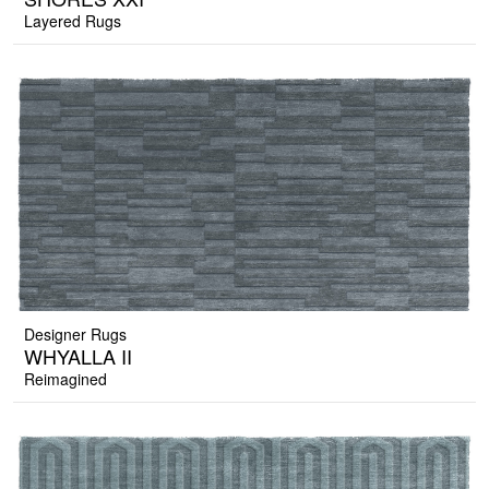
Layered Rugs
Designer Rugs
WHYALLA II
Reimagined