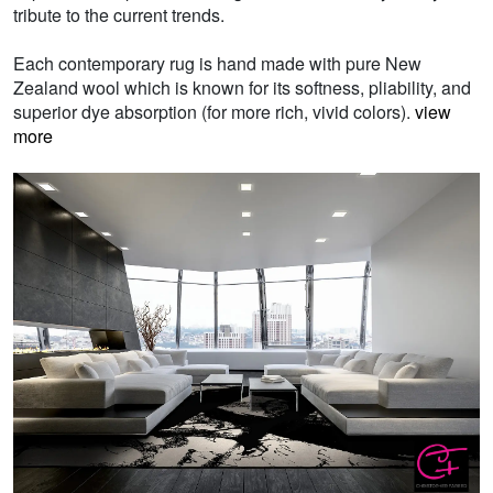
tribute to the current trends.
Each contemporary rug is hand made with pure New
Zealand wool which is known for its softness, pliability, and
superior dye absorption (for more rich, vivid colors).
view
more