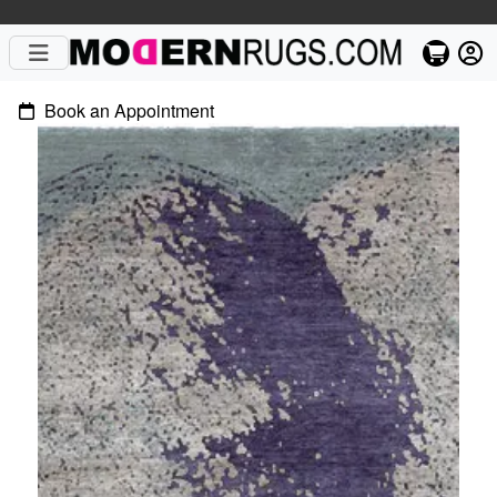
Book an Appointment