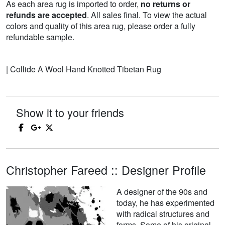
As each area rug is imported to order,
no returns or
refunds are accepted
. All sales final. To view the actual
colors and quality of this area rug, please order a fully
refundable sample.
| Collide A Wool Hand Knotted Tibetan Rug
Show it to your friends
Christopher Fareed :: Designer Profile
A designer of the 90s and
today, he has experimented
with radical structures and
forms. Some of his original