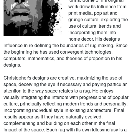
work drew its influence from
print media, pop art and
grunge culture, exploring the
use of cultural trends and
incorporating them into
home decor. His designs
influence in re-defining the boundaries of rug making. Since
the beginning he has used convergent technologies,
computers, mathematics, and theories of proportion in his
designs.
Christopher's designs are creative, maximizing the use of
space, deceiving the eye if necessary and paying particular
attention to the way space relates to a rug. He enjoys
visually integrating the interiors with progressions of popular
culture, principally reflecting modern trends and personality;
incorporating individual style in existing architecture. Final
results appear as if they have naturally evolved,
complementing and building on each other in the final
impact of the space. Each rug with its own idiosyncrasy is a