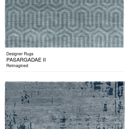
Designer Rugs
PASARGADAE II
Reimagined