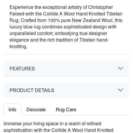
Experience the exceptional artistry of Christopher
Fareed with the Collide A Wool Hand Knotted Tibetan
Rug. Crafted from 100% pure New Zealand Wool, this
luxury blue rug combines sophisticated design with
unparalleled comfort, embodying true designer
elegance and the rich tradition of Tibetan hand-
knotting.
FEATURES
PRODUCT DETAILS
Info
Decorate
Rug Care
Immerse your living space in a realm of refined
sophistication with the Collide A Wool Hand Knotted