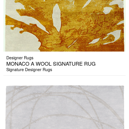
Designer Rugs
MONACO A WOOL SIGNATURE RUG
Signature Designer Rugs