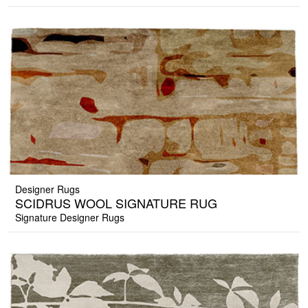
Designer Rugs
SCIDRUS WOOL SIGNATURE RUG
Signature Designer Rugs