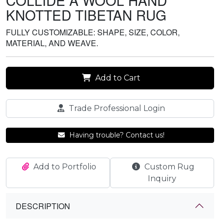
COLLIDE A WOOL HAND
KNOTTED TIBETAN RUG
FULLY CUSTOMIZABLE: SHAPE, SIZE, COLOR,
MATERIAL, AND WEAVE.
Add to Cart
Trade Professional Login
Having trouble? Contact us!
Add to Portfolio
Custom Rug
Inquiry
DESCRIPTION