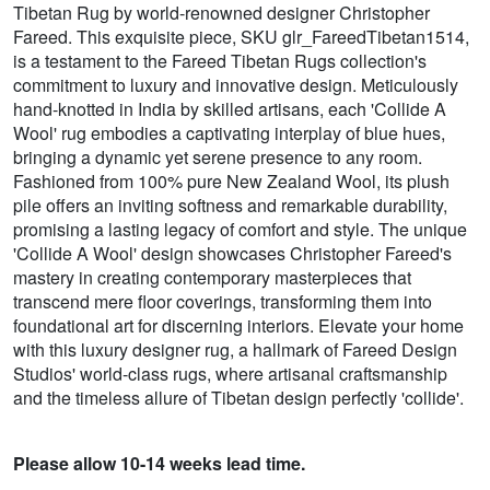
Tibetan Rug by world-renowned designer Christopher
Fareed. This exquisite piece, SKU glr_FareedTibetan1514,
is a testament to the Fareed Tibetan Rugs collection's
commitment to luxury and innovative design. Meticulously
hand-knotted in India by skilled artisans, each 'Collide A
Wool' rug embodies a captivating interplay of blue hues,
bringing a dynamic yet serene presence to any room.
Fashioned from 100% pure New Zealand Wool, its plush
pile offers an inviting softness and remarkable durability,
promising a lasting legacy of comfort and style. The unique
'Collide A Wool' design showcases Christopher Fareed's
mastery in creating contemporary masterpieces that
transcend mere floor coverings, transforming them into
foundational art for discerning interiors. Elevate your home
with this luxury designer rug, a hallmark of Fareed Design
Studios' world-class rugs, where artisanal craftsmanship
and the timeless allure of Tibetan design perfectly 'collide'.
Please allow 10-14 weeks lead time.