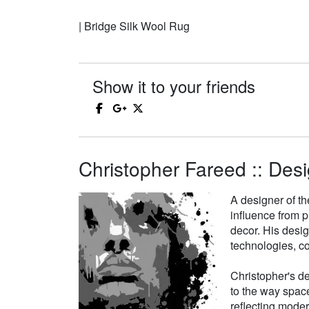
| Bridge Silk Wool Rug
Show it to your friends
Christopher Fareed :: Desi
A designer of th
influence from p
decor. His desi
technologies, co
Christopher's de
to the way space
reflecting moder