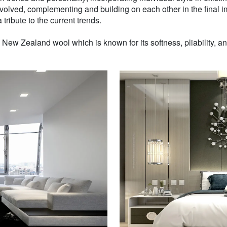
volved, complementing and building on each other in the final i
 tribute to the current trends.
w Zealand wool which is known for its softness, pliability, and