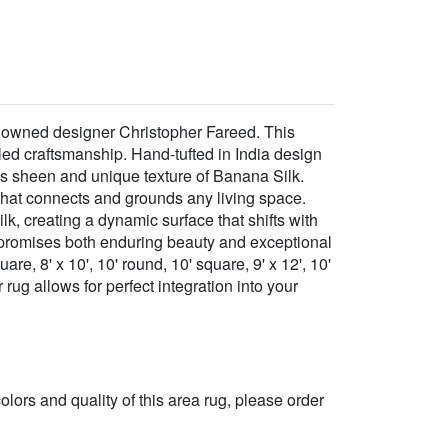
enowned designer Christopher Fareed. This
eled craftsmanship. Hand-tufted in India design
s sheen and unique texture of Banana Silk.
 that connects and grounds any living space.
k, creating a dynamic surface that shifts with
at promises both enduring beauty and exceptional
are, 8' x 10', 10' round, 10' square, 9' x 12', 10'
 rug allows for perfect integration into your
 colors and quality of this area rug, please order