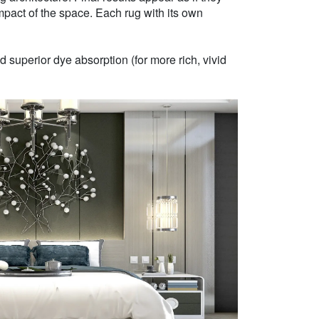
mpact of the space. Each rug with its own
 superior dye absorption (for more rich, vivid