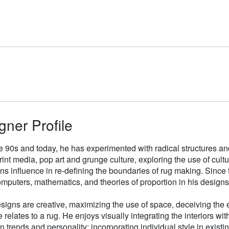
gner Profile
e 90s and today, he has experimented with radical structures an
rint media, pop art and grunge culture, exploring the use of cul
gns influence in re-defining the boundaries of rug making. Sinc
mputers, mathematics, and theories of proportion in his designs
signs are creative, maximizing the use of space, deceiving the e
 relates to a rug. He enjoys visually integrating the interiors wit
n trends and personality; incorporating individual style in existin