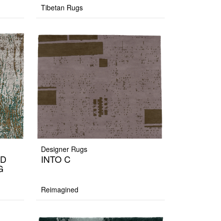
Tibetan Rugs
Designer Rugs
ND
INTO C
G
Reimagined