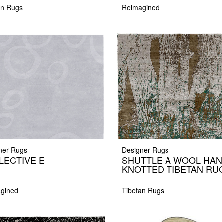
an Rugs
Reimagined
ner Rugs
Designer Rugs
LECTIVE E
SHUTTLE A WOOL HA
KNOTTED TIBETAN RU
gined
Tibetan Rugs