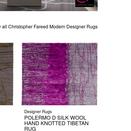
 all Christopher Fareed Modern Designer Rugs
Designer Rugs
POLERMO D SILK WOOL
HAND KNOTTED TIBETAN
RUG