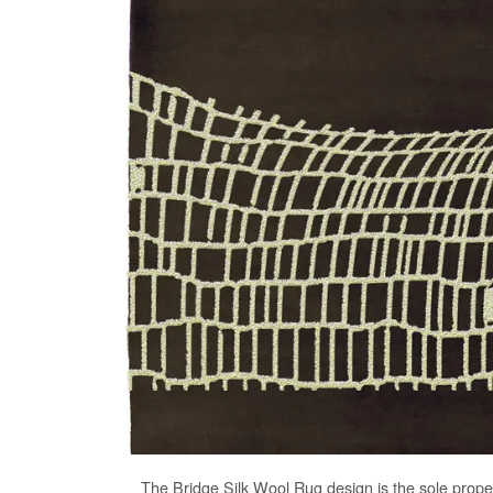
The
Bridge Silk Wool Rug
design is the sole prope