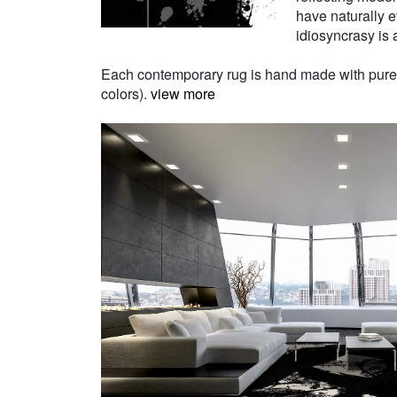
have naturally e
idiosyncrasy is a
Each contemporary rug is hand made with pure Ne
colors).
view more