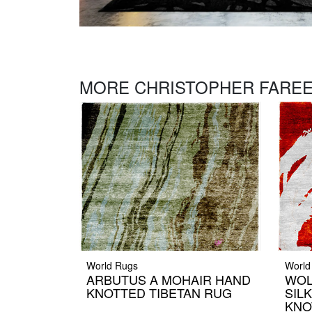
MORE CHRISTOPHER FAREE
World Rugs
World
ARBUTUS A MOHAIR HAND
WOL
KNOTTED TIBETAN RUG
SIL
KNO