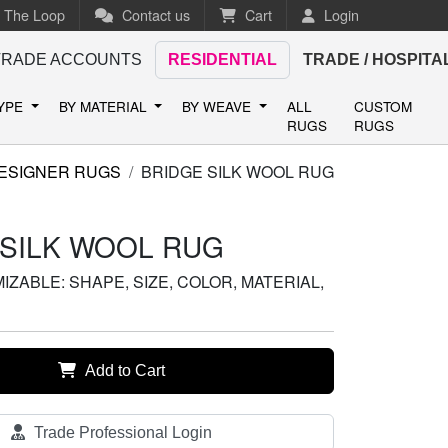
n The Loop
Contact us
Cart
Login
TRADE ACCOUNTS
RESIDENTIAL
TRADE / HOSPITA
TYPE
BY MATERIAL
BY WEAVE
ALL
CUSTOM
RUGS
RUGS
ESIGNER RUGS
BRIDGE SILK WOOL RUG
 SILK WOOL RUG
ZABLE: SHAPE, SIZE, COLOR, MATERIAL,
Add to Cart
Trade Professional Login