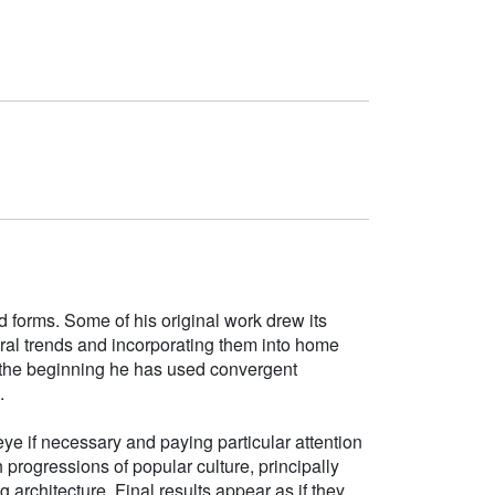
d forms. Some of his original work drew its
tural trends and incorporating them into home
e the beginning he has used convergent
.
ye if necessary and paying particular attention
h progressions of popular culture, principally
g architecture. Final results appear as if they