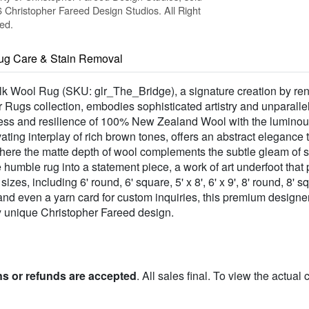
Christopher Fareed Design Studios. All Right
ed.
ug Care & Stain Removal
Silk Wool Rug (SKU: glr_The_Bridge), a signature creation by r
er Rugs collection, embodies sophisticated artistry and unparall
tness and resilience of 100% New Zealand Wool with the luminou
ating interplay of rich brown tones, offers an abstract elegance
where the matte depth of wool complements the subtle gleam of sil
he humble rug into a statement piece, a work of art underfoot th
s, including 6' round, 6' square, 5' x 8', 6' x 9', 8' round, 8' squ
', and even a yarn card for custom inquiries, this premium designer
uly unique Christopher Fareed design.
ns or refunds are accepted
. All sales final. To view the actual