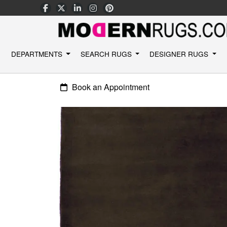
DEPARTMENTS
SEARCH RUGS
DESIGNER RUGS
Book an Appointment