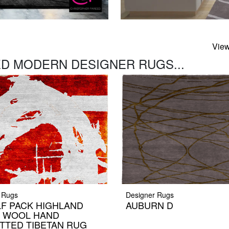
View
D MODERN DESIGNER RUGS...
 Rugs
Designer Rugs
F PACK HIGHLAND
AUBURN D
K WOOL HAND
TTED TIBETAN RUG