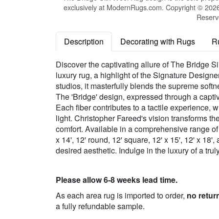
exclusively at ModernRugs.com. Copyright © 2026 
Reserv
Description
Decorating with Rugs
R
Discover the captivating allure of The Bridge 
luxury rug, a highlight of the Signature Design
studios, it masterfully blends the supreme sof
The 'Bridge' design, expressed through a captiv
Each fiber contributes to a tactile experience, 
light. Christopher Fareed's vision transforms t
comfort. Available in a comprehensive range of size
x 14', 12' round, 12' square, 12' x 15', 12' x 18
desired aesthetic. Indulge in the luxury of a tr
Please allow 6-8 weeks lead time.
As each area rug is imported to order,
no retur
a fully refundable sample.