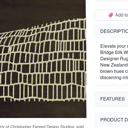
Add to
DESCRIPTI
Elevate your 
Bridge Silk W
Designer Rugs
New Zealand W
brown hues cr
discerning int
FEATURES
PRODUCT D
rty of Christopher Fareed Design Studios, sold