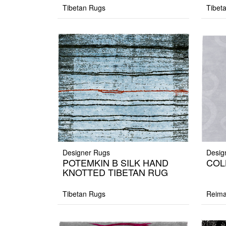
Tibetan Rugs
Tibet
Designer Rugs
Desig
POTEMKIN B SILK HAND
COL
KNOTTED TIBETAN RUG
Tibetan Rugs
Reima