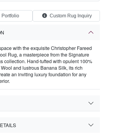
 Portfolio
Custom Rug Inquiry
ON
space with the exquisite Christopher Fareed
ool Rug, a masterpiece from the Signature
 collection. Hand-tufted with opulent 100%
ool and lustrous Banana Silk, its rich
eate an inviting luxury foundation for any
erior.
ETAILS