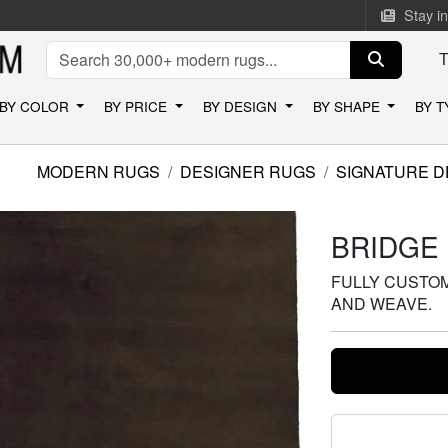
Stay i
BY COLOR
BY PRICE
BY DESIGN
BY SHAPE
BY 
MODERN RUGS
DESIGNER RUGS
SIGNATURE D
BRIDGE
FULLY CUSTOMI
AND WEAVE.