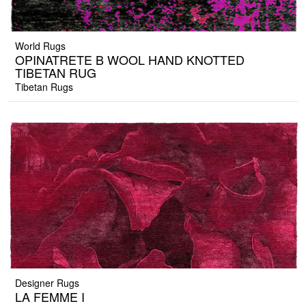
World Rugs
OPINATRETE B WOOL HAND KNOTTED
TIBETAN RUG
Tibetan Rugs
Designer Rugs
LA FEMME I