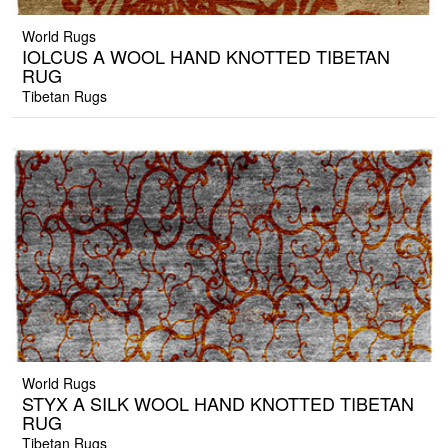
World Rugs
IOLCUS A WOOL HAND KNOTTED TIBETAN
RUG
Tibetan Rugs
World Rugs
STYX A SILK WOOL HAND KNOTTED TIBETAN
RUG
Tibetan Rugs