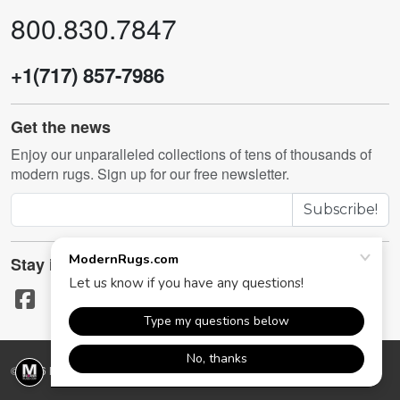
800.830.7847
+1(717) 857-7986
Get the news
Enjoy our unparalleled collections of tens of thousands of
modern rugs. Sign up for our free newsletter.
Subscribe!
Stay in touch
© 2026 ModernRugs.com. All rights reserved.