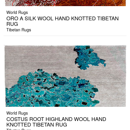
World Rugs
ORO A SILK WOOL HAND KNOTTED TIBETAN
RUG
Tibetan Rugs
World Rugs
COSTUS ROOT HIGHLAND WOOL HAND
KNOTTED TIBETAN RUG