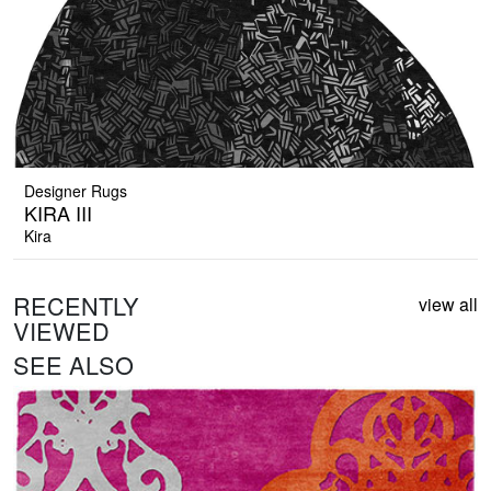
Designer Rugs
KIRA III
Kira
RECENTLY
view all
VIEWED
SEE ALSO