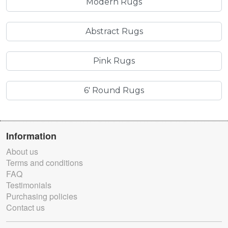
Modern Rugs
Abstract Rugs
Pink Rugs
6' Round Rugs
Information
About us
Terms and conditions
FAQ
Testimonials
Purchasing policies
Contact us