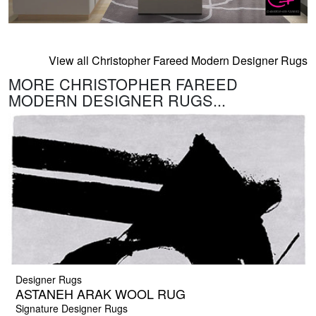
View all Christopher Fareed Modern Designer Rugs
MORE CHRISTOPHER FAREED
MODERN DESIGNER RUGS...
Designer Rugs
ASTANEH ARAK WOOL RUG
Signature Designer Rugs