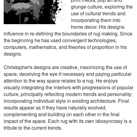
grunge culture, exploring the
use of cultural trends and
incorporating them into
home decor. His designs
influence in re-defining the boundaries of rug making. Since
the beginning he has used convergent technologies,
computers, mathematics, and theories of proportion in his
designs.
Christopher's designs are creative, maximizing the use of
space, deceiving the eye if necessary and paying particular
attention to the way space relates to a rug. He enjoys
visually integrating the interiors with progressions of popular
culture, principally reflecting modern trends and personality;
incorporating individual style in existing architecture. Final
results appear as if they have naturally evolved,
complementing and building on each other in the final
impact of the space. Each rug with its own idiosyncrasy is a
tribute to the current trends.