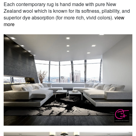
Each contemporary rug is hand made with pure New
Zealand wool which is known for its softness, pliability, and
superior dye absorption (for more rich, vivid colors).
view
more