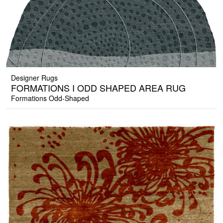
Designer Rugs
FORMATIONS I ODD SHAPED AREA RUG
Formations Odd-Shaped