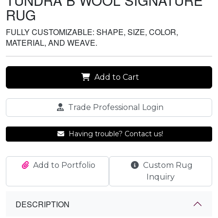
TUNDRA B WOOL SIGNATURE
RUG
FULLY CUSTOMIZABLE: SHAPE, SIZE, COLOR,
MATERIAL, AND WEAVE.
Add to Cart
Trade Professional Login
Having trouble? Contact us!
Add to Portfolio
Custom Rug
Inquiry
DESCRIPTION