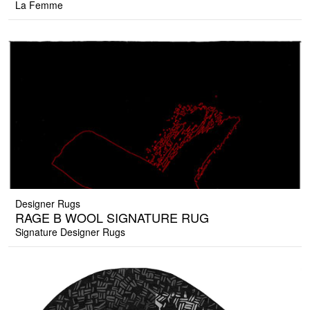
La Femme
Designer Rugs
RAGE B WOOL SIGNATURE RUG
Signature Designer Rugs