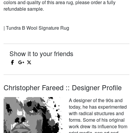
colors and quality of this area rug, please order a fully
refundable sample.
| Tundra B Wool Signature Rug
Show it to your friends
Christopher Fareed :: Designer Profile
A designer of the 90s and
today, he has experimented
with radical structures and
forms. Some of his original
work drew its influence from
print media, pop art and