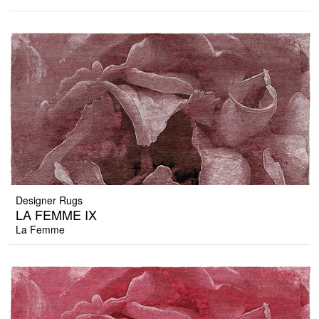
Designer Rugs
LA FEMME IX
La Femme