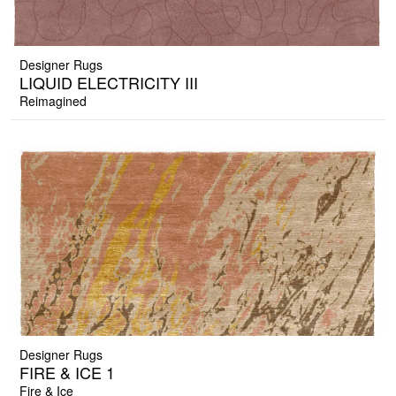
Designer Rugs
LIQUID ELECTRICITY III
Reimagined
Designer Rugs
FIRE & ICE 1
Fire & Ice