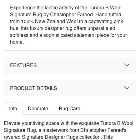
Experience the tactile artistry of the Tundra B Wool
Signature Rug by Christopher Fareed. Hand-tufted
from 100% New Zealand Wool in a captivating pink
hue, this luxury designer rug offers unparalleled
softness and a sophisticated statement piece for your
home.
FEATURES
PRODUCT DETAILS
Info
Decorate
Rug Care
Elevate your living space with the exquisite Tundra B Wool
Signature Rug, a masterwork from Christopher Fareed's
revered Signature Designer Rugs collection. This