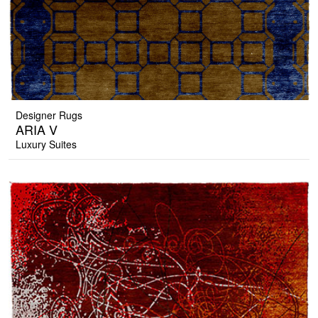
Designer Rugs
ARIA V
Luxury Suites