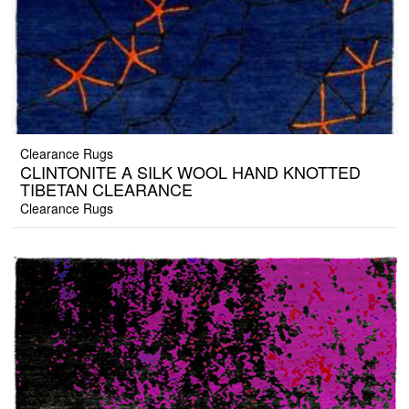
Clearance Rugs
CLINTONITE A SILK WOOL HAND KNOTTED
TIBETAN CLEARANCE
Clearance Rugs