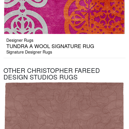
Designer Rugs
TUNDRA A WOOL SIGNATURE RUG
Signature Designer Rugs
OTHER CHRISTOPHER FAREED
DESIGN STUDIOS RUGS