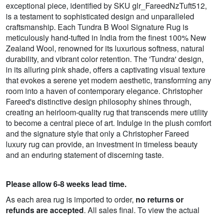
exceptional piece, identified by SKU glr_FareedNzTuft512,
is a testament to sophisticated design and unparalleled
craftsmanship. Each Tundra B Wool Signature Rug is
meticulously hand-tufted in India from the finest 100% New
Zealand Wool, renowned for its luxurious softness, natural
durability, and vibrant color retention. The 'Tundra' design,
in its alluring pink shade, offers a captivating visual texture
that evokes a serene yet modern aesthetic, transforming any
room into a haven of contemporary elegance. Christopher
Fareed's distinctive design philosophy shines through,
creating an heirloom-quality rug that transcends mere utility
to become a central piece of art. Indulge in the plush comfort
and the signature style that only a Christopher Fareed
luxury rug can provide, an investment in timeless beauty
and an enduring statement of discerning taste.
Please allow 6-8 weeks lead time.
As each area rug is imported to order,
no returns or
refunds are accepted
. All sales final. To view the actual