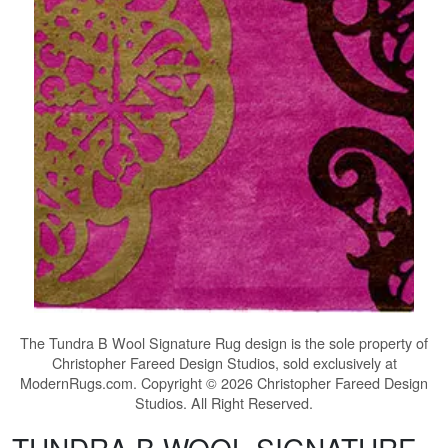
The
Tundra B Wool Signature Rug
design is the sole property of
Christopher Fareed Design Studios, sold exclusively at
ModernRugs.com. Copyright © 2026 Christopher Fareed Design
Studios. All Right Reserved.