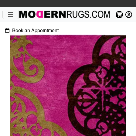
Book an Appointment