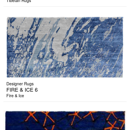
Tibetan Rugs
Designer Rugs
FIRE & ICE 6
Fire & Ice