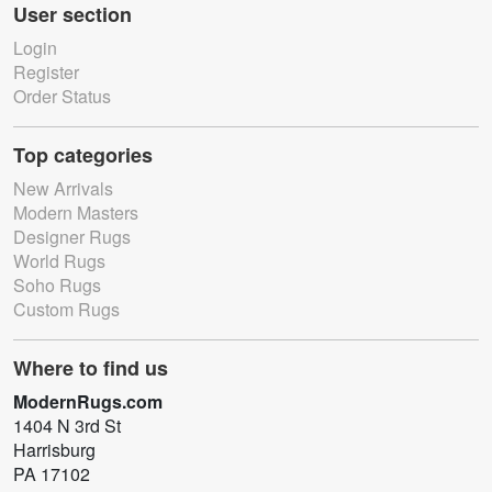
User section
Login
Register
Order Status
Top categories
New Arrivals
Modern Masters
Designer Rugs
World Rugs
Soho Rugs
Custom Rugs
Where to find us
ModernRugs.com
1404 N 3rd St
Harrisburg
PA 17102