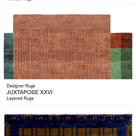
Designer Rugs
JUXTAPOSE XXVI
Layered Rugs