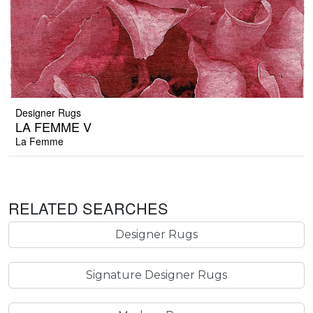
Designer Rugs
LA FEMME V
La Femme
RELATED SEARCHES
Designer Rugs
Signature Designer Rugs