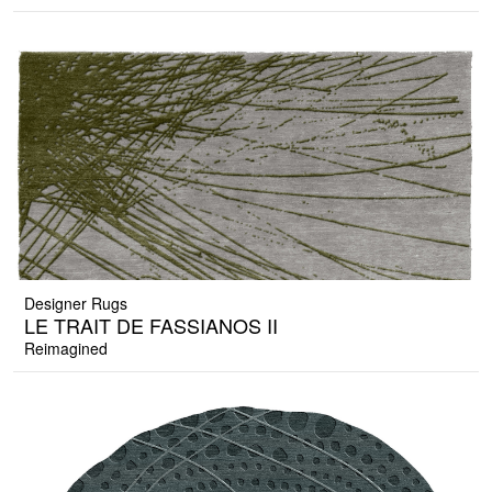
Designer Rugs
LE TRAIT DE FASSIANOS II
Reimagined