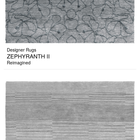
Designer Rugs
ZEPHYRANTH II
Reimagined