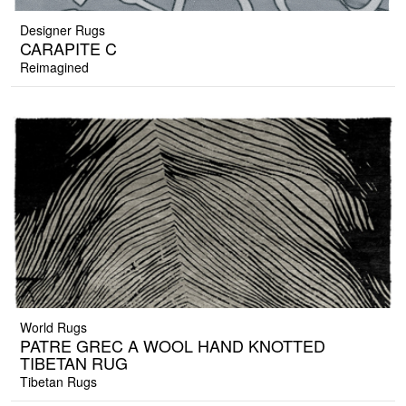
Designer Rugs
CARAPITE C
Reimagined
World Rugs
PATRE GREC A WOOL HAND KNOTTED
TIBETAN RUG
Tibetan Rugs