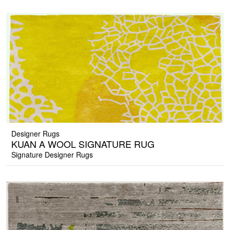
Designer Rugs
KUAN A WOOL SIGNATURE RUG
Signature Designer Rugs