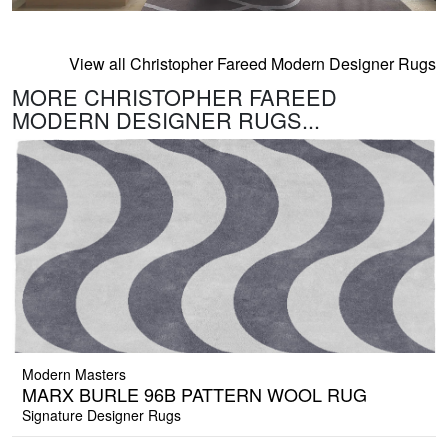
View all Christopher Fareed Modern Designer Rugs
MORE CHRISTOPHER FAREED
MODERN DESIGNER RUGS...
Modern Masters
MARX BURLE 96B PATTERN WOOL RUG
Signature Designer Rugs