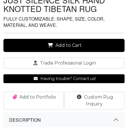
JUST SILENCE SILK HAND
KNOTTED TIBETAN RUG
FULLY CUSTOMIZABLE: SHAPE, SIZE, COLOR,
MATERIAL, AND WEAVE.
Add to Cart
Trade Professional Login
Having trouble? Contact us!
Add to Portfolio
Custom Rug
Inquiry
DESCRIPTION