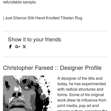
refundable sample.
| Just Silence Silk Hand Knotted Tibetan Rug
Show it to your friends
Christopher Fareed :: Designer Profile
A designer of the 90s and
today, he has experimented
with radical structures and
forms. Some of his original
work drew its influence from
print media, pop art and
grunge culture, exploring the