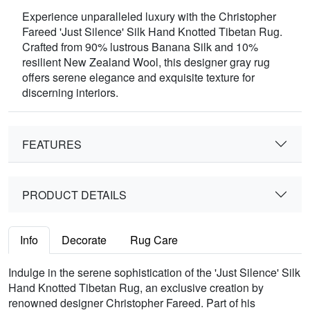
Experience unparalleled luxury with the Christopher
Fareed 'Just Silence' Silk Hand Knotted Tibetan Rug.
Crafted from 90% lustrous Banana Silk and 10%
resilient New Zealand Wool, this designer gray rug
offers serene elegance and exquisite texture for
discerning interiors.
FEATURES
PRODUCT DETAILS
Info
Decorate
Rug Care
Indulge in the serene sophistication of the 'Just Silence' Silk
Hand Knotted Tibetan Rug, an exclusive creation by
renowned designer Christopher Fareed. Part of his