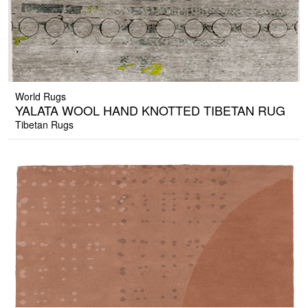
World Rugs
YALATA WOOL HAND KNOTTED TIBETAN RUG
Tibetan Rugs