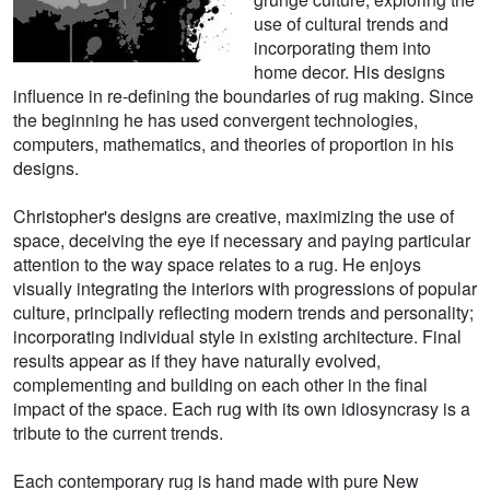
use of cultural trends and
incorporating them into
home decor. His designs
influence in re-defining the boundaries of rug making. Since
the beginning he has used convergent technologies,
computers, mathematics, and theories of proportion in his
designs.
Christopher's designs are creative, maximizing the use of
space, deceiving the eye if necessary and paying particular
attention to the way space relates to a rug. He enjoys
visually integrating the interiors with progressions of popular
culture, principally reflecting modern trends and personality;
incorporating individual style in existing architecture. Final
results appear as if they have naturally evolved,
complementing and building on each other in the final
impact of the space. Each rug with its own idiosyncrasy is a
tribute to the current trends.
Each contemporary rug is hand made with pure New