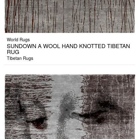
World Rugs
SUNDOWN A WOOL HAND KNOTTED TIBETAN
RUG
Tibetan Rugs