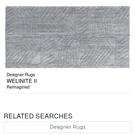
Designer Rugs
WELINITE II
Reimagined
RELATED SEARCHES
Designer Rugs