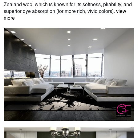
Zealand wool which is known for its softness, pliability, and
superior dye absorption (for more rich, vivid colors).
view
more