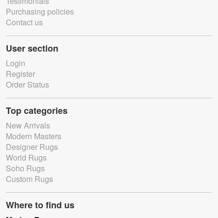
Testimonials
Purchasing policies
Contact us
User section
Login
Register
Order Status
Top categories
New Arrivals
Modern Masters
Designer Rugs
World Rugs
Soho Rugs
Custom Rugs
Where to find us