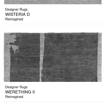
Designer Rugs
WISTERIA D
Reimagined
Designer Rugs
WERETHING II
Reimagined