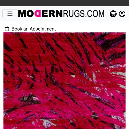
Book an Appointment