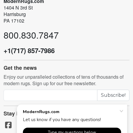
ModernRugs.com
1404 N 3rd St
Harrisburg
PA 17102
800.830.7847
+1(717) 857-7986
Get the news
Enjoy our unparalleled collections of tens of thousands of
modern rugs. Sign up for our free newsletter.
Subscribe!
Stay in touch