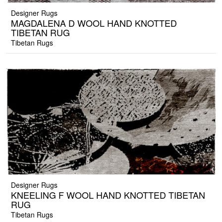
Designer Rugs
MAGDALENA D WOOL HAND KNOTTED
TIBETAN RUG
Tibetan Rugs
Designer Rugs
KNEELING F WOOL HAND KNOTTED TIBETAN
RUG
Tibetan Rugs