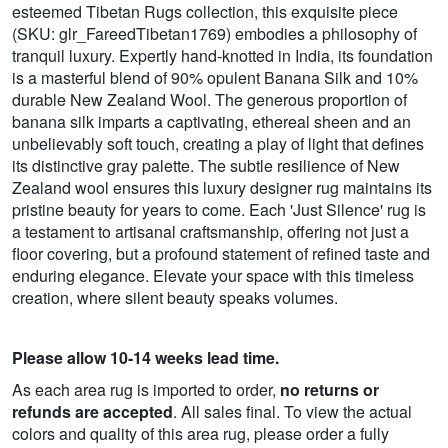
esteemed Tibetan Rugs collection, this exquisite piece
(SKU: glr_FareedTibetan1769) embodies a philosophy of
tranquil luxury. Expertly hand-knotted in India, its foundation
is a masterful blend of 90% opulent Banana Silk and 10%
durable New Zealand Wool. The generous proportion of
banana silk imparts a captivating, ethereal sheen and an
unbelievably soft touch, creating a play of light that defines
its distinctive gray palette. The subtle resilience of New
Zealand wool ensures this luxury designer rug maintains its
pristine beauty for years to come. Each 'Just Silence' rug is
a testament to artisanal craftsmanship, offering not just a
floor covering, but a profound statement of refined taste and
enduring elegance. Elevate your space with this timeless
creation, where silent beauty speaks volumes.
Please allow 10-14 weeks lead time.
As each area rug is imported to order,
no returns or
refunds are accepted
. All sales final. To view the actual
colors and quality of this area rug, please order a fully