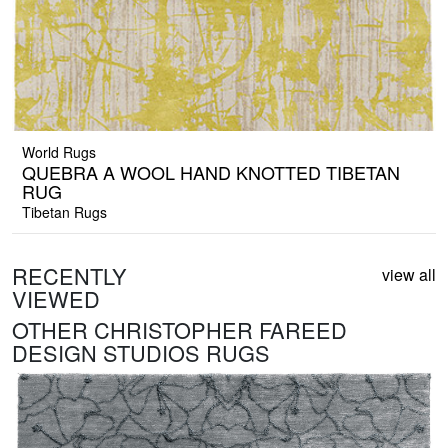
World Rugs
QUEBRA A WOOL HAND KNOTTED TIBETAN
RUG
Tibetan Rugs
RECENTLY
view all
VIEWED
OTHER CHRISTOPHER FAREED
DESIGN STUDIOS RUGS