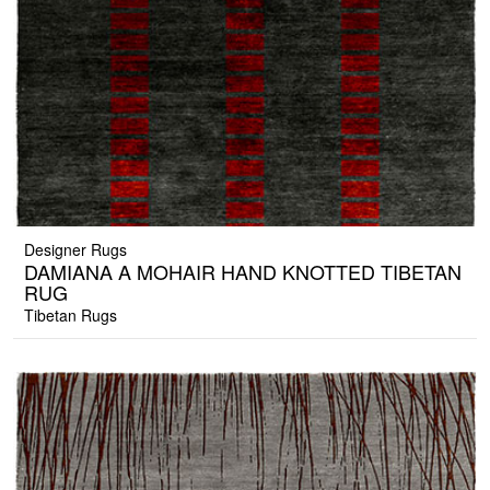
Designer Rugs
DAMIANA A MOHAIR HAND KNOTTED TIBETAN
RUG
Tibetan Rugs