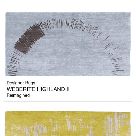
Designer Rugs
WEBERITE HIGHLAND II
Reimagined