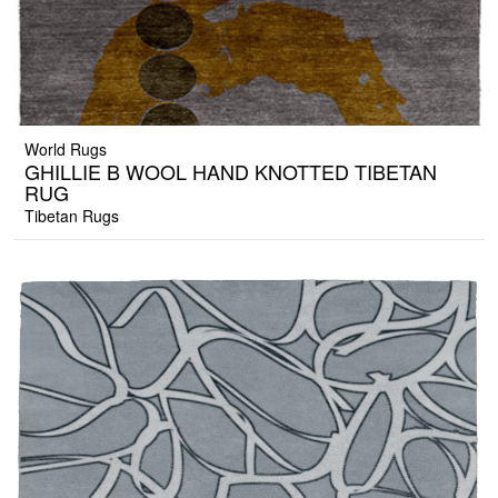
World Rugs
GHILLIE B WOOL HAND KNOTTED TIBETAN
RUG
Tibetan Rugs