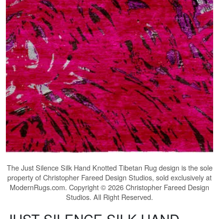
The
Just Silence Silk Hand Knotted Tibetan Rug
design is the sole
property of Christopher Fareed Design Studios, sold exclusively at
ModernRugs.com. Copyright © 2026 Christopher Fareed Design
Studios. All Right Reserved.