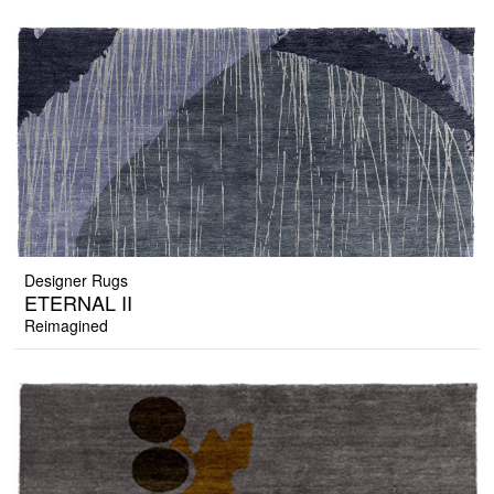
Designer Rugs
ETERNAL II
Reimagined