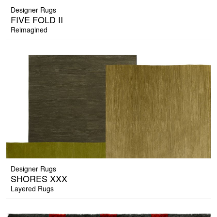
Designer Rugs
FIVE FOLD II
Reimagined
Designer Rugs
SHORES XXX
Layered Rugs