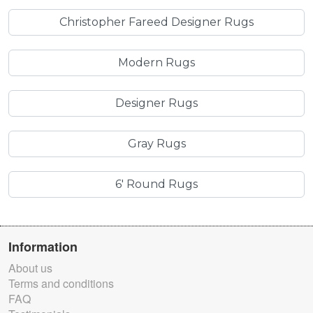
Christopher Fareed Designer Rugs
Modern Rugs
Designer Rugs
Gray Rugs
6' Round Rugs
Information
About us
Terms and conditions
FAQ