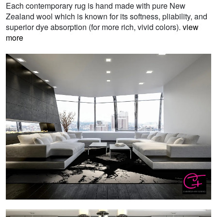
Each contemporary rug is hand made with pure New
Zealand wool which is known for its softness, pliability, and
superior dye absorption (for more rich, vivid colors).
view
more