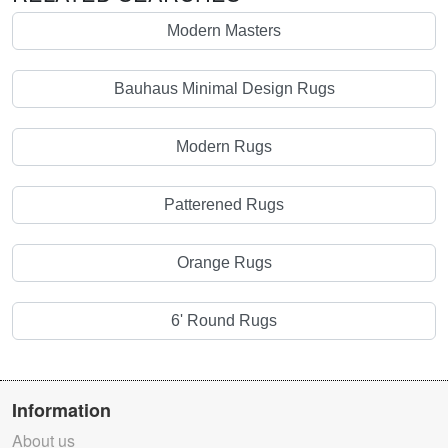
Modern Masters
Bauhaus Minimal Design Rugs
Modern Rugs
Patterened Rugs
Orange Rugs
6' Round Rugs
Information
About us