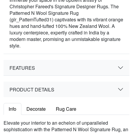
Christopher Fareed's Signature Designer Rugs. The
Patterned N Wool Signature Rug
(glr_PatternTufted31) captivates with its vibrant orange
hues and hand-tufted 100% New Zealand Wool. A
luxury centerpiece, expertly crafted in India by a
modern master, promising an unmistakable signature
style.
FEATURES
PRODUCT DETAILS
Info
Decorate
Rug Care
Elevate your interior to an echelon of unparalleled
sophistication with the Patterned N Wool Signature Rug, an