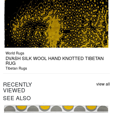
World Rugs
DVASH SILK WOOL HAND KNOTTED TIBETAN
RUG
Tibetan Rugs
RECENTLY
view all
VIEWED
SEE ALSO