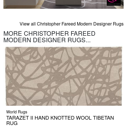
View all Christopher Fareed Modern Designer Rugs
MORE CHRISTOPHER FAREED
MODERN DESIGNER RUGS...
World Rugs
TARAZET II HAND KNOTTED WOOL TIBETAN
RUG