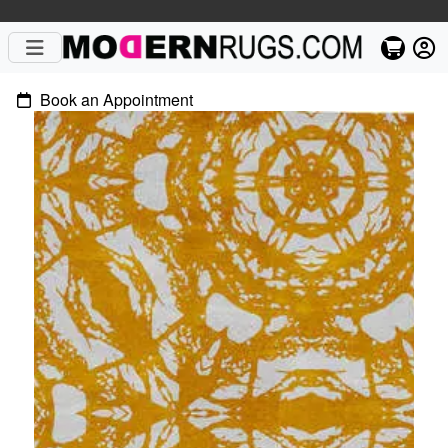
Book an Appointment