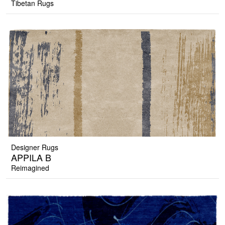
Tibetan Rugs
Designer Rugs
APPILA B
Reimagined