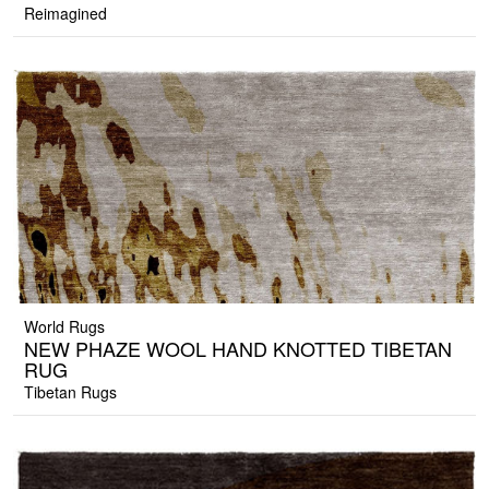
Reimagined
World Rugs
NEW PHAZE WOOL HAND KNOTTED TIBETAN
RUG
Tibetan Rugs