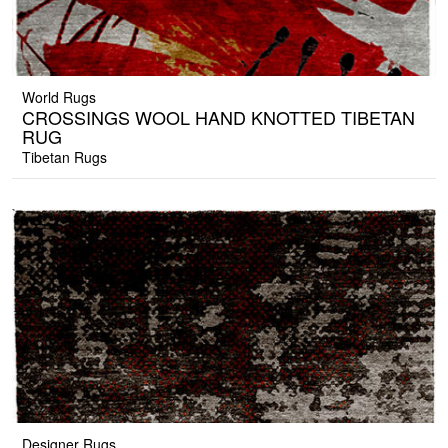
World Rugs
CROSSINGS WOOL HAND KNOTTED TIBETAN
RUG
Tibetan Rugs
Designer Rugs