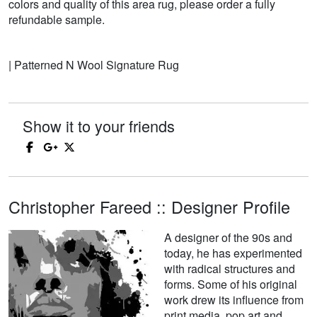
colors and quality of this area rug, please order a fully
refundable sample.
| Patterned N Wool Signature Rug
Show it to your friends
Christopher Fareed :: Designer Profile
A designer of the 90s and
today, he has experimented
with radical structures and
forms. Some of his original
work drew its influence from
print media, pop art and