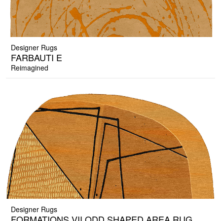
Designer Rugs
FARBAUTI E
Reimagined
Designer Rugs
FORMATIONS VII ODD SHAPED AREA RUG