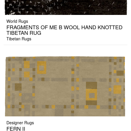
World Rugs
FRAGMENTS OF ME B WOOL HAND KNOTTED
TIBETAN RUG
Tibetan Rugs
Designer Rugs
FERN II