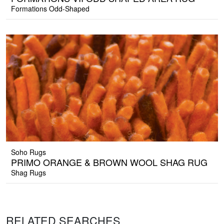
Formations Odd-Shaped
Soho Rugs
PRIMO ORANGE & BROWN WOOL SHAG RUG
Shag Rugs
RELATED SEARCHES