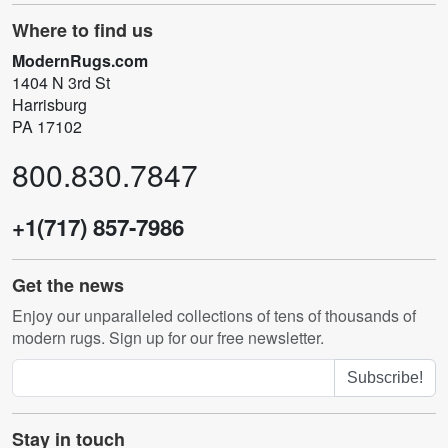
Where to find us
ModernRugs.com
1404 N 3rd St
Harrisburg
PA 17102
800.830.7847
+1(717) 857-7986
Get the news
Enjoy our unparalleled collections of tens of thousands of
modern rugs. Sign up for our free newsletter.
Subscribe!
Stay in touch