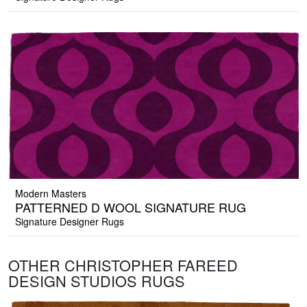
Modern Masters
PATTERNED D WOOL SIGNATURE RUG
Signature Designer Rugs
OTHER CHRISTOPHER FAREED
DESIGN STUDIOS RUGS