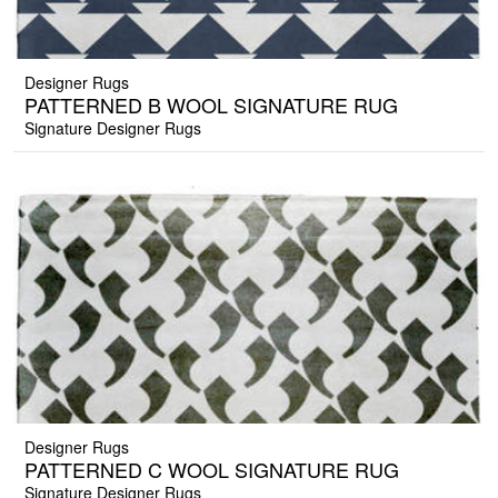
Designer Rugs
PATTERNED B WOOL SIGNATURE RUG
Signature Designer Rugs
Designer Rugs
PATTERNED C WOOL SIGNATURE RUG
Signature Designer Rugs