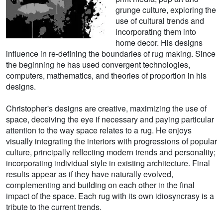
grunge culture, exploring the
use of cultural trends and
incorporating them into
home decor. His designs
influence in re-defining the boundaries of rug making. Since
the beginning he has used convergent technologies,
computers, mathematics, and theories of proportion in his
designs.
Christopher's designs are creative, maximizing the use of
space, deceiving the eye if necessary and paying particular
attention to the way space relates to a rug. He enjoys
visually integrating the interiors with progressions of popular
culture, principally reflecting modern trends and personality;
incorporating individual style in existing architecture. Final
results appear as if they have naturally evolved,
complementing and building on each other in the final
impact of the space. Each rug with its own idiosyncrasy is a
tribute to the current trends.