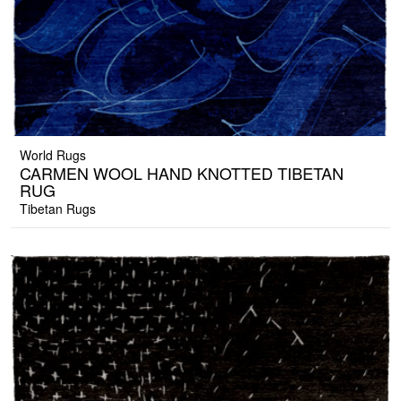
World Rugs
CARMEN WOOL HAND KNOTTED TIBETAN
RUG
Tibetan Rugs