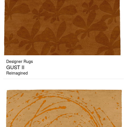
Designer Rugs
GUST II
Reimagined