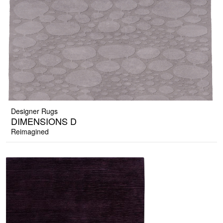
Designer Rugs
DIMENSIONS D
Reimagined