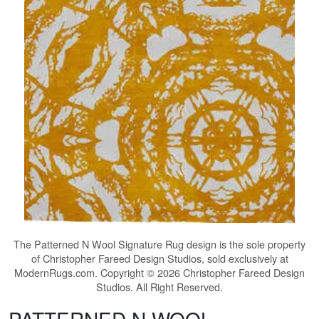
The
Patterned N Wool Signature Rug
design is the sole property
of Christopher Fareed Design Studios, sold exclusively at
ModernRugs.com. Copyright © 2026 Christopher Fareed Design
Studios. All Right Reserved.