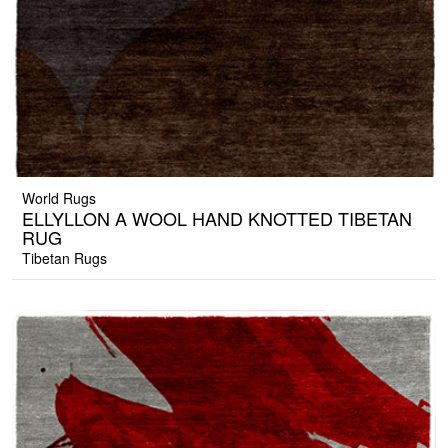
World Rugs
ELLYLLON A WOOL HAND KNOTTED TIBETAN
RUG
Tibetan Rugs