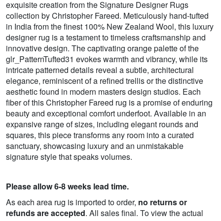
exquisite creation from the Signature Designer Rugs
collection by Christopher Fareed. Meticulously hand-tufted
in India from the finest 100% New Zealand Wool, this luxury
designer rug is a testament to timeless craftsmanship and
innovative design. The captivating orange palette of the
glr_PatternTufted31 evokes warmth and vibrancy, while its
intricate patterned details reveal a subtle, architectural
elegance, reminiscent of a refined trellis or the distinctive
aesthetic found in modern masters design studios. Each
fiber of this Christopher Fareed rug is a promise of enduring
beauty and exceptional comfort underfoot. Available in an
expansive range of sizes, including elegant rounds and
squares, this piece transforms any room into a curated
sanctuary, showcasing luxury and an unmistakable
signature style that speaks volumes.
Please allow 6-8 weeks lead time.
As each area rug is imported to order,
no returns or
refunds are accepted
. All sales final. To view the actual