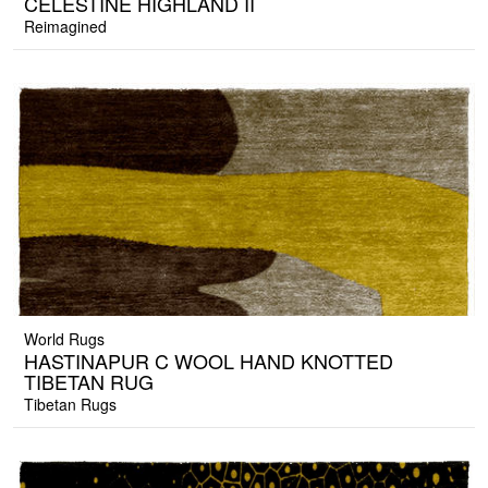
CELESTINE HIGHLAND II
Reimagined
World Rugs
HASTINAPUR C WOOL HAND KNOTTED
TIBETAN RUG
Tibetan Rugs