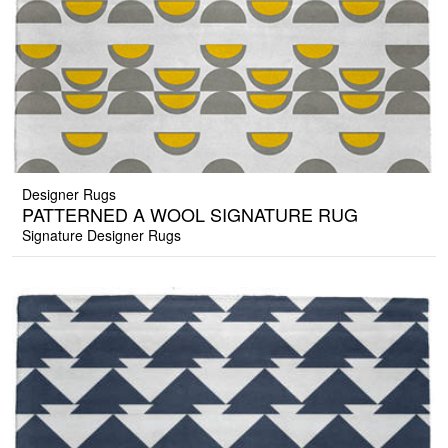
Designer Rugs
PATTERNED A WOOL SIGNATURE RUG
Signature Designer Rugs