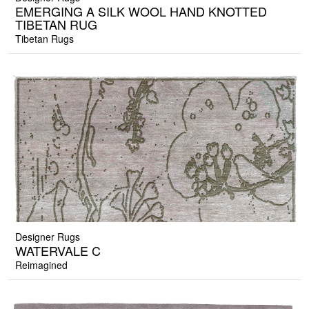
EMERGING A SILK WOOL HAND KNOTTED
TIBETAN RUG
Tibetan Rugs
Designer Rugs
WATERVALE C
Reimagined