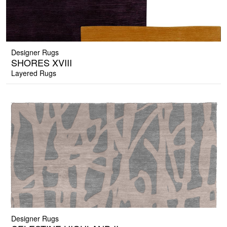
Designer Rugs
SHORES XVIII
Layered Rugs
Designer Rugs