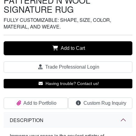
PATTERNED N WOOL
SIGNATURE RUG
FULLY CUSTOMIZABLE: SHAPE, SIZE, COLOR,
MATERIAL, AND WEAVE.
Add to Cart
Trade Professional Login
Having trouble? Contact us!
Add to Portfolio
Custom Rug Inquiry
DESCRIPTION
Immerse your space in the opulent artistry of