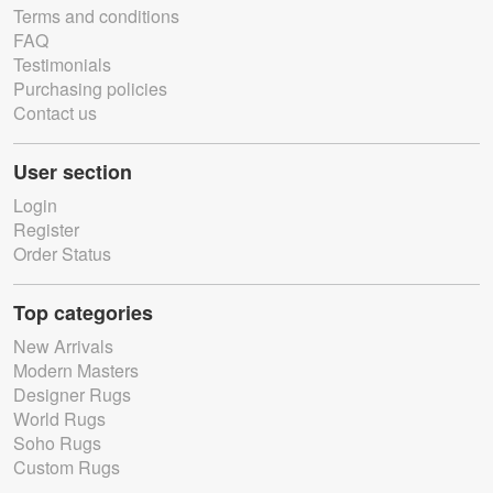
Terms and conditions
FAQ
Testimonials
Purchasing policies
Contact us
User section
Login
Register
Order Status
Top categories
New Arrivals
Modern Masters
Designer Rugs
World Rugs
Soho Rugs
Custom Rugs