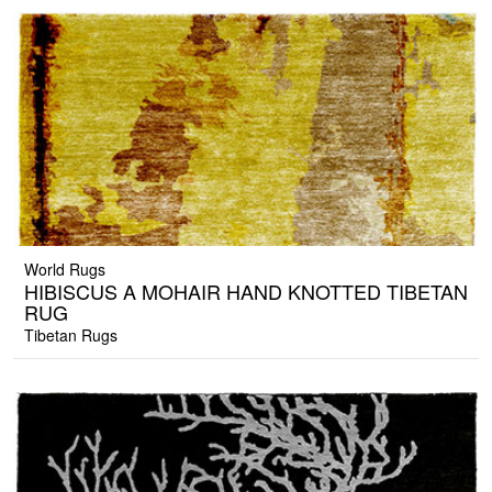
World Rugs
HIBISCUS A MOHAIR HAND KNOTTED TIBETAN
RUG
Tibetan Rugs