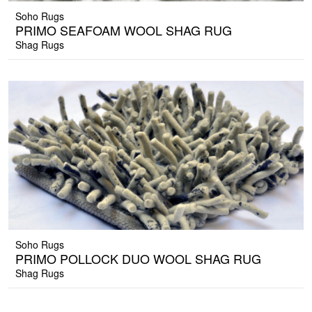
Soho Rugs
PRIMO SEAFOAM WOOL SHAG RUG
Shag Rugs
Soho Rugs
PRIMO POLLOCK DUO WOOL SHAG RUG
Shag Rugs