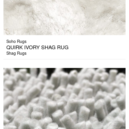
Soho Rugs
QUIRK IVORY SHAG RUG
Shag Rugs