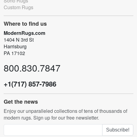
Soho Rugs
Custom Rugs
Where to find us
ModernRugs.com
1404 N 3rd St
Harrisburg
PA 17102
800.830.7847
+1(717) 857-7986
Get the news
Enjoy our unparalleled collections of tens of thousands of
modern rugs. Sign up for our free newsletter.
Subscribe!