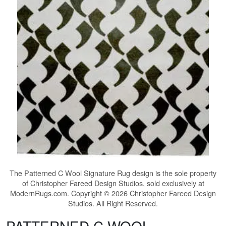
The
Patterned C Wool Signature Rug
design is the sole property
of Christopher Fareed Design Studios, sold exclusively at
ModernRugs.com. Copyright © 2026 Christopher Fareed Design
Studios. All Right Reserved.