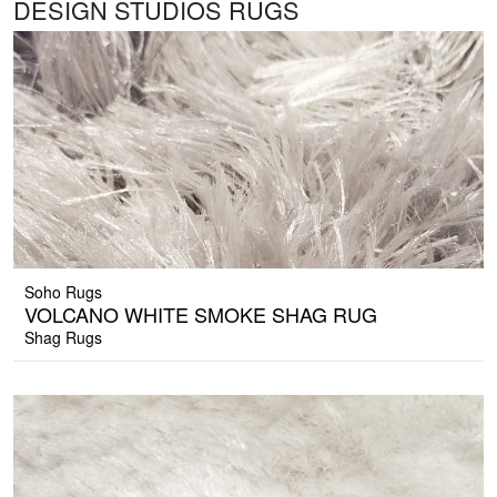
DESIGN STUDIOS RUGS
Soho Rugs
VOLCANO WHITE SMOKE SHAG RUG
Shag Rugs