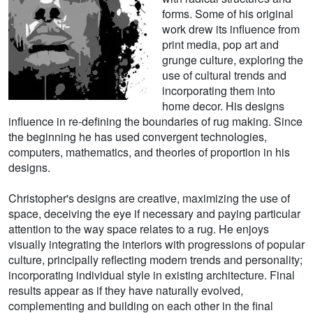
forms. Some of his original
work drew its influence from
print media, pop art and
grunge culture, exploring the
use of cultural trends and
incorporating them into
home decor. His designs
influence in re-defining the boundaries of rug making. Since
the beginning he has used convergent technologies,
computers, mathematics, and theories of proportion in his
designs.
Christopher's designs are creative, maximizing the use of
space, deceiving the eye if necessary and paying particular
attention to the way space relates to a rug. He enjoys
visually integrating the interiors with progressions of popular
culture, principally reflecting modern trends and personality;
incorporating individual style in existing architecture. Final
results appear as if they have naturally evolved,
complementing and building on each other in the final