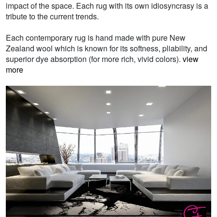
impact of the space. Each rug with its own idiosyncrasy is a
tribute to the current trends.
Each contemporary rug is hand made with pure New
Zealand wool which is known for its softness, pliability, and
superior dye absorption (for more rich, vivid colors).
view
more