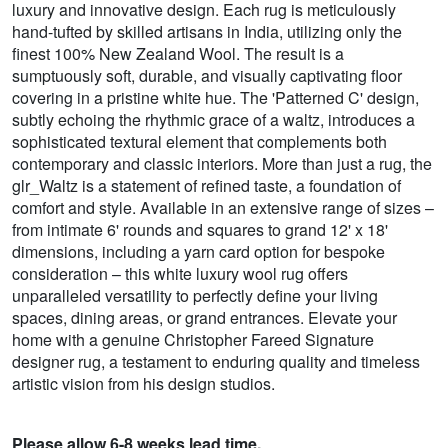
luxury and innovative design. Each rug is meticulously
hand-tufted by skilled artisans in India, utilizing only the
finest 100% New Zealand Wool. The result is a
sumptuously soft, durable, and visually captivating floor
covering in a pristine white hue. The 'Patterned C' design,
subtly echoing the rhythmic grace of a waltz, introduces a
sophisticated textural element that complements both
contemporary and classic interiors. More than just a rug, the
glr_Waltz is a statement of refined taste, a foundation of
comfort and style. Available in an extensive range of sizes –
from intimate 6' rounds and squares to grand 12' x 18'
dimensions, including a yarn card option for bespoke
consideration – this white luxury wool rug offers
unparalleled versatility to perfectly define your living
spaces, dining areas, or grand entrances. Elevate your
home with a genuine Christopher Fareed Signature
designer rug, a testament to enduring quality and timeless
artistic vision from his design studios.
Please allow 6-8 weeks lead time.