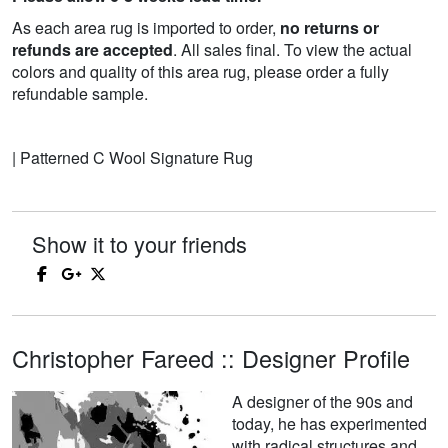
As each area rug is imported to order,
no returns or
refunds are accepted
. All sales final. To view the actual
colors and quality of this area rug, please order a fully
refundable sample.
| Patterned C Wool Signature Rug
Show it to your friends
Christopher Fareed :: Designer Profile
A designer of the 90s and
today, he has experimented
with radical structures and