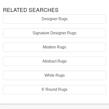
RELATED SEARCHES
Designer Rugs
Signature Designer Rugs
Modern Rugs
Abstract Rugs
White Rugs
6' Round Rugs