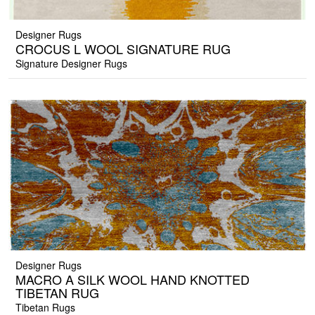
Designer Rugs
CROCUS L WOOL SIGNATURE RUG
Signature Designer Rugs
Designer Rugs
MACRO A SILK WOOL HAND KNOTTED
TIBETAN RUG
Tibetan Rugs