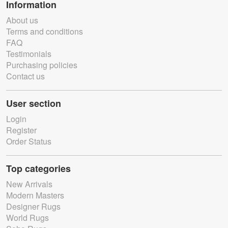
Information
About us
Terms and conditions
FAQ
Testimonials
Purchasing policies
Contact us
User section
Login
Register
Order Status
Top categories
New Arrivals
Modern Masters
Designer Rugs
World Rugs