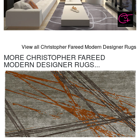
View all Christopher Fareed Modern Designer Rugs
MORE CHRISTOPHER FAREED
MODERN DESIGNER RUGS...