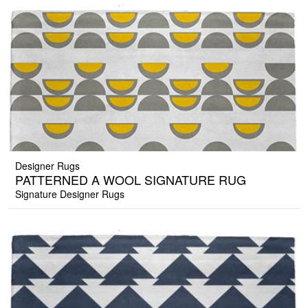
Designer Rugs
PATTERNED A WOOL SIGNATURE RUG
Signature Designer Rugs