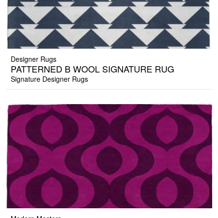
Designer Rugs
PATTERNED B WOOL SIGNATURE RUG
Signature Designer Rugs