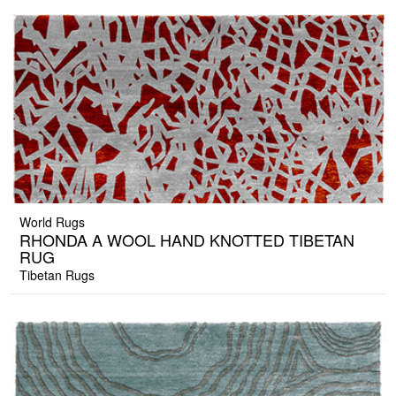
World Rugs
RHONDA A WOOL HAND KNOTTED TIBETAN
RUG
Tibetan Rugs