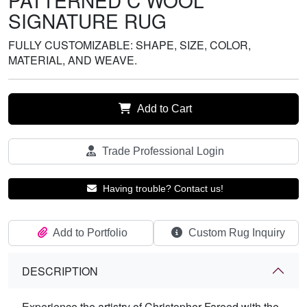
PATTERNED C WOOL
SIGNATURE RUG
FULLY CUSTOMIZABLE: SHAPE, SIZE, COLOR,
MATERIAL, AND WEAVE.
Add to Cart
Trade Professional Login
Having trouble? Contact us!
Add to Portfolio
Custom Rug Inquiry
DESCRIPTION
Experience the artistry of Christopher Fareed with the