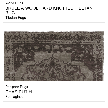
World Rugs
BRULE A WOOL HAND KNOTTED TIBETAN
RUG
Tibetan Rugs
Designer Rugs
CHASIDUT H
Reimagined