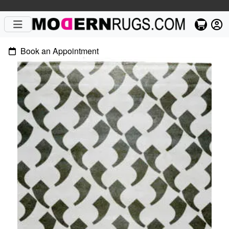
Book an Appointment