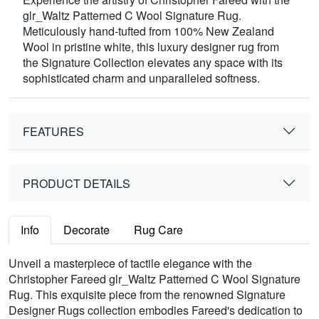
glr_Waltz Patterned C Wool Signature Rug.
Meticulously hand-tufted from 100% New Zealand
Wool in pristine white, this luxury designer rug from
the Signature Collection elevates any space with its
sophisticated charm and unparalleled softness.
FEATURES
PRODUCT DETAILS
Info
Decorate
Rug Care
Unveil a masterpiece of tactile elegance with the
Christopher Fareed glr_Waltz Patterned C Wool Signature
Rug. This exquisite piece from the renowned Signature
Designer Rugs collection embodies Fareed's dedication to