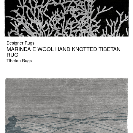
Designer Rugs
MARINDA E WOOL HAND KNOTTED TIBETAN
RUG
Tibetan Rugs