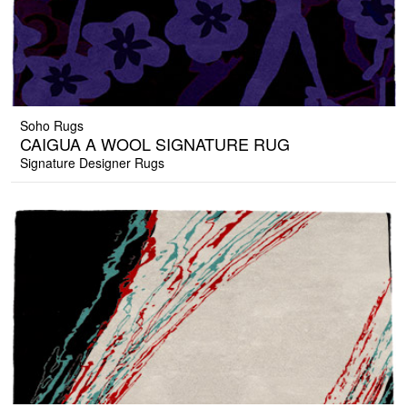
Soho Rugs
CAIGUA A WOOL SIGNATURE RUG
Signature Designer Rugs