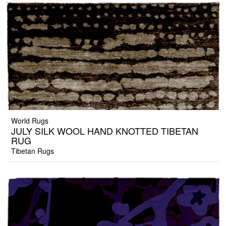
World Rugs
JULY SILK WOOL HAND KNOTTED TIBETAN
RUG
Tibetan Rugs