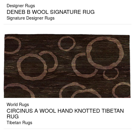
Designer Rugs
DENEB B WOOL SIGNATURE RUG
Signature Designer Rugs
World Rugs
CIRCINUS A WOOL HAND KNOTTED TIBETAN
RUG
Tibetan Rugs