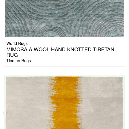
World Rugs
MIMOSA A WOOL HAND KNOTTED TIBETAN
RUG
Tibetan Rugs