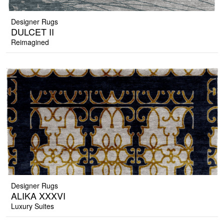
Designer Rugs
DULCET II
Reimagined
Designer Rugs
ALIKA XXXVI
Luxury Suites