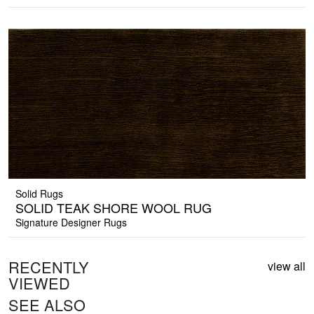
Solid Rugs
SOLID TEAK SHORE WOOL RUG
Signature Designer Rugs
RECENTLY
view all
VIEWED
SEE ALSO