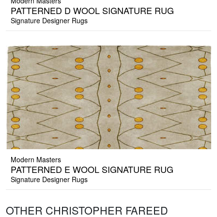
Modern Masters
PATTERNED D WOOL SIGNATURE RUG
Signature Designer Rugs
Modern Masters
PATTERNED E WOOL SIGNATURE RUG
Signature Designer Rugs
OTHER CHRISTOPHER FAREED