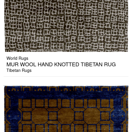
World Rugs
MUR WOOL HAND KNOTTED TIBETAN RUG
Tibetan Rugs