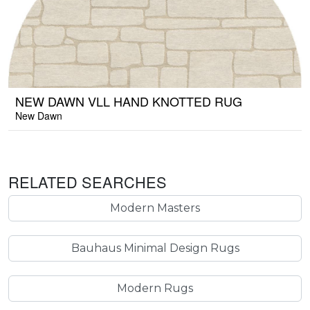
NEW DAWN VLL HAND KNOTTED RUG
New Dawn
RELATED SEARCHES
Modern Masters
Bauhaus Minimal Design Rugs
Modern Rugs