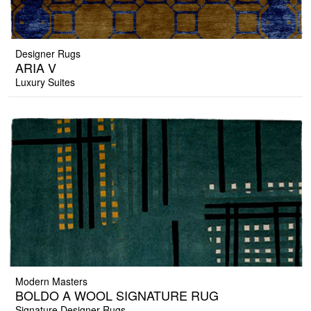
Designer Rugs
ARIA V
Luxury Suites
Modern Masters
BOLDO A WOOL SIGNATURE RUG
Signature Designer Rugs