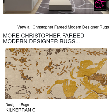
View all Christopher Fareed Modern Designer Rugs
MORE CHRISTOPHER FAREED
MODERN DESIGNER RUGS...
Designer Rugs
KILKERRAN C