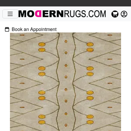
Book an Appointment