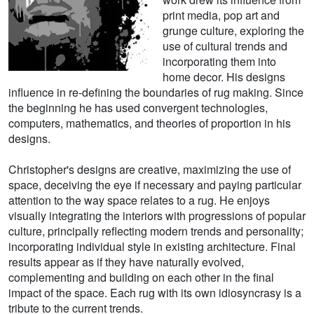
print media, pop art and
grunge culture, exploring the
use of cultural trends and
incorporating them into
home decor. His designs
influence in re-defining the boundaries of rug making. Since
the beginning he has used convergent technologies,
computers, mathematics, and theories of proportion in his
designs.
Christopher's designs are creative, maximizing the use of
space, deceiving the eye if necessary and paying particular
attention to the way space relates to a rug. He enjoys
visually integrating the interiors with progressions of popular
culture, principally reflecting modern trends and personality;
incorporating individual style in existing architecture. Final
results appear as if they have naturally evolved,
complementing and building on each other in the final
impact of the space. Each rug with its own idiosyncrasy is a
tribute to the current trends.