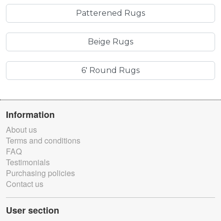
Patterened Rugs
Beige Rugs
6' Round Rugs
Information
About us
Terms and conditions
FAQ
Testimonials
Purchasing policies
Contact us
User section