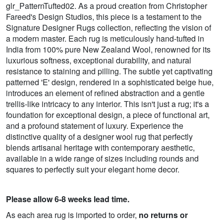
glr_PatternTufted02. As a proud creation from Christopher
Fareed's Design Studios, this piece is a testament to the
Signature Designer Rugs collection, reflecting the vision of
a modern master. Each rug is meticulously hand-tufted in
India from 100% pure New Zealand Wool, renowned for its
luxurious softness, exceptional durability, and natural
resistance to staining and pilling. The subtle yet captivating
patterned 'E' design, rendered in a sophisticated beige hue,
introduces an element of refined abstraction and a gentle
trellis-like intricacy to any interior. This isn't just a rug; it's a
foundation for exceptional design, a piece of functional art,
and a profound statement of luxury. Experience the
distinctive quality of a designer wool rug that perfectly
blends artisanal heritage with contemporary aesthetic,
available in a wide range of sizes including rounds and
squares to perfectly suit your elegant home decor.
Please allow 6-8 weeks lead time.
As each area rug is imported to order,
no returns or