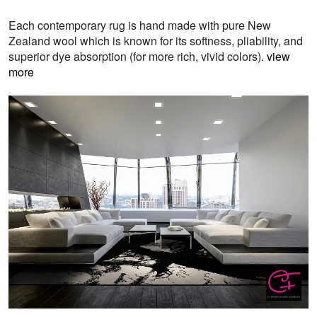
Each contemporary rug is hand made with pure New
Zealand wool which is known for its softness, pliability, and
superior dye absorption (for more rich, vivid colors).
view
more