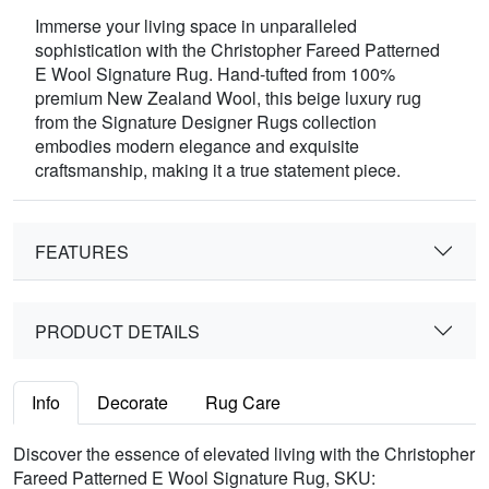
Immerse your living space in unparalleled
sophistication with the Christopher Fareed Patterned
E Wool Signature Rug. Hand-tufted from 100%
premium New Zealand Wool, this beige luxury rug
from the Signature Designer Rugs collection
embodies modern elegance and exquisite
craftsmanship, making it a true statement piece.
FEATURES
PRODUCT DETAILS
Info
Decorate
Rug Care
Discover the essence of elevated living with the Christopher
Fareed Patterned E Wool Signature Rug, SKU: