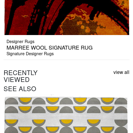
Designer Rugs
MARREE WOOL SIGNATURE RUG
Signature Designer Rugs
RECENTLY
view all
VIEWED
SEE ALSO