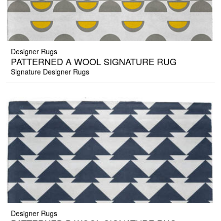
Designer Rugs
PATTERNED A WOOL SIGNATURE RUG
Signature Designer Rugs
Designer Rugs