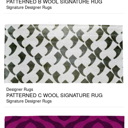
PATTERNED B WOOL SIGNATURE RUG
Signature Designer Rugs
Designer Rugs
PATTERNED C WOOL SIGNATURE RUG
Signature Designer Rugs