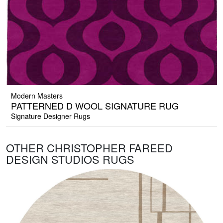
Modern Masters
PATTERNED D WOOL SIGNATURE RUG
Signature Designer Rugs
OTHER CHRISTOPHER FAREED
DESIGN STUDIOS RUGS