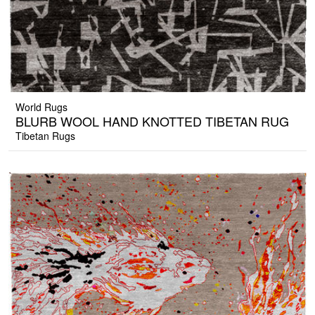
World Rugs
BLURB WOOL HAND KNOTTED TIBETAN RUG
Tibetan Rugs