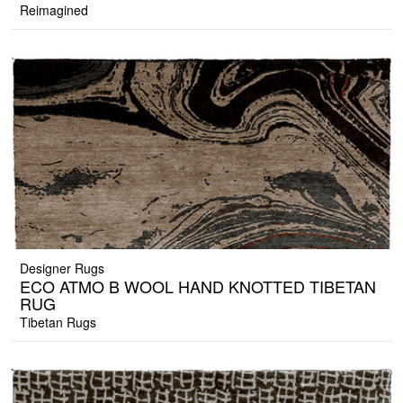
Reimagined
Designer Rugs
ECO ATMO B WOOL HAND KNOTTED TIBETAN
RUG
Tibetan Rugs