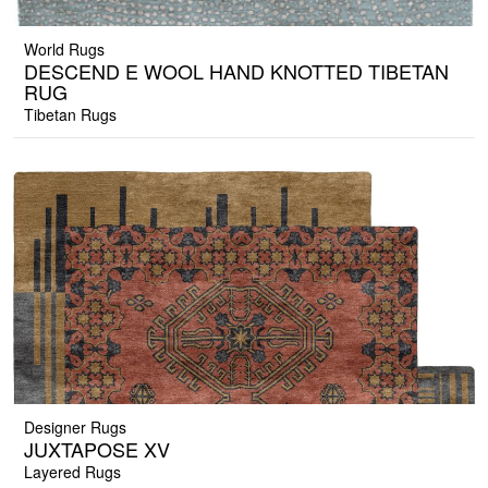
World Rugs
DESCEND E WOOL HAND KNOTTED TIBETAN
RUG
Tibetan Rugs
Designer Rugs
JUXTAPOSE XV
Layered Rugs