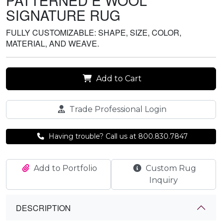
PATTERNED E WOOL
SIGNATURE RUG
FULLY CUSTOMIZABLE: SHAPE, SIZE, COLOR,
MATERIAL, AND WEAVE.
Add to Cart
Trade Professional Login
Having trouble? Call us at 800.830.7847
Add to Portfolio
Custom Rug
Inquiry
DESCRIPTION