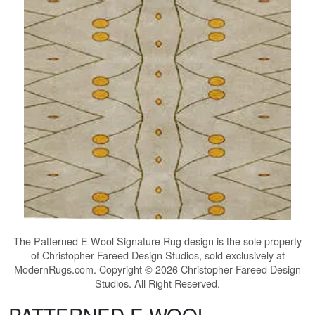
The
Patterned E Wool Signature Rug
design is the sole property
of Christopher Fareed Design Studios, sold exclusively at
ModernRugs.com. Copyright © 2026 Christopher Fareed Design
Studios. All Right Reserved.