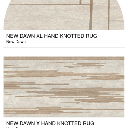
NEW DAWN XL HAND KNOTTED RUG
New Dawn
NEW DAWN X HAND KNOTTED RUG