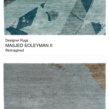
Designer Rugs
MASJED SOLEYMAN II
Reimagined