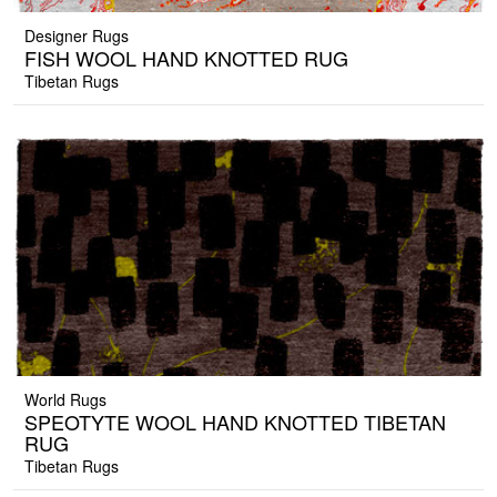
Designer Rugs
FISH WOOL HAND KNOTTED RUG
Tibetan Rugs
World Rugs
SPEOTYTE WOOL HAND KNOTTED TIBETAN
RUG
Tibetan Rugs