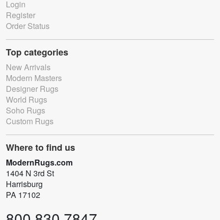
Login
Register
Order Status
Top categories
New Arrivals
Modern Masters
Designer Rugs
World Rugs
Soho Rugs
Custom Rugs
Where to find us
ModernRugs.com
1404 N 3rd St
Harrisburg
PA 17102
800.830.7847