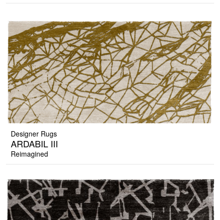
Designer Rugs
ARDABIL III
Reimagined