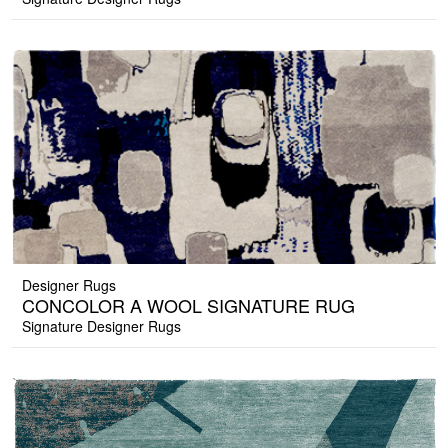
Designer Rugs
CONCOLOR A WOOL SIGNATURE RUG
Signature Designer Rugs