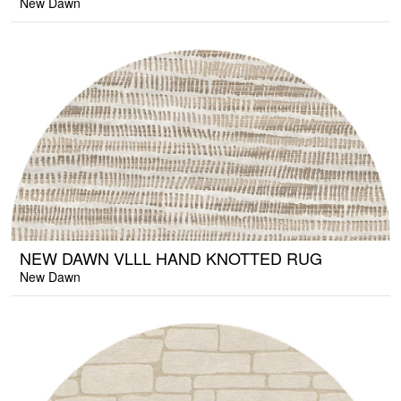
New Dawn
NEW DAWN VLLL HAND KNOTTED RUG
New Dawn