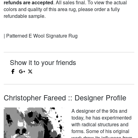
refunds are accepted
. All sales final. To view the actual
colors and quality of this area rug, please order a fully
refundable sample.
| Patterned E Wool Signature Rug
Show it to your friends
Christopher Fareed :: Designer Profile
A designer of the 90s and
today, he has experimented
with radical structures and
forms. Some of his original
work drew its influence from