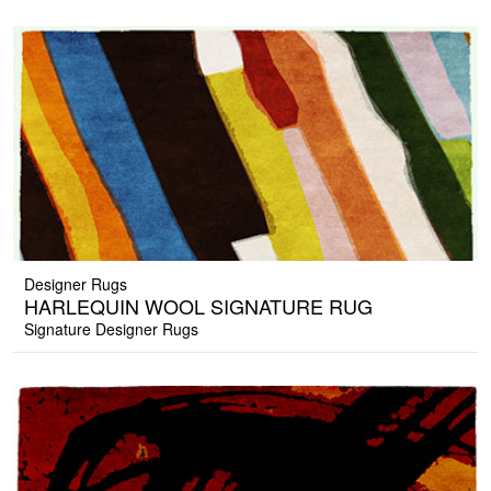
Designer Rugs
HARLEQUIN WOOL SIGNATURE RUG
Signature Designer Rugs